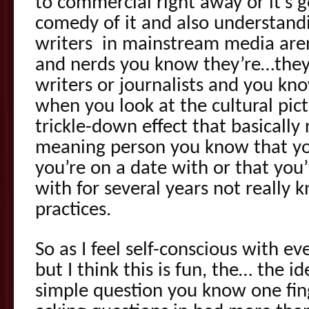
to commercial right away or it’s g
comedy of it and also understandi
writers in mainstream media aren
and nerds you know they’re…they
writers or journalists and you know
when you look at the cultural pictu
trickle-down effect that basically r
meaning person you know that yo
you’re on a date with or that you’
with for several years not really
practices.
So as I feel self-conscious with 
but I think this is fun, the… the 
simple question you know one fin