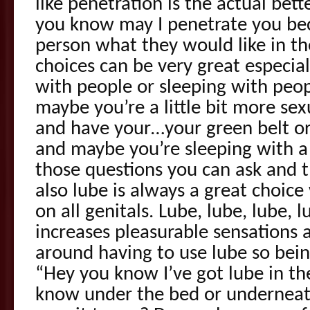
like penetration is the actual bett
you know may I penetrate you bec
person what they would like in t
choices can be very great especia
with people or sleeping with peo
maybe you’re a little bit more sex
and have your…your green belt or
and maybe you’re sleeping with a
those questions you can ask and 
also lube is always a great choic
on all genitals. Lube, lube, lube, l
increases pleasurable sensations a
around having to use lube so bein
“Hey you know I’ve got lube in th
know under the bed or underneat