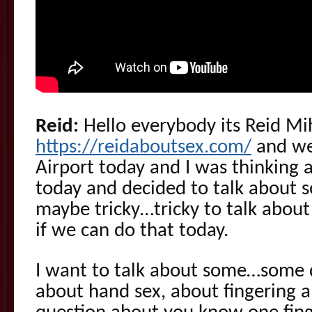
Reid:
Hello everybody its Reid Mi
https://reidaboutsex.com/
and we 
Airport today and I was thinking 
today and decided to talk about 
maybe tricky…tricky to talk about 
if we can do that today.
I want to talk about some…some 
about hand sex, about fingering 