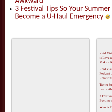
Awkward
3 Festival Tips So Your Summer
Become a U-Haul Emergency
Reid Vis
is Love 
Make a R
Reid vis
Podcast t
Relations
Tantra f
Learn Ab
3 Festiv
Become 
Who is T