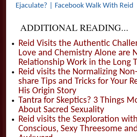
Ejaculate? | Facebook Walk With Reid
ADDITIONAL READING...
Reid Visits the Authentic Challe
Love and Chemistry Alone are 
Relationship Work in the Long 
Reid visits the Normalizing N
share Tips and Tricks for Your 
His Origin Story
Tantra for Skeptics? 3 Things 
About Sacred Sexuality
Reid visits the Sexploration wi
Conscious, Sexy Threesome and