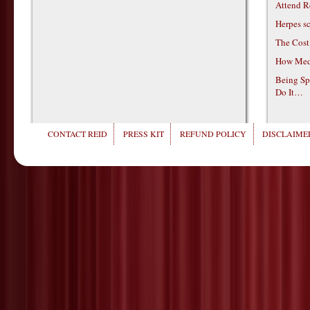
Attend R
Herpes s
The Cost
How Medi
Being Sp
Do It…
CONTACT REID
PRESS KIT
REFUND POLICY
DISCLAIMER