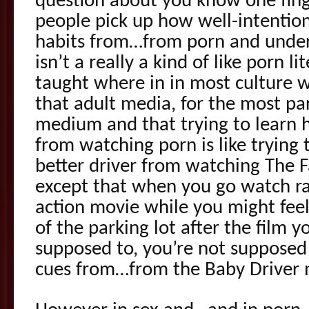
question about you know one fi
people pick up how well-intentio
habits from…from porn and under
isn’t a really a kind of like porn li
taught where in in most culture 
that adult media, for the most pa
medium and that trying to learn h
from watching porn is like trying 
better driver from watching The F
except that when you go watch ra
action movie while you might fee
of the parking lot after the film 
supposed to, you’re not supposed 
cues from…from the Baby Driver 