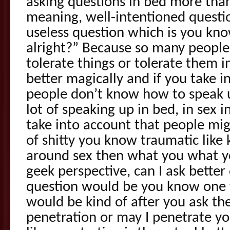
asking questions in bed more than
meaning, well-intentioned question
useless question which is you know 
alright?” Because so many people
tolerate things or tolerate them 
better magically and if you take i
people don’t know how to speak u
lot of speaking up in bed, in sex 
take into account that people mi
of shitty you know traumatic like 
around sex then what you what yo
geek perspective, can I ask better
question would be you know one f
would be kind of after you ask th
penetration or may I penetrate y