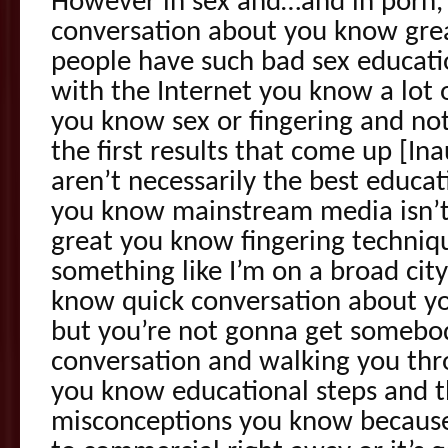
However in sex and…and in porn, t
conversation about you know gre
people have such bad sex educat
with the Internet you know a lot 
you know sex or fingering and no
the first results that come up [In
aren’t necessarily the best educat
you know mainstream media isn’
great you know fingering techniq
something like I’m on a broad city
know quick conversation about y
but you’re not gonna get somebo
conversation and walking you thr
you know educational steps and t
misconceptions you know because 