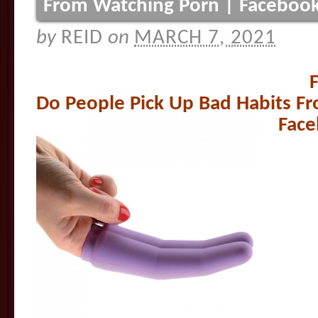
From Watching Porn | Facebook
by
REID
on
MARCH 7, 2021
F
Do People Pick Up Bad Habits F
Face