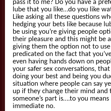
pass it to me? Do you have a pref
lube that you like…do you like wat
Like asking all these questions w
hedging your bets like because lube
be using you’re giving people opti
their pleasure and this might be a
giving them the option not to use 
predicated on the fact that you’v
even having hands down on peopl
your safer sex conversations, th
doing your best and being you due
situation where people can say ye
up if they change their mind and 
someone’s part is….to you means
immediate no.