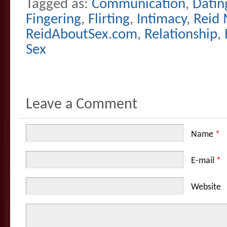
Tagged as:
Communication
,
Datin
Fingering
,
Flirting
,
Intimacy
,
Reid 
ReidAboutSex.com
,
Relationship
,
Sex
Leave a Comment
Name
*
E-mail
*
Website