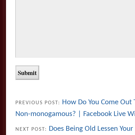
How Do You Come Out To
PREVIOUS POST:
Non-monogamous? | Facebook Live Wi
Does Being Old Lessen Your
NEXT POST: