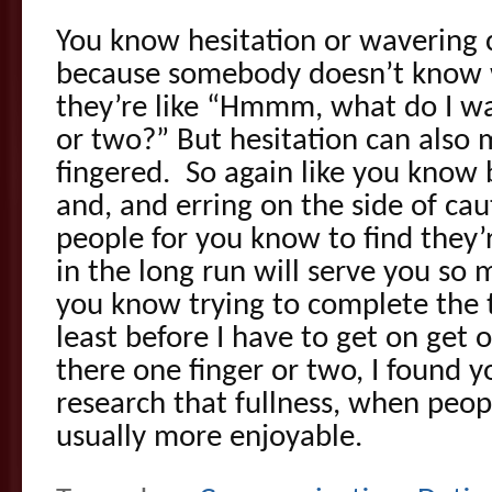
You know hesitation or wavering
because somebody doesn’t know 
they’re like “Hmmm, what do I wa
or two?” But hesitation can also
fingered. So again like you know 
and, and erring on the side of ca
people for you know to find they’r
in the long run will serve you so
you know trying to complete the t
least before I have to get on get o
there one finger or two, I found 
research that fullness, when peopl
usually more enjoyable.