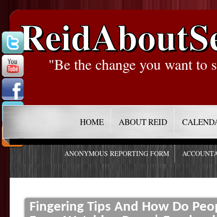
ReidAboutS
"Be the change you want to s
HOME
ABOUT REID
CALEND
ANONYMOUS REPORTING FORM
ACCOUNTA
Fingering Tips And How Do Peop