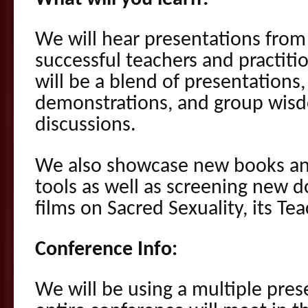
We will hear presentations fro
successful teachers and practitio
will be a blend of presentations
demonstrations, and group wisd
discussions.
We also showcase new books an
tools as well as screening new 
films on Sacred Sexuality, its Te
Conference Info:
We will be using a multiple pres