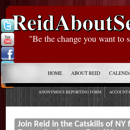
ReidAboutS
"Be the change you want to s
HOME
ABOUT REID
CALEND
ANONYMOUS REPORTING FORM
ACCOUNTA
Join Reid in the Catskills of NY