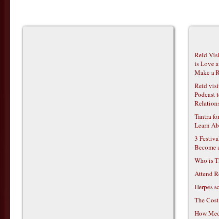
Reid Vis
is Love 
Make a R
Reid vis
Podcast t
Relations
Tantra f
Learn Ab
3 Festiv
Become 
Who is T
Attend R
Herpes s
The Cost
How Medi