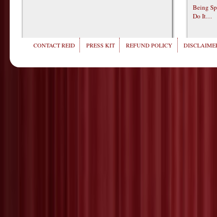
Being Sp
Do It…
CONTACT REID
PRESS KIT
REFUND POLICY
DISCLAIMER