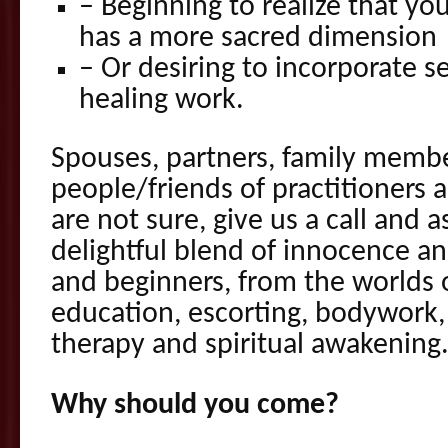
– Beginning to realize that you
has a more sacred dimension
– Or desiring to incorporate s
healing work.
Spouses, partners, family memb
people/friends of practitioners 
are not sure, give us a call and a
delightful blend of innocence a
and beginners, from the worlds o
education, escorting, bodywork,
therapy and spiritual awakening
Why should you come?