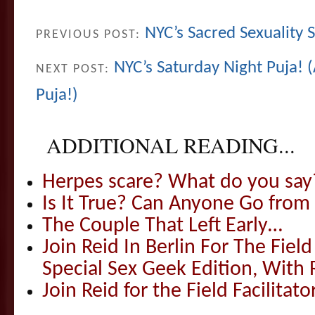
NYC’s Sacred Sexuality
PREVIOUS POST:
NYC’s Saturday Night Puja! (
NEXT POST:
Puja!)
ADDITIONAL READING...
Herpes scare? What do you say
Is It True? Can Anyone Go fr
The Couple That Left Early…
Join Reid In Berlin For The Field 
Special Sex Geek Edition, With 
Join Reid for the Field Facilitato