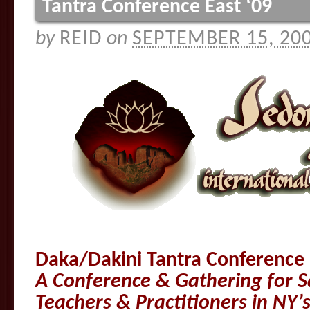
Tantra Conference East ‘09
by
REID
on
SEPTEMBER 15, 20
Daka/Dakini Tantra Conference 
A Conference & Gathering for S
Teachers & Practitioners in NY’