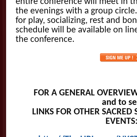
entire conference will meet in 
the evenings with a group circle
for play, socializing, rest and b
schedule will be available on lin
the conference.
FOR A GENERAL OVERVIEW
and to s
LINKS FOR OTHER SACRED 
EVENTS