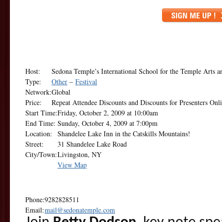
Host:
Sedona Temple’s International School for the Temple Arts 
Type:
Other
–
Festival
Network:
Global
Price:
Repeat Attendee Discounts and Discounts for Presenters Onl
Start Time:
Friday, October 2, 2009 at 10:00am
End Time:
Sunday, October 4, 2009 at 7:00pm
Location:
Shandelee Lake Inn in the Catskills Mountains!
Street:
31 Shandelee Lake Road
City/Town:
Livingston, NY
View Map
Phone:
9282828511
Email:
mail@sedonatemple.com