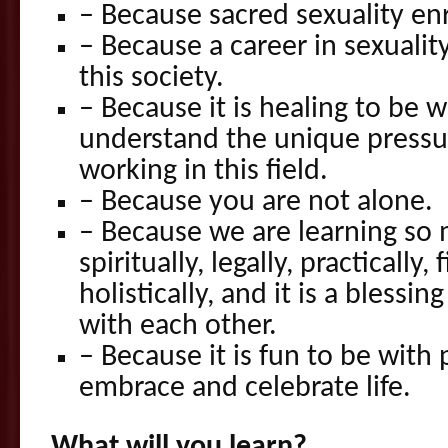
– Because sacred sexuality enr
– Because a career in sexuality 
this society.
– Because it is healing to be 
understand the unique pressu
working in this field.
– Because you are not alone.
– Because we are learning so
spiritually, legally, practically, 
holistically, and it is a bless
with each other.
– Because it is fun to be wit
embrace and celebrate life.
What will you learn?