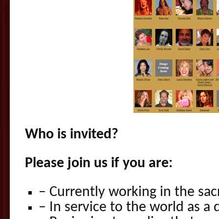
Who is invited?
Please join us if you are:
– Currently working in the sac
– In service to the world as a