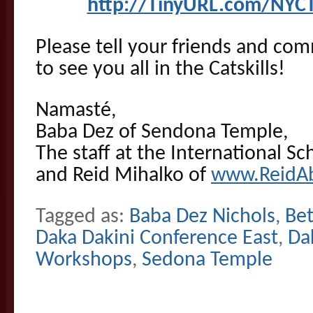
http://TinyURL.com/NYCT
Please tell your friends and co
to see you all in the Catskills!
Namasté,
Baba Dez of Sendona Temple,
The staff at the International Sc
and Reid Mihalko of
www.ReidA
Tagged as:
Baba Dez Nichols
,
Be
Daka Dakini Conference East
,
Da
Workshops
,
Sedona Temple