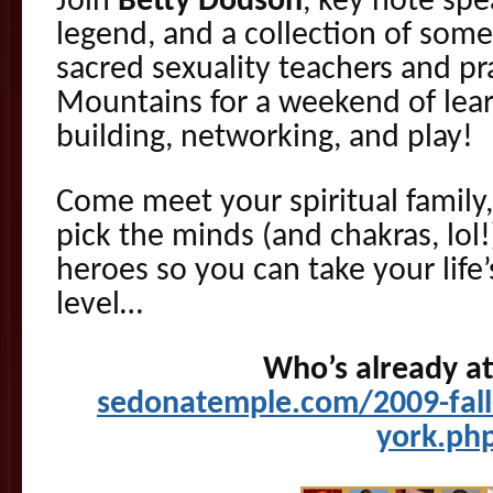
Join
Betty Dodson
, key note sp
legend, and a collection of some
sacred sexuality teachers and pra
Mountains for a weekend of lea
building, networking, and play!
Come meet your spiritual family
pick the minds (and chakras, lol
heroes so you can take your life
level…
Who’s already a
sedonatemple.com/2009-fall
york.ph