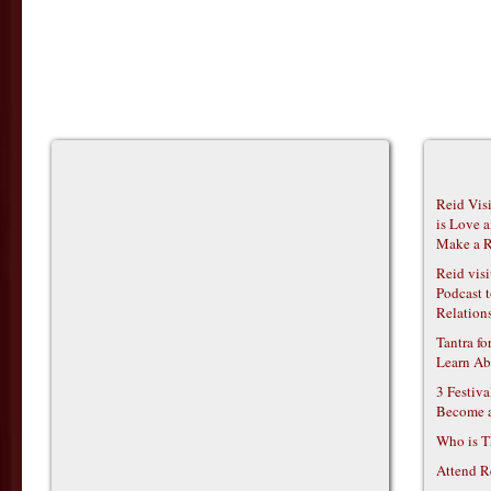
Reid Vis
is Love 
Make a R
Reid vis
Podcast t
Relations
Tantra f
Learn Ab
3 Festiv
Become 
Who is T
Attend R