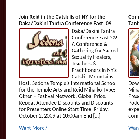
Join Reid in the Catskills of NY for the
Comm
Daka/Dakini Tantra Conference East ‘09
Tant
Daka/Dakini Tantra
Conference East ‘09
A Conference &
Gathering for Sacred
Sexuality Healers,
Teachers &
Practitioners in NY’s
Catskill Mountains!
Host: Sedona Temple’s International School
Down
for the Temple Arts and Reid Mihalko Type:
Miha
Other – Festival Network: Global Price:
Pres
Repeat Attendee Discounts and Discounts
Podc
for Presenters Online Start Time: Friday,
expe
October 2, 2009 at 10:00am End […]
comm
Want More?
Wan