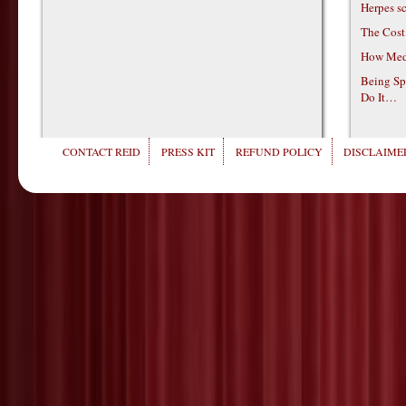
Herpes s
The Cost
How Medi
Being Sp
Do It…
CONTACT REID
PRESS KIT
REFUND POLICY
DISCLAIMER