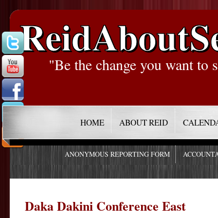
ReidAboutS
"Be the change you want to s
HOME
ABOUT REID
CALEND
ANONYMOUS REPORTING FORM
ACCOUNTA
Daka Dakini Conference East