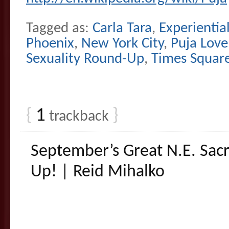
Tagged as:
Carla Tara
,
Experienti
Phoenix
,
New York City
,
Puja Love
Sexuality Round-Up
,
Times Squar
{
1
}
trackback
September’s Great N.E. Sac
Up! | Reid Mihalko