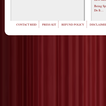
Being Sp
Do It…
CONTACT REID
PRESS KIT
REFUND POLICY
DISCLAIMER