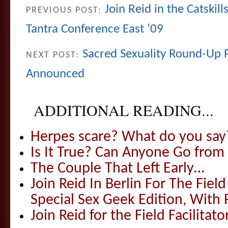
Join Reid in the Catskil
PREVIOUS POST:
Tantra Conference East ‘09
Sacred Sexuality Round-Up 
NEXT POST:
Announced
ADDITIONAL READING...
Herpes scare? What do you say
Is It True? Can Anyone Go fr
The Couple That Left Early…
Join Reid In Berlin For The Field 
Special Sex Geek Edition, With 
Join Reid for the Field Facilitato