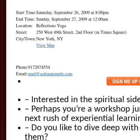
Start Time:
Saturday, September 26, 2009 at 8:00pm
End Time:
Sunday, September 27, 2009 at 12:00am
Location:
Reflections Yoga
Street:
250 West 49th Street, 2nd Floor (in Times Square)
City/Town:
New York, NY
View Map
Phone:
9172074554
Email:
mail@sedonatemple.com
– Interested in the spiritual si
– Perhaps you’re a workshop ju
next rush of experiential learni
– Do you like to dive deep wi
them?