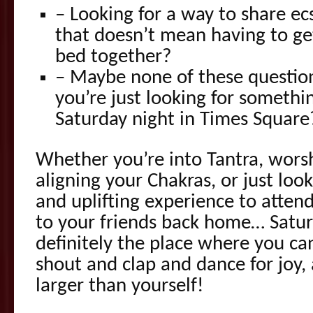
– Looking for a way to share ecs
that doesn’t mean having to ge
bed together?
– Maybe none of these question
you’re just looking for someth
Saturday night in Times Square
Whether you’re into Tantra, wors
aligning your Chakras, or just loo
and uplifting experience to atten
to your friends back home… Saturd
definitely the place where you ca
shout and clap and dance for joy,
larger than yourself!