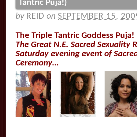
Tantric Puja!)
by
REID
on
SEPTEMBER 15, 200
The Triple Tantric Goddess Puja!
The Great N.E. Sacred Sexuality 
Saturday evening event of Sacre
Ceremony…