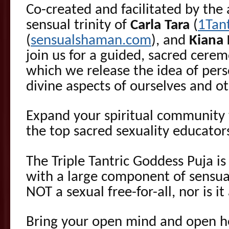
Co-created and facilitated by th
sensual trinity of
Carla Tara
(
1Tan
(
sensualshaman.com
), and
Kiana
join us for a guided, sacred cere
which we release the idea of per
divine aspects of ourselves and ot
Expand your spiritual community
the top sacred sexuality educators
The Triple Tantric Goddess Puja is 
with a large component of sensuali
NOT a sexual free-for-all, nor is it
Bring your open mind and open he