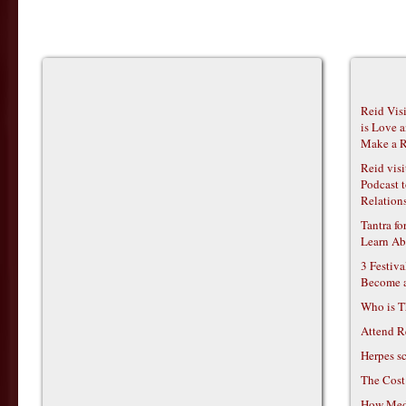
Reid Vis
is Love 
Make a R
Reid vis
Podcast t
Relations
Tantra f
Learn Ab
3 Festiv
Become 
Who is T
Attend R
Herpes s
The Cost
How Medi