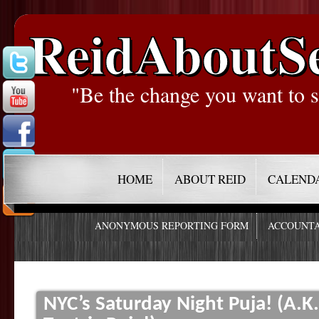
ReidAboutS
"Be the change you want to s
HOME
ABOUT REID
CALEND
ANONYMOUS REPORTING FORM
ACCOUNTA
NYC’s Saturday Night Puja! (A.K