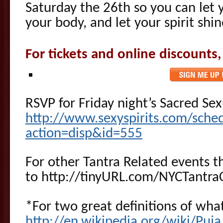
Saturday the 26th so you can let
your body, and let your spirit shin
For tickets and online discounts,
RSVP for Friday night’s Sacred Se
http://www.sexyspirits.com/sche
action=disp&id=555
For other Tantra Related events t
to http://tinyURL.com/NYCTantra
*For two great definitions of what
http://en.wikipedia.org/wiki/Puja