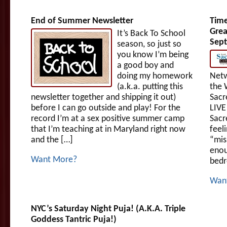
End of Summer Newsletter
Time
Grea
It’s Back To School
Sept
season, so just so
you know I’m being
a good boy and
doing my homework
Netw
(a.k.a. putting this
the 
newsletter together and shipping it out)
Sacr
before I can go outside and play! For the
LIVE
record I’m at a sex positive summer camp
Sacr
that I’m teaching at in Maryland right now
feeli
and the […]
“mis
enou
Want More?
bedr
Wan
NYC’s Saturday Night Puja! (A.K.A. Triple
Goddess Tantric Puja!)