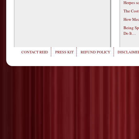
Herpes s
The Cost
How Medi
Being Sp
Do It…
CONTACT REID
PRESS KIT
REFUND POLICY
DISCLAIMER