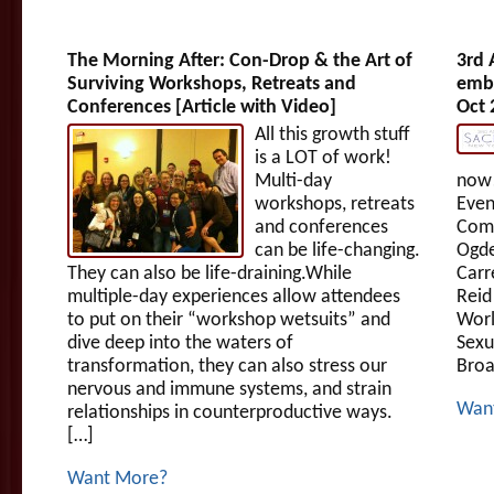
The Morning After: Con-Drop & the Art of
3rd 
Surviving Workshops, Retreats and
embr
Conferences [Article with Video]
Oct 
All this growth stuff
is a LOT of work!
Multi-day
now!
workshops, retreats
Even
and conferences
Comm
can be life-changing.
Ogde
They can also be life-draining.While
Carr
multiple-day experiences allow attendees
Reid
to put on their “workshop wetsuits” and
Worl
dive deep into the waters of
Sexu
transformation, they can also stress our
Broa
nervous and immune systems, and strain
Wan
relationships in counterproductive ways.
[…]
Want More?