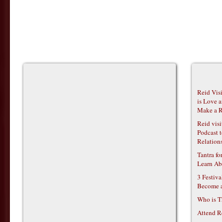
Reid Vis
is Love 
Make a R
Reid vis
Podcast t
Relations
Tantra f
Learn Ab
3 Festiv
Become 
Who is T
Attend R