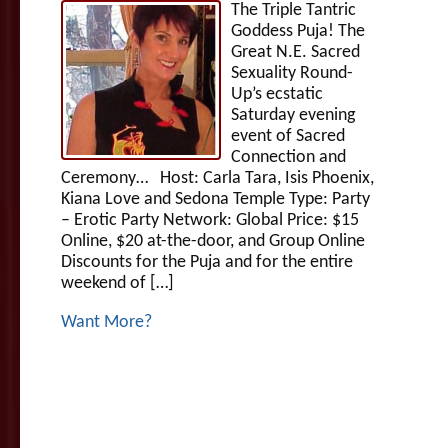
The Triple Tantric
Goddess Puja! The
Great N.E. Sacred
Sexuality Round-
Up’s ecstatic
Saturday evening
event of Sacred
Connection and
Ceremony… Host: Carla Tara, Isis Phoenix,
Kiana Love and Sedona Temple Type: Party
– Erotic Party Network: Global Price: $15
Online, $20 at-the-door, and Group Online
Discounts for the Puja and for the entire
weekend of […]
Want More?