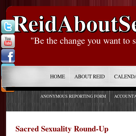
ReidAboutS
"Be the change you want to s
HOME
ABOUT REID
CALEND
ANONYMOUS REPORTING FORM
ACCOUNTA
Sacred Sexuality Round-Up