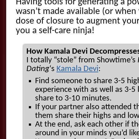
Having tools for generating a p
wasn’t made available (or when
dose of closure to augment your
you a self-care ninja!
How Kamala Devi Decompresses
I totally “stole” from Showtime’s
Dating
‘s
Kamala Devi
:
Find someone to share 3-5 high
experience with as well as 3-5 
share to 3-10 minutes.
If your partner also attended 
them share their highs and low
At the end, ask each other if th
around in your minds you’d like