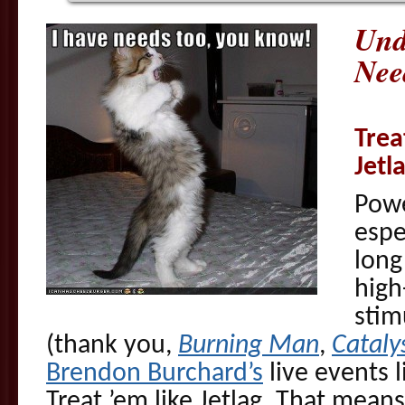
Und
Nee
Trea
Jetl
Powe
espe
long
high
stim
(thank you,
Burning Man
,
Cataly
Brendon Burchard’s
live events l
Treat ’em like Jetlag. That mean