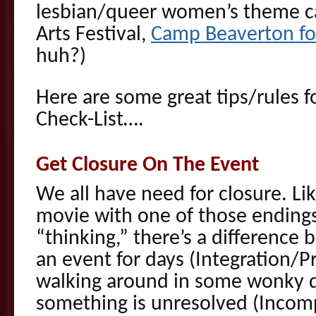
lesbian/queer women’s theme c
Arts Festival,
Camp Beaverton fo
huh?)
Here are some great tips/rules 
Check-List….
Get Closure On The Event
We all have need for closure. Li
movie with one of those endings
“thinking,” there’s a difference
an event for days (Integration/P
walking around in some wonky da
something is unresolved (Incom