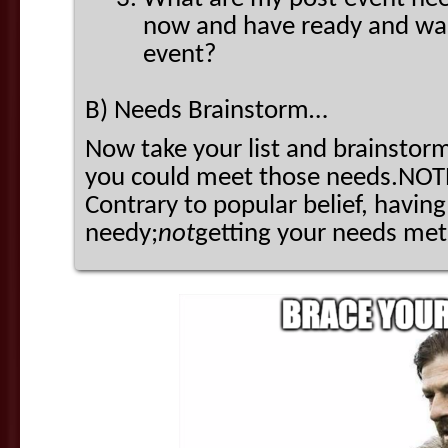
now and have ready and wait
event?
B) Needs Brainstorm…
Now take your list and brainstorm
you could meet those needs.NOTE:
Contrary to popular belief, havi
needy;
not
getting your needs me