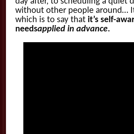
day after, to scheduling a quiet 
without other people around… It’
which is to say that
it’s self-aw
needs
applied in advance
.