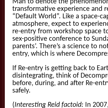
Man to denote the phenomenon 
transformative experience and re
“Default World”. Like a space-ca
atmosphere, expect to experience
re-entry from workshop space to 
sex-positive conference to Sund
parents’. There’s a science to n
entry, which is where Decompre
If Re-entry is getting back to Ea
disintegrating, think of Decompr
before, during, and after Re-ent
safely.
(
Interesting Reid factoid:
In 2007,