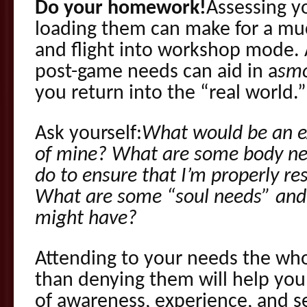
Do your homework!
Assessing y
loading them can make for a mu
and flight into workshop mode. 
post-game needs can aid in a
sm
you return into the “real world.”
Ask yourself:
What would be an e
of mine? What are some body need
do to ensure that I’m properly re
What are some “soul needs” and 
might have?
Attending to your needs the wh
than denying them will help you 
of awareness, experience, and se