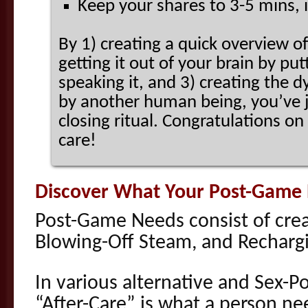
Keep your shares to 3-5 mins, i
By 1) creating a quick overview o
getting it out of your brain by put
speaking it, and 3) creating the 
by another human being, you’ve 
closing ritual. Congratulations on
care!
Discover What Your Post-Game
Post-Game Needs consist of cre
Blowing-Off Steam, and Recharg
In various alternative and Sex-P
“After-Care” is what a person ne