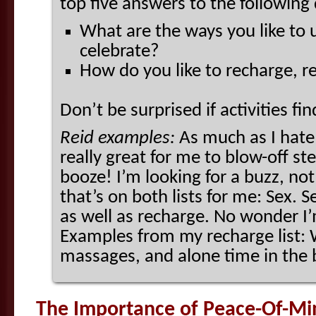
top five answers to the following
What are the ways you like to u
celebrate?
How do you like to recharge, r
Don’t be surprised if activities fi
Reid examples:
As much as I hate
really great for me to blow-off s
booze! I’m looking for a buzz, no
that’s on both lists for me: Sex. 
as well as recharge. No wonder I
Examples from my recharge list: 
massages, and alone time in the 
The Importance of Peace-Of-Mi