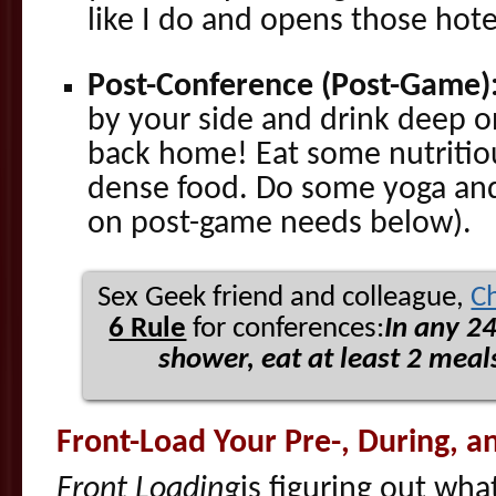
like I do and opens those hote
Post-Conference (Post-Game)
by your side and drink deep on
back home! Eat some nutritiou
dense food. Do some yoga and
on post-game needs below).
Sex Geek friend and colleague,
C
6 Rule
for conferences:
In any 2
shower, eat at least 2 meals
Front-Load Your Pre-, During, 
Front Loading
is figuring out wha