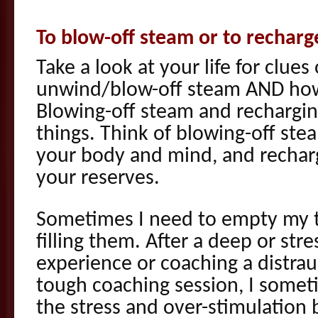
To blow-off steam or to recharge
Take a look at your life for clue
unwind/blow-off steam AND how 
Blowing-off steam and recharging
things. Think of blowing-off stea
your body and mind, and recharg
your reserves.
Sometimes I need to empty my ta
filling them. After a deep or stre
experience or coaching a distra
tough coaching session, I some
the stress and over-stimulation b