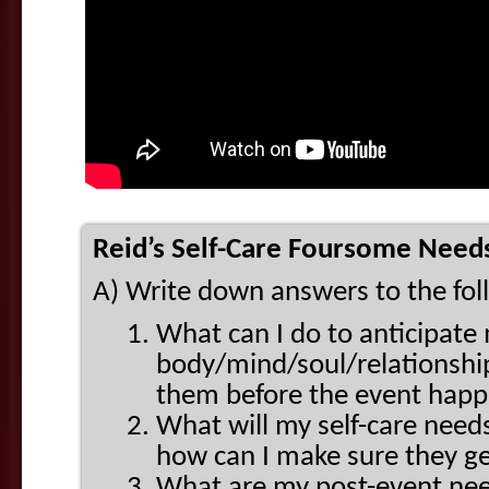
Reid’s Self-Care Foursome Needs
A) Write down answers to the fo
What can I do to anticipate
body/mind/soul/relationship
them before the event hap
What will my self-care need
how can I make sure they g
What are my post-event need