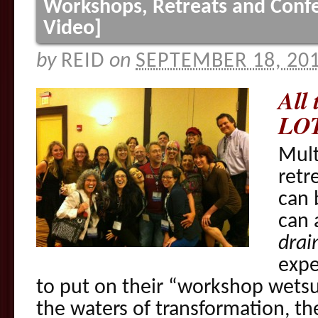
Workshops, Retreats and Confe
Video]
by
REID
on
SEPTEMBER 18, 20
All 
LOT
Mult
retr
can 
can a
drai
expe
to put on their “workshop wetsu
the waters of transformation, th