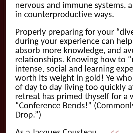
nervous and immune systems, an
in counterproductive ways.
Properly preparing for your “div
during your experience can help 
absorb more knowledge, and avo
relationships. Knowing how to “
intense, social and learning exper
worth its weight in gold! Ye who
of day to day living too quickly 
retreat has primed thyself for a 
“Conference Bends!” (Commonl
Drop.”)
As a Jacques Cousteau