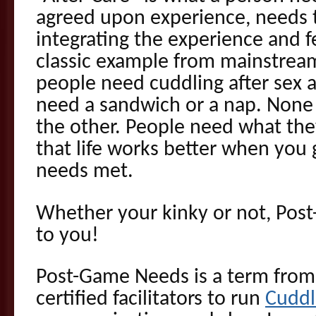
agreed upon experience, needs t
integrating the experience and 
classic example from mainstream
people need cuddling after sex 
need a sandwich or a nap. None 
the other. People need what the
that life works better when you 
needs met.
Whether your kinky or not, Post
to you!
Post-Game Needs is a term from
certified facilitators to run
Cuddl