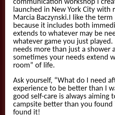
communication workshop I crea
launched in New York City with 
Marcia Baczynski.I like the ter
because it includes both immedi
extends to whatever may be nee
whatever game you just played. 
needs more than just a shower a
sometimes your needs extend we
room” of life.
Ask yourself, “What do I need af
experience to be better than I w
good self-care is always aiming 
campsite better than you found i
found it!