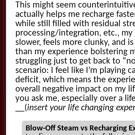
This might seem counterintuitive,
actually helps me recharge faster.
while still filled with residual st
processing/integration, etc., my
slower, feels more clunky, and is 
than my experience bolstering my l
struggling just to get back to “
scenario: I feel like I’m playing 
deficit, which means the experien
overall negative impact on my life
you ask me, especially over a lif
__(
insert your life changing expe
Blow-Off Steam vs Recharging Ex