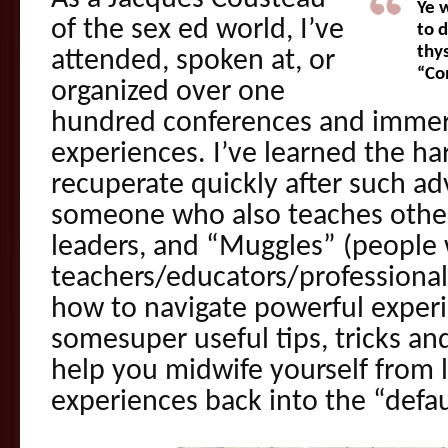
Ye 
of the sex ed world, I’ve
to 
thys
attended, spoken at, or
“Co
organized over one
hundred conferences and immer
experiences. I’ve learned the ha
recuperate quickly after such a
someone who also teaches othe
leaders, and “Muggles” (people 
teachers/educators/professional
how to navigate powerful experi
somesuper useful tips, tricks a
help you midwife yourself from 
experiences back into the “defau