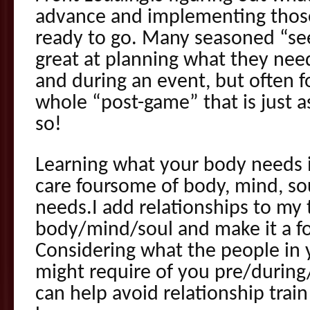
advance and implementing those
ready to go. Many seasoned “se
great at planning what they nee
and during an event, but often fo
whole “post-game” that is just a
so!
Learning what your body needs is
care foursome of body, mind, so
needs.I add relationships to my t
body/mind/soul and make it a 
Considering what the people in 
might require of you pre/during
can help avoid relationship tra