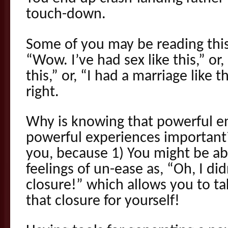
touch-down.
Some of you may be reading this
“Wow. I’ve had sex like this,” or,
this,” or, “I had a marriage like 
right.
Why is knowing that powerful e
powerful experiences important
you, because 1) You might be abl
feelings of un-ease as, “Oh, I did
closure!” which allows you to ta
that closure for yourself!