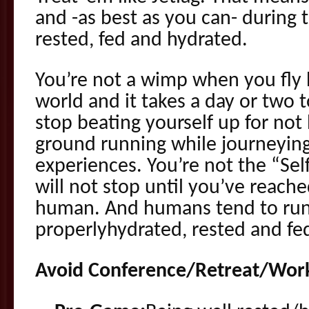
and -as best as you can- during 
rested, fed and hydrated.
You’re not a wimp when you fly 
world and it takes a day or two t
stop beating yourself up for not 
ground running while journeying 
experiences. You’re not the “Se
will not stop until you’ve reach
human. And humans tend to run
properlyhydrated, rested and fe
Avoid Conference/Retreat/Work