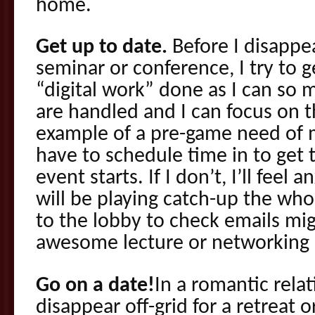
home.
Get up to date.
Before I disappea
seminar or conference, I try to 
“digital work” done as I can so m
are handled and I can focus on t
example of a pre-game need of 
have to schedule time in to get 
event starts. If I don’t, I’ll feel 
will be playing catch-up the who
to the lobby to check emails mi
awesome lecture or networking 
Go on a date!
In a romantic rela
disappear off-grid for a retreat o