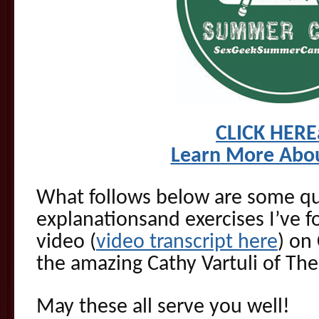
CLICK HER
Learn More Abo
What follows below are some qui
explanationsand exercises I’ve 
video (
video transcript here
) on
the amazing Cathy Vartuli of Th
May these all serve you well!