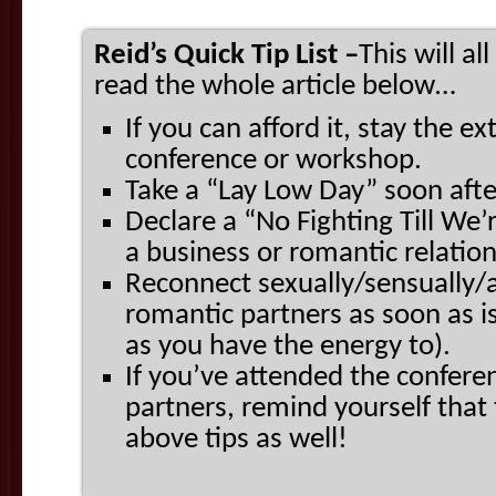
Reid’s Quick Tip List –
This will a
read the whole article below…
If you can afford it, stay the ex
conference or workshop.
Take a “Lay Low Day” soon afte
Declare a “No Fighting Till We’r
a business or romantic relatio
Reconnect sexually/sensually/a
romantic partners as soon as i
as you have the energy to).
If you’ve attended the confer
partners, remind yourself that 
above tips as well!