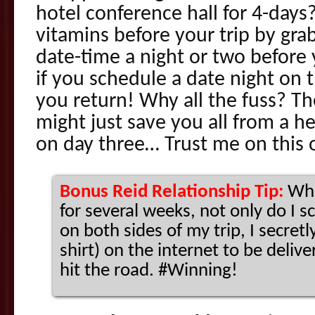
hotel conference hall for 4-days
vitamins before your trip by gr
date-time a night or two before
if you schedule a date night on 
you return! Why all the fuss? T
might just save you all from a 
on day three… Trust me on this 
Bonus Reid Relationship Tip:
Whe
for several weeks, not only do I 
on both sides of my trip, I secretly
shirt) on the internet to be deliv
hit the road. #Winning!