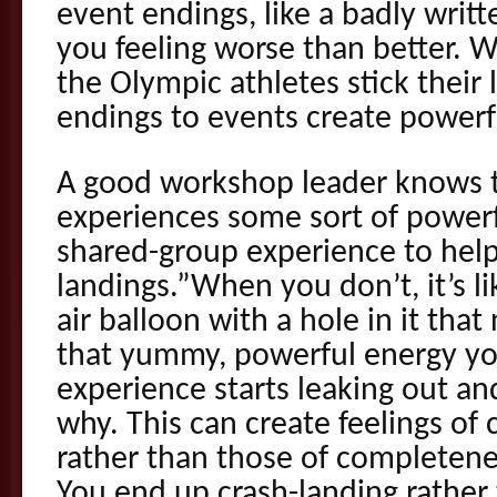
event endings, like a badly writ
you feeling worse than better. W
the Olympic athletes stick their 
endings to events create powerf
A good workshop leader knows to
experiences some sort of powerfu
shared-group experience to help 
landings.”When you don’t, it’s li
air balloon with a hole in it tha
that yummy, powerful energy yo
experience starts leaking out a
why. This can create feelings of
rather than those of completen
You end up crash-landing rather 