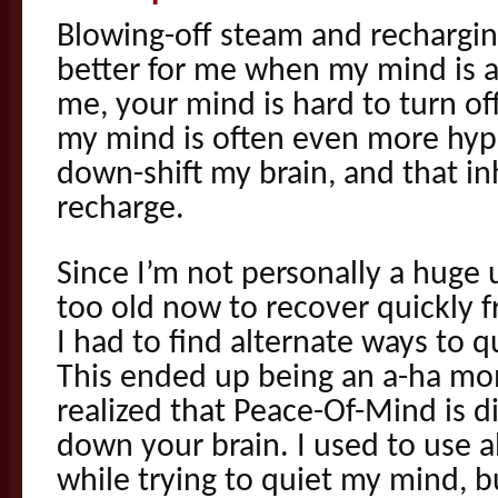
Blowing-off steam and rechargin
better for me when my mind is at
me, your mind is hard to turn o
my mind is often even more hyper
down-shift my brain, and that inh
recharge.
Since I’m not personally a huge
too old now to recover quickly 
I had to find alternate ways to 
This ended up being an a-ha mo
realized that Peace-Of-Mind is d
down your brain. I used to use a
while trying to quiet my mind, b