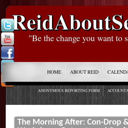
ReidAboutS
"Be the change you want to s
HOME
ABOUT REID
CALEND
ANONYMOUS REPORTING FORM
ACCOUNTA
The Morning After: Con-Drop & 