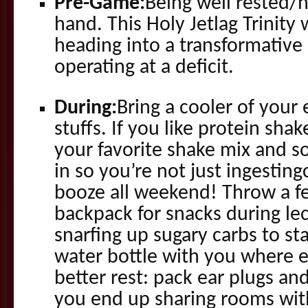
Pre-Game:
Being well rested/
hand. This Holy Jetlag Trinity
heading into a transformative
operating at a deficit.
During:
Bring a cooler of your 
stuffs. If you like protein shak
your favorite shake mix and s
in so you’re not just ingesting
booze all weekend! Throw a fe
backpack for snacks during le
snarfing up sugary carbs to st
water bottle with you where e
better rest: pack ear plugs an
you end up sharing rooms wi