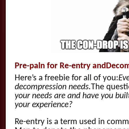
Pre-paln for Re-entry andDeco
Here’s a freebie for all of you:
Ev
decompression needs.
The questi
your needs are and have you bui
your experience?
Re-entry is a term used in commu