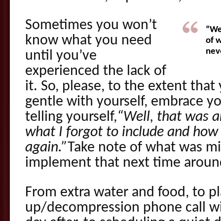
Sometimes you won’t
“We
know what you need
of 
neve
until you’ve
experienced the lack of
it. So, please, to the extent tha
gentle with yourself, embrace yo
telling yourself,
“Well, that was a
what I forgot to include and how 
again.”
Take note of what was mi
implement that next time aroun
From extra water and food, to p
up/decompression phone call wit