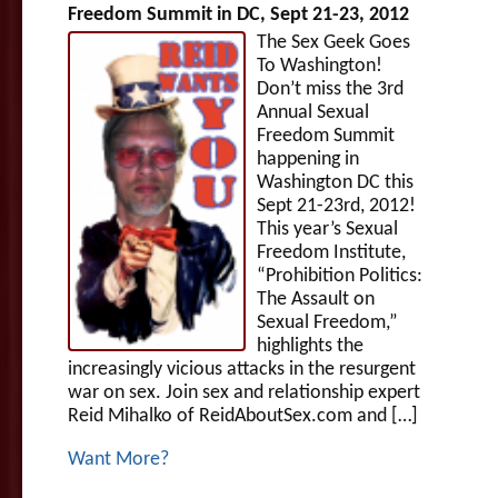
Freedom Summit in DC, Sept 21-23, 2012
The Sex Geek Goes
To Washington!
Don’t miss the 3rd
Annual Sexual
Freedom Summit
happening in
Washington DC this
Sept 21-23rd, 2012!
This year’s Sexual
Freedom Institute,
“Prohibition Politics:
The Assault on
Sexual Freedom,”
highlights the
increasingly vicious attacks in the resurgent
war on sex. Join sex and relationship expert
Reid Mihalko of ReidAboutSex.com and […]
Want More?