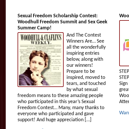
Sexual Freedom Scholarship Contest:
Wood
Woodhull Freedom Summit and Sex Geek
Summer Camp!
And The Contest
Winners Are… See
all the wonderfully
inspiring entries
below, along with
our winners!
Prepare to be
STEP
inspired, moved to
STEP
tears, and touched
Sign
by what sexual
grea
freedom means to these amazing people
Wood
who participated in this year’s Sexual
Atte
Freedom Contest… Many, many thanks to
Wan
everyone who participated and gave
support! And huge appreciation […]