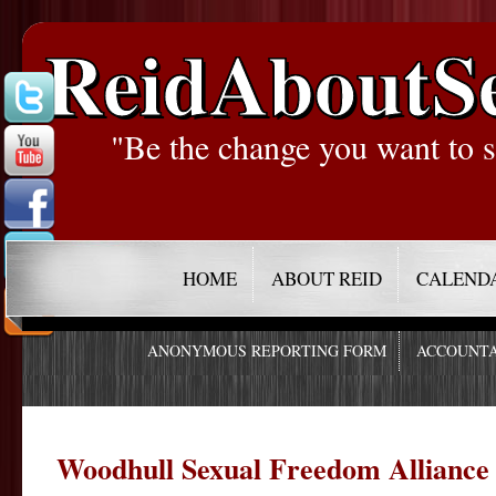
ReidAboutS
"Be the change you want to s
HOME
ABOUT REID
CALEND
ANONYMOUS REPORTING FORM
ACCOUNTA
Woodhull Sexual Freedom Alliance