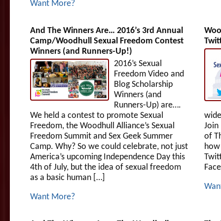
Want More?
And The Winners Are… 2016’s 3rd Annual
Wood
Camp/Woodhull Sexual Freedom Contest
Twit
Winners (and Runners-Up!)
2016’s Sexual
Freedom Video and
Blog Scholarship
Winners (and
Runners-Up) are….
We held a contest to promote Sexual
wide
Freedom, the Woodhull Alliance’s Sexual
Join
Freedom Summit and Sex Geek Summer
of T
Camp. Why? So we could celebrate, not just
how 
America’s upcoming Independence Day this
Twit
4th of July, but the idea of sexual freedom
Face
as a basic human […]
Wan
Want More?