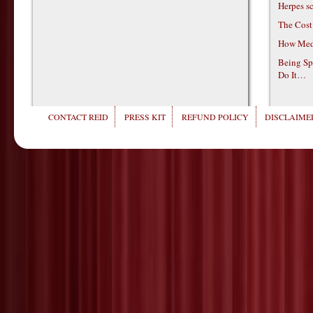
Herpes s
The Cost
How Medi
Being Sp
Do It…
CONTACT REID
PRESS KIT
REFUND POLICY
DISCLAIMER