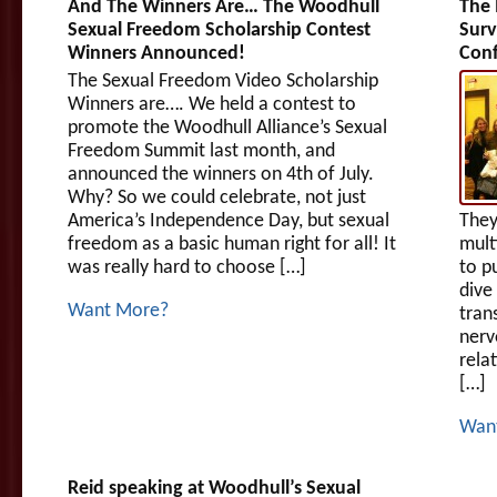
And The Winners Are… The Woodhull
The 
Sexual Freedom Scholarship Contest
Surv
Winners Announced!
Conf
The Sexual Freedom Video Scholarship
Winners are…. We held a contest to
promote the Woodhull Alliance’s Sexual
Freedom Summit last month, and
announced the winners on 4th of July.
Why? So we could celebrate, not just
America’s Independence Day, but sexual
They
freedom as a basic human right for all! It
mult
was really hard to choose […]
to p
dive
Want More?
tran
nerv
rela
[…]
Wan
Reid speaking at Woodhull’s Sexual