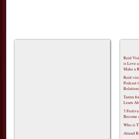
Reid Vis
is Love 
Make a R
Reid vis
Podcast t
Relations
Tantra f
Learn Ab
3 Festiv
Become 
Who is T
Attend R