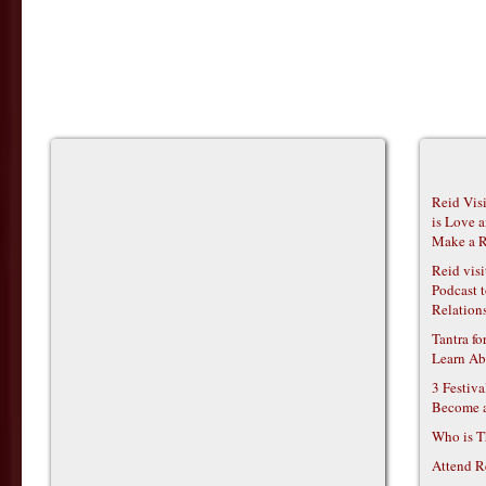
Reid Vis
is Love 
Make a R
Reid vis
Podcast t
Relations
Tantra f
Learn Ab
3 Festiv
Become 
Who is T
Attend R