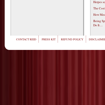
Herpes s
The Cost
How Medi
Being Sp
Do It…
CONTACT REID
PRESS KIT
REFUND POLICY
DISCLAIMER