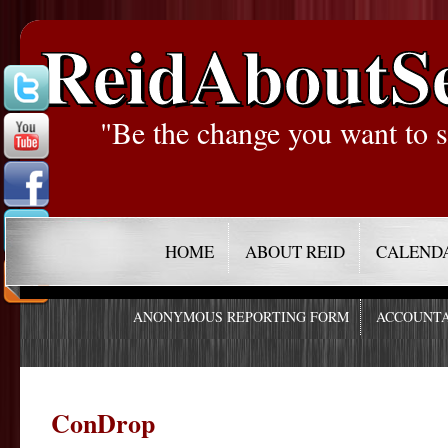
ReidAboutS
"Be the change you want to s
HOME
ABOUT REID
CALEND
ANONYMOUS REPORTING FORM
ACCOUNTA
ConDrop