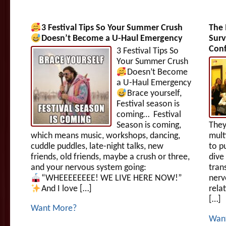
3 Festival Tips So Your Summer Crush
The 
Doesn’t Become a U-Haul Emergency
Surv
Conf
3 Festival Tips So
Your Summer Crush
Doesn’t Become
a U-Haul Emergency
Brace yourself,
Festival season is
coming… Festival
Season is coming,
They
which means music, workshops, dancing,
mult
cuddle puddles, late-night talks, new
to p
friends, old friends, maybe a crush or three,
dive
and your nervous system going:
tran
“WHEEEEEEEE! WE LIVE HERE NOW!”
nerv
And I love […]
rela
[…]
Want More?
Wan