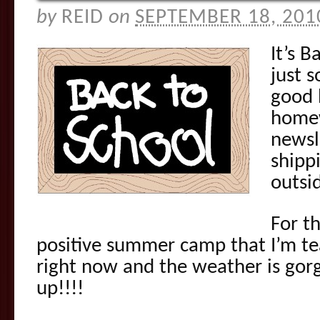
by
REID
on
SEPTEMBER 18, 201
It’s B
just 
good 
homew
newsl
shippi
outsi
For th
positive summer camp that I’m te
right now and the weather is gorg
up!!!!