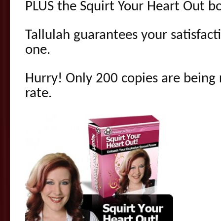
PLUS the Squirt Your Heart Out b
Tallulah guarantees your satisfac
one.
Hurry! Only 200 copies are being r
rate.
.
.
.
.