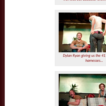
Dylan Ryan giving us the 41
harnesses…