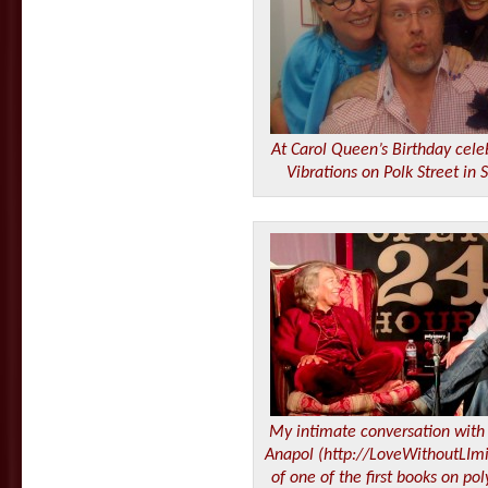
At Carol Queen’s Birthday cele
Vibrations on Polk Street in 
My intimate conversation with 
Anapol (http://LoveWithoutLImi
of one of the first books on po