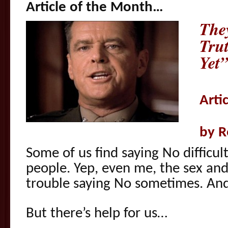
Article of the Month…
The
Tru
Yet”
Arti
by R
Some of us find saying No difficul
people. Yep, even me, the sex and
trouble saying No sometimes. And
But there’s help for us…