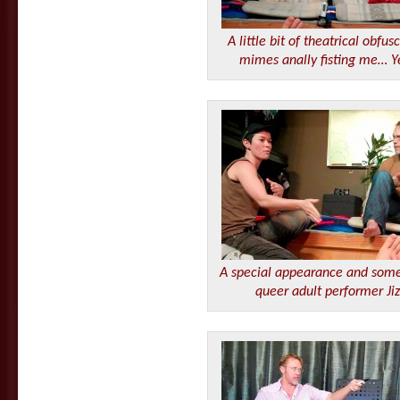
A little bit of theatrical obfu
mimes anally fisting me…
A special appearance and some
queer adult performer Jiz