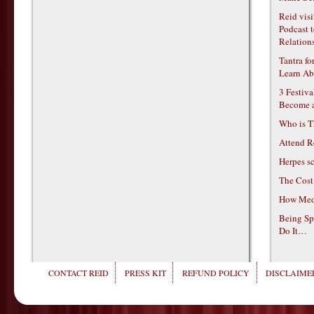
Reid vis
Podcast t
Relations
Tantra f
Learn Ab
3 Festiv
Become 
Who is T
Attend R
Herpes s
The Cost
How Medi
Being Sp
Do It…
CONTACT REID
PRESS KIT
REFUND POLICY
DISCLAIMER