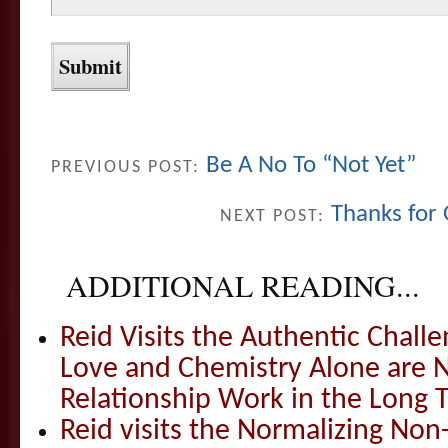
Be A No To “Not Yet”
PREVIOUS POST:
Thanks for
NEXT POST:
ADDITIONAL READING...
Reid Visits the Authentic Challe
Love and Chemistry Alone are 
Relationship Work in the Long 
Reid visits the Normalizing N