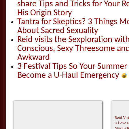
share Tips and Tricks for Your 
His Origin Story
Tantra for Skeptics? 3 Things 
About Sacred Sexuality
Reid visits the Sexploration wi
Conscious, Sexy Threesome and
Awkward
3 Festival Tips So Your Summer
Become a U-Haul Emergency
Reid Vis
is Love 
Make a R