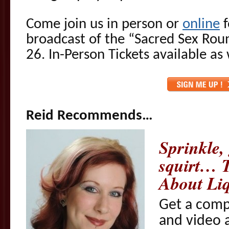
Come join us in person or
online
f
broadcast of the “Sacred Sex Rou
26. In-Person Tickets available as 
Reid Recommends…
Sprinkle, 
squirt… 
About Liq
Get a comp
and video a