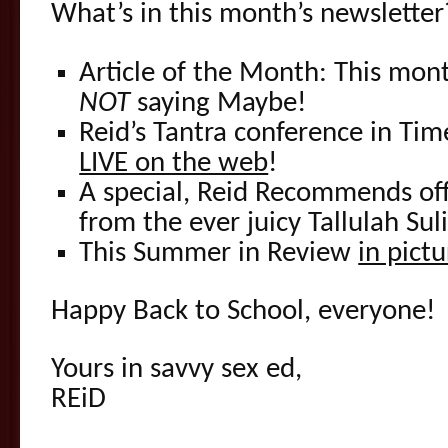
What’s in this month’s newsletter
Article of the Month: This mo
NOT
saying Maybe!
Reid’s Tantra conference in Ti
LIVE on the web
!
A special, Reid Recommends off
from the ever juicy Tallulah Suli
This Summer in Review
in pictu
Happy Back to School, everyone!
Yours in savvy sex ed,
REiD