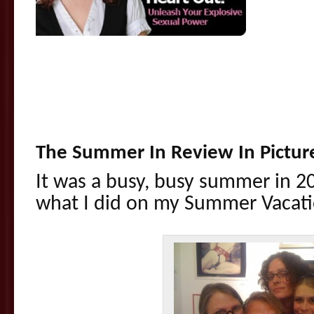
.
.
.
The Summer In Review In Pictur
It was a busy, busy summer in 2
what I did on my Summer Vaca