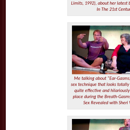
Limits, 1992), about her latest
In The 21st Centu
Me talking about “Ear-Gasms,
sex technique that looks totally
quite effective and hilariously
place during the Breath-Gasm
Sex Revealed with Sheri