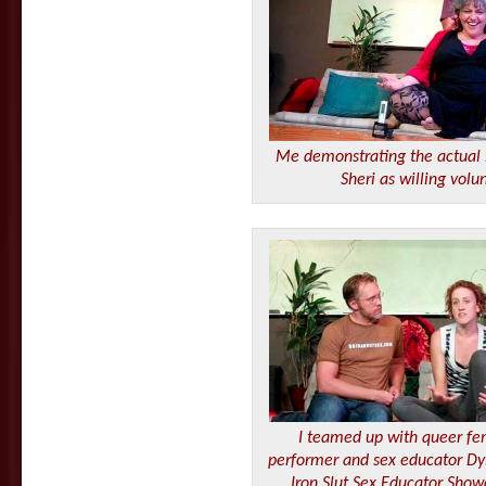
Me demonstrating the actual
Sheri as willing volu
I teamed up with queer fem
performer and sex educator Dy
Iron Slut Sex Educator Show