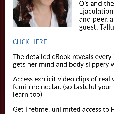
O’s and th
Ejaculatio
and peer, a
guest, Tall
CLICK HERE!
The detailed eBook reveals every 
gets her mind and body slippery w
Access explicit video clips of rea
feminine nectar. (so tasteful yo
learn too)
Get lifetime, unlimited access to 