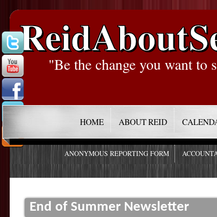
ReidAboutS
"Be the change you want to s
HOME
ABOUT REID
CALEND
ANONYMOUS REPORTING FORM
ACCOUNTA
End of Summer Newsletter