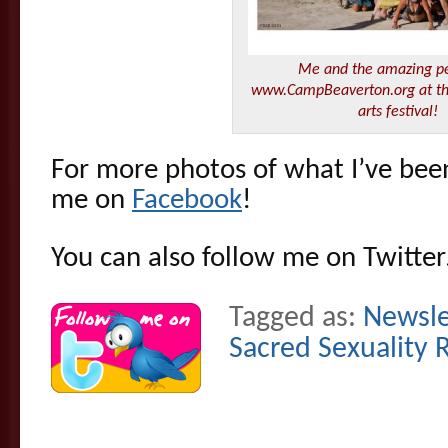
Me and the amazing pe
www.CampBeaverton.org at t
arts festival!
For more photos of what I’ve been 
me on
Facebook
!
You can also follow me on Twitte
Tagged as:
Newsle
Sacred Sexuality