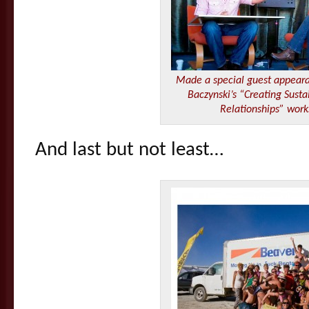
Made a special guest appear
Baczynski’s “Creating Sust
Relationships” wor
And last but not least…