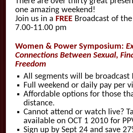
There are over thirty great presen
one amazing weekend!
Join us in a
FREE
Broadcast of the
7.00-11.00 pm
Women & Power Symposium:
E
Connections Between Sexual, Fin
Freedom
All segments will be broadcast 
Full weekend or daily pay per v
Affordable options for those th
distance.
Cannot attend or watch live? Ta
available on OCT 1 2010 for P
Sign up by Sept 24 and save 2