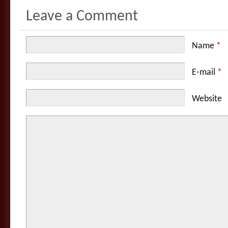
Leave a Comment
Name
*
E-mail
*
Website