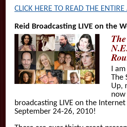
CLICK HERE TO READ THE ENTIRE 
Reid Broadcasting LIVE on the 
The
N.E.
Rou
I am
The 
Up, 
now 
broadcasting LIVE on the Interne
September 24-26, 2010!