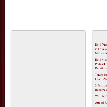
Reid Vis
is Love 
Make a R
Reid vis
Podcast t
Relations
Tantra f
Learn Ab
3 Festiv
Become 
Who is T
Attend R