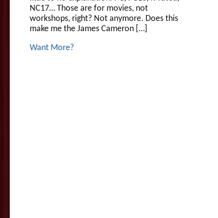
NC17… Those are for movies, not
workshops, right? Not anymore. Does this
make me the James Cameron […]
Want More?