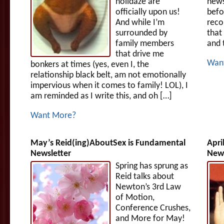
holidaze are
news
officially upon us!
befo
And while I’m
reco
surrounded by
that
family members
and 
that drive me
Wan
bonkers at times (yes, even I, the
relationship black belt, am not emotionally
impervious when it comes to family! LOL), I
am reminded as I write this, and oh […]
Want More?
May’s Reid(ing)AboutSex is Fundamental
Apri
Newsletter
News
Spring has sprung as
Reid talks about
Newton’s 3rd Law
of Motion,
Conference Crushes,
and More for May!