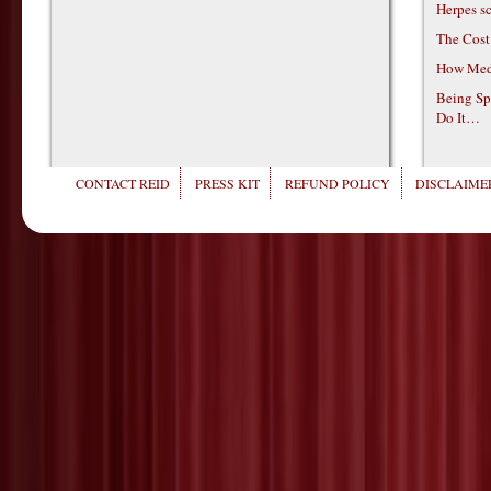
Herpes s
The Cost
How Medi
Being Sp
Do It…
CONTACT REID
PRESS KIT
REFUND POLICY
DISCLAIMER