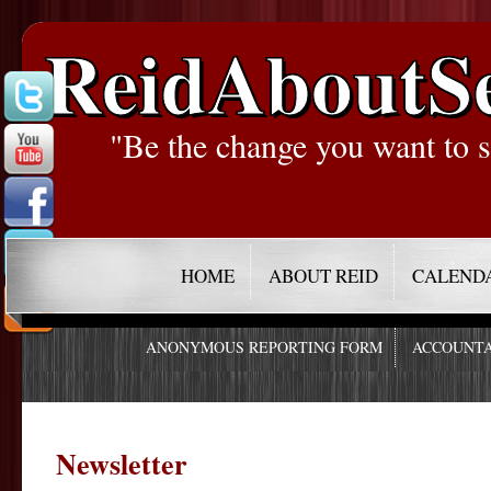
ReidAboutS
"Be the change you want to s
HOME
ABOUT REID
CALEND
ANONYMOUS REPORTING FORM
ACCOUNTA
Newsletter