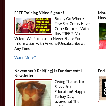
FREE Training Video Signup!
Marc
News
Boldly Go Where
Few Sex Geeks Have
Gone Before… With
this FREE 2-Min
Video! We Promise to Never Share Your
Information with Anyone!Unsubscribe at
Any Time.
Want More?
November’s Reid(ing) Is Fundamental
End 
Newsletter
Giving Thanks for
Savvy Sex
Education! Happy
Turkey Day,
everyone! The