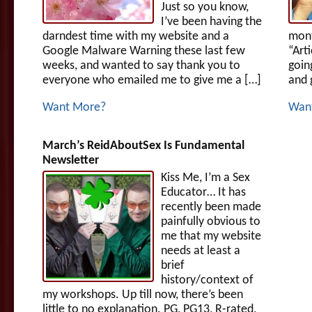
Just so you know,
I’ve been having the
darndest time with my website and a
mont
Google Malware Warning these last few
“Art
weeks, and wanted to say thank you to
goin
everyone who emailed me to give me a […]
and 
Want More?
Wan
March’s ReidAboutSex Is Fundamental
Newsletter
Kiss Me, I’m a Sex
Educator… It has
recently been made
painfully obvious to
me that my website
needs at least a
brief
history/context of
my workshops. Up till now, there’s been
little to no explanation. PG, PG13, R-rated,