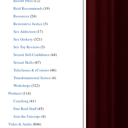
Recent Press
(12)
Reid Recommends
(19)
Resources
(24)
Restorative Justice
(3)
Sex Addiction
(17)
Sex Geekery
(321)
Sex Toy Reviews
(3)
Sexual Self-Confidence
(44)
Sexual Skills
(67)
Teleclasses & eCourses
(46)
Transformational Justice
(4)
Workshops
(322)
Products
(114)
Coaching
(41)
Free Reid Stuff
(45)
Join the Unicorps
(4)
Video & Audio
(846)