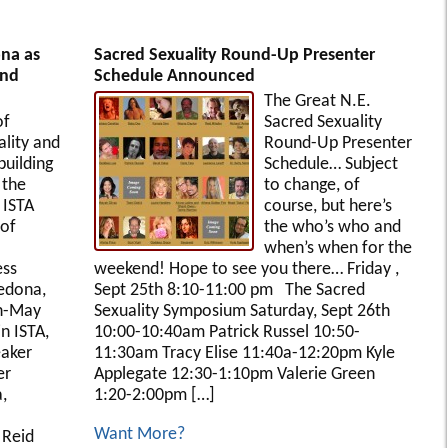
ona as
Sacred Sexuality Round-Up Presenter
and
Schedule Announced
The Great N.E.
of
Sacred Sexuality
lity and
Round-Up Presenter
uilding
Schedule… Subject
 the
to change, of
 ISTA
course, but here’s
of
the who’s who and
when’s when for the
ess
weekend! Hope to see you there… Friday ,
edona,
Sept 25th 8:10-11:00 pm The Sacred
th-May
Sexuality Symposium Saturday, Sept 26th
in ISTA,
10:00-10:40am Patrick Russel 10:50-
aker
11:30am Tracy Elise 11:40a-12:20pm Kyle
er
Applegate 12:30-1:10pm Valerie Green
,
1:20-2:00pm […]
Want More?
 Reid