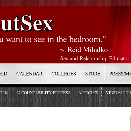
utSex
u want to see in the bedroom."
～ Reid Mihalko
Sex and Relationship Educator
EID
CALENDAR
COLLEGES
STORE
PRESS/M
FORM
ACCOUNTABILITY PROCESS
ARTICLES
VIDEO/AUDI