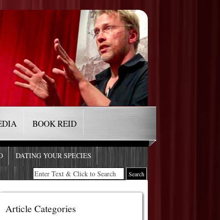
EDIA
BOOK REID
O
DATING YOUR SPECIES
Article Categories