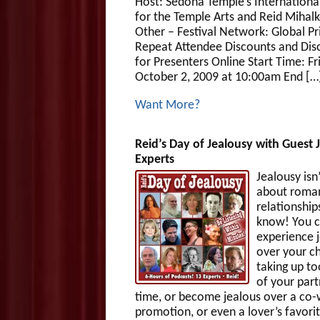
Host: Sedona Temple’s Internationa
for the Temple Arts and Reid Mihalk
Other – Festival Network: Global Pr
Repeat Attendee Discounts and Dis
for Presenters Online Start Time: Fr
October 2, 2009 at 10:00am End […
Want More?
Reid’s Day of Jealousy with Guest 
Experts
Jealousy isn’
about roman
relationship
know! You 
experience 
over your ch
taking up t
of your part
time, or become jealous over a co-
promotion, or even a lover’s favori