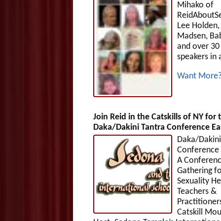
Mihako of
ReidAboutS
Lee Holden,
Madsen, Ba
and over 30
speakers in 
Want More
Join Reid in the Catskills of NY for 
Daka/Dakini Tantra Conference Eas
Daka/Dakini
Conference 
A Conferen
Gathering f
Sexuality He
Teachers &
Practitioner
Catskill Mou