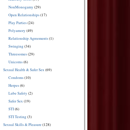
NonMonogamy
(29)
Open Relationships
(17)
Play Parties
(24)
Polyamory
(49)
Relationship Agreements
(1)
Swinging
(34)
Threesomes
(29)
Unicorns
(6)
Sexual Health & Safer Sex
(69)
Condoms
(10)
Herpes
(6)
Lube Safety
(2)
Safer Sex
(19)
STI
(6)
STI Testing
(3)
Sexual Skills & Pleasure
(128)