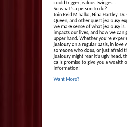
could trigger jealous twinges…
So what’s a person to do?
Join Reid Mihalko, Nina Hartley, Dr.
Queen, and other quest jealousy ex
we make sense of what jealousy is,
impacts our lives, and how we can g
upper hand. Whether you’re experi
jealousy on a regular basis, in love 
someone who does, or just afraid t
jealousy might rear it’s ugly head, 
calls promise to give you a wealth o
information!
Want More?