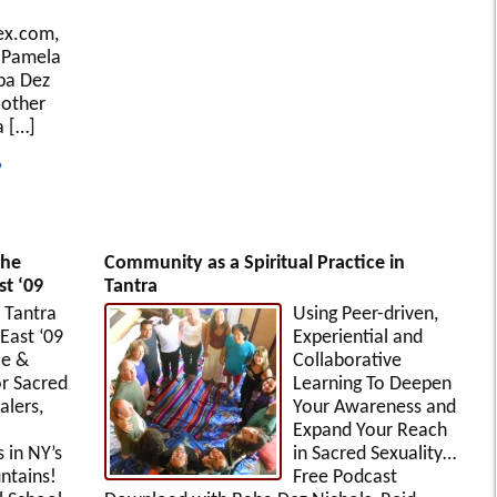
ex.com,
 Pamela
ba Dez
 other
a […]
?
the
Community as a Spiritual Practice in
t ‘09
Tantra
 Tantra
Using Peer-driven,
East ‘09
Experiential and
ce &
Collaborative
or Sacred
Learning To Deepen
alers,
Your Awareness and
Expand Your Reach
s in NY’s
in Sacred Sexuality…
ntains!
Free Podcast