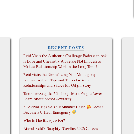
RECENT POSTS
Reid Visits the Authentic Challenge Podcast to Ask
is Love and Chemistry Alone are Not Enough to
Make a Relationship Work in the Long Term?*
Reid visits the Normalizing Non-Monogamy
Podcast to share Tips and Tricks for Your
Relationships and Shares His Origin Story
Tantra for Skeptics? 3 Things Most People Never
Learn About Sacred Sexuality
3 Festival Tips So Your Summer Crush
Doesn’t
Become a U-Haul Emergency
Who is The Blowjob For?
Attend Reid’s Naughty N’awlins 2026 Classes