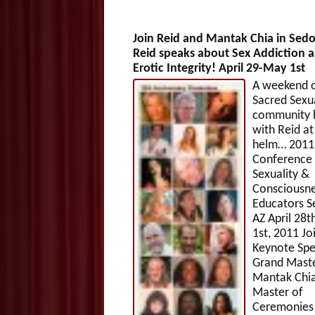
Join Reid and Mantak Chia in Sed
Reid speaks about Sex Addiction 
Erotic Integrity! April 29-May 1st
A weekend 
Sacred Sexua
community b
with Reid at
helm… 2011
Conference 
Sexuality &
Consciousn
Educators S
AZ April 28
1st, 2011 Jo
Keynote Spe
Grand Mast
Mantak Chia
Master of
Ceremonies