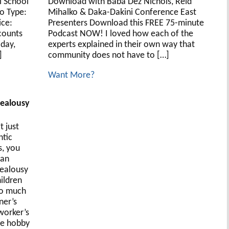
l School
Download with Baba Dez Nichols, Reid
o Type:
Mihalko & Daka-Dakini Conference East
ice:
Presenters Download this FREE 75-minute
counts
Podcast NOW! I loved how each of the
iday,
experts explained in their own way that
]
community does not have to […]
Want More?
Jealousy
t just
tic
s, you
can
jealousy
ildren
oo much
ner’s
worker’s
te hobby