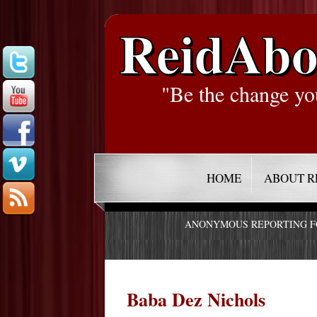
ReidAbo
"Be the change yo
HOME
ABOUT R
ANONYMOUS REPORTING 
Baba Dez Nichols