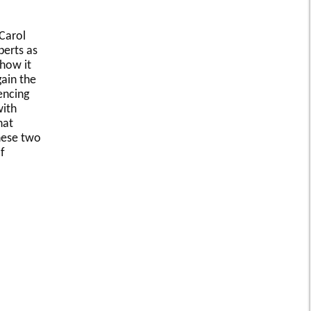
 Carol
perts as
 how it
ain the
encing
with
hat
these two
f