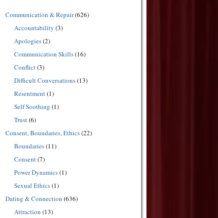
Communication & Repair
(626)
Accountability
(3)
Apologies
(2)
Communication Skills
(16)
Conflict
(3)
Difficult Conversations
(13)
Resentment
(1)
Self Soothing
(1)
Trust
(6)
Consent, Boundaries, Ethics
(22)
Boundaries
(11)
Consent
(7)
Power Dynamics
(1)
Sexual Ethics
(1)
Dating & Connection
(636)
Attraction
(13)