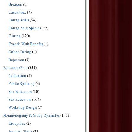
Breakup
(1)
Casual Sex
(7)
Dating skills
(54)
Dating Your Species
(22)
Flirting
(120)
Friends With Benefits
(1)
Online Dating
(1)
Rejection
(3)
Educators/Pros
(354)
facilitation
(8)
Public Speaking
(3)
Sex Education
(10)
Sex Educators
(104)
Workshop Design
(7)
Nonmonogamy & Group Dynamics
(145)
Group Sex
(2)
Jealousy Tools
(39)