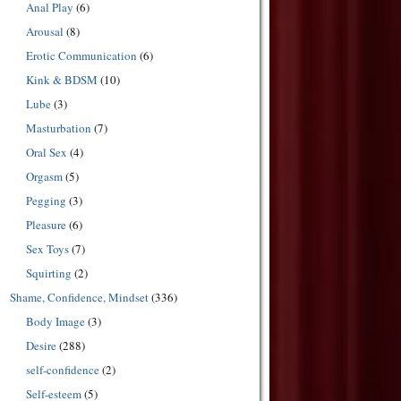
Anal Play
(6)
Arousal
(8)
Erotic Communication
(6)
Kink & BDSM
(10)
Lube
(3)
Masturbation
(7)
Oral Sex
(4)
Orgasm
(5)
Pegging
(3)
Pleasure
(6)
Sex Toys
(7)
Squirting
(2)
Shame, Confidence, Mindset
(336)
Body Image
(3)
Desire
(288)
self-confidence
(2)
Self-esteem
(5)