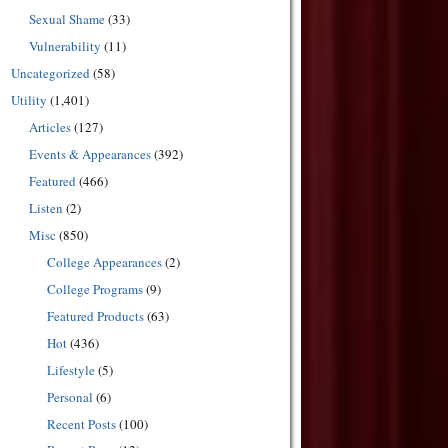
Sexual Shame
(33)
Vulnerability
(11)
Uncategorized
(58)
Utility
(1,401)
Articles
(127)
Events & Appearances
(392)
Featured
(466)
Listen
(2)
Misc
(850)
College Appearances
(2)
College Programs
(9)
Featured Products
(63)
Hot
(436)
Lifestyle
(5)
Personal
(6)
Recent Posts
(100)