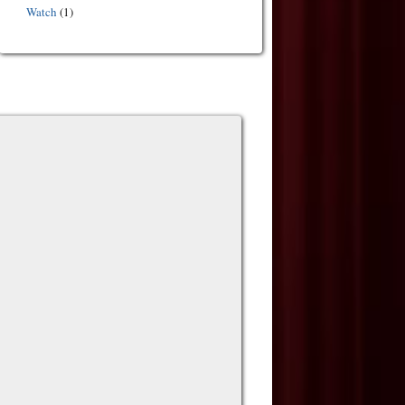
Watch
(1)