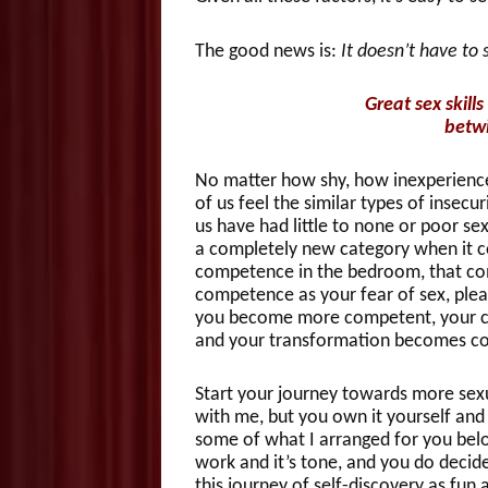
The good news is:
It doesn’t have to 
Great sex skill
betwi
No matter how shy, how inexperienc
of us feel the similar types of insec
us have had little to none or poor sex
a completely new category when it c
competence in the bedroom, that co
competence as your fear of sex, plea
you become more competent, your con
and your transformation becomes co
Start your journey towards more sexu
with me, but you own it yourself and
some of what I arranged for you below
work and it’s tone, and you do decid
this journey of self-discovery as fun 