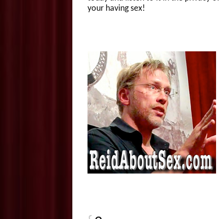
your having sex!