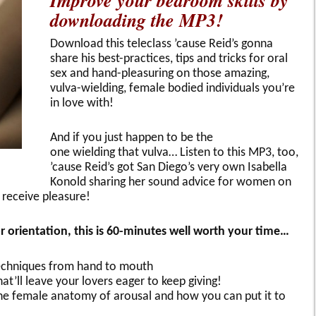
downloading the MP3!
Download this teleclass ’cause Reid’s gonna
share his best-practices, tips and tricks for oral
sex and hand-pleasuring on those amazing,
vulva-wielding, female bodied individuals you’re
in love with!
And if you just happen to be the
one wielding that vulva… Listen to this MP3, too,
’cause Reid’s got San Diego’s very own Isabella
Konold sharing her sound advice for women on
 receive pleasure!
r orientation, this is 60-minutes well worth your time…
 techniques from hand to mouth
hat’ll leave your lovers eager to keep giving!
he female anatomy of arousal and how you can put it to