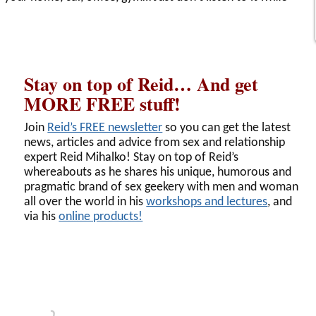
Stay on top of Reid… And get
MORE FREE stuff!
Join
Reid’s FREE newsletter
so you can get the latest
news, articles and advice from sex and relationship
expert Reid Mihalko! Stay on top of Reid’s
whereabouts as he shares his unique, humorous and
pragmatic brand of sex geekery with men and woman
all over the world in his
workshops and lectures
, and
via his
online products!