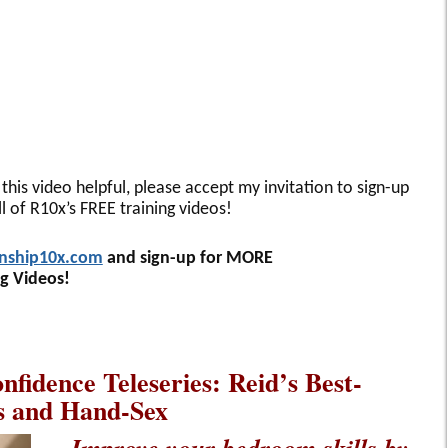
 this video helpful, please accept my invitation to sign-up
l of R10x’s FREE training videos!
onship10x.com
and sign-up for MORE
ng Videos!
fidence Teleseries: Reid’s Best-
us and Hand-Sex
Improve your bedroom skills by