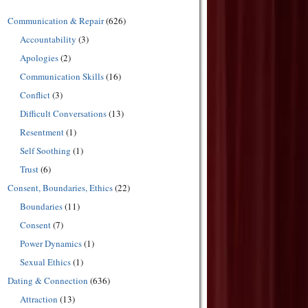
Communication & Repair
(626)
Accountability
(3)
Apologies
(2)
Communication Skills
(16)
Conflict
(3)
Difficult Conversations
(13)
Resentment
(1)
Self Soothing
(1)
Trust
(6)
Consent, Boundaries, Ethics
(22)
Boundaries
(11)
Consent
(7)
Power Dynamics
(1)
Sexual Ethics
(1)
Dating & Connection
(636)
Attraction
(13)