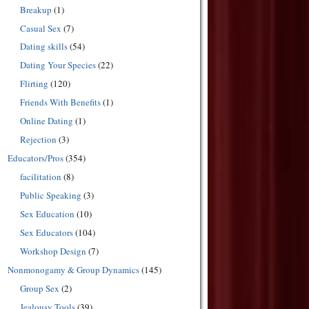
Breakup
(1)
Casual Sex
(7)
Dating skills
(54)
Dating Your Species
(22)
Flirting
(120)
Friends With Benefits
(1)
Online Dating
(1)
Rejection
(3)
Educators/Pros
(354)
facilitation
(8)
Public Speaking
(3)
Sex Education
(10)
Sex Educators
(104)
Workshop Design
(7)
Nonmonogamy & Group Dynamics
(145)
Group Sex
(2)
Jealousy Tools
(39)