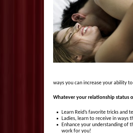
ways you can increase your ability to
Whatever your relationship status o
Learn Reid’s favorite tricks and
Ladies, learn to receive in ways t
Enhance your understanding of t
work for you!