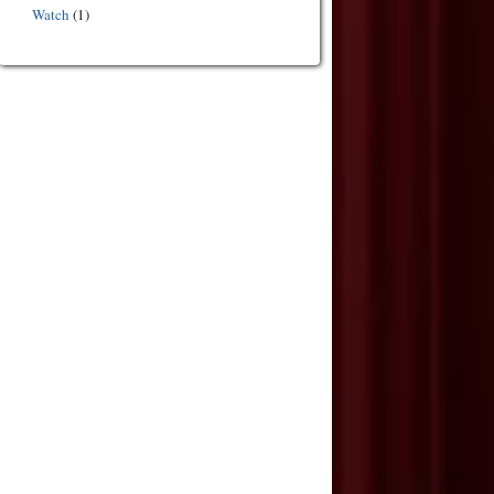
Watch
(1)