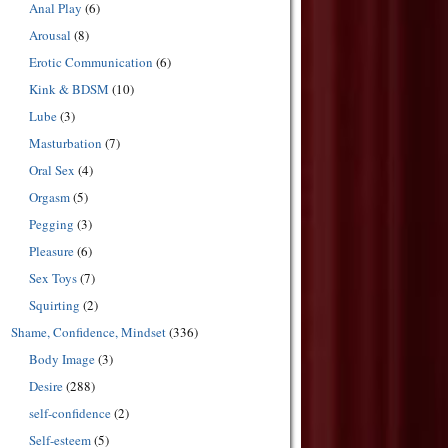
Anal Play
(6)
Arousal
(8)
Erotic Communication
(6)
Kink & BDSM
(10)
Lube
(3)
Masturbation
(7)
Oral Sex
(4)
Orgasm
(5)
Pegging
(3)
Pleasure
(6)
Sex Toys
(7)
Squirting
(2)
Shame, Confidence, Mindset
(336)
Body Image
(3)
Desire
(288)
self-confidence
(2)
Self-esteem
(5)