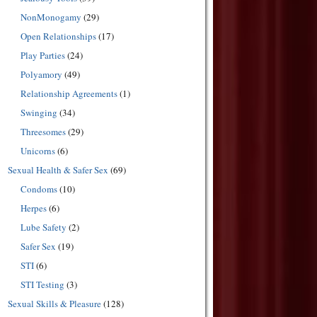
NonMonogamy
(29)
Open Relationships
(17)
Play Parties
(24)
Polyamory
(49)
Relationship Agreements
(1)
Swinging
(34)
Threesomes
(29)
Unicorns
(6)
Sexual Health & Safer Sex
(69)
Condoms
(10)
Herpes
(6)
Lube Safety
(2)
Safer Sex
(19)
STI
(6)
STI Testing
(3)
Sexual Skills & Pleasure
(128)