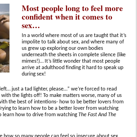
Most people long to feel more
confident when it comes to
sex…
In a world where most of us are taught that it’s
impolite to talk about sex, and where many of
us grew up exploring our own bodies
underneath the sheets in complete silence (like
mimes!)… It’s little wonder that most people
arrive at adulthood finding it hard to speak up
during sex!
 left… just a tad lighter, please…” we’re forced to read
y with the lights off! To make matters worse, many of us
with the best of intentions- how to be better lovers from
ying to learn how to be a better lover from watching
to learn how to drive from watching
The Fast And The
 see how so many people can feel so insecure about sex.