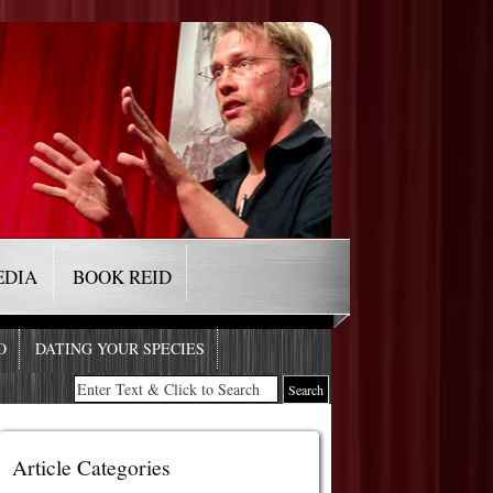
EDIA
BOOK REID
O
DATING YOUR SPECIES
Article Categories