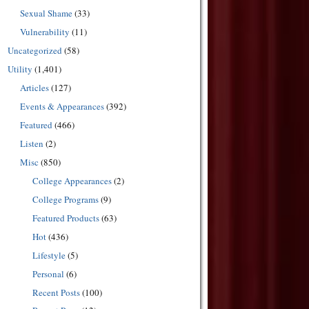
Sexual Shame
(33)
Vulnerability
(11)
Uncategorized
(58)
Utility
(1,401)
Articles
(127)
Events & Appearances
(392)
Featured
(466)
Listen
(2)
Misc
(850)
College Appearances
(2)
College Programs
(9)
Featured Products
(63)
Hot
(436)
Lifestyle
(5)
Personal
(6)
Recent Posts
(100)