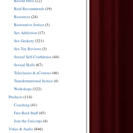
Recent Press
(12)
Reid Recommends
(19)
Resources
(24)
Restorative Justice
(3)
Sex Addiction
(17)
Sex Geekery
(321)
Sex Toy Reviews
(3)
Sexual Self-Confidence
(44)
Sexual Skills
(67)
Teleclasses & eCourses
(46)
Transformational Justice
(4)
Workshops
(322)
Products
(114)
Coaching
(41)
Free Reid Stuff
(45)
Join the Unicorps
(4)
Video & Audio
(846)