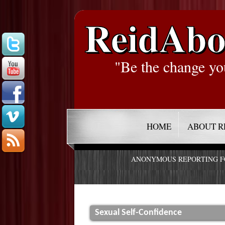
ReidAbo
"Be the change yo
HOME
ABOUT R
ANONYMOUS REPORTING 
Sexual Self-Confidence