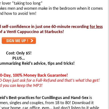
 lover “taking too long”
akes men and women make in the bedroom when it comes
nd how to avoid ’em!
 self-confidence in just one 60-minute recording
for less
of a Venti Cappuccino at Starbucks!
Cost: Only $5!
PLUS…
ummarizing Reid’s advice, tips and tricks!
 30-Day, 100% Money Back Guarantee!
30-Days just ask for a Full-Refund and that’s what’cha get!
d you can keep the MP3!
eid’s Best-practices for Cunillingus and Hand-Sex
is
en, singles
and
couples, from 18 to 80! Download it
f your home, car, office, gym… Just don’t listen to it
while