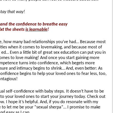
stay that way!
s and the confidence to breathe easy
xt the sheets
is learnable
!
e, how many bad relationships you’ve had… Because most
urities when it comes to lovemaking, and because most of
 ed… Even a little bit of great sex education can put you in
omes to love making! And once you start gaining more
mpetence turns into confidence, which begets more
sure and intimacy begins to shrink… And, even better: As
fidence begins to help your loved ones to fear less, too,
ntagious!
al self-confidence with baby steps. It doesn’t have to be
 to your loved ones to start your journey today. Check out
. I hope it’s helpful. And, if you do resonate with my
e to let me be your “sexual sherpa”… I promise to make
and easy as I can…