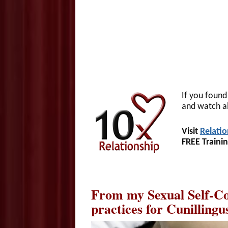
If you found
and watch al
Visit
Relati
FREE Traini
From my Sexual Self-Con
practices for Cunilling