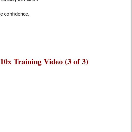
 confidence,
0x Training Video (3 of 3)