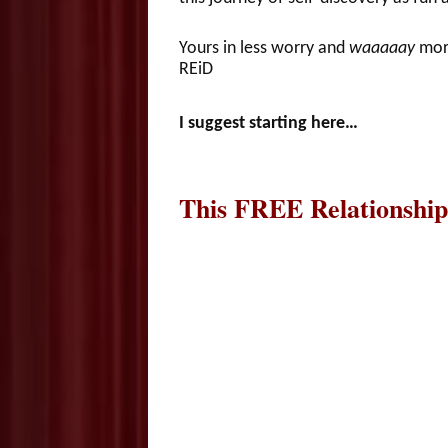
Yours in less worry and
waaaaay
more
REiD
I suggest starting here…
This FREE Relationship1