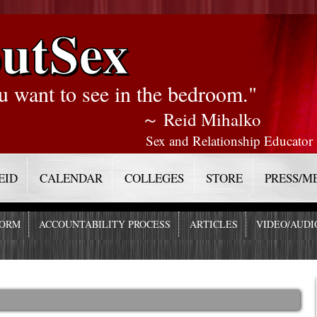
utSex
u want to see in the bedroom."
～ Reid Mihalko
Sex and Relationship Educator
EID
CALENDAR
COLLEGES
STORE
PRESS/M
FORM
ACCOUNTABILITY PROCESS
ARTICLES
VIDEO/AUDI