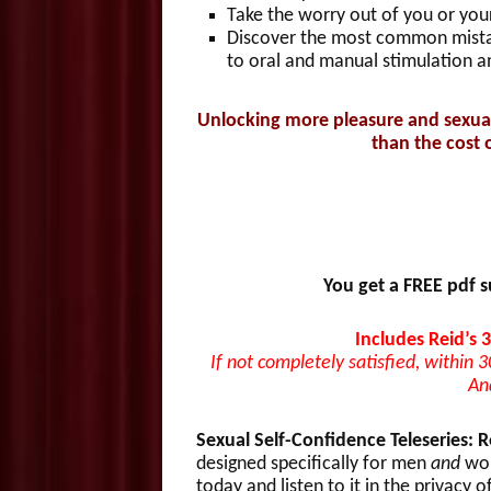
Take the worry out of you or your
Discover the most common mist
to oral and manual stimulation a
Unlocking more pleasure and sexual
than the cost 
You get a FREE pdf s
Includes Reid’s
If not completely satisfied, within 
An
Sexual Self-Confidence Teleseries: R
designed specifically for men
and
wom
today and listen to it in the privacy o