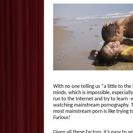
With no one telling us “a little to the
minds, which is impossible, especiall
run to the Internet and try to learn -
watching mainstream pornography. Tr
most mainstream porn is like trying 
Furious!
Given all these factors, it’s easy to