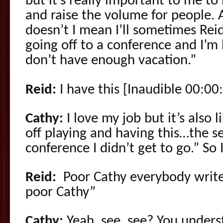
but it’s really important to me t
and raise the volume for people. An
doesn’t I mean I’ll sometimes Reid
going off to a conference and I’m l
don’t have enough vacation.”
Reid:
I have this [Inaudible 00:00:
Cathy:
I love my job but it’s also l
off playing and having this…the s
conference I didn’t get to go.” So 
Reid:
Poor Cathy everybody write
poor Cathy”
Cathy:
Yeah, see, see? You underst