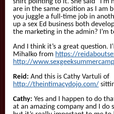
shirt pointing to it. She said “I’m
are in the same position as I am 
you juggle a full-time job in anot
up a sex Ed business both develop
the marketing in the admin? I’m t
And I think it’s a great question. 
Mihalko from
https://reidabouts
http://www.sexgeeksummercamp
Reid:
And this is Cathy Vartuli of
http://theintimacydojo.com/
sitti
Cathy:
Yes and I happen to do that.
at an amazing company and I do stu