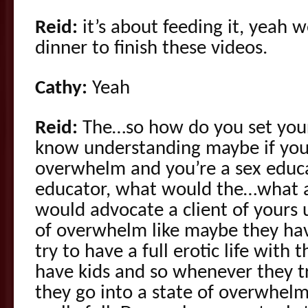
Reid:
it’s about feeding it, yeah 
dinner to finish these videos.
Cathy:
Yeah
Reid:
The…so how do you set your
know understanding maybe if you’r
overwhelm and you’re a sex educa
educator, what would the…what ar
would advocate a client of yours u
of overwhelm like maybe they hav
try to have a full erotic life with 
have kids and so whenever they tr
they go into a state of overwhelme