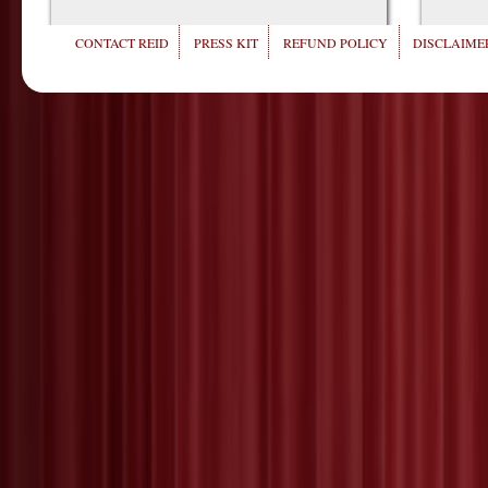
CONTACT REID
PRESS KIT
REFUND POLICY
DISCLAIMER