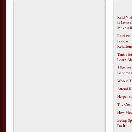
Reid Vis
is Love 
Make a R
Reid vis
Podcast t
Relations
Tantra f
Learn Ab
3 Festiv
Become 
Who is T
Attend R
Herpes s
The Cost
How Medi
Being Sp
Do It…