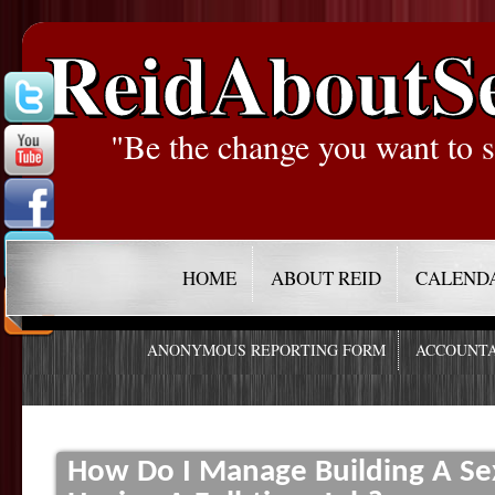
ReidAboutS
"Be the change you want to s
HOME
ABOUT REID
CALEND
ANONYMOUS REPORTING FORM
ACCOUNTA
How Do I Manage Building A Se