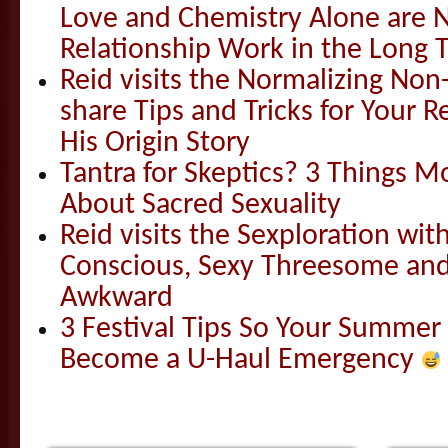
Love and Chemistry Alone are 
Relationship Work in the Long 
Reid visits the Normalizing N
share Tips and Tricks for Your 
His Origin Story
Tantra for Skeptics? 3 Things 
About Sacred Sexuality
Reid visits the Sexploration wi
Conscious, Sexy Threesome and
Awkward
3 Festival Tips So Your Summer
Become a U-Haul Emergency