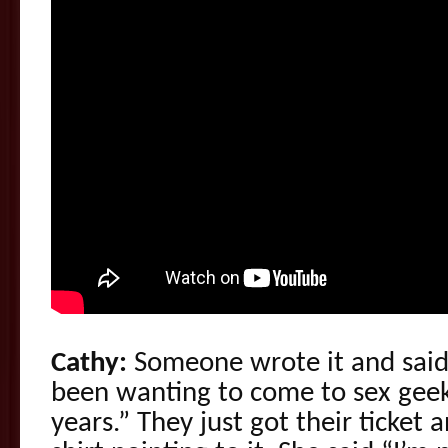
Cathy:
Someone wrote it and said,
been wanting to come to sex gee
years.” They just got their ticket 