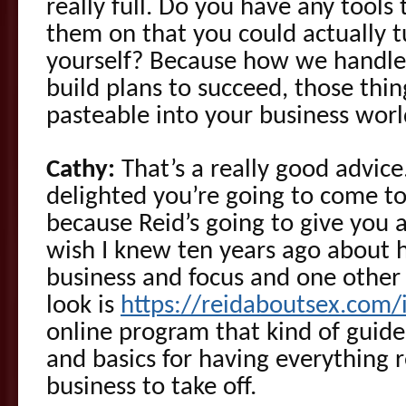
really full. Do you have any tool
them on that you could actually t
yourself? Because how we handl
build plans to succeed, those thi
pasteable into your business worl
Cathy:
That’s a really good advice.
delighted you’re going to come 
because Reid’s going to give you a
wish I knew ten years ago about 
business and focus and one other
look is
https://reidaboutsex.com
online program that kind of guid
and basics for having everything 
business to take off.