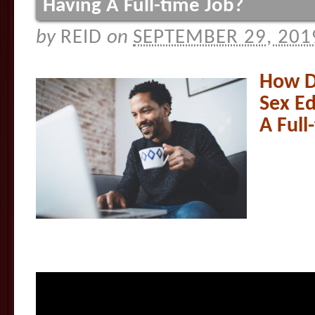
Having A Full-time Job?
by
REID
on
SEPTEMBER 29, 201
How D
Sex Ed
A Full