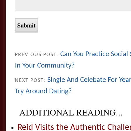
Can You Practice Social 
PREVIOUS POST:
In Your Community?
Single And Celebate For Year
NEXT POST:
Try Around Dating?
ADDITIONAL READING...
Reid Visits the Authentic Challe