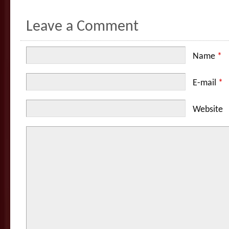
Leave a Comment
Name
*
E-mail
*
Website