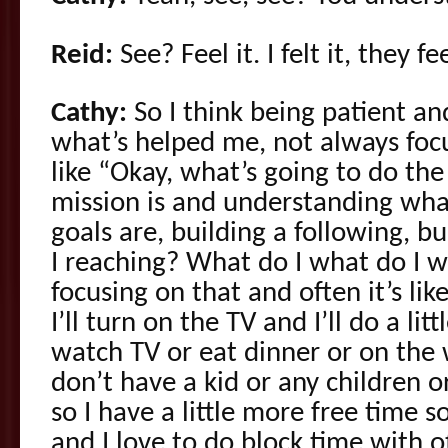
Reid:
See? Feel it. I felt it, they f
Cathy:
So I think being patient and
what’s helped me, not always focu
like “Okay, what’s going to do th
mission is and understanding wh
goals are, building a following, 
I reaching? What do I what do I w
focusing on that and often it’s l
I’ll turn on the TV and I’ll do a lit
watch TV or eat dinner or on the 
don’t have a kid or any children or
so I have a little more free time 
and I love to do block time with ot