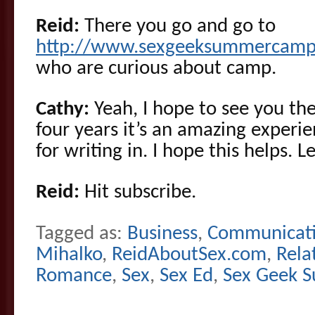
Reid:
There you go and go to
http://www.sexgeeksummercamp
who are curious about camp.
Cathy:
Yeah, I hope to see you the
four years it’s an amazing experi
for writing in. I hope this helps.
Reid:
Hit subscribe.
Tagged as:
Business
,
Communicat
Mihalko
,
ReidAboutSex.com
,
Rela
Romance
,
Sex
,
Sex Ed
,
Sex Geek 