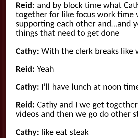
Reid:
and by block time what Cath
together for like focus work time 
supporting each other and…and yo
things that need to get done
Cathy:
With the clerk breaks like
Reid:
Yeah
Cathy:
I’ll have lunch at noon tim
Reid:
Cathy and I we get together
videos and then we go do other stu
Cathy:
like eat steak