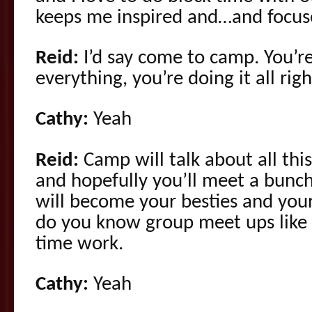
keeps me inspired and…and focus
Reid:
I’d say come to camp. You’r
everything, you’re doing it all righ
Cathy:
Yeah
Reid:
Camp will talk about all this 
and hopefully you’ll meet a bunch
will become your besties and you
do you know group meet ups like 
time work.
Cathy:
Yeah