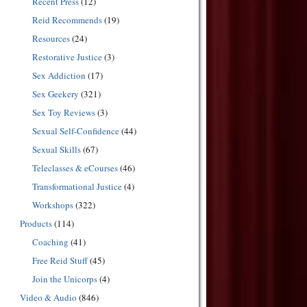
Recent Press
(12)
Reid Recommends
(19)
Resources
(24)
Restorative Justice
(3)
Sex Addiction
(17)
Sex Geekery
(321)
Sex Toy Reviews
(3)
Sexual Self-Confidence
(44)
Sexual Skills
(67)
Teleclasses & eCourses
(46)
Transformational Justice
(4)
Workshops
(322)
Products
(114)
Coaching
(41)
Free Reid Stuff
(45)
Join the Unicorps
(4)
Video & Audio
(846)