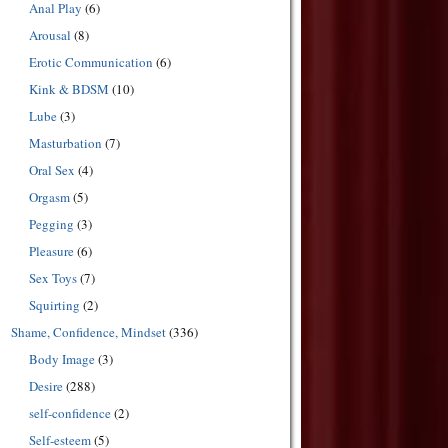
Anal Play
(6)
Arousal
(8)
Erotic Communication
(6)
Kink & BDSM
(10)
Lube
(3)
Masturbation
(7)
Oral Sex
(4)
Orgasm
(5)
Pegging
(3)
Pleasure
(6)
Sex Toys
(7)
Squirting
(2)
Shame, Confidence, Mindset
(336)
Body Image
(3)
Desire
(288)
self-confidence
(2)
Self-esteem
(5)