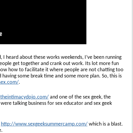
 I heard about these works weekends, I’ve been running
ople get together and crank out work. Its lot more fun
w how to facilitate it where people are not chatting too
nd having some break time and some more plan. So, this is
tsex.com/
.
theintimacydojo.com/
and one of the sex geek, the
were talking business for sex educator and sex geek
n
http://www.sexgeeksummercamp.com/
which is a blast.
e.