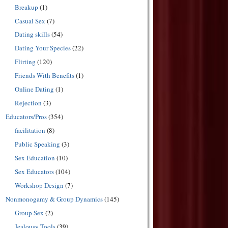
Breakup
(1)
Casual Sex
(7)
Dating skills
(54)
Dating Your Species
(22)
Flirting
(120)
Friends With Benefits
(1)
Online Dating
(1)
Rejection
(3)
Educators/Pros
(354)
facilitation
(8)
Public Speaking
(3)
Sex Education
(10)
Sex Educators
(104)
Workshop Design
(7)
Nonmonogamy & Group Dynamics
(145)
Group Sex
(2)
Jealousy Tools
(39)