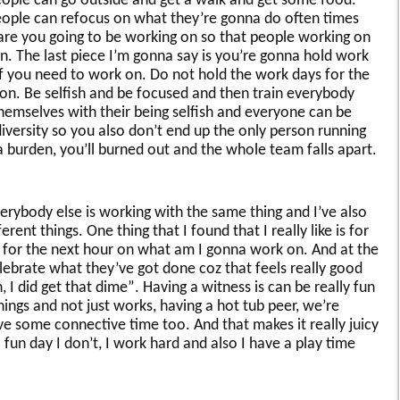
people can go outside and get a walk and get some food.
eople can refocus on what they’re gonna do often times
are you going to be working on so that people working on
in. The last piece I’m gonna say is you’re gonna hold work
ff you need to work on. Do not hold the work days for the
on. Be selfish and be focused and then train everybody
themselves with their being selfish and everyone can be
iversity so you also don’t end up the only person running
a burden, you’ll burned out and the whole team falls apart.
rybody else is working with the same thing and I’ve also
ent things. One thing that I found that I really like is for
 for the next hour on what am I gonna work on. And at the
lebrate what they’ve got done coz that feels really good
 I did get that dime”. Having a witness is can be really fun
hings and not just works, having a hot tub peer, we’re
ve some connective time too. And that makes it really juicy
 fun day I don’t, I work hard and also I have a play time