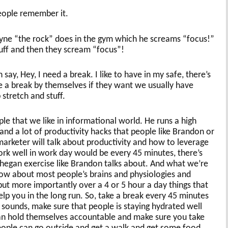
eople remember it.
e “the rock” does in the gym which he screams “focus!”
uff and then they scream “focus”!
ay, Hey, I need a break. I like to have in my safe, there’s
 a break by themselves if they want we usually have
 stretch and stuff.
le that we like in informational world. He runs a high
 a lot of productivity hacks that people like Brandon or
marketer will talk about productivity and how to leverage
work well in work day would be every 45 minutes, there’s
 shegan exercise like Brandon talks about. And what we’re
now about most people’s brains and physiologies and
but more importantly over a 4 or 5 hour a day things that
elp you in the long run. So, take a break every 45 minutes
 sounds, make sure that people is staying hydrated well
an hold themselves accountable and make sure you take