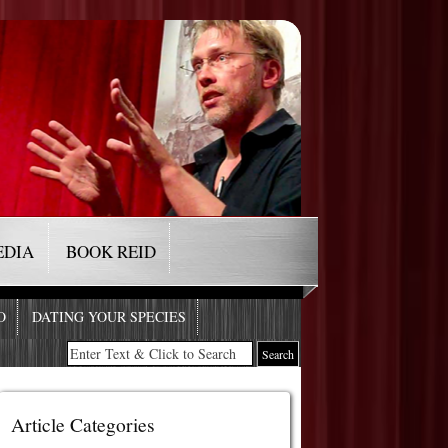
EDIA
BOOK REID
O
DATING YOUR SPECIES
Article Categories