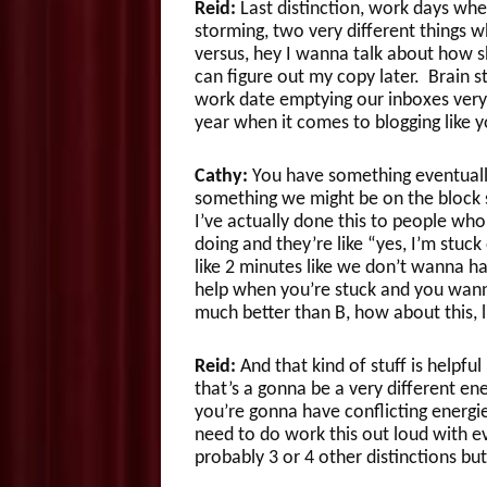
Reid:
Last distinction, work days whe
storming, two very different things w
versus, hey I wanna talk about how sh
can figure out my copy later. Brain 
work date emptying our inboxes very 
year when it comes to blogging like yo
Cathy:
You have something eventuall
something we might be on the block s
I’ve actually done this to people who
doing and they’re like “yes, I’m stuc
like 2 minutes like we don’t wanna ha
help when you’re stuck and you wann
much better than B, how about this, l
Reid:
And that kind of stuff is helpf
that’s a gonna be a very different e
you’re gonna have conflicting energie
need to do work this out loud with e
probably 3 or 4 other distinctions bu