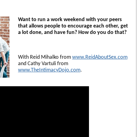
Want to run a work weekend with your peers
that allows people to encourage each other, get
a lot done, and have fun? How do you do that?
With Reid Mihalko from
www.ReidAboutSex.com
and Cathy Vartuli from
www.TheIntimacyDojo.com
.