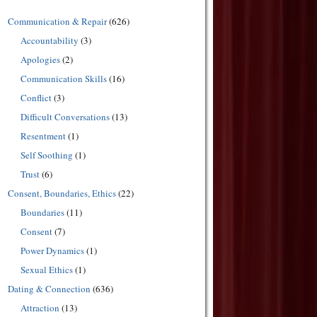
Communication & Repair
(626)
Accountability
(3)
Apologies
(2)
Communication Skills
(16)
Conflict
(3)
Difficult Conversations
(13)
Resentment
(1)
Self Soothing
(1)
Trust
(6)
Consent, Boundaries, Ethics
(22)
Boundaries
(11)
Consent
(7)
Power Dynamics
(1)
Sexual Ethics
(1)
Dating & Connection
(636)
Attraction
(13)