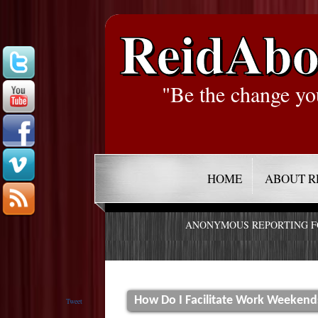
ReidAbo
"Be the change yo
HOME
ABOUT R
ANONYMOUS REPORTING 
How Do I Facilitate Work Weekend
Tweet