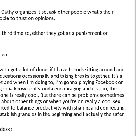
 Cathy organizes it so, ask other people what’s their
ple to trust on opinions.
third time so, either they got as a punishment or
 go.
easy to get a lot of done, if I have friends sitting around and
uestions occasionally and taking breaks together. It’s a
pot and when I’m doing to, I’m gonna playing Facebook or
 gonna know so it’s kinda encouraging and it’s fun, the
 done is really cool. But there can be problems sometimes
 about other things or when you’re on really a cool sex
nted to balance productivity with sharing and connecting.
establish granules in the beginning and I actually the safer.
 desk?