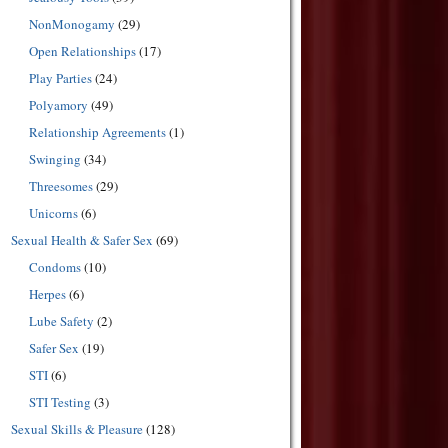
NonMonogamy
(29)
Open Relationships
(17)
Play Parties
(24)
Polyamory
(49)
Relationship Agreements
(1)
Swinging
(34)
Threesomes
(29)
Unicorns
(6)
Sexual Health & Safer Sex
(69)
Condoms
(10)
Herpes
(6)
Lube Safety
(2)
Safer Sex
(19)
STI
(6)
STI Testing
(3)
Sexual Skills & Pleasure
(128)