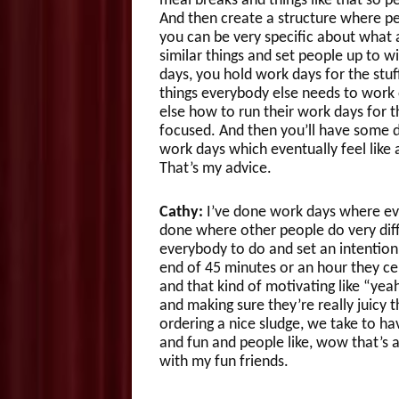
meal breaks and things like that so 
And then create a structure where p
you can be very specific about what 
similar things and set people up to w
days, you hold work days for the stu
things everybody else needs to work 
else how to run their work days for 
focused. And then you’ll have some d
work days which eventually feel like 
That’s my advice.
Cathy:
I’ve done work days where eve
done where other people do very differ
everybody to do and set an intention
end of 45 minutes or an hour they ce
and that kind of motivating like “yeah,
and making sure they’re really juicy t
ordering a nice sludge, we take to ha
and fun and people like, wow that’s a
with my fun friends.