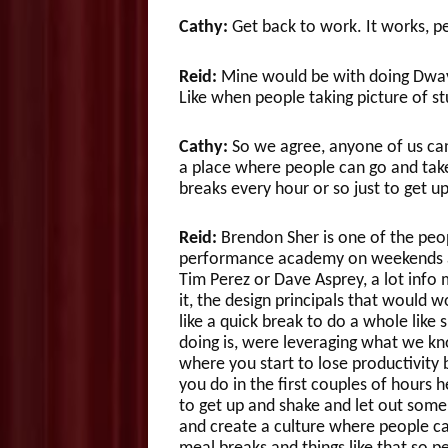
Cathy:
Get back to work. It works, p
Reid:
Mine would be with doing Dwayn
Like when people taking picture of st
Cathy:
So we agree, anyone of us can s
a place where people can go and take
breaks every hour or so just to get up
Reid:
Brendon Sher is one of the peop
performance academy on weekends and
Tim Perez or Dave Asprey, a lot info 
it, the design principals that would 
like a quick break to do a whole like
doing is, were leveraging what we k
where you start to lose productivity 
you do in the first couples of hours h
to get up and shake and let out some
and create a culture where people c