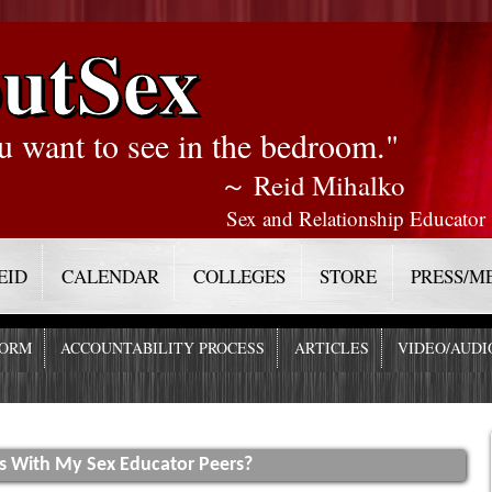
utSex
u want to see in the bedroom."
～ Reid Mihalko
Sex and Relationship Educator
EID
CALENDAR
COLLEGES
STORE
PRESS/M
FORM
ACCOUNTABILITY PROCESS
ARTICLES
VIDEO/AUDI
s With My Sex Educator Peers?