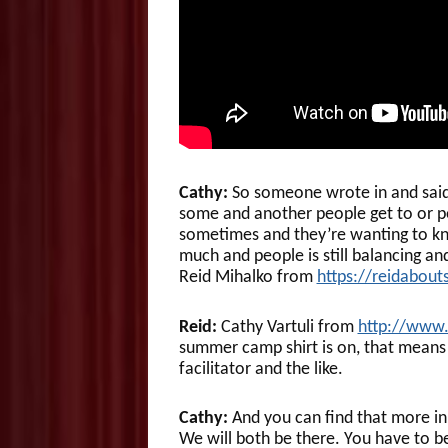
Cathy:
So someone wrote in and said,
some and another people get to or pe
sometimes and they’re wanting to kno
much and people is still balancing a
Reid Mihalko from
https://reidabou
Reid:
Cathy Vartuli from
http://www.
summer camp shirt is on, that means 
facilitator and the like.
Cathy:
And you can find that more i
We will both be there. You have to b