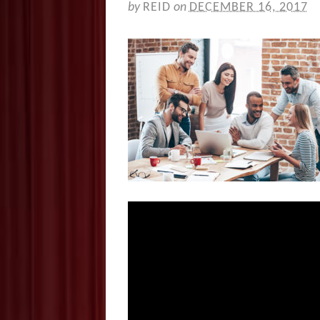
by
REID
on
DECEMBER 16, 2017