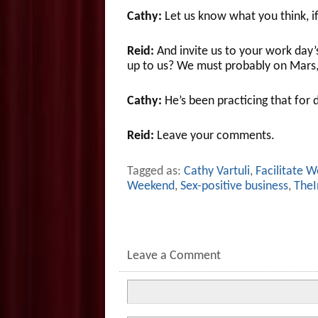
Cathy:
Let us know what you think, if
Reid:
And invite us to your work day’
up to us? We must probably on Mars, 
Cathy:
He’s been practicing that for 
Reid:
Leave your comments.
Tagged as:
Cathy Vartuli
,
Facilitate 
Weekend
,
Sex-positive business
,
TheI
Leave a Comment