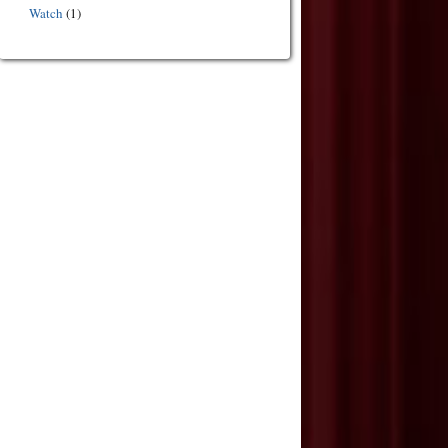
Watch
(1)