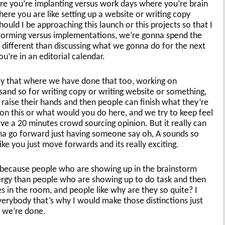
re you’re implanting versus work days where you’re brain
here you are like setting up a website or writing copy
ould I be approaching this launch or this projects so that I
storming versus implementations, we’re gonna spend the
different than discussing what we gonna do for the next
u’re in an editorial calendar.
y that where we have done that too, working on
and so for writing copy or writing website or something,
 raise their hands and then people can finish what they’re
k on this or what would you do here, and we try to keep feel
ve a 20 minutes crowd sourcing opinion. But it really can
a go forward just having someone say oh, A sounds so
ike you just move forwards and its really exciting.
ul because people who are showing up in the brainstorm
nergy than people who are showing up to do task and then
s in the room, and people like why are they so quite? I
verybody that’s why I would make those distinctions just
t we’re done.