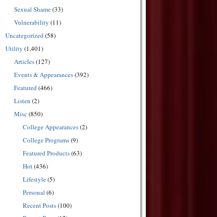
Sexual Shame
(33)
Vulnerability
(11)
Uncategorized
(58)
Utility
(1,401)
Articles
(127)
Events & Appearances
(392)
Featured
(466)
Listen
(2)
Misc
(850)
College Appearances
(2)
College Programs
(9)
Featured Products
(63)
Hot
(436)
Lifestyle
(5)
Personal
(6)
Recent Posts
(100)