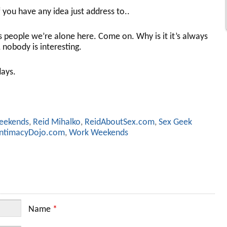
 you have any idea just address to..
s people we’re alone here. Come on. Why is it it’s always
nobody is interesting.
days.
Weekends
,
Reid Mihalko
,
ReidAboutSex.com
,
Sex Geek
ntimacyDojo.com
,
Work Weekends
Name
*