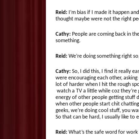
Reid:
I’m bias if I made it happen and
thought maybe were not the right peo
Cathy:
People are coming back in the 
something.
Reid:
We’re doing something right so,
Cathy:
So, I did this, I find it really 
were encouraging each other, asking q
lot of harder when I hit the rough s
watch a TV a little while coz they’re
energy of other people getting stuff
when other people start chit chatting
geeks, we’re doing cool stuff, you wa
So that can be hard, I usually like to 
Reid:
What’s the safe word for work