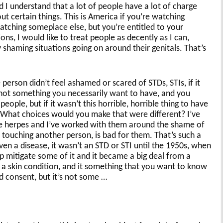
d I understand that a lot of people have a lot of charge
 certain things. This is America if you’re watching
tching someplace else, but you’re entitled to your
ns, I would like to treat people as decently as I can,
 shaming situations going on around their genitals. That’s
e person didn’t feel ashamed or scared of STDs, STIs, if it
s not something you necessarily want to have, and you
eople, but if it wasn’t this horrible, horrible thing to have
? What choices would you make that were different? I’ve
ve herpes and I’ve worked with them around the shame of
st touching another person, is bad for them. That’s such a
ven a disease, it wasn’t an STD or STI until the 1950s, when
 mitigate some of it and it became a big deal from a
s a skin condition, and it something that you want to know
 consent, but it’s not some …