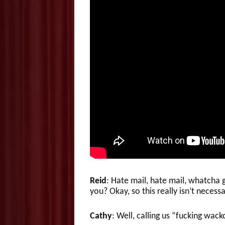
Reid
: Hate mail, hate mail, whatch
you? Okay, so this really isn’t necessa
Cathy
: Well, calling us “fucking wacko