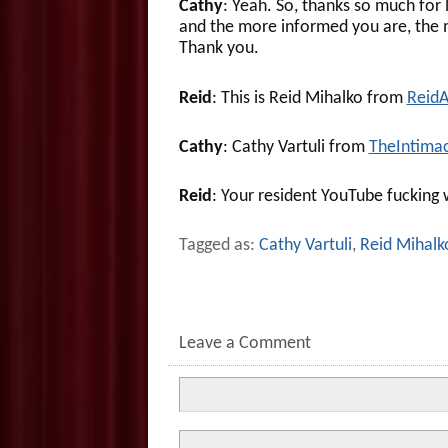
Cathy
: Yeah. So, thanks so much for l
and the more informed you are, the 
Thank you.
Reid
: This is Reid Mihalko from
Reid
Cathy
: Cathy Vartuli from
TheIntima
Reid
: Your resident YouTube fucking w
Tagged as:
Cathy Vartuli
,
Reid Mihalk
Leave a Comment