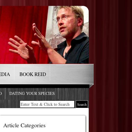
EDIA
BOOK REID
O
DATING YOUR SPECIES
Article Categories