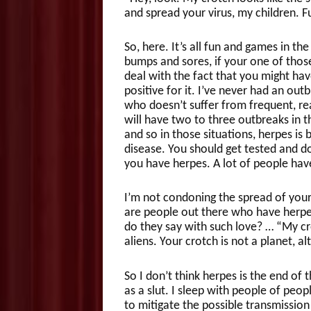
and spread your virus, my children. 
So, here. It’s all fun and games in t
bumps and sores, if your one of thos
deal with the fact that you might hav
positive for it. I’ve never had an ou
who doesn’t suffer from frequent, rea
will have two to three outbreaks in t
and so in those situations, herpes is b
disease. You should get tested and do 
you have herpes. A lot of people hav
I’m not condoning the spread of your 
are people out there who have herpes
do they say with such love? … “My cro
aliens. Your crotch is not a planet, alt
So I don’t think herpes is the end of
as a slut. I sleep with people of peo
to mitigate the possible transmission