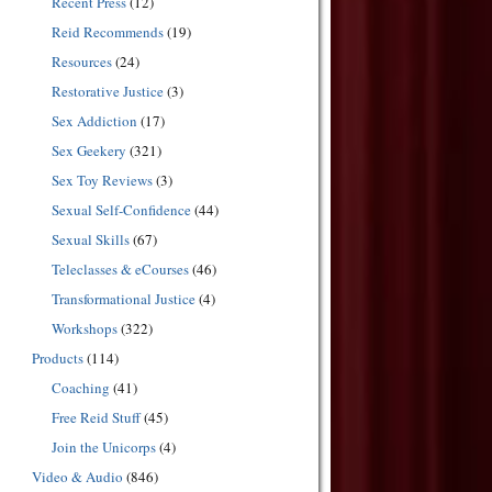
Recent Press
(12)
Reid Recommends
(19)
Resources
(24)
Restorative Justice
(3)
Sex Addiction
(17)
Sex Geekery
(321)
Sex Toy Reviews
(3)
Sexual Self-Confidence
(44)
Sexual Skills
(67)
Teleclasses & eCourses
(46)
Transformational Justice
(4)
Workshops
(322)
Products
(114)
Coaching
(41)
Free Reid Stuff
(45)
Join the Unicorps
(4)
Video & Audio
(846)