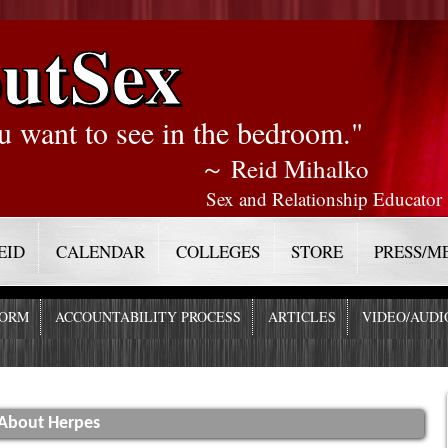
utSex
u want to see in the bedroom."
～ Reid Mihalko
Sex and Relationship Educator
EID
CALENDAR
COLLEGES
STORE
PRESS/M
FORM
ACCOUNTABILITY PROCESS
ARTICLES
VIDEO/AUDI
About Herpes