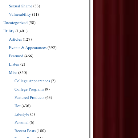
Sexual Shame
(33)
Vulnerability
(11)
Uncategorized
(58)
Utility
(1,401)
Articles
(127)
Events & Appearances
(392)
Featured
(466)
Listen
(2)
Misc
(850)
College Appearances
(2)
College Programs
(9)
Featured Products
(63)
Hot
(436)
Lifestyle
(5)
Personal
(6)
Recent Posts
(100)