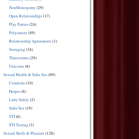
NonMonogamy
(29)
Open Relationships
(17)
Play Parties
(24)
Polyamory
(49)
Relationship Agreements
(1)
Swinging
(34)
Threesomes
(29)
Unicorns
(6)
Sexual Health & Safer Sex
(69)
Condoms
(10)
Herpes
(6)
Lube Safety
(2)
Safer Sex
(19)
STI
(6)
STI Testing
(3)
Sexual Skills & Pleasure
(128)