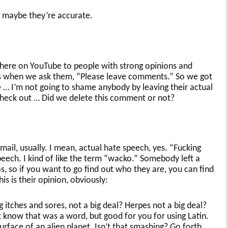
 so maybe they’re accurate.
 here on YouTube to people with strong opinions and
 when we ask them, “Please leave comments.” So we got
 … I’m not going to shame anybody by leaving their actual
check out … Did we delete this comment or not?
 mail, usually. I mean, actual hate speech, yes. “Fucking
peech. I kind of like the term “wacko.” Somebody left a
 so if you want to go find out who they are, you can find
s is their opinion, obviously:
itches and sores, not a big deal? Herpes not a big deal?
 know that was a word, but good for you for using Latin.
urface of an alien planet. Isn’t that smashing? Go forth