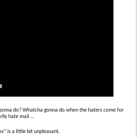
a gonna do? Whatcha gonna do when the haters come for
rily hate mail …
s” is a little bit unpleasant.