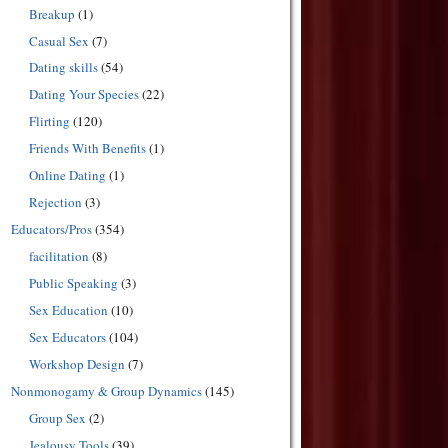
Breakup
(1)
Casual Sex
(7)
Dating skills
(54)
Dating Your Species
(22)
Flirting
(120)
Friends With Benefits
(1)
Online Dating
(1)
Rejection
(3)
Educators/Pros
(354)
facilitation
(8)
Public Speaking
(3)
Sex Education
(10)
Sex Educators
(104)
Workshop Design
(7)
Nonmonogamy & Group Dynamics
(145)
Group Sex
(2)
Jealousy Tools
(39)