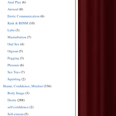
Anal Play
(6)
Arousal
(8)
Erotic Communication
(6)
Kink & BDSM
(10)
Lube
(3)
Masturbation
(7)
Oral Sex
(4)
Orgasm
(5)
Pegging
(3)
Pleasure
(6)
Sex Toys
(7)
Squirting
(2)
Shame, Confidence, Mindset
(336)
Body Image
(3)
Desire
(288)
self-confidence
(2)
Self-esteem
(5)