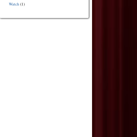
Watch
(1)