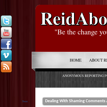
ReidAbo
"Be the change yo
HOME
ABOUT R
ANONYMOUS REPORTING 
Dealing With Shaming Comments 
Tweet