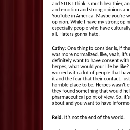
and STDs I think is much healthier, an
and emotion and strong opinions about
YouTube in America. Maybe you’re wa
opinion. While I have my strong opinio
especially people who have culturally
all. Haters gonna hate.
Cathy
: One thing to consider is, if th
was more normalized, like, yeah, it’
definitely want to have consent with p
herpes, what would your life be like
worked with a lot of people that ha
it and the fear that their contact, ju
horrible place to be. Herpes wasn’t e
they found something that would help
pharmaceutical point of view. So, it’
about and you want to have informed
Reid
: It’s not the end of the world.