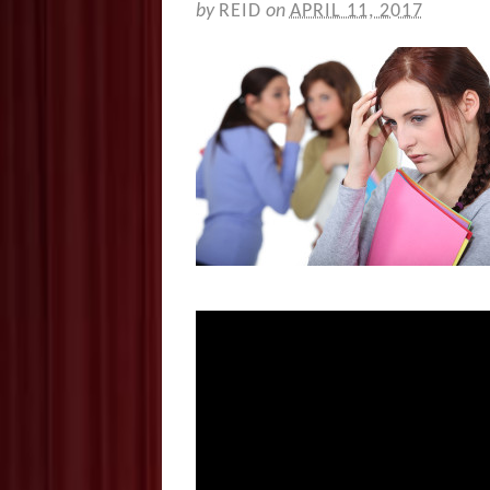
by
REID
on
APRIL 11, 2017