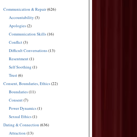
Communication & Repair
(626)
Accountability
(3)
Apologies
(2)
Communication Skills
(16)
Conflict
(3)
Difficult Conversations
(13)
Resentment
(1)
Self Soothing
(1)
Trust
(6)
Consent, Boundaries, Ethics
(22)
Boundaries
(11)
Consent
(7)
Power Dynamics
(1)
Sexual Ethics
(1)
Dating & Connection
(636)
Attraction
(13)