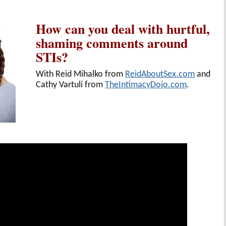
How can you deal with hurtful,
shaming comments around
STIs?
With Reid Mihalko from
ReidAboutSex.com
and
Cathy Vartuli from
TheIntimacyDojo.com
.