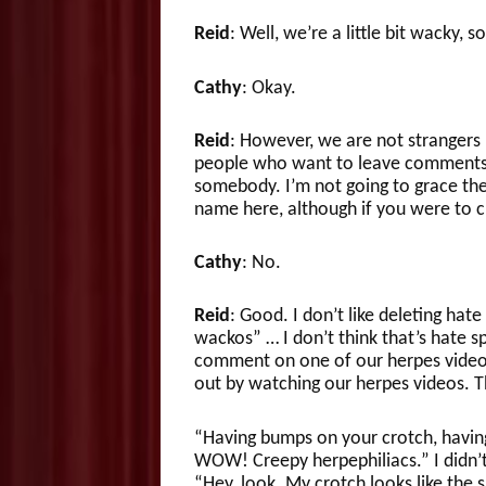
Reid
: Well, we’re a little bit wacky,
Cathy
: Okay.
Reid
: However, we are not strangers
people who want to leave comments
somebody. I’m not going to grace the
name here, although if you were to 
Cathy
: No.
Reid
: Good. I don’t like deleting hate
wackos” … I don’t think that’s hate s
comment on one of our herpes videos,
out by watching our herpes videos. Thi
“Having bumps on your crotch, having 
WOW! Creepy herpephiliacs.” I didn’t
“Hey, look. My crotch looks like the s