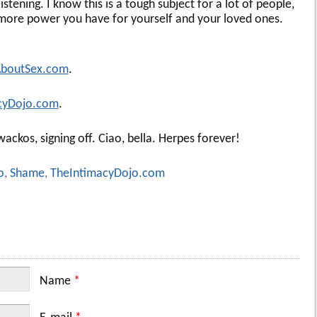
istening. I know this is a tough subject for a lot of people,
more power you have for yourself and your loved ones.
AboutSex.com
.
cyDojo.com
.
ackos, signing off. Ciao, bella. Herpes forever!
o
,
Shame
,
TheIntimacyDojo.com
Name
*