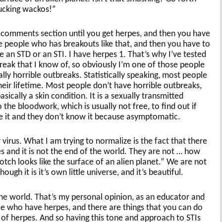
Fucking wackos!”
he comments section until you get herpes, and then you have
e people who has breakouts like that, and then you have to
e an STD or an STI. I have herpes 1. That’s why I’ve tested
tbreak that I know of, so obviously I’m one of those people
lly horrible outbreaks. Statistically speaking, most people
heir lifetime. Most people don’t have horrible outbreaks,
asically a skin condition. It is a sexually transmitted
the bloodwork, which is usually not free, to find out if
e it and they don’t know it because asymptomatic.
virus. What I am trying to normalize is the fact that there
 and it is not the end of the world. They are not … how
tch looks like the surface of an alien planet.” We are not
hough it is it’s own little universe, and it’s beautiful.
 the world. That’s my personal opinion, as an educator and
ple who have herpes, and there are things that you can do
 of herpes. And so having this tone and approach to STIs