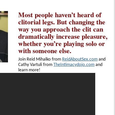
Most people haven’t heard of
clitorial legs. But changing the
way you approach the clit can
dramatically increase pleasure,
whether you’re playing solo or
with someone else.
Join Reid Mihalko from
ReidAboutSex.com
and
Cathy Vartuli from
TheIntimacydojo.com
and
learn more!