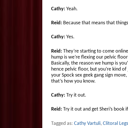
Cathy:
Yeah.
Reid:
Because that means that things
Cathy:
Yes.
Reid:
They’re starting to come online,
hump is we’re flexing our pelvic floo
Basically, the reason we hump is you’r
hence pelvic floor, but you’re kind of
your Spock sex geek gang sign move, t
that’s how you know.
Cathy:
Try it out.
Reid:
Try it out and get Sheri’s book i
Tagged as:
Cathy Vartuli
,
Clitoral Leg