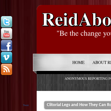
ReidAbo
"Be the change yo
HOME
ABOUT R
ANONYMOUS REPORTING 
Clitorial Legs and How They Can R
Tweet