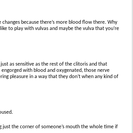
ke changes because there’s more blood flow there. Why
 like to play with vulvas and maybe the vulva that you’re
just as sensitive as the rest of the clitoris and that
ts engorged with blood and oxygenated, those nerve
ring pleasure in a way that they don’t when any kind of
oused.
sing just the corner of someone’s mouth the whole time if