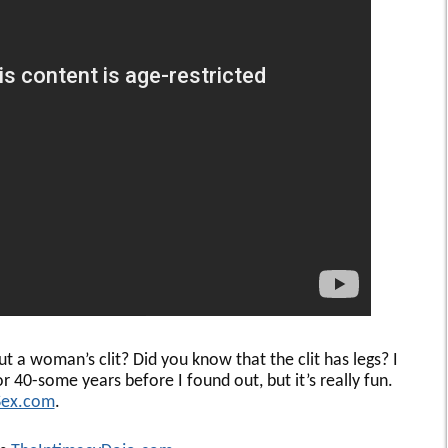
a woman’s clit? Did you know that the clit has legs? I
or 40-some years before I found out, but it’s really fun.
Sex.com
.