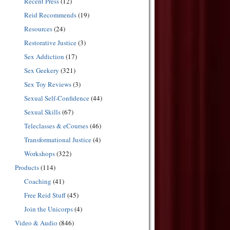
Recent Press
(12)
Reid Recommends
(19)
Resources
(24)
Restorative Justice
(3)
Sex Addiction
(17)
Sex Geekery
(321)
Sex Toy Reviews
(3)
Sexual Self-Confidence
(44)
Sexual Skills
(67)
Teleclasses & eCourses
(46)
Transformational Justice
(4)
Workshops
(322)
Products
(114)
Coaching
(41)
Free Reid Stuff
(45)
Join the Unicorps
(4)
Video & Audio
(846)