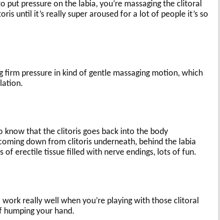
to put pressure on the labia, you’re massaging the clitoral
is until it’s really super aroused for a lot of people it’s so
g firm pressure in kind of gentle massaging motion, which
lation.
eo know that the clitoris goes back into the body
coming down from clitoris underneath, behind the labia
gs of erectile tissue filled with nerve endings, lots of fun.
o work really well when you’re playing with those clitoral
of humping your hand.