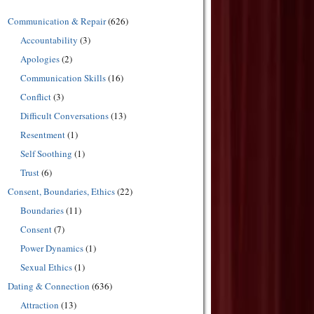
Communication & Repair
(626)
Accountability
(3)
Apologies
(2)
Communication Skills
(16)
Conflict
(3)
Difficult Conversations
(13)
Resentment
(1)
Self Soothing
(1)
Trust
(6)
Consent, Boundaries, Ethics
(22)
Boundaries
(11)
Consent
(7)
Power Dynamics
(1)
Sexual Ethics
(1)
Dating & Connection
(636)
Attraction
(13)