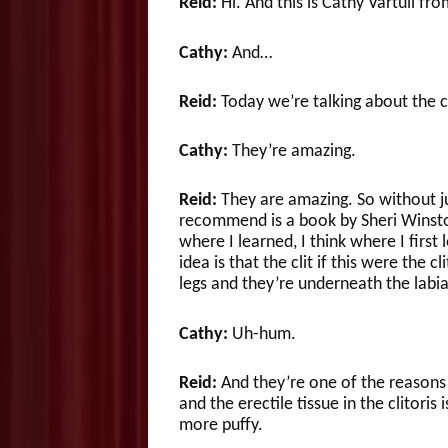
Reid:
Hi. And this is Cathy Vartuli fr
Cathy:
And…
Reid:
Today we’re talking about the cl
Cathy:
They’re amazing.
Reid:
They are amazing. So without j
recommend is a book by Sheri Winston
where I learned, I think where I first
idea is that the clit if this were the c
legs and they’re underneath the labia
Cathy:
Uh-hum.
Reid:
And they’re one of the reason
and the erectile tissue in the clitoris
more puffy.