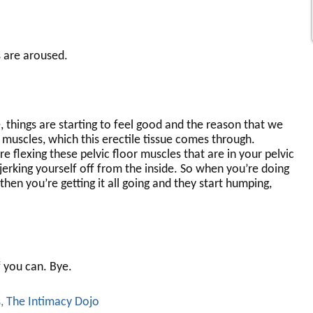
 are aroused.
 things are starting to feel good and the reason that we
r muscles, which this erectile tissue comes through.
e flexing these pelvic floor muscles that are in your pelvic
 jerking yourself off from the inside. So when you’re doing
hen you’re getting it all going and they start humping,
f you can. Bye.
s
,
The Intimacy Dojo