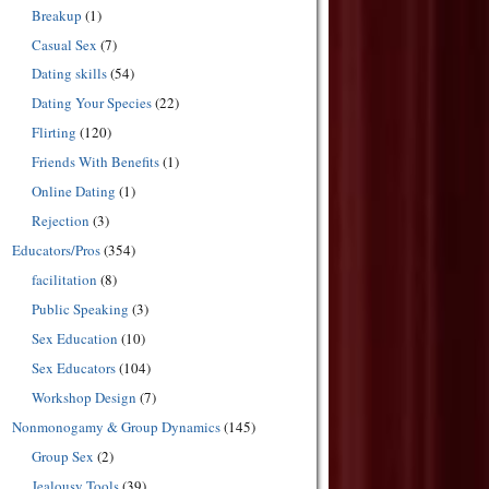
Breakup
(1)
Casual Sex
(7)
Dating skills
(54)
Dating Your Species
(22)
Flirting
(120)
Friends With Benefits
(1)
Online Dating
(1)
Rejection
(3)
Educators/Pros
(354)
facilitation
(8)
Public Speaking
(3)
Sex Education
(10)
Sex Educators
(104)
Workshop Design
(7)
Nonmonogamy & Group Dynamics
(145)
Group Sex
(2)
Jealousy Tools
(39)