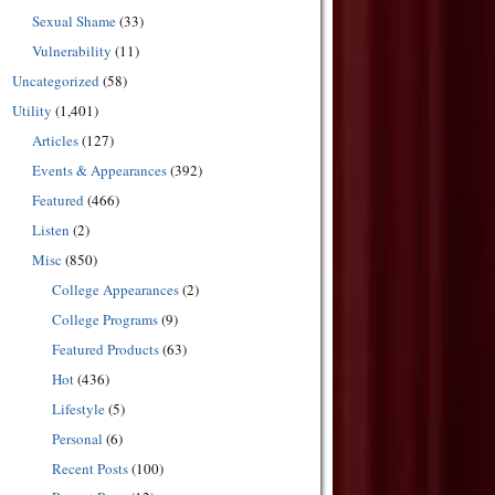
Sexual Shame
(33)
Vulnerability
(11)
Uncategorized
(58)
Utility
(1,401)
Articles
(127)
Events & Appearances
(392)
Featured
(466)
Listen
(2)
Misc
(850)
College Appearances
(2)
College Programs
(9)
Featured Products
(63)
Hot
(436)
Lifestyle
(5)
Personal
(6)
Recent Posts
(100)