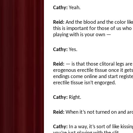
Cathy:
Yeah.
Reid:
And the blood and the color li
this is important for those of us who
playing with is your own —
Cathy:
Yes.
Reid:
— is that those clitoral legs are 
erogenous erectile tissue once it ge
endings come online and start registe
erectile tissue isn’t engorged.
Cathy:
Right.
Reid:
When it’s not turned on and ar
Cathy:
In a way, it’s sort of like kis