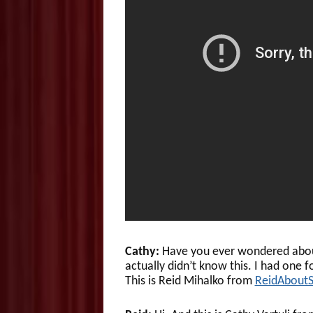
Cathy:
Have you ever wondered about 
actually didn’t know this. I had one f
This is Reid Mihalko from
ReidAbout