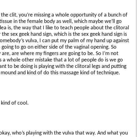
h the clit, you’re missing a whole opportunity of a bunch of
 tissue in the female body as well, which maybe we’ll go
ea is, the way that I like to teach people about the clitoral
or the sex geek hand sign, which is the sex geek hand sign is
 somebody’s vulva, I can put my palm of my hand up against
going to go on either side of the vaginal opening. So
y are, are where my fingers are going to be. So I’m not
is a whole other mistake that a lot of people do is we go
 to be doing is playing with the clitoral legs and putting
c mound and kind of do this massage kind of technique.
 kind of cool.
kay, who’s playing with the vulva that way. And what you