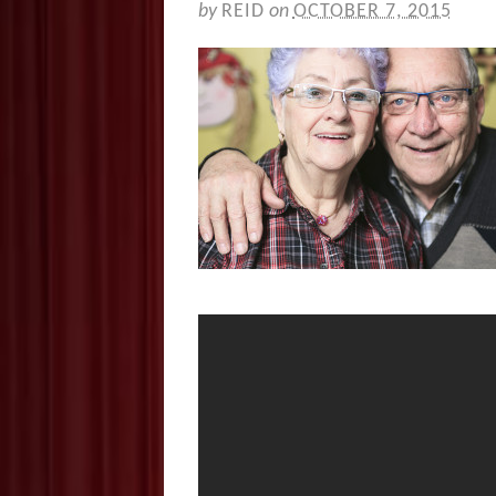
by
REID
on
OCTOBER 7, 2015