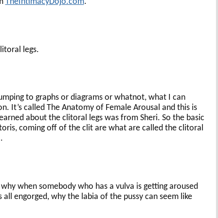
om
TheIntimacyDojo.com
.
itoral legs.
umping to graphs or diagrams or whatnot, what I can
. It’s called The Anatomy of Female Arousal and this is
 learned about the clitoral legs was from Sheri. So the basic
litoris, coming off of the clit are what are called the clitoral
.
s why when somebody who has a vulva is getting aroused
 is all engorged, why the labia of the pussy can seem like