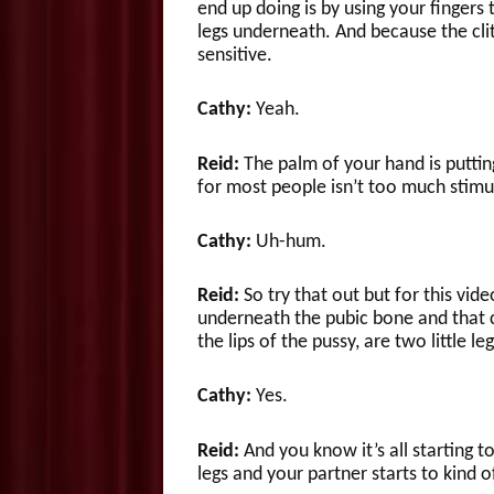
end up doing is by using your fingers 
legs underneath. And because the clitor
sensitive.
Cathy:
Yeah.
Reid:
The palm of your hand is puttin
for most people isn’t too much stimu
Cathy:
Uh-hum.
Reid:
So try that out but for this vid
underneath the pubic bone and that 
the lips of the pussy, are two little le
Cathy:
Yes.
Reid:
And you know it’s all starting t
legs and your partner starts to kind 