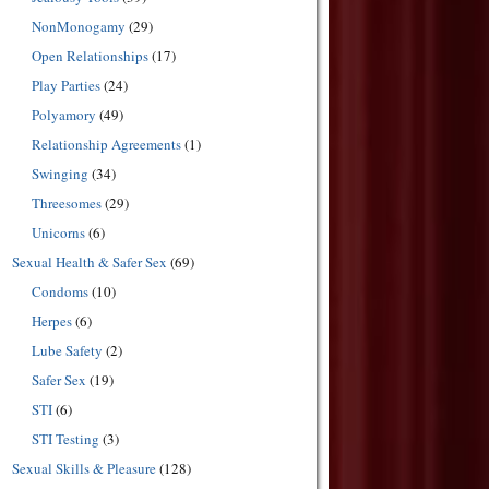
NonMonogamy
(29)
Open Relationships
(17)
Play Parties
(24)
Polyamory
(49)
Relationship Agreements
(1)
Swinging
(34)
Threesomes
(29)
Unicorns
(6)
Sexual Health & Safer Sex
(69)
Condoms
(10)
Herpes
(6)
Lube Safety
(2)
Safer Sex
(19)
STI
(6)
STI Testing
(3)
Sexual Skills & Pleasure
(128)