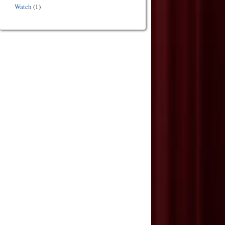
Watch
(1)