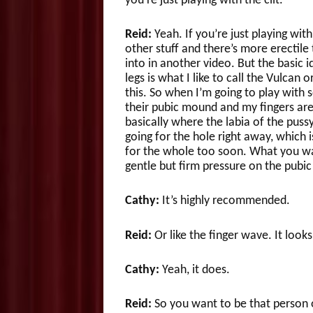
you’re just playing with the clit.
Reid:
Yeah. If you’re just playing wit
other stuff and there’s more erectile
into in another video. But the basic id
legs is what I like to call the Vulcan 
this. So when I’m going to play with
their pubic mound and my fingers are 
basically where the labia of the puss
going for the hole right away, which 
for the whole too soon. What you want
gentle but firm pressure on the pubi
Cathy:
It’s highly recommended.
Reid:
Or like the finger wave. It looks
Cathy:
Yeah, it does.
Reid:
So you want to be that person o