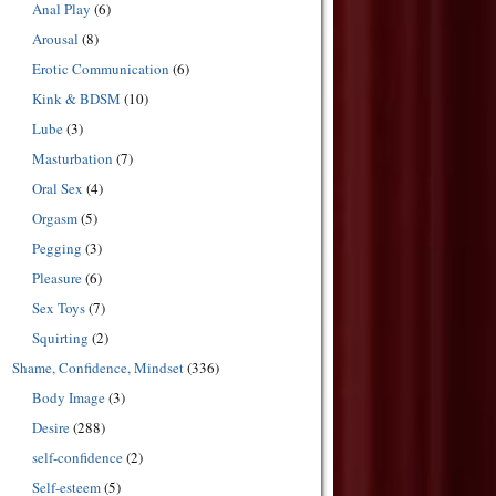
Anal Play
(6)
Arousal
(8)
Erotic Communication
(6)
Kink & BDSM
(10)
Lube
(3)
Masturbation
(7)
Oral Sex
(4)
Orgasm
(5)
Pegging
(3)
Pleasure
(6)
Sex Toys
(7)
Squirting
(2)
Shame, Confidence, Mindset
(336)
Body Image
(3)
Desire
(288)
self-confidence
(2)
Self-esteem
(5)