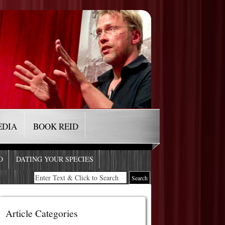
EDIA
BOOK REID
O
DATING YOUR SPECIES
Article Categories