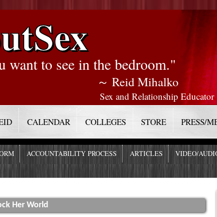
utSex
u want to see in the bedroom."
～ Reid Mihalko
Sex and Relationship Educator
EID
CALENDAR
COLLEGES
STORE
PRESS/M
FORM
ACCOUNTABILITY PROCESS
ARTICLES
VIDEO/AUDI
ock Her World