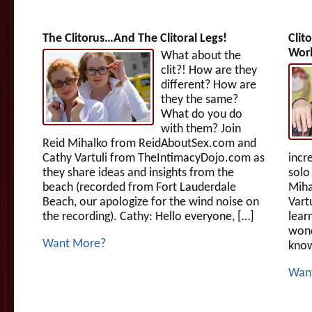
The Clitorus…And The Clitoral Legs!
Clit
Wor
What about the
clit?! How are they
different? How are
they the same?
What do you do
with them? Join
Reid Mihalko from ReidAboutSex.com and
Cathy Vartuli from TheIntimacyDojo.com as
incr
they share ideas and insights from the
solo
beach (recorded from Fort Lauderdale
Miha
Beach, our apologize for the wind noise on
Vart
the recording). Cathy: Hello everyone, […]
lear
wond
Want More?
know
Wan