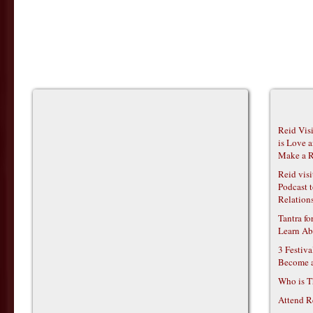
Reid Vis
is Love 
Make a R
Reid vis
Podcast t
Relations
Tantra f
Learn Ab
3 Festiv
Become 
Who is T
Attend R