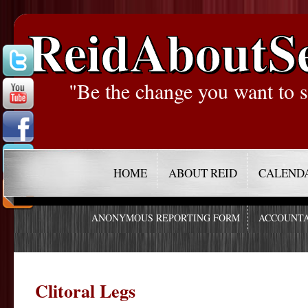
ReidAboutS
"Be the change you want to s
HOME
ABOUT REID
CALEND
ANONYMOUS REPORTING FORM
ACCOUNTA
Clitoral Legs