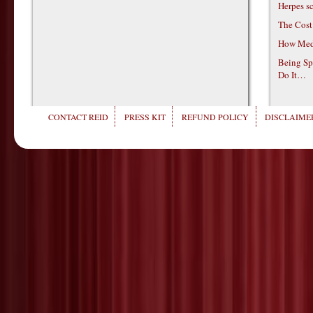
Herpes s
The Cost
How Medi
Being Sp
Do It…
CONTACT REID
PRESS KIT
REFUND POLICY
DISCLAIMER