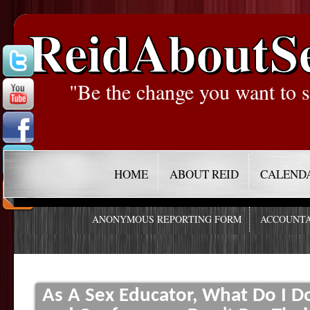
ReidAboutS
"Be the change you want to s
HOME
ABOUT REID
CALEND
ANONYMOUS REPORTING FORM
ACCOUNTA
As A Sex Educator, What Do I Do