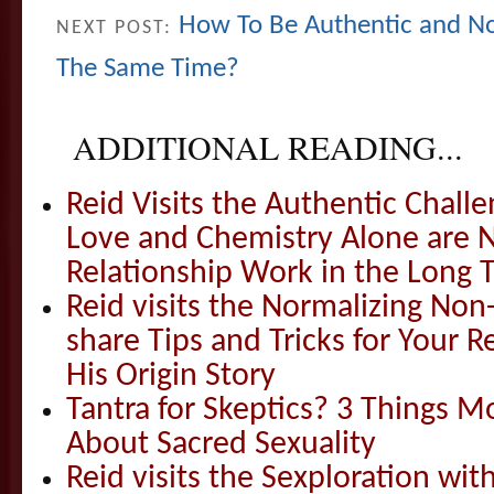
How To Be Authentic and No
NEXT POST:
The Same Time?
ADDITIONAL READING...
Reid Visits the Authentic Challe
Love and Chemistry Alone are 
Relationship Work in the Long 
Reid visits the Normalizing N
share Tips and Tricks for Your 
His Origin Story
Tantra for Skeptics? 3 Things 
About Sacred Sexuality
Reid visits the Sexploration wi