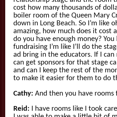
relationship stage and the room t
cost how many thousands of dolla
boiler room of the Queen Mary C
down in Long Beach. So I’m like o
amazing, how much does it cost and
do you have enough money? You k
fundraising I’m like I’ll do the stag
ad bring in the educators. If I can 
can get sponsors for that stage can
and can I keep the rest of the mon
to make it easier for them to do t
Cathy:
And then you have rooms f
Reid:
I have rooms like I took car
I was able to make a little bit of