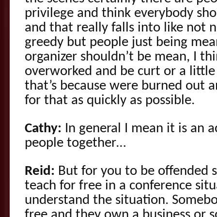
privilege and think everybody sho
and that really falls into like not
greedy but people just being mea
organizer shouldn’t be mean, I th
overworked and be curt or a little
that’s because were burned out a
for that as quickly as possible.
Cathy:
In general I mean it is an ac
people together…
Reid:
But for you to be offended 
teach for free in a conference situ
understand the situation. Somebo
free and they own a business or s