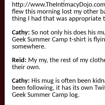
http://www.TheIntimacyDojo.com b
flew this morning lost my other ba
thing I had that was appropriate 
Cathy:
So not only his does his mu
Geek Summer Camp t-shirt is flyi
somewhere.
Reid:
My my, the rest of my clothe
their own.
Cathy:
His mug is often been kidn
been following, it has its own Twi
Geek Summer Camp log.