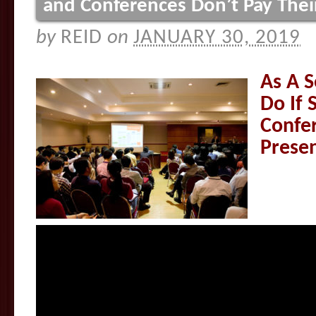
and Conferences Don’t Pay Thei
by
REID
on
JANUARY 30, 2019
As A S
Do If 
Confer
Prese