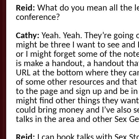
Reid:
What do you mean all the le
conference?
Cathy:
Yeah. Yeah. They’re going 
might be three I want to see and I
or I might forget some of the not
is make a handout, a handout tha
URL at the bottom where they can
of some other resources and that
to the page and sign up and be i
might find other things they want 
could bring money and I’ve also s
talks in the area and other Sex Ge
Reid:
I can book talks with Sex Sto