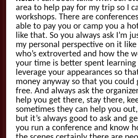
area to help pay for my trip so I c
workshops. There are conferences
able to pay you or camp you a ho
like that. So you always ask I’m jus
my personal perspective on it like
who’s extroverted and how the wo
your time is better spent learnin
leverage your appearances so tha
money anyway so that you could g
free. And always ask the organize
help you get there, stay there, k
sometimes they can help you out,
but it’s always good to ask and ge
you run a conference and know h
the scenes certainly there are pe