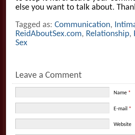
else you want to talk about. Than
Tagged as:
Communication
,
Intim
ReidAboutSex.com
,
Relationship
,
Sex
Leave a Comment
Name
*
E-mail
*
Website