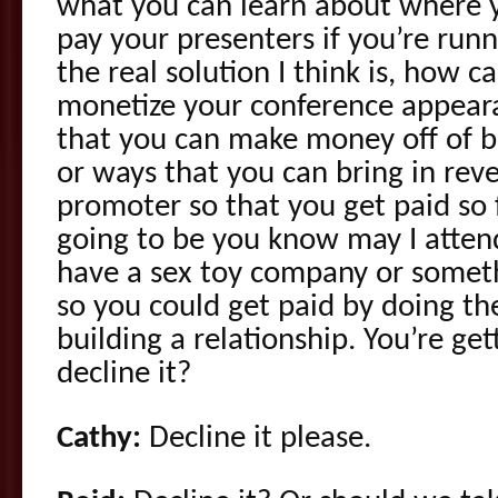
what you can learn about where 
pay your presenters if you’re run
the real solution I think is, how 
monetize your conference appear
that you can make money off of 
or ways that you can bring in rev
promoter so that you get paid so 
going to be you know may I atten
have a sex toy company or someth
so you could get paid by doing th
building a relationship. You’re gett
decline it?
Cathy:
Decline it please.