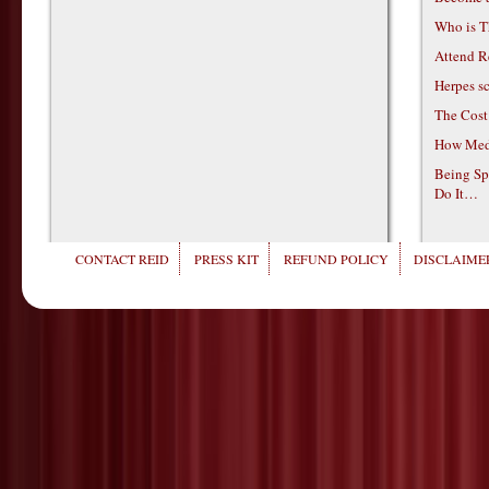
Who is T
Attend R
Herpes s
The Cost
How Medi
Being Sp
Do It…
CONTACT REID
PRESS KIT
REFUND POLICY
DISCLAIMER