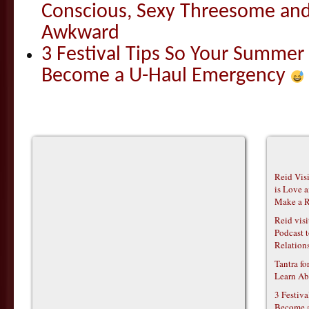
Conscious, Sexy Threesome and
Awkward
3 Festival Tips So Your Summer
Become a U-Haul Emergency
Reid Vis
is Love 
Make a R
Reid vis
Podcast t
Relations
Tantra f
Learn Ab
3 Festiv
Become 