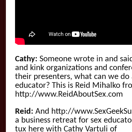
Cathy:
Someone wrote in and said
and kink organizations and confer
their presenters, what can we do 
educator? This is Reid Mihalko fr
http://www.ReidAboutSex.com
Reid:
And http://www.SexGeekS
a business retreat for sex educat
tux here with Cathy Vartuli of