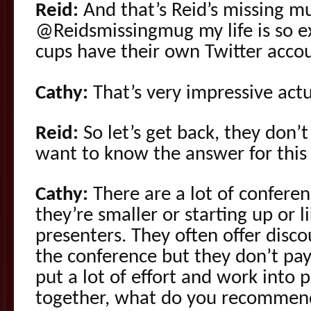
Reid:
And that’s Reid’s missing mu
@Reidsmissingmug my life is so ex
cups have their own Twitter acco
Cathy:
That’s very impressive actu
Reid:
So let’s get back, they don’
want to know the answer for this 
Cathy:
There are a lot of conferen
they’re smaller or starting up or l
presenters. They often offer disco
the conference but they don’t pa
put a lot of effort and work into 
together, what do you recommend