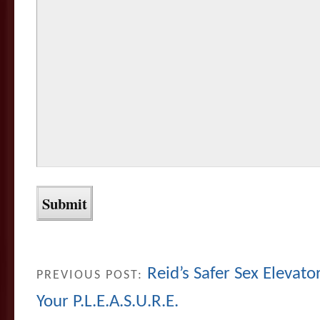
Reid’s Safer Sex Eleva
PREVIOUS POST:
Your P.L.E.A.S.U.R.E.