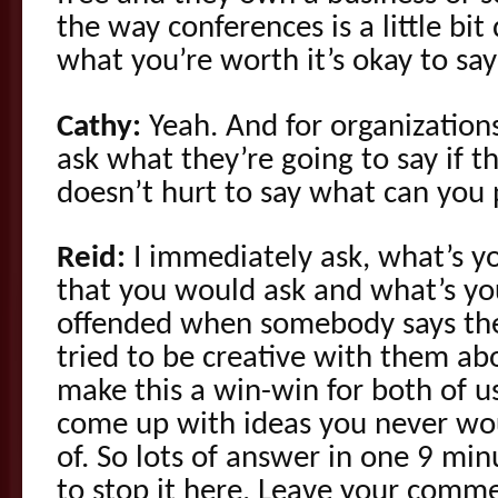
the way conferences is a little bit 
what you’re worth it’s okay to say
Cathy:
Yeah. And for organization
ask what they’re going to say if t
doesn’t hurt to say what can you
Reid:
I immediately ask, what’s yo
that you would ask and what’s yo
offended when somebody says the
tried to be creative with them a
make this a win-win for both of 
come up with ideas you never wo
of. So lots of answer in one 9 mi
to stop it here. Leave your comm