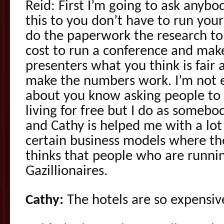
Reid: First I’m going to ask anyb
this to you don’t have to run you
do the paperwork the research to
cost to run a conference and make
presenters what you think is fair 
make the numbers work. I’m not e
about you know asking people to 
living for free but I do as somebo
and Cathy is helped me with a lot
certain business models where the
thinks that people who are runni
Gazillionaires.
Cathy:
The hotels are so expensiv