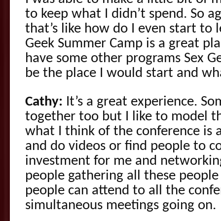
to keep what I didn’t spend. So a
that’s like how do I even start to
Geek Summer Camp is a great place
have some other programs Sex 
be the place I would start and wh
Cathy:
It’s a great experience. S
together too but I like to model t
what I think of the conference is 
and do videos or find people to col
investment for me and networking
people gathering all these people 
people can attend to all the confe
simultaneous meetings going on.