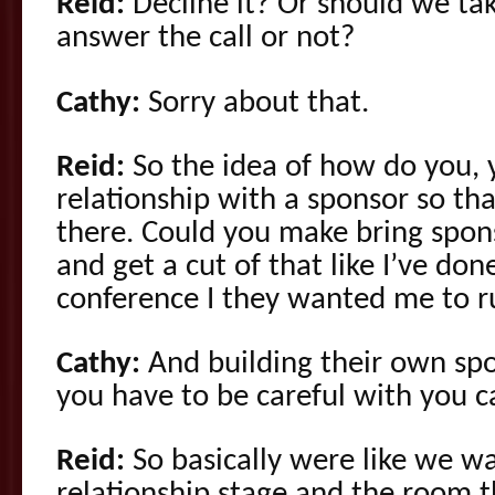
Reid:
Decline it? Or should we tak
answer the call or not?
Cathy:
Sorry about that.
Reid:
So the idea of how do you,
relationship with a sponsor so tha
there. Could you make bring spon
and get a cut of that like I’ve done
conference I they wanted me to 
Cathy:
And building their own spo
you have to be careful with you c
Reid:
So basically were like we wa