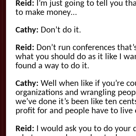
Reid:
I’m just going to tell you tha
to make money…
Cathy:
Don’t do it.
Reid:
Don’t run conferences that’
what you should do as it like I wan
found a way to do it.
Cathy:
Well when like if you’re co
organizations and wrangling peop
we’ve done it’s been like ten cent
profit for and people have to live 
Reid:
I would ask you to do your 