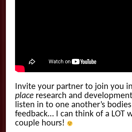
Invite your partner to join you 
place
research and development! 
listen in to one another’s bodie
feedback… I can think of a LOT 
couple hours!