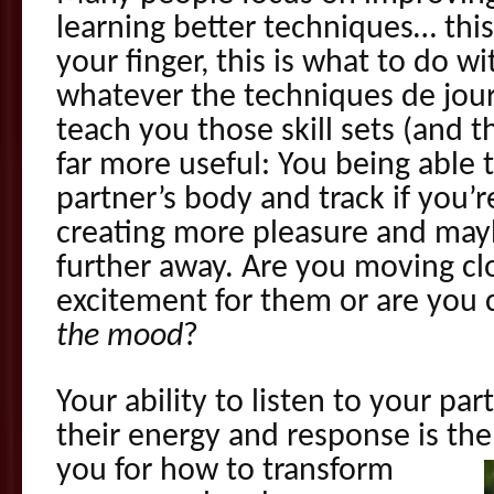
learning better techniques… thi
your finger, this is what to do 
whatever the techniques de jou
teach you those skill sets (and th
far more useful: You being able t
partner’s body and track if you’r
creating more pleasure and ma
further away. Are you moving clo
excitement for them or are you 
the mood
?
Your ability to listen to your pa
their energy and response is th
you for how to transform