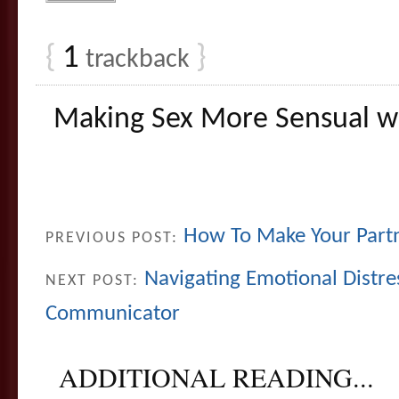
{
1
}
trackback
Making Sex More Sensual wi
How To Make Your Part
PREVIOUS POST:
Navigating Emotional Distre
NEXT POST:
Communicator
ADDITIONAL READING...