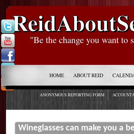
ReidAboutS
"Be the change you want to s
HOME
ABOUT REID
CALEND
ANONYMOUS REPORTING FORM
ACCOUNTA
Wineglasses can make you a be