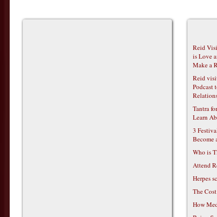
Reid Vis
is Love 
Make a R
Reid vis
Podcast t
Relations
Tantra f
Learn Ab
3 Festiv
Become 
Who is T
Attend R
Herpes s
The Cost
How Medi