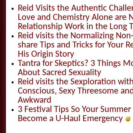
Reid Visits the Authentic Challe
Love and Chemistry Alone are 
Relationship Work in the Long 
Reid visits the Normalizing N
share Tips and Tricks for Your 
His Origin Story
Tantra for Skeptics? 3 Things 
About Sacred Sexuality
Reid visits the Sexploration wi
Conscious, Sexy Threesome and
Awkward
3 Festival Tips So Your Summer
Become a U-Haul Emergency