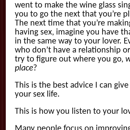
went to make the wine glass sing
you to go the next that you’re p
The next time that you’re makin
having sex, imagine you have th
in the same way to your lover. E
who don’t have a relationship or
try to figure out where you go,
w
place
?
This is the best advice I can gi
your sex life.
This is how you listen to your lo
Many people focus on improving 