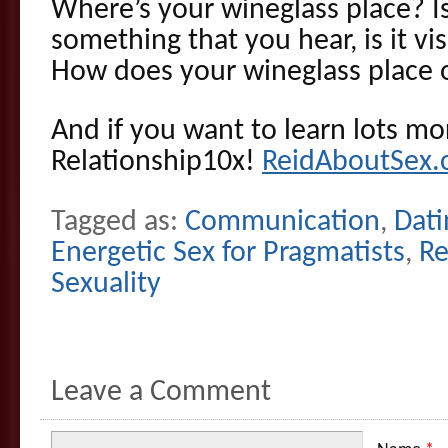
Where’s your wineglass place? Is i
something that you hear, is it visu
How does your wineglass place 
And if you want to learn lots mor
Relationship10x!
ReidAboutSex.
Tagged as:
Communication
,
Dati
Energetic Sex for Pragmatists
,
Re
Sexuality
Leave a Comment