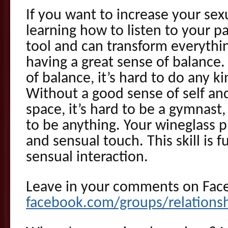
If you want to increase your sex
learning how to listen to your pa
tool and can transform everything
having a great sense of balance
of balance, it’s hard to do any ki
Without a good sense of self an
space, it’s hard to be a gymnast,
to be anything. Your wineglass pl
and sensual touch. This skill is 
sensual interaction.
Leave in your comments on Fac
facebook.com/groups/relations