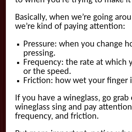
to when you’re trying to make it
Basically, when we’re going arou
we’re kind of paying attention:
Pressure: when you change h
pressing.
Frequency: the rate at which 
or the speed.
Friction: how wet your finger i
If you have a wineglass, go grab
wineglass sing and pay attention
frequency, and friction.