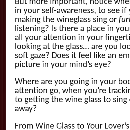
But more important, notice wher
in your self-awareness, to see if
making the wineglass sing or
fur
listening? Is there a place in y
all your attention in your finger
looking at the glass… are you loo
soft gaze? Does it feel like an em
picture in your mind’s eye?
Where are you going in your bo
attention go, when you’re tracki
to getting the wine glass to sing
away?
From Wine Glass to Your Lover’s