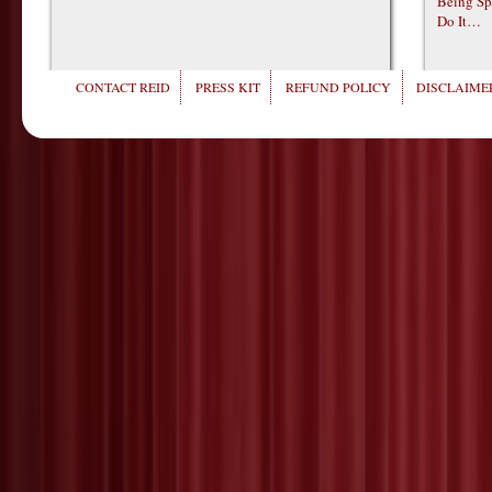
Being Sp
Do It…
CONTACT REID
PRESS KIT
REFUND POLICY
DISCLAIMER