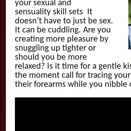
your sexual and
sensuality skill sets It
doesn’t have to just be sex.
It can be cuddling. Are you
creating more pleasure by
snuggling up tighter or
should you be more
relaxed? Is it time for a gentle k
the moment call for tracing your 
their forearms while you nibble 