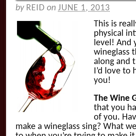
by
REID
on
JUNE 1, 2013
This is rea
physical i
level! And 
wineglass 
along and t
I’d love to
you!
The Wine G
that you ha
of you. Hav
make a wineglass sing? What we