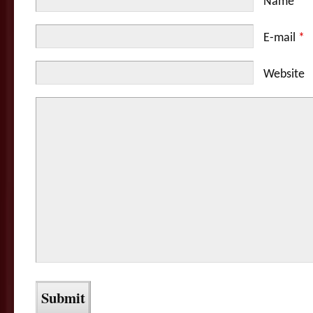
Name
*
E-mail
*
Website