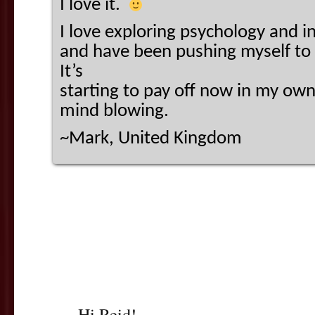
I love it.
I love exploring psychology and i
and have been pushing myself to 
It’s
starting to pay off now in my own
mind blowing.
~Mark, United Kingdom
Hi Reid!