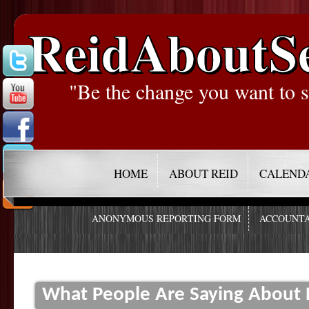
ReidAboutS
"Be the change you want to s
HOME
ABOUT REID
CALEND
ANONYMOUS REPORTING FORM
ACCOUNTA
What People Are Saying About R