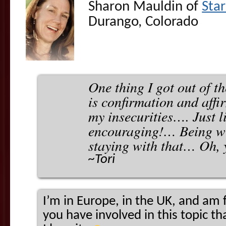
Sharon Mauldin of
Sta
Durango, Colorado
One thing I got out of th
is confirmation and affi
my insecurities…. Just l
encouraging!… Being wi
staying with that… Oh, 
~Tori
I’m in Europe, in the UK, and am 
you have involved in this topic th