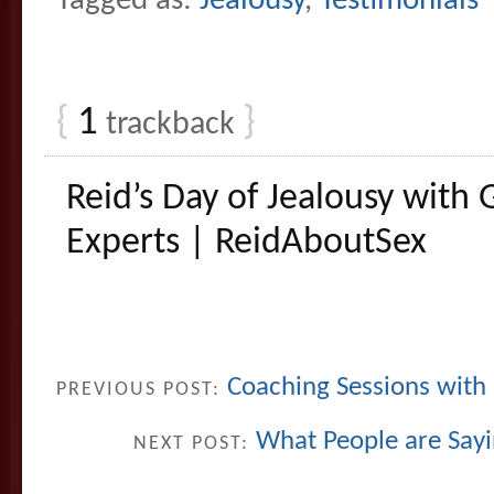
Tagged as:
Jealousy
,
Testimonials
{
1
}
trackback
Reid’s Day of Jealousy with 
Experts | ReidAboutSex
Coaching Sessions with
PREVIOUS POST:
What People are Sayi
NEXT POST: