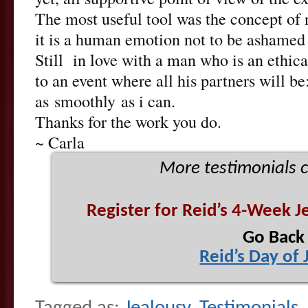
The most useful tool was the concept of
it is a human emotion not to be ashamed 
Still in love with a man who is an ethical
to an event where all his partners will be
as smoothly as i can.
Thanks for the work you do.
~ Carla
More testimonials
Register for Reid’s 4-Week J
Go Back
Reid’s Day of 