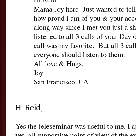
Mama Joy here! Just wanted to tel
how proud i am of you & your ac
along way since I met you just a sh
listened to all 3 calls of your Day 
call was my favorite. But all 3 cal
everyone should listen to them.
All love & Hugs,
Joy
San Francisco, CA
Hi Reid,
Yes the teleseminar was useful to me. I a
yet, all supportive point of view of the ex