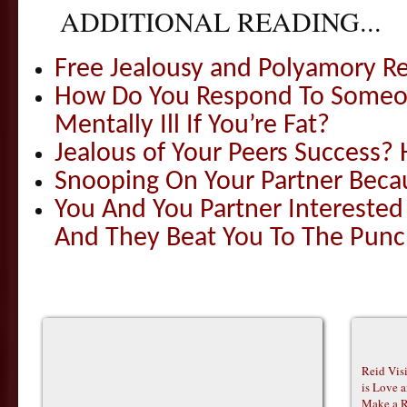
ADDITIONAL READING...
Free Jealousy and Polyamory R
How Do You Respond To Someon
Mentally Ill If You’re Fat?
Jealous of Your Peers Success?
Snooping On Your Partner Becau
You And You Partner Interested
And They Beat You To The Pun
Reid Vis
is Love 
Make a R