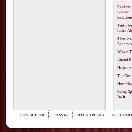
Reid vis
Podcast t
Relations
Tantra f
Learn Ab
3 Festiv
Become 
Who is T
Attend R
Herpes s
The Cost
How Medi
Being Sp
Do It…
CONTACT REID
PRESS KIT
REFUND POLICY
DISCLAIMER