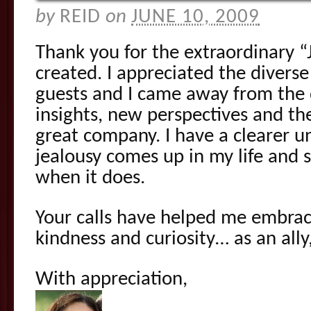
by
REID
on
JUNE 10, 2009
Thank you for the extraordinary 
created. I appreciated the diverse
guests and I came away from the 
insights, new perspectives and the
great company. I have a clearer 
jealousy comes up in my life and 
when it does.
Your calls have helped me embrac
kindness and curiosity… as an all
With appreciation,