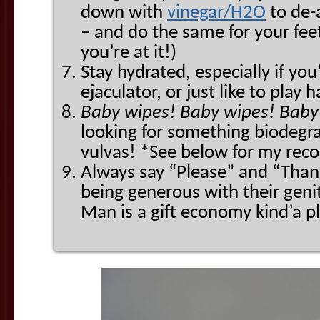
down with
vinegar/H2O
to de-a
– and do the same for your feet
you’re at it!)
Stay hydrated, especially if you
ejaculator, or just like to play h
Baby wipes! Baby wipes! Baby
looking for something biodegr
vulvas! *See below for my r
Always say “Please” and “Tha
being generous with their genit
Man is a gift economy kind’a p