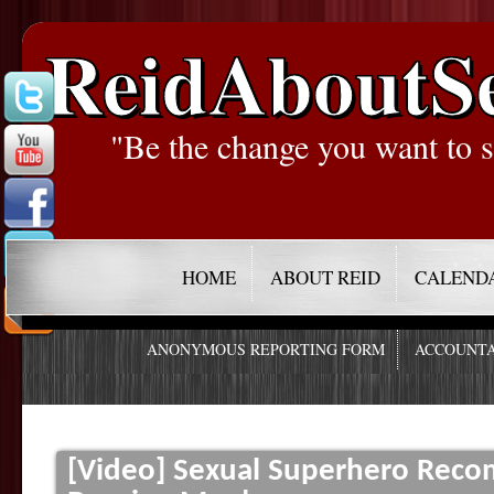
ReidAboutS
"Be the change you want to s
HOME
ABOUT REID
CALEND
ANONYMOUS REPORTING FORM
ACCOUNTA
[Video] Sexual Superhero Rec