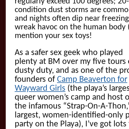
regularly exceed 100 degrees; 20
condition dust storms are common
and nights often dip near freezin
wreak havoc on the human body (s
mention your sex toys!
As a safer sex geek who played
plenty at BM over my five tours 
dusty duty, and as one of the p
founders of
Camp Beaverton for
Wayward Girls
(the playa’s larges
queer women’s camp and host o
the infamous “Strap-On-A-Thon,
largest, women-identified-only p
party on the Playa), I’ve got lots