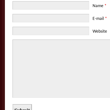
Name
*
E-mail
*
Website