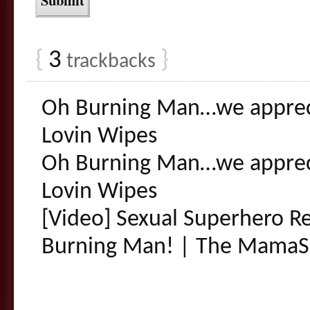
{
3
}
trackbacks
Oh Burning Man…we appreci
Lovin Wipes
Oh Burning Man…we appreci
Lovin Wipes
[Video] Sexual Superhero 
Burning Man! | The MamaS