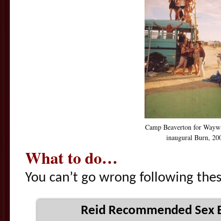
Camp Beaverton for Waywa
inaugural Burn, 20
What to do…
You can’t go wrong following thes
Reid Recommended Sex Ba