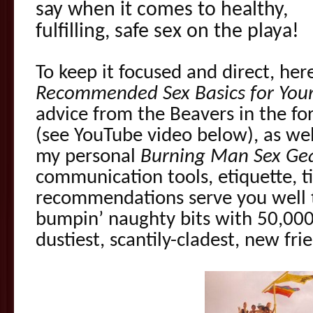
say when it comes to healthy,
fulfilling, safe sex on the playa!
To keep it focused and direct, her
Recommended Sex Basics for You
advice from the Beavers in the fo
(see YouTube video below), as well
my personal
Burning Man Sex Ge
communication tools, etiquette, t
recommendations serve you well 
bumpin’ naughty bits with 50,000+
dustiest, scantily-cladest, new fri