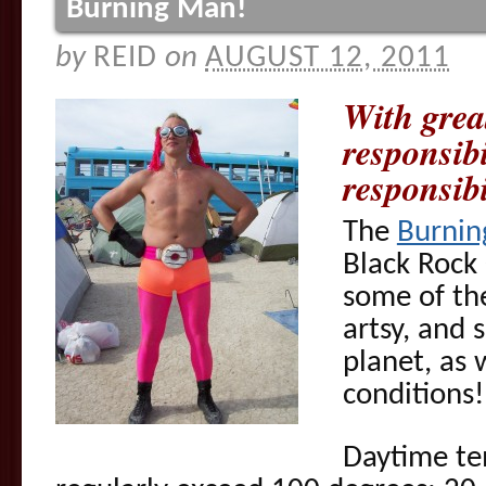
Burning Man!
by
REID
on
AUGUST 12, 2011
With grea
responsib
responsibi
The
Burnin
Black Rock 
some of the
artsy, and 
planet, as 
conditions!
Daytime te