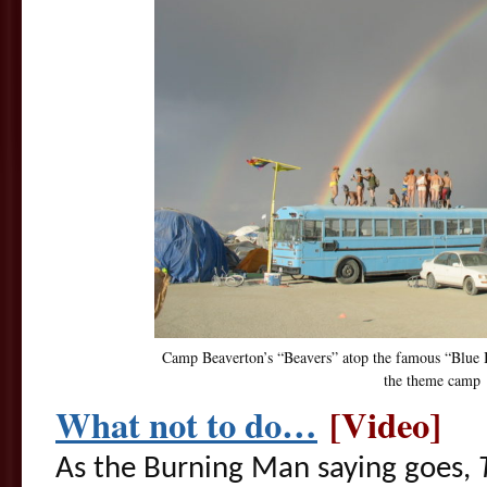
Camp Beaverton’s “Beavers” atop the famous “Blue 
the theme camp
What not to do…
[Video]
As the Burning Man saying goes,