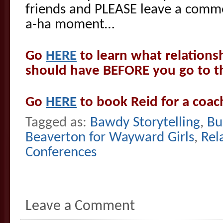
friends and PLEASE leave a comm
a-ha moment…
Go
HERE
to learn what relations
should have BEFORE you go to t
Go
HERE
to book Reid for a coac
Tagged as:
Bawdy Storytelling
,
Bu
Beaverton for Wayward Girls
,
Rel
Conferences
Leave a Comment