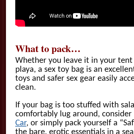
What to pack…
Whether you leave it in your tent 
playa, a sex toy bag is an excellen
toys and safer sex gear easily acc
clean.
If your bag is too stuffed with sal
comfortably lug around, consider
Car
, or simply pack yourself a “Sa
the bare, erotic essentials in a sea