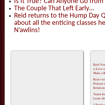
Is It True? Can Anyone Go fr
The Couple That Left Early…
Reid returns to the Hump Day Qu
about all the enticing classes h
N’awlins!
Reid Vis
is Love 
Make a R
Reid vis
Podcast t
Relations
Tantra f
Learn Ab
3 Festiv