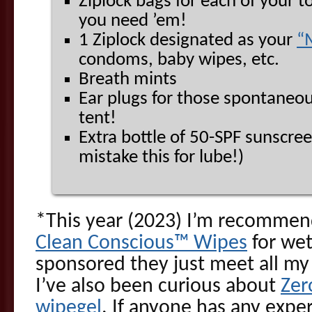
Ziplock bags for each of your to
you need ’em!
1 Ziplock designated as your
“
condoms, baby wipes, etc.
Breath mints
Ear plugs for those spontaneous
tent!
Extra bottle of 50-SPF sunscre
mistake this for lube!)
*This year (2023) I’m recomme
Clean Conscious™ Wipes
for wet
sponsored they just meet all my 
I’ve also been curious about
Zer
wipegel
. If anyone has any expe