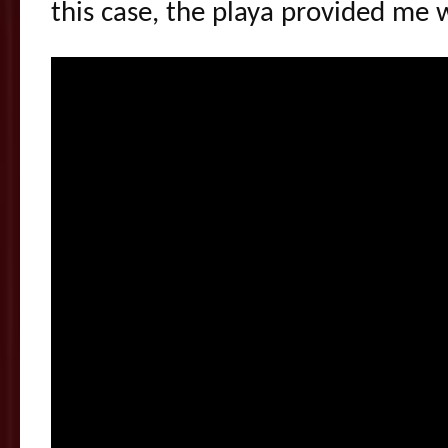
this case, the playa provided me 