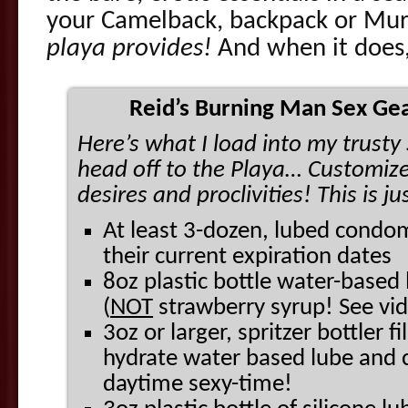
your Camelback, backpack or Mur
playa provides!
And when it does, 
Reid’s Burning Man Sex Ge
Here’s what I load into my trusty
head off to the Playa… Customize
desires and proclivities! This is ju
At least 3-dozen, lubed condom
their current expiration dates
8oz plastic bottle water-based
(
NOT
strawberry syrup! See vi
3oz or larger, spritzer bottler f
hydrate water based lube and 
daytime sexy-time!