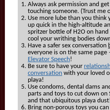
Always ask permission and get 
touching someone. (Trust me o
Use more lube than you think y
up quick in the high-altitude 
spritzer bottle of H2O on hand
cool your writhing bodies dow
Have a safer sex conversation
everyone is on the same page
Elevator Speech
!
Be sure to have your
relations
conversation
with your loved 
playa!
Use condoms, dental dams and
parts and toys to cut down on S
and that ubiquitous playa dust
Bring non-porous toys you can 