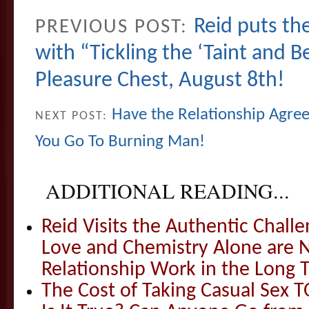
Reid puts th
PREVIOUS POST:
with “Tickling the ‘Taint and B
Pleasure Chest, August 8th!
Have the Relationship Agr
NEXT POST:
You Go To Burning Man!
ADDITIONAL READING...
Reid Visits the Authentic Challe
Love and Chemistry Alone are 
Relationship Work in the Long 
The Cost of Taking Casual Sex 