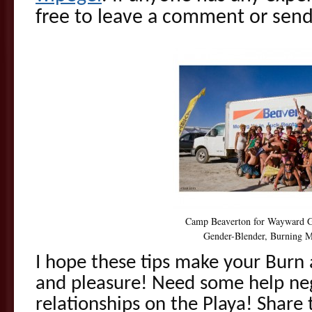
free to leave a comment or sen
Camp Beaverton for Wayward G
Gender-Blender, Burning M
I hope these tips make your Burn a
and pleasure! Need some help neg
relationships on the Playa! Share t