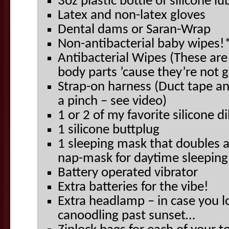
3oz plastic bottle of silicone l
Latex and non-latex gloves
Dental dams or Saran-Wrap
Non-antibacterial baby wipes!*
Antibacterial Wipes (These are
body parts ’cause they’re not 
Strap-on harness (Duct tape an
a pinch – see video)
1 or 2 of my favorite silicone d
1 silicone buttplug
1 sleeping mask that doubles a
nap-mask for daytime sleeping
Battery operated vibrator
Extra batteries for the vibe!
Extra headlamp – in case you l
canoodling past sunset…