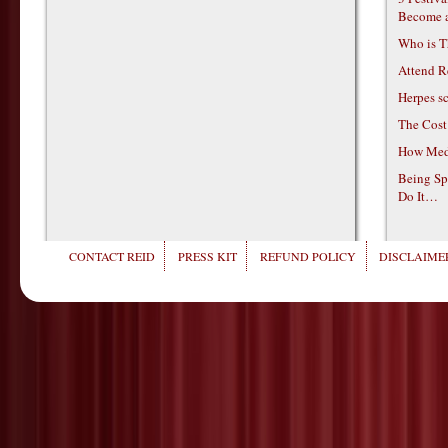
Become 
Who is T
Attend R
Herpes s
The Cost
How Medi
Being Sp
Do It…
CONTACT REID
PRESS KIT
REFUND POLICY
DISCLAIMER