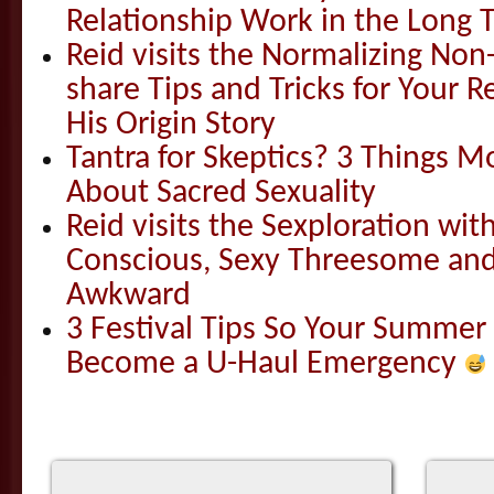
Relationship Work in the Long 
Reid visits the Normalizing N
share Tips and Tricks for Your 
His Origin Story
Tantra for Skeptics? 3 Things 
About Sacred Sexuality
Reid visits the Sexploration wi
Conscious, Sexy Threesome and
Awkward
3 Festival Tips So Your Summer
Become a U-Haul Emergency