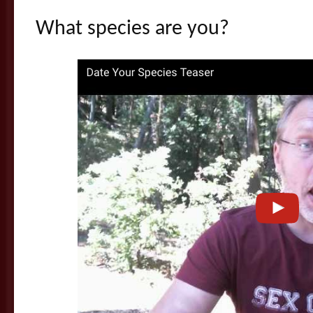
What species are you?