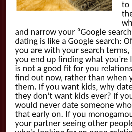
to
the
wh
and narrow your “Google searc
dating is like a Google search: O
you are with your search terms,
you end up finding what you’re 
is not a good fit for you relations
find out now, rather than when 
them. If you want kids, why d
they don’t want kids ever? If y
would never date someone who is
that early on. If you monogamou
your partner seeing other peop