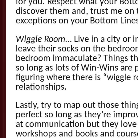
for you. Respect what your Bot
discover them and, trust me on 
exceptions on your Bottom Line
Wiggle Room
… Live in a city or 
leave their socks on the bedroo
bedroom immaculate? Things that
so long as lots of Win-Wins ar
figuring where there is “wiggle 
relationships.
Lastly, try to map out those thin
perfect so long as they’re impro
at communication but they lov
workshops and books and course