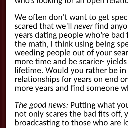
who’s looking for an open relati
We often don’t want to get spec
scared that we’ll
never
find anyo
years dating people who’re bad 
the math, I think using being spe
weeding people out of your sear
more time and be scarier- yield
lifetime. Would you rather be in 
relationships for years on end or
more years and find someone who
The good news:
Putting what you
not only scares the bad fits off, 
broadcasting to those who are l