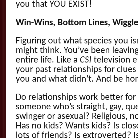
you that YOU EXIST!
Win-Wins, Bottom Lines, Wiggle
Figuring out what species you isn
might think. You’ve been leaving
entire life. Like a
CSI
television e
your past relationships for clue
you and what didn’t. And be hon
Do relationships work better fo
someone who’s straight, gay, qu
swinger or asexual? Religious, no
Has no kids? Wants kids? Is clos
lots of friends? Is extroverted?