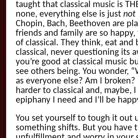
taught that classical music is TH
none, everything else is just
not
Chopin, Bach, Beethoven are pla
friends and family are so happy,
of classical. They think, eat and
classical, never questioning it
you’re good at classical music b
see others being. You wonder, 
as everyone else? Am I broken? I
harder to classical and, maybe, I
epiphany I need and I’ll be happ
You set yourself to tough it out u
something shifts. But you have t
unfulfillment and worry in your