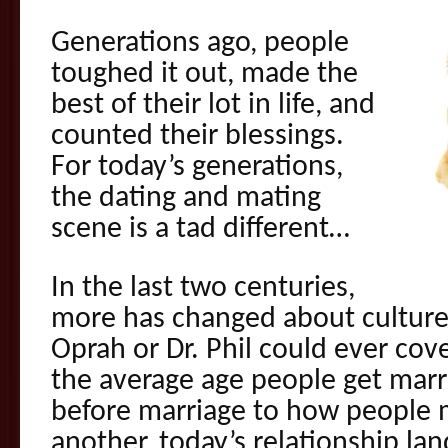
Generations ago, people
toughed it out, made the
best of their lot in life, and
counted their blessings.
For today’s generations,
the dating and mating
scene is a tad different…
In the last two centuries,
more has changed about culture
Oprah or Dr. Phil could ever cov
the average age people get marr
before marriage to how people 
another, today’s relationship la