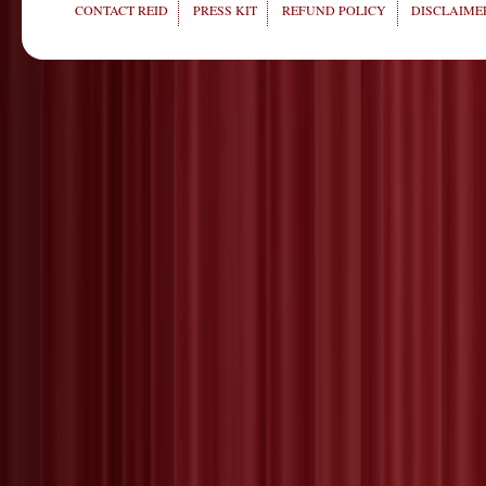
CONTACT REID
PRESS KIT
REFUND POLICY
DISCLAIMER