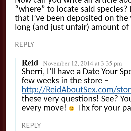
Now can you write an article a
“where” to locate said species? 
that I’ve been deposited on the 
long (and just unfair) amount of
REPLY
Reid
November 12, 2014 at 3:35 pm
Sherri, I’ll have a Date Your Sp
few weeks in the store –
http://ReidAboutSex.com/sto
these very questions! See? You
every move!
Thx for your pa
REPLY