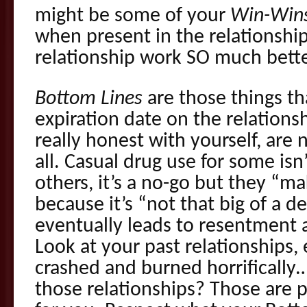
might be some of your
Win-Win
when present in the relationshi
relationship work SO much bette
Bottom Lines
are those things th
expiration date on the relations
really honest with yourself, are 
all. Casual drug use for some isn
others, it’s a no-go but they “m
because it’s “not that big of a d
eventually leads to resentment 
Look at your past relationships, 
crashed and burned horrifically
those relationships? Those are 