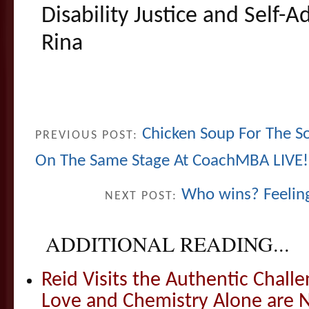
Disability Justice and Self-
Rina
Chicken Soup For The So
PREVIOUS POST:
On The Same Stage At CoachMBA LIVE!
Who wins? Feeling
NEXT POST:
ADDITIONAL READING...
Reid Visits the Authentic Challe
Love and Chemistry Alone are 