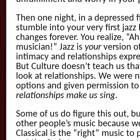
Then one night, in a depressed f
stumble into your very first jazz
changes forever. You realize, “Ah!
musician!” Jazz is
your
version o
intimacy and relationships expre
But Culture doesn’t teach us th
look at relationships. We were 
options and given permission t
relationships make us sing
.
Some of us do figure this out, bu
other people’s music because w
Classical is the “right” music to