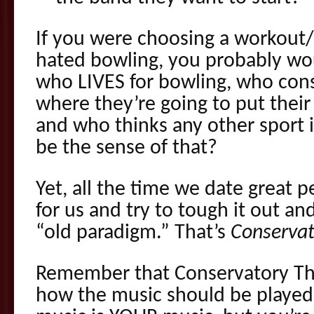
If you were choosing a workout/
hated bowling, you probably wo
who LIVES for bowling, who cons
where they’re going to put their
and who thinks any other sport 
be the sense of that?
Yet, all the time we date great 
for us and try to tough it out a
“old paradigm.” That’s
Conservat
Remember that Conservatory Thi
how the music should be played,