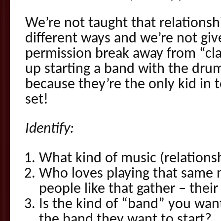
We’re not taught that relationshi
different ways and we’re not giv
permission break away from “cla
up starting a band with the dru
because they’re the only kid in
set!
Identify:
What kind of music (relations
Who loves playing that same 
people like that gather – thei
Is the kind of “band” you want
the band they want to start?