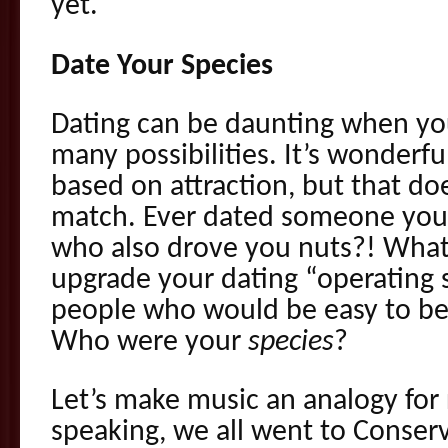
yet.
Date Your Species
Dating can be daunting when you
many possibilities. It’s wonderf
based on attraction, but that do
match. Ever dated someone you 
who also drove you nuts?! What 
upgrade your dating “operating 
people who would be easy to be 
Who were your
species
?
Let’s make music an analogy for r
speaking, we all went to Conserv