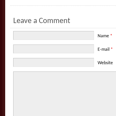
Leave a Comment
Name
*
E-mail
*
Website