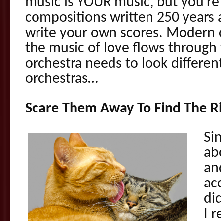
music is YOUR music, but you’re
compositions written 250 years
write your own scores. Modern c
the music of love flows throug
orchestra needs to look different
orchestras…
Scare Them Away To Find The R
Si
ab
an
ac
did
I 