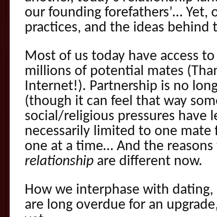
our founding forefathers’… Yet, 
practices, and the ideas behind
Most of us today have access to 
millions of potential mates (Tha
Internet!). Partnership is no lon
(though it can feel that way so
social/religious pressures have 
necessarily limited to one mate f
one at a time… And the reason
relationship
are different now.
How we interphase with dating, 
are long overdue for an upgrade