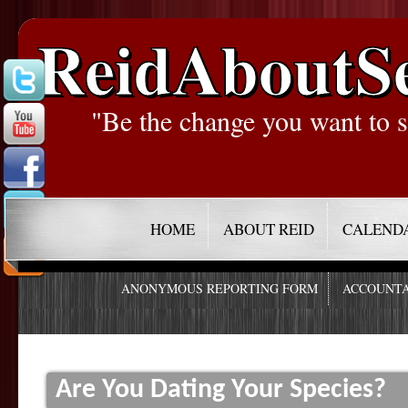
ReidAboutS
"Be the change you want to s
HOME
ABOUT REID
CALEND
ANONYMOUS REPORTING FORM
ACCOUNTA
Are You Dating Your Species?