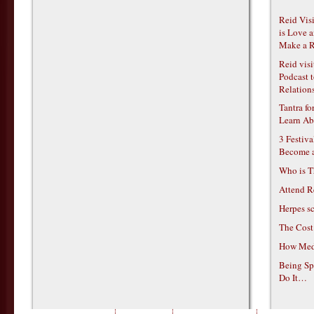
Reid Vis
is Love 
Make a R
Reid vis
Podcast t
Relations
Tantra f
Learn Ab
3 Festiv
Become 
Who is T
Attend R
Herpes s
The Cost
How Medi
Being Sp
Do It…