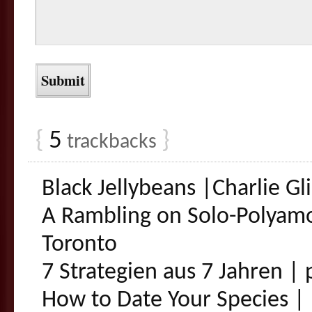
{
5
}
trackbacks
Black Jellybeans |Charlie G
A Rambling on Solo-Polyam
Toronto
7 Strategien aus 7 Jahren |
How to Date Your Species | 