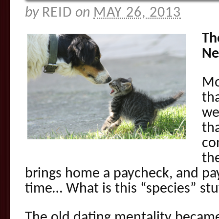
by
REID
on
MAY 26, 2013
Th
Ne
Mo
th
we
th
co
the
brings home a paycheck, and pays
time… What is this “species” stu
The old dating mentality became 