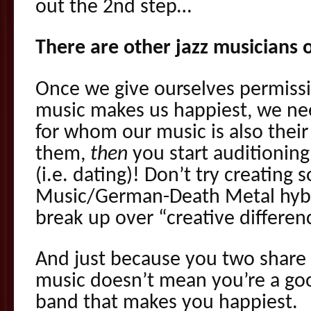
out the 2nd step…
There are other jazz musicians 
Once we give ourselves permissi
music makes us happiest, we ne
for whom our music is also thei
them,
then
you start auditioning
(i.e. dating)! Don’t try creating
Music/German-Death Metal hybr
break up over “creative differen
And just because you two share 
music doesn’t mean you’re a good
band that makes you happiest.