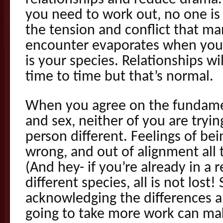
you need to work out, no one is a 
the tension and conflict that ma
encounter evaporates when you
is your species. Relationships w
time to time but that’s normal.
When you agree on the fundamen
and sex, neither of you are tryi
person different. Feelings of be
wrong, and out of alignment all 
(And hey- if you’re already in a 
different species, all is not lost!
acknowledging the differences a
going to take more work can make