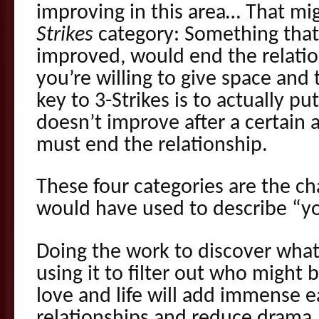
improving in this area… That mig
Strikes
category: Something that,
improved, would end the relatio
you’re willing to give space and t
key to 3-Strikes is to actually put a
doesn’t improve after a certain
must end the relationship.
These four categories are the ch
would have used to describe “yo
Doing the work to discover what
using it to filter out who might b
love and life will add immense e
relationships and reduce drama. Y