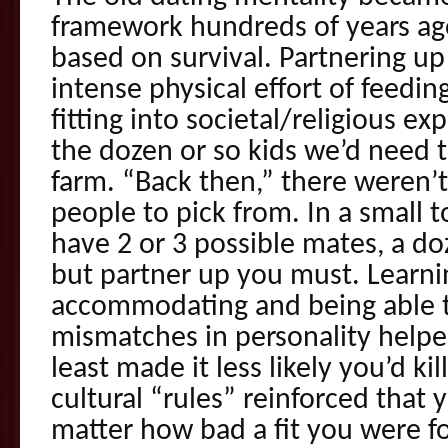
framework hundreds of years a
based on survival. Partnering up
intense physical effort of feedin
fitting into societal/religious ex
the dozen or so kids we’d need t
farm. “Back then,” there weren’t 
people to pick from. In a small 
have 2 or 3 possible mates, a do
but partner up you must. Learni
accommodating and being able t
mismatches in personality helpe
least made it less likely you’d ki
cultural “rules” reinforced that
matter how bad a fit you were f