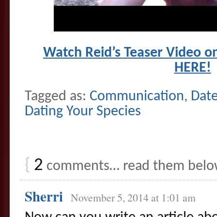
Watch Reid’s Teaser Video o
HERE!
Tagged as:
Communication
,
Date
Dating Your Species
{
2
comments… read them belo
Sherri
November 5, 2014 at 1:01 am