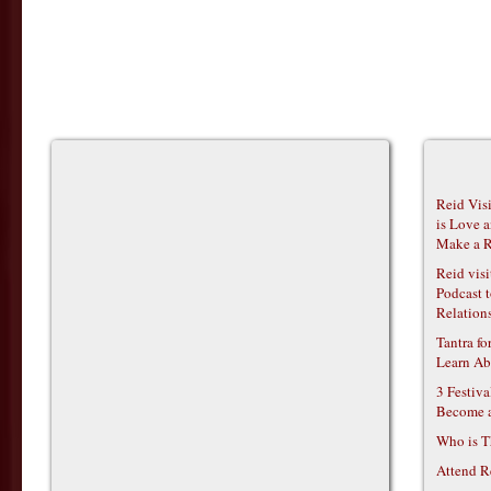
Reid Vis
is Love 
Make a R
Reid vis
Podcast t
Relations
Tantra f
Learn Ab
3 Festiv
Become 
Who is T
Attend R