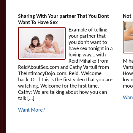
Sharing With Your partner That You Dont
Not 
Want To Have Sex
Example of telling
your partner that
you don’t want to
have sex tonight in a
loving way… with
Reid Mihalko from
Miha
ReidAboutSex.com and Cathy Vartuli from
Vart
TheIntimacyDojo.com. Reid: Welcome
How 
back. Or if this is the first video that you are
lovi
watching. Welcome for the first time.
mood
Cathy: We are talking about how you can
Wan
talk […]
Want More?