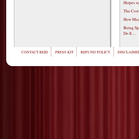
Herpes s
The Cost
How Medi
Being Sp
Do It…
CONTACT REID
PRESS KIT
REFUND POLICY
DISCLAIMER