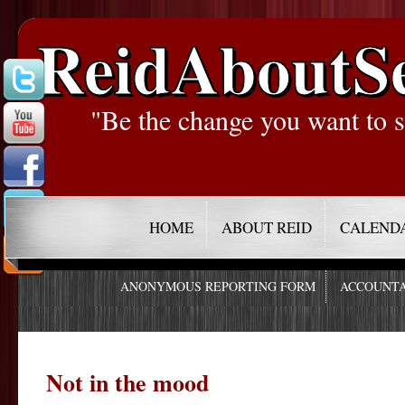
ReidAboutS
"Be the change you want to s
HOME
ABOUT REID
CALEND
ANONYMOUS REPORTING FORM
ACCOUNTA
Not in the mood