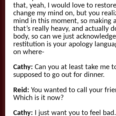
that, yeah, I would love to restor
change my mind on, but you reali
mind in this moment, so making a
that’s really heavy, and actually 
body, so can we just acknowledge
restitution is your apology langua
on where-
Cathy:
Can you at least take me t
supposed to go out for dinner.
Reid:
You wanted to call your frien
Which is it now?
Cathy:
I just want you to feel bad.