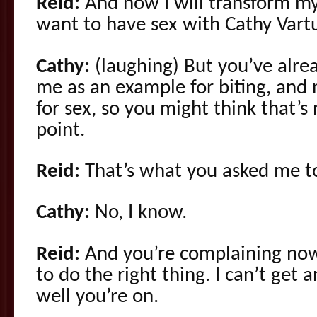
Reid:
And now I will transform mys
want to have sex with Cathy Vartu
Cathy:
(laughing) But you’ve alre
me as an example for biting, and
for sex, so you might think that’s 
point.
Reid:
That’s what you asked me t
Cathy:
No, I know.
Reid:
And you’re complaining now
to do the right thing. I can’t get a
well you’re on.