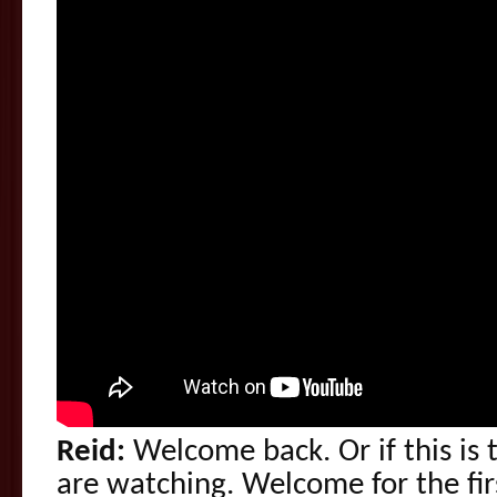
Reid:
Welcome back. Or if this is t
are watching. Welcome for the fir