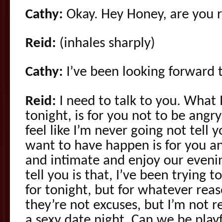
Cathy:
Okay. Hey Honey, are you r
Reid:
(inhales sharply)
Cathy:
I’ve been looking forward t
Reid:
I need to talk to you. What
tonight, is for you not to be angr
feel like I’m never going not tell 
want to have happen is for you and
and intimate and enjoy our eveni
tell you is that, I’ve been trying 
for tonight, but for whatever rea
they’re not excuses, but I’m not re
a sexy date night. Can we be play