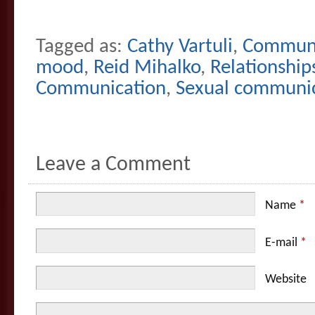
Tagged as:
Cathy Vartuli
,
Communi
mood
,
Reid Mihalko
,
Relationship
Communication
,
Sexual communica
Leave a Comment
Name
*
E-mail
*
Website