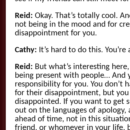
Reid:
Okay. That’s totally cool. An
not being in the mood and for cr
disappointment for you.
Cathy:
It’s hard to do this. You’re
Reid:
But what’s interesting here,
being present with people… And 
responsibility for you. You don’t h
for their disappointment, but you
disappointed. If you want to get 
out on the languages of apology, a
ahead of time, not in this situati
friend, or whomever in your life, 