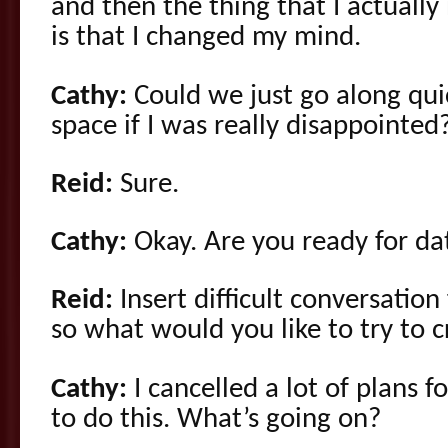
and then the thing that I actually
is that I changed my mind.
Cathy:
Could we just go along qui
space if I was really disappointed
Reid:
Sure.
Cathy:
Okay. Are you ready for da
Reid:
Insert difficult conversation
so what would you like to try to c
Cathy:
I cancelled a lot of plans f
to do this. What’s going on?