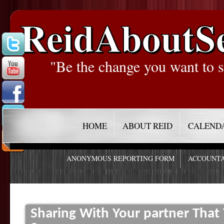
ReidAboutS
"Be the change you want to s
HOME
ABOUT REID
CALEND
ANONYMOUS REPORTING FORM
ACCOUNTA
Sharing With Your partner Tha