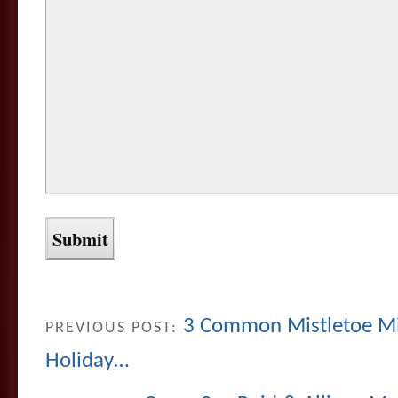
3 Common Mistletoe Mi
PREVIOUS POST:
Holiday…