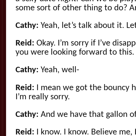
some sort of other thing to do? An
Cathy:
Yeah, let’s talk about it. L
Reid:
Okay. I’m sorry if I’ve disa
you were looking forward to this.
Cathy:
Yeah, well-
Reid:
I mean we got the bouncy h
I’m really sorry.
Cathy:
And we have that gallon of 
Reid:
I know. I know. Believe me, I