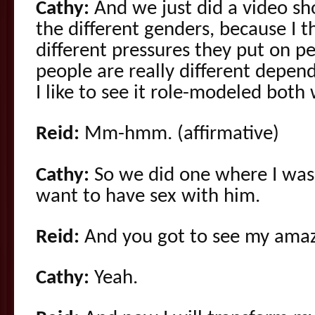
Cathy:
And we just did a video sh
the different genders, because I t
different pressures they put on pe
people are really different depend
I like to see it role-modeled both
Reid:
Mm-hmm. (affirmative)
Cathy:
So we did one where I was t
want to have sex with him.
Reid:
And you got to see my amazi
Cathy:
Yeah.