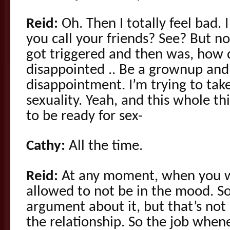
Reid:
Oh. Then I totally feel bad. 
you call your friends? See? But no
got triggered and then was, how 
disappointed .. Be a grownup and
disappointment. I’m trying to ta
sexuality. Yeah, and this whole t
to be ready for sex-
Cathy:
All the time.
Reid:
At any moment, when you w
allowed to not be in the mood. S
argument about it, but that’s not 
the relationship. So the job when