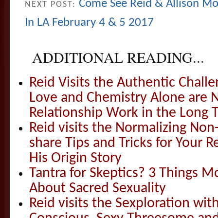
Come See Reid & Allison Mo
NEXT POST:
In LA February 4 & 5 2017
ADDITIONAL READING...
Reid Visits the Authentic Challe
Love and Chemistry Alone are 
Relationship Work in the Long 
Reid visits the Normalizing N
share Tips and Tricks for Your 
His Origin Story
Tantra for Skeptics? 3 Things 
About Sacred Sexuality
Reid visits the Sexploration wi