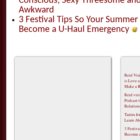
Conscious, Sexy Threesome and
Awkward
3 Festival Tips So Your Summer
Become a U-Haul Emergency
Reid Vis
is Love 
Make a R
Reid vis
Podcast t
Relations
Tantra f
Learn Ab
3 Festiv
Become 