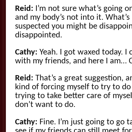
Reid:
I’m not sure what’s going on. 
and my body’s not into it. What’s 
suspected you might be disappoi
disappointed.
Cathy:
Yeah. I got waxed today. I
with my friends, and here I am… C
Reid:
That’s a great suggestion, 
kind of forcing myself to try to d
trying to take better care of mysel
don’t want to do.
Cathy:
Fine. I’m just going to go 
see if my friends can still meet for