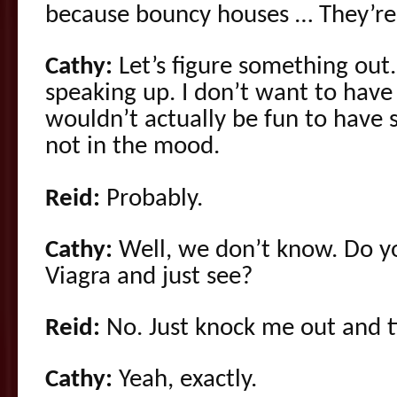
because bouncy houses … They’re
Cathy:
Let’s figure something out.
speaking up. I don’t want to have
wouldn’t actually be fun to have 
not in the mood.
Reid:
Probably.
Cathy:
Well, we don’t know. Do y
Viagra and just see?
Reid:
No. Just knock me out and t
Cathy:
Yeah, exactly.