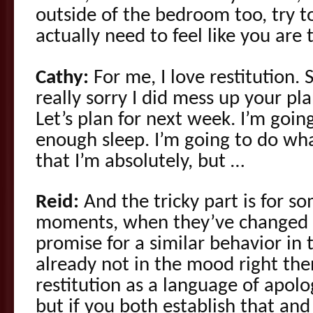
outside of the bedroom too, try t
actually need to feel like you are t
Cathy:
For me, I love restitution. S
really sorry I did mess up your pl
Let’s plan for next week. I’m goin
enough sleep. I’m going to do w
that I’m absolutely, but …
Reid:
And the tricky part is for s
moments, when they’ve changed 
promise for a similar behavior in
already not in the mood right then 
restitution as a language of apolog
but if you both establish that an