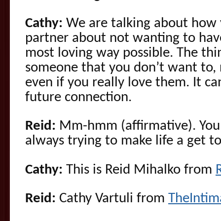
Cathy:
We are talking about how 
partner about not wanting to have
most loving way possible. The thin
someone that you don’t want to, 
even if you really love them. It ca
future connection.
Reid:
Mm-hmm (affirmative). You 
always trying to make life a get to
Cathy:
This is Reid Mihalko from
Reid:
Cathy Vartuli from
TheInti