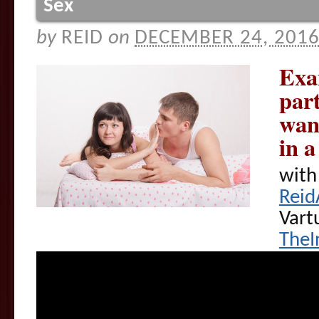
Sex
by
REID
on
DECEMBER 24, 201
Exam
part
want
in 
with
Reid
Vart
TheI