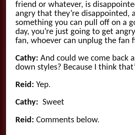
friend or whatever, is disappointe
angry that they’re disappointed, a
something you can pull off on a g
day, you’re just going to get angr
fan, whoever can unplug the fan f
Cathy:
And could we come back a
down styles? Because I think that’s
Reid:
Yep.
Cathy:
Sweet
Reid:
Comments below.