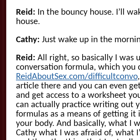
Reid:
In the bouncy house. I’ll w
house.
Cathy:
Just wake up in the mornin
Reid:
All right, so basically I was 
conversation formula, which you 
ReidAboutSex.com/difficultconvo
article there and you can even ge
and get access to a worksheet yo
can actually practice writing out y
formulas as a means of getting it 
your body. And basically, what I w
Cathy what I was afraid of, what I