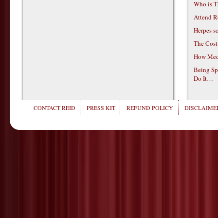
Who is T
Attend R
Herpes s
The Cost
How Medi
Being Sp
Do It…
CONTACT REID
PRESS KIT
REFUND POLICY
DISCLAIMER