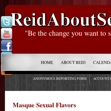
ReidAboutS
"Be the change you want to s
HOME
ABOUT REID
CALEND
ANONYMOUS REPORTING FORM
ACCOUNTA
Masque Sexual Flavors