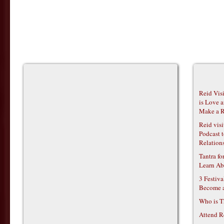
Reid Vis
is Love 
Make a R
Reid vis
Podcast t
Relations
Tantra f
Learn Ab
3 Festiv
Become 
Who is T
Attend R