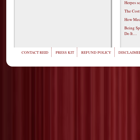
Herpes s
The Cost
How Medi
Being Sp
Do It…
CONTACT REID
PRESS KIT
REFUND POLICY
DISCLAIMER