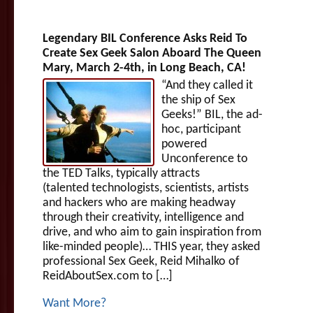
Legendary BIL Conference Asks Reid To
Create Sex Geek Salon Aboard The Queen
Mary, March 2-4th, in Long Beach, CA!
“And they called it
the ship of Sex
Geeks!” BIL, the ad-
hoc, participant
powered
Unconference to
the TED Talks, typically attracts
(talented technologists, scientists, artists
and hackers who are making headway
through their creativity, intelligence and
drive, and who aim to gain inspiration from
like-minded people)… THIS year, they asked
professional Sex Geek, Reid Mihalko of
ReidAboutSex.com to […]
Want More?