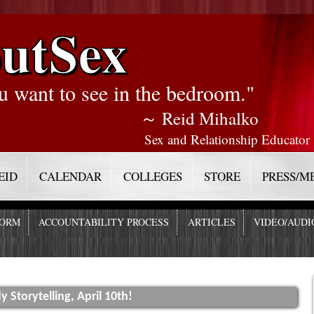
utSex
u want to see in the bedroom."
～ Reid Mihalko
Sex and Relationship Educator
EID
CALENDAR
COLLEGES
STORE
PRESS/M
FORM
ACCOUNTABILITY PROCESS
ARTICLES
VIDEO/AUDI
 Storytelling, April 10th!