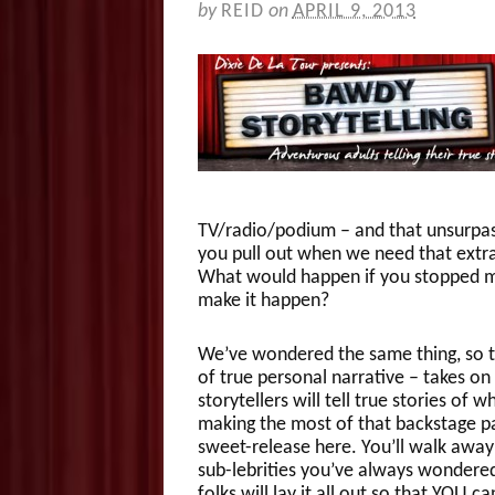
by
REID
on
APRIL 9, 2013
TV/radio/podium – and that unsurpas
you pull out when we need that extra
What would happen if you stopped mer
make it happen?
We’ve wondered the same thing, so 
of true personal narrative – takes on
storytellers will tell true stories of
making the most of that backstage pas
sweet-release here. You’ll walk away
sub-lebrities you’ve always wondered 
folks will lay it all out so that YOU 