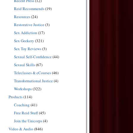
Recent Press
(12)
Reid Recommends
(19)
Resources
(24)
Restorative Justice
(3)
Sex Addiction
(17)
Sex Geekery
(321)
Sex Toy Reviews
(3)
Sexual Self-Confidence
(44)
Sexual Skills
(67)
Teleclasses & eCourses
(46)
Transformational Justice
(4)
Workshops
(322)
Products
(114)
Coaching
(41)
Free Reid Stuff
(45)
Join the Unicorps
(4)
Video & Audio
(846)