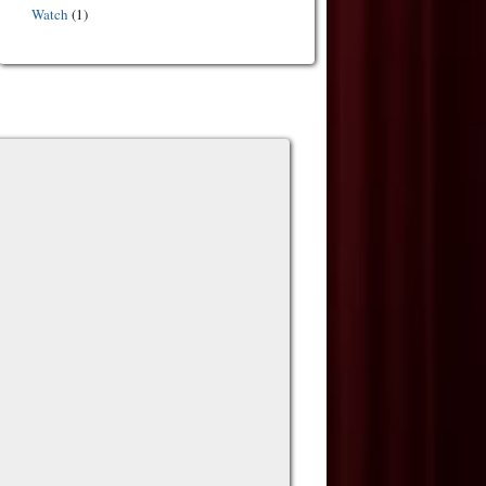
Watch
(1)