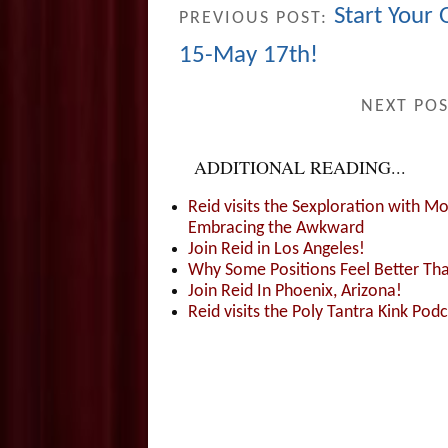
Start Your
PREVIOUS POST:
15-May 17th!
NEXT PO
ADDITIONAL READING...
Reid visits the Sexploration with 
Embracing the Awkward
Join Reid in Los Angeles!
Why Some Positions Feel Better Th
Join Reid In Phoenix, Arizona!
Reid visits the Poly Tantra Kink Podc