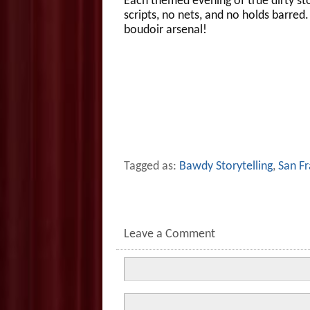
Each themed evening of true dirty sto
scripts, no nets, and no holds barre
boudoir arsenal!
Tagged as:
Bawdy Storytelling
,
San Fr
Leave a Comment