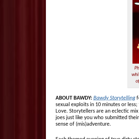
Ph
whi
o
ABOUT BAWDY:
Bawdy Storytelling
f
sexual exploits in 10 minutes or less
Love. Storytellers are an eclectic mix
joes just like you who submitted thei
sense of (mis)adventure.