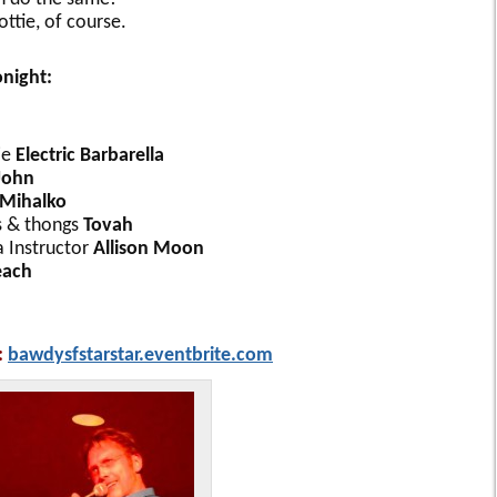
ttie, of course.
onight:
ie
Electric Barbarella
John
 Mihalko
s & thongs
Tovah
 Instructor
Allison Moon
each
:
bawdysfstarstar.eventbrite.com