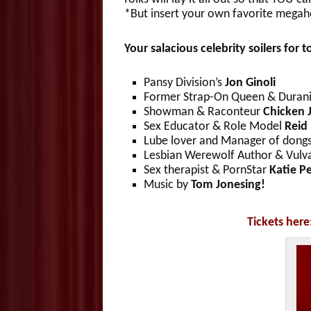
*But insert your own favorite megaho
Your salacious celebrity soilers for t
Pansy Division’s
Jon Ginoli
Former Strap-On Queen & Duran
Showman & Raconteur
Chicken 
Sex Educator & Role Model
Reid
Lube lover and Manager of dong
Lesbian Werewolf Author & Vulva
Sex therapist & PornStar
Katie P
Music by
Tom Jonesing!
Tickets here