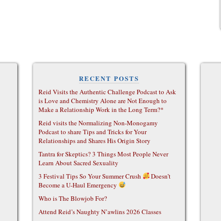
RECENT POSTS
Reid Visits the Authentic Challenge Podcast to Ask
is Love and Chemistry Alone are Not Enough to
Make a Relationship Work in the Long Term?*
Reid visits the Normalizing Non-Monogamy
Podcast to share Tips and Tricks for Your
Relationships and Shares His Origin Story
Tantra for Skeptics? 3 Things Most People Never
Learn About Sacred Sexuality
3 Festival Tips So Your Summer Crush
Doesn’t
Become a U-Haul Emergency
Who is The Blowjob For?
Attend Reid’s Naughty N’awlins 2026 Classes