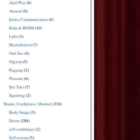
Anal Play
(6)
Arousal
(8)
Erotic Communication
(6)
Kink & BDSM
(10)
Lube
(3)
Masturbation
(7)
Oral Sex
(4)
Orgasm
(5)
Pegging
(3)
Pleasure
(6)
Sex Toys
(7)
Squirting
(2)
Shame, Confidence, Mindset
(336)
Body Image
(3)
Desire
(288)
self-confidence
(2)
Self-esteem
(5)