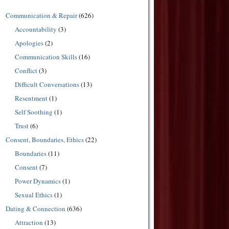
Communication & Repair
(626)
Accountability
(3)
Apologies
(2)
Communication Skills
(16)
Conflict
(3)
Difficult Conversations
(13)
Resentment
(1)
Self Soothing
(1)
Trust
(6)
Consent, Boundaries, Ethics
(22)
Boundaries
(11)
Consent
(7)
Power Dynamics
(1)
Sexual Ethics
(1)
Dating & Connection
(636)
Attraction
(13)