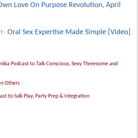
 Own Love On Purpose Revolution, April
Oral Sex Expertise Made Simple [Video]
ST:
Monika Podcast to Talk Conscious, Sexy Threesome and
an Others
ast to talk Play, Party Prep & Integration