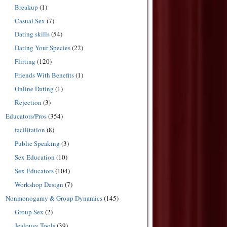
Breakup
(1)
Casual Sex
(7)
Dating skills
(54)
Dating Your Species
(22)
Flirting
(120)
Friends With Benefits
(1)
Online Dating
(1)
Rejection
(3)
Educators/Pros
(354)
facilitation
(8)
Public Speaking
(3)
Sex Education
(10)
Sex Educators
(104)
Workshop Design
(7)
Nonmonogamy & Group Dynamics
(145)
Group Sex
(2)
Jealousy Tools
(39)