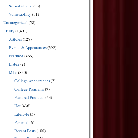
Sexual Shame
(33)
Vulnerability
(11)
Uncategorized
(58)
Utility
(1,401)
Articles
(127)
Events & Appearances
(392)
Featured
(466)
Listen
(2)
Misc
(850)
College Appearances
(2)
College Programs
(9)
Featured Products
(63)
Hot
(436)
Lifestyle
(5)
Personal
(6)
Recent Posts
(100)