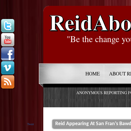
ReidAbo
"Be the change yo
HOME
ABOUT R
ANONYMOUS REPORTING 
Reid Appearing At San Fran’s Bawdy
Tweet