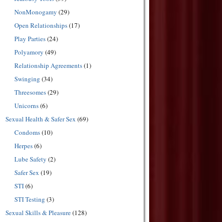
NonMonogamy
(29)
Open Relationships
(17)
Play Parties
(24)
Polyamory
(49)
Relationship Agreements
(1)
Swinging
(34)
Threesomes
(29)
Unicorns
(6)
Sexual Health & Safer Sex
(69)
Condoms
(10)
Herpes
(6)
Lube Safety
(2)
Safer Sex
(19)
STI
(6)
STI Testing
(3)
Sexual Skills & Pleasure
(128)