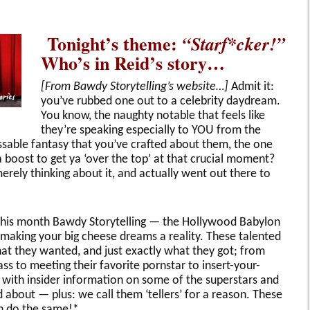
Tonight’s theme:
“Starf*cker!”
Who’s in Reid’s story…
[From Bawdy Storytelling’s website…]
Admit it:
you’ve rubbed one out to a celebrity daydream.
You know, the naughty notable that feels like
they’re speaking especially to YOU from the
sable fantasy that you’ve crafted about them, the one
 boost to get ya ‘over the top’ at that crucial moment?
ely thinking about it, and actually went out there to
this month Bawdy Storytelling — the Hollywood Babylon
 making your big cheese dreams a reality. These talented
 what they wanted, and just exactly what they got; from
s to meeting their favorite pornstar to insert-your-
 with insider information on some of the superstars and
about — plus: we call them ‘tellers’ for a reason. These
can do the same!*