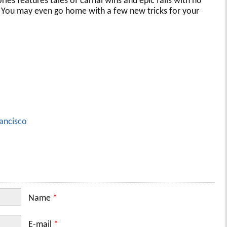
ries features tales of carnal wins and epic fails with no
d. You may even go home with a few new tricks for your
ancisco
Name
*
E-mail
*