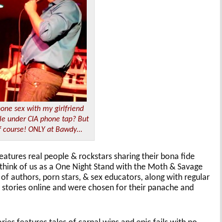
one sex with my girlfriend
le under CIA phone tap? But
f course! ONLY at Bawdy…
eatures real people & rockstars sharing their bona fide
; think of us as a One Night Stand with the Moth & Savage
 of authors, porn stars, & sex educators, along with regular
r stories online and were chosen for their panache and