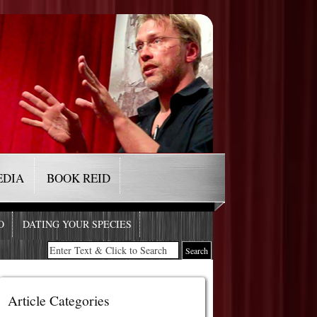
EDIA
BOOK REID
O
DATING YOUR SPECIES
Article Categories