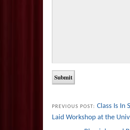
Class Is I
PREVIOUS POST:
Laid Workshop at the Univ