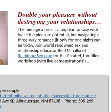
Double your pleasure without
destroying your relationships…
The menage a trios is a popular fantasy with
twice the pleasure potential, but navigating a
three-way romance (if only for one night) can
be tricky. Join world renowned sex and
relationship educator Reid Mihalko of
ReidAboutSex.com
for this R-rated, fun-filled
workshop (with live demonstrations!)…
 per couple
ts/reid-mihalkos-negotiating-successful-threesomes/
al Ave SE, Albuquerque, NM 87108 – Phone: 505-265-
o!