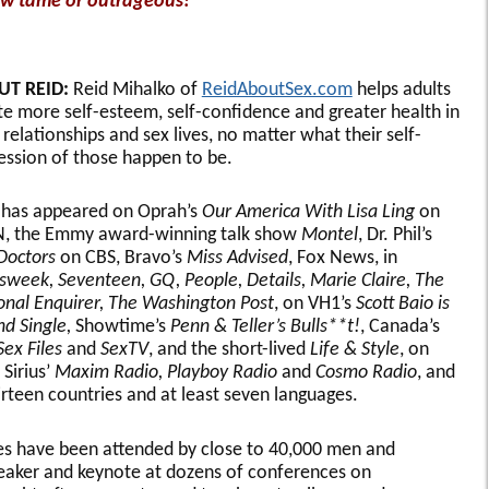
w tame or outrageous!
UT REID:
Reid Mihalko of
ReidAboutSex.com
helps adults
te more self-esteem, self-confidence and greater health in
 relationships and sex lives, no matter what their self-
ession of those happen to be.
 has appeared on Oprah’s
Our America With Lisa Ling
on
 the Emmy award-winning talk show
Montel
, Dr. Phil’s
Doctors
on CBS, Bravo’s
Miss Advised
, Fox News, in
week, Seventeen, GQ, People, Details, Marie Claire, The
onal Enquirer, The Washington Post
, on VH1’s
Scott Baio is
nd Single,
Showtime’s
Penn & Teller’s Bulls**t!
, Canada’s
Sex Files
and
SexTV
, and the short-lived
Life & Style
, on
 Sirius’
Maxim Radio, Playboy Radio
and
Cosmo Radio
, and
hirteen countries and at least seven languages.
res have been attended by close to 40,000 men and
eaker and keynote at dozens of conferences on