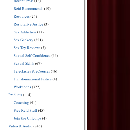
Recent Press
(12)
Reid Recommends
(19)
Resources
(24)
Restorative Justice
(3)
Sex Addiction
(17)
Sex Geekery
(321)
Sex Toy Reviews
(3)
Sexual Self-Confidence
(44)
Sexual Skills
(67)
Teleclasses & eCourses
(46)
Transformational Justice
(4)
Workshops
(322)
Products
(114)
Coaching
(41)
Free Reid Stuff
(45)
Join the Unicorps
(4)
Video & Audio
(846)