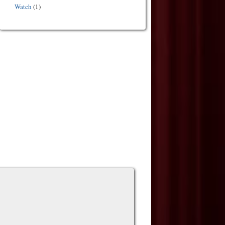
Watch
(1)