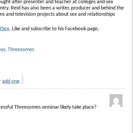
sought-after presenter and teacher at colleges and sex
ntry. Reid has also been a writer, producer and behind the
ms and television projects about sex and relationships
tSex
. Like and subscribe to his Facebook page,
oys
,
Threesomes
}
r
add one
essful Threesomes seminar likely take place?