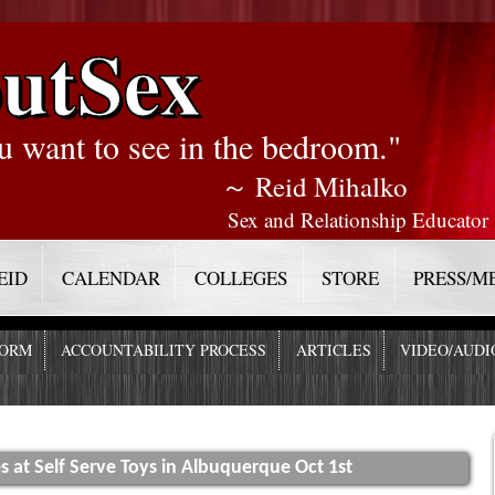
utSex
u want to see in the bedroom."
～ Reid Mihalko
Sex and Relationship Educator
EID
CALENDAR
COLLEGES
STORE
PRESS/M
FORM
ACCOUNTABILITY PROCESS
ARTICLES
VIDEO/AUDI
 at Self Serve Toys in Albuquerque Oct 1st