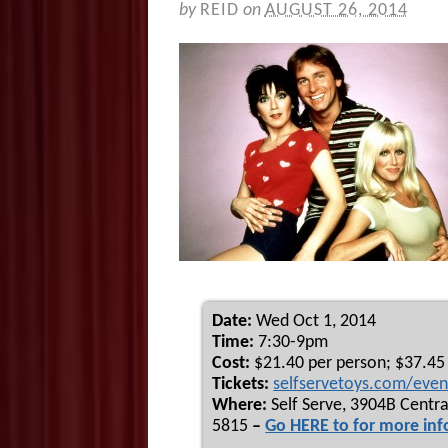
by
REID
on
AUGUST 26, 2014
Date:
Wed Oct 1, 2014
Time:
7:30-9pm
Cost:
$21.40 per person; $37.45
Tickets:
selfservetoys.com/even
Where:
Self Serve, 3904B Centr
5815
–
Go HERE to for more inf