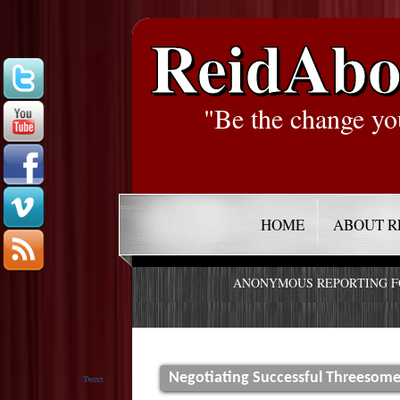
ReidAbo
"Be the change yo
HOME
ABOUT R
ANONYMOUS REPORTING 
Negotiating Successful Threesomes
Tweet