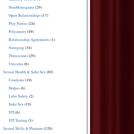
NonMonogamy
(29)
Open Relationships
(17)
Play Parties
(24)
Polyamory
(49)
Relationship Agreements
(1)
Swinging
(34)
Threesomes
(29)
Unicorns
(6)
Sexual Health & Safer Sex
(69)
Condoms
(10)
Herpes
(6)
Lube Safety
(2)
Safer Sex
(19)
STI
(6)
STI Testing
(3)
Sexual Skills & Pleasure
(128)