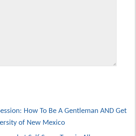
n Session: How To Be A Gentleman AND Get
ersity of New Mexico