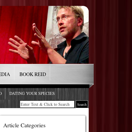
EDIA
BOOK REID
O
DATING YOUR SPECIES
Article Categories