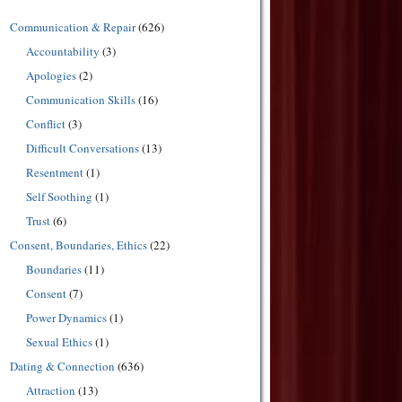
Communication & Repair
(626)
Accountability
(3)
Apologies
(2)
Communication Skills
(16)
Conflict
(3)
Difficult Conversations
(13)
Resentment
(1)
Self Soothing
(1)
Trust
(6)
Consent, Boundaries, Ethics
(22)
Boundaries
(11)
Consent
(7)
Power Dynamics
(1)
Sexual Ethics
(1)
Dating & Connection
(636)
Attraction
(13)