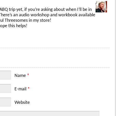
BQ trip yet, if you’re asking about when I’ll be in
ere’s an audio workshop and workbook available
ul Threesomes in my store!
pe this helps!
Name
*
E-mail
*
Website