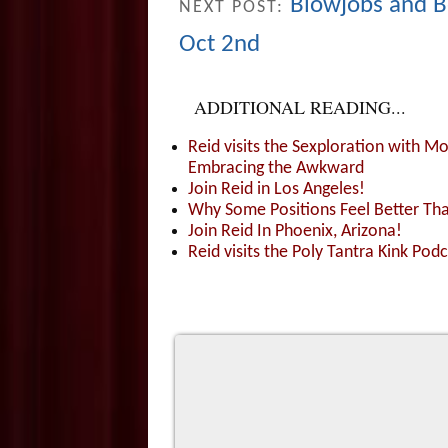
Blowjobs and B
NEXT POST:
Oct 2nd
ADDITIONAL READING...
Reid visits the Sexploration with 
Embracing the Awkward
Join Reid in Los Angeles!
Why Some Positions Feel Better Th
Join Reid In Phoenix, Arizona!
Reid visits the Poly Tantra Kink Podc