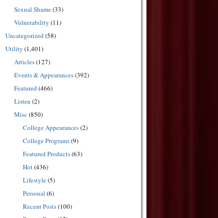
Sexual Shame
(33)
Vulnerability
(11)
Uncategorized
(58)
Utility
(1,401)
Articles
(127)
Events & Appearances
(392)
Featured
(466)
Listen
(2)
Misc
(850)
College Appearances
(2)
College Programs
(9)
Featured Products
(63)
Hot
(436)
Lifestyle
(5)
Personal
(6)
Recent Posts
(100)