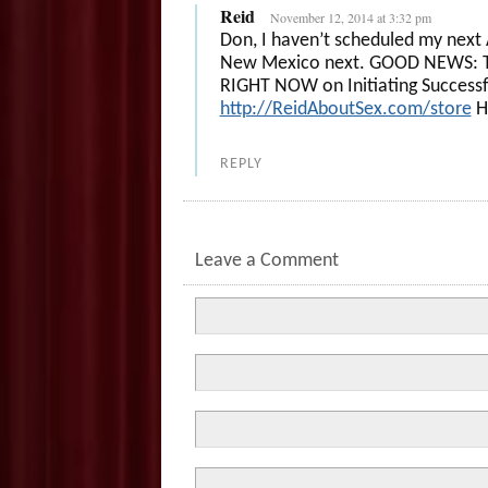
Reid
November 12, 2014 at 3:32 pm
Don, I haven’t scheduled my next A
New Mexico next. GOOD NEWS: Th
RIGHT NOW on Initiating Successf
http://ReidAboutSex.com/store
Ho
REPLY
Leave a Comment