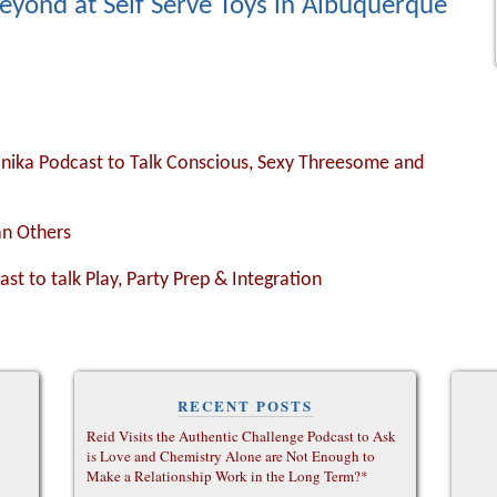
eyond at Self Serve Toys in Albuquerque
Monika Podcast to Talk Conscious, Sexy Threesome and
an Others
ast to talk Play, Party Prep & Integration
RECENT POSTS
Reid Visits the Authentic Challenge Podcast to Ask
is Love and Chemistry Alone are Not Enough to
Make a Relationship Work in the Long Term?*