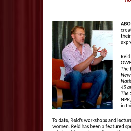
ho
ABO
crea
their
expr
Reid
OWN,
The 
News
Nati
45 a
The 
NPR,
in t
To date, Reid’s workshops and lectu
women. Reid has been a featured sp