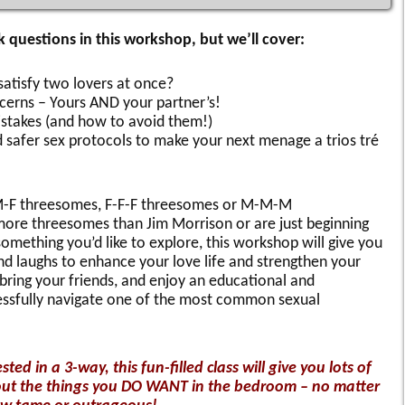
k questions in this workshop, but we’ll cover:
satisfy two lovers at once?
erns – Yours AND your partner’s!
takes (and how to avoid them!)
safer sex protocols to make your next menage a trios tré
M-F threesomes, F-F-F threesomes or M-M-M
re threesomes than Jim Morrison or are just beginning
omething you’d like to explore, this workshop will give you
 and laughs to enhance your love life and strengthen your
 bring your friends, and enjoy an educational and
essfully navigate one of the most common sexual
ed in a 3-way, this fun-filled class will give you lots of
bout the things you DO WANT in the bedroom – no matter