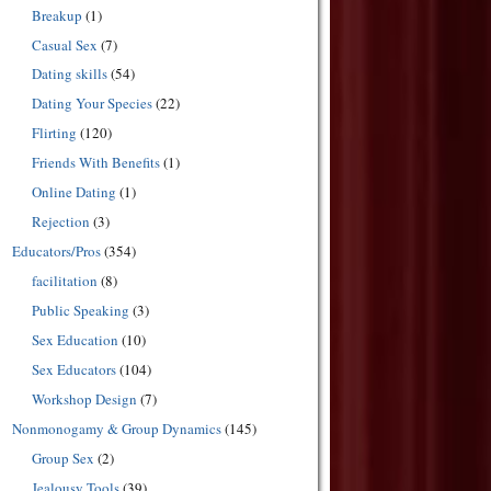
Breakup
(1)
Casual Sex
(7)
Dating skills
(54)
Dating Your Species
(22)
Flirting
(120)
Friends With Benefits
(1)
Online Dating
(1)
Rejection
(3)
Educators/Pros
(354)
facilitation
(8)
Public Speaking
(3)
Sex Education
(10)
Sex Educators
(104)
Workshop Design
(7)
Nonmonogamy & Group Dynamics
(145)
Group Sex
(2)
Jealousy Tools
(39)