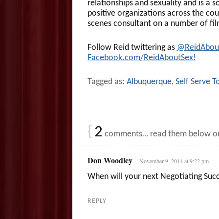
relationships and sexuality and is a 
positive organizations across the cou
scenes consultant on a number of fil
Follow Reid twittering as
@ReidAbou
Facebook.com/ReidAboutSex!
Tagged as:
Albuquerque
,
Self Serve T
{
2
comments… read them below o
Don Woodley
November 9, 2014 at 9:22 pm
When will your next Negotiating Succ
REPLY