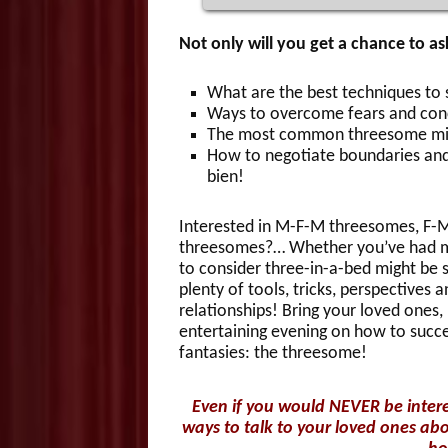
Not only will you get a chance to as
What are the best techniques to 
Ways to overcome fears and conc
The most common threesome mis
How to negotiate boundaries and 
bien!
Interested in M-F-M threesomes, F-
threesomes?… Whether you’ve had mo
to consider three-in-a-bed might be s
plenty of tools, tricks, perspectives
relationships! Bring your loved ones,
entertaining evening on how to succ
fantasies: the threesome!
Even if you would NEVER be interest
ways to talk to your loved ones a