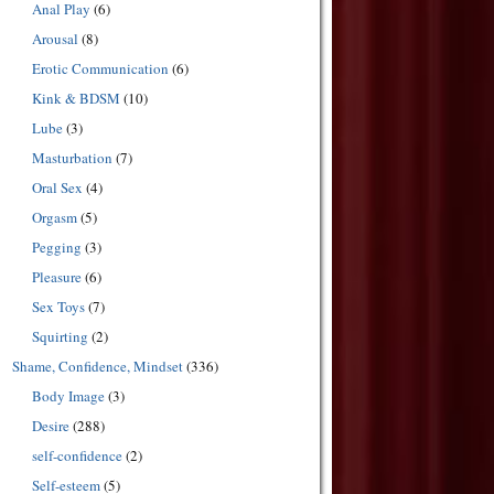
Anal Play
(6)
Arousal
(8)
Erotic Communication
(6)
Kink & BDSM
(10)
Lube
(3)
Masturbation
(7)
Oral Sex
(4)
Orgasm
(5)
Pegging
(3)
Pleasure
(6)
Sex Toys
(7)
Squirting
(2)
Shame, Confidence, Mindset
(336)
Body Image
(3)
Desire
(288)
self-confidence
(2)
Self-esteem
(5)