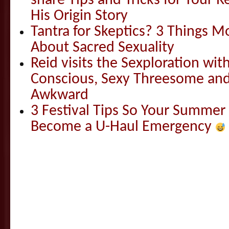
share Tips and Tricks for Your 
His Origin Story
Tantra for Skeptics? 3 Things 
About Sacred Sexuality
Reid visits the Sexploration wi
Conscious, Sexy Threesome and
Awkward
3 Festival Tips So Your Summer
Become a U-Haul Emergency