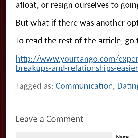
afloat, or resign ourselves to goi
But what if there was another op
To read the rest of the article, go
http://www.yourtango.com/exper
breakups-and-relationships-easier
Tagged as:
Communication
,
Datin
Leave a Comment
Name
*