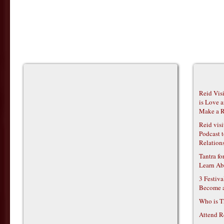
Reid Vis
is Love 
Make a R
Reid vis
Podcast t
Relations
Tantra f
Learn Ab
3 Festiv
Become 
Who is T
Attend R