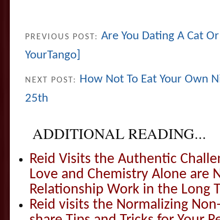
Are You Dating A Cat Or
PREVIOUS POST:
YourTango]
How Not To Eat Your Own Ni
NEXT POST:
25th
ADDITIONAL READING...
Reid Visits the Authentic Challe
Love and Chemistry Alone are 
Relationship Work in the Long 
Reid visits the Normalizing N