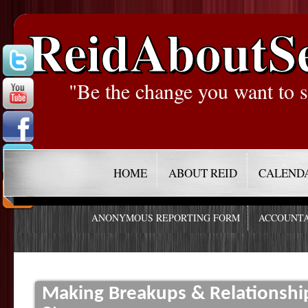
ReidAboutS
"Be the change you want to s
HOME
ABOUT REID
CALEND
ANONYMOUS REPORTING FORM
ACCOUNTA
Making Breakups & Relationship