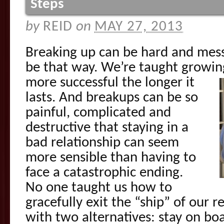
Steps
by
REID
on
MAY 27, 2013
Breaking up can be hard and messy
be that way. We’re taught growi
more successful the longer it
lasts. And breakups can be so
painful, complicated and
destructive that staying in a
bad relationship can seem
more sensible than having to
face a catastrophic ending.
No one taught us how to
gracefully exit the “ship” of our r
with two alternatives: stay on boa