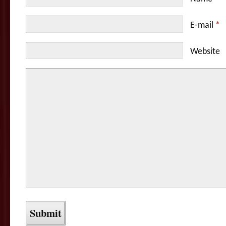
E-mail
*
Website