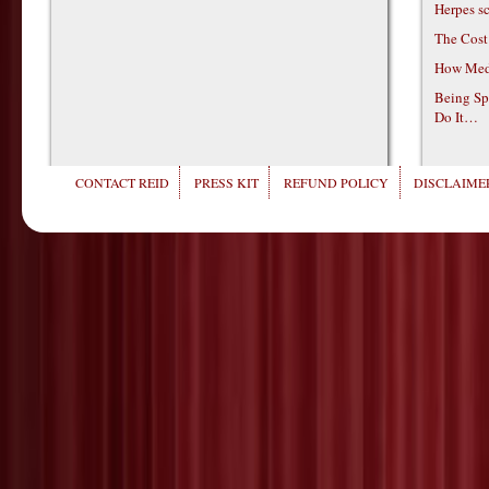
Herpes s
The Cost
How Medi
Being Sp
Do It…
CONTACT REID
PRESS KIT
REFUND POLICY
DISCLAIMER