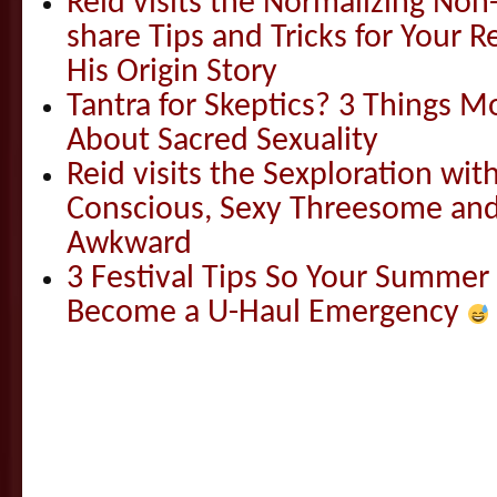
Reid visits the Normalizing N
share Tips and Tricks for Your 
His Origin Story
Tantra for Skeptics? 3 Things 
About Sacred Sexuality
Reid visits the Sexploration wi
Conscious, Sexy Threesome and
Awkward
3 Festival Tips So Your Summer
Become a U-Haul Emergency