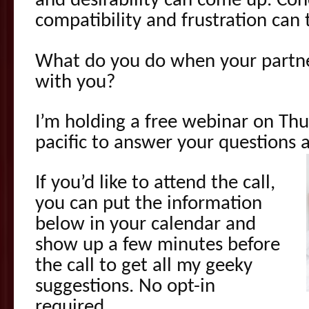
and desirability can come up. Co
compatibility and frustration can 
What do you do when your partne
with you?
I’m holding a free webinar on Th
pacific to answer your questions a
If you’d like to attend the call,
you can put the information
below in your calendar and
show up a few minutes before
the call to get all my geeky
suggestions. No opt-in
required.