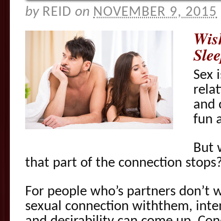
by
REID
on
NOVEMBER 9, 2015
Wis
Sle
Sex 
rela
and 
fun 
But 
that part of the connection stops
For people who’s partners don’t w
sexual connection withthem, inte