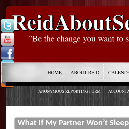
ReidAboutS
"Be the change you want to s
HOME
ABOUT REID
CALEND
ANONYMOUS REPORTING FORM
ACCOUNTA
What If My Partner Won’t Slee