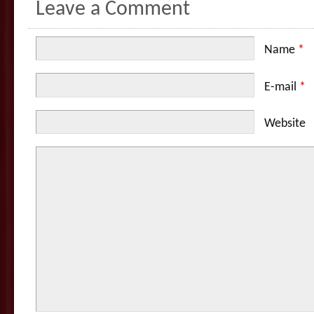
Leave a Comment
Name
*
E-mail
*
Website