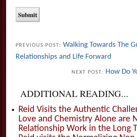
Walking Towards The G
PREVIOUS POST:
Relationships and Life Forward
How Do Y
NEXT POST:
ADDITIONAL READING...
Reid Visits the Authentic Challe
Love and Chemistry Alone are 
Relationship Work in the Long 