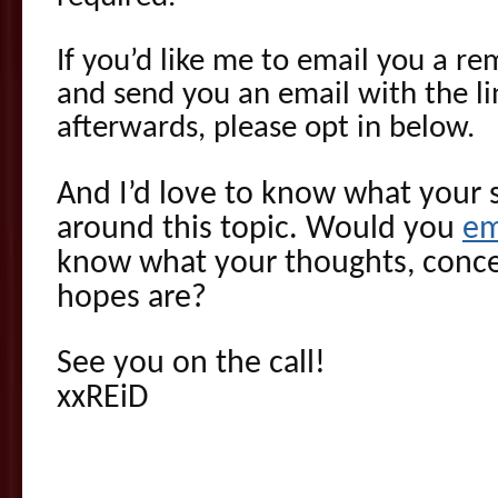
If you’d like me to email you a re
and send you an email with the li
afterwards, please opt in below.
And I’d love to know what your s
around this topic. Would you
em
know what your thoughts, conce
hopes are?
See you on the call!
xxREiD