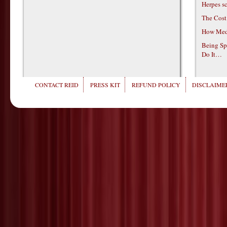
Herpes s
The Cost
How Medi
Being Sp
Do It…
CONTACT REID
PRESS KIT
REFUND POLICY
DISCLAIMER