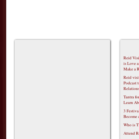
Reid Vis
is Love 
Make a R
Reid vis
Podcast t
Relations
Tantra f
Learn Ab
3 Festiv
Become 
Who is T
Attend R