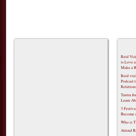
Reid Vis
is Love 
Make a R
Reid vis
Podcast t
Relations
Tantra f
Learn Ab
3 Festiv
Become 
Who is T
Attend R