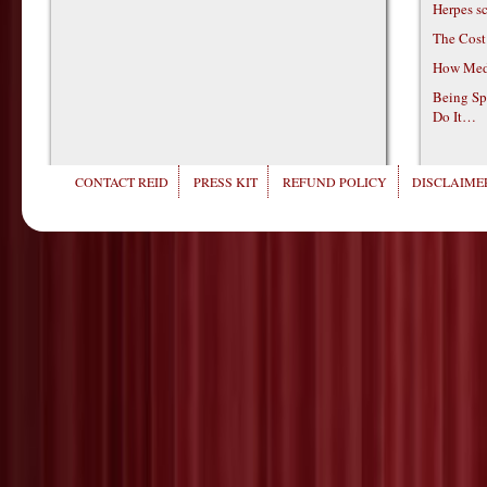
Herpes s
The Cost
How Medi
Being Sp
Do It…
CONTACT REID
PRESS KIT
REFUND POLICY
DISCLAIMER