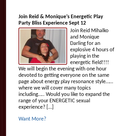
Join Reid & Monique’s Energetic Play
Party Bliss Experience Sept 12
Join Reid Mihalko
and Monique
Darling for an
explosive 4 hours of
playing in the
energetic field!!!!
We will begin the evening with one hour
devoted to getting everyone on the same
page about energy play resonance style……
where we will cover many topics
including….. Would you like to expand the
range of your ENERGETIC sexual
experience? […]
Want More?