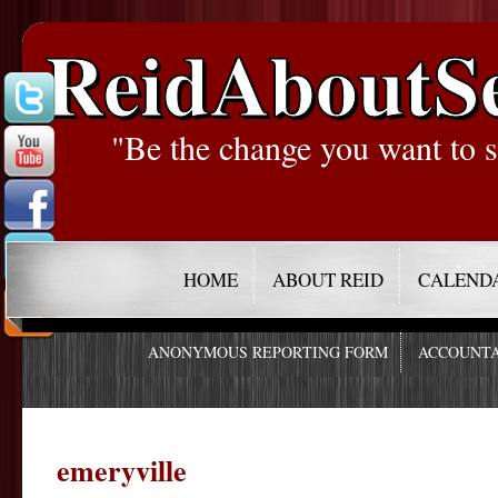
ReidAboutS
"Be the change you want to s
HOME
ABOUT REID
CALEND
ANONYMOUS REPORTING FORM
ACCOUNTA
emeryville