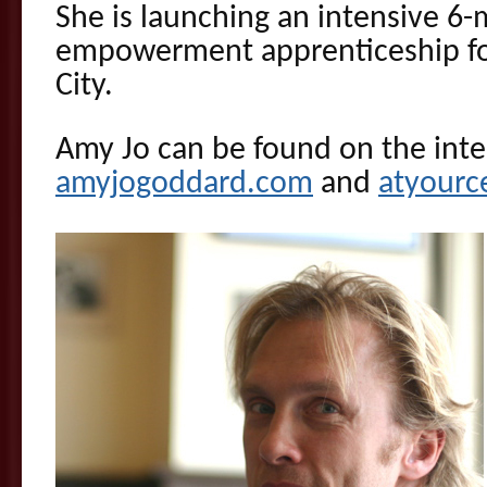
She is launching an intensive 6-
empowerment apprenticeship f
City.
Amy Jo can be found on the inte
amyjogoddard.com
and
atyourc