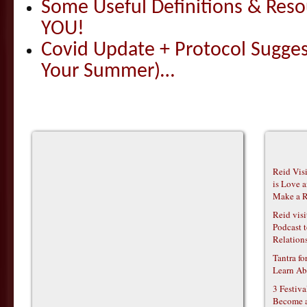
Some Useful Definitions & Resou
YOU!
Covid Update + Protocol Sugges
Your Summer)…
Reid Vis
is Love 
Make a R
Reid vis
Podcast t
Relations
Tantra f
Learn Ab
3 Festiv
Become 