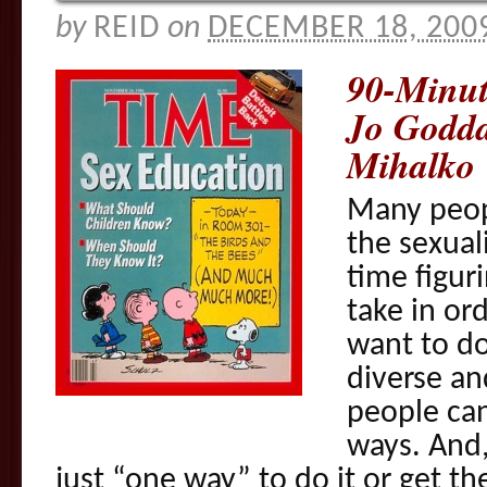
by
REID
on
DECEMBER 18, 200
90-Minut
Jo Godda
Mihalko
Many peop
the sexual
time figur
take in or
want to do.
diverse an
people can
ways. And,
just “one way” to do it or get t