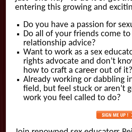
entering this growing and excitin
Do you have a passion for sex
Do all of your friends come to
relationship advice?
Want to work as a sex educato
rights advocate and don’t kn
how to craft a career out of it
Already working or dabbling i
field, but feel stuck or aren’t 
work you feel called to do?