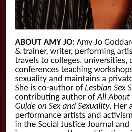
ABOUT AMY JO:
Amy Jo Goddard 
& trainer, writer, performing arti
travels to colleges, universities
conferences teaching workshops
sexuality and maintains a privat
She is co-author of
Lesbian Sex 
contributing author of
All About
Guide on Sex and Sexuality
. Her 
performance artists and activis
in the Social Justice Journal an