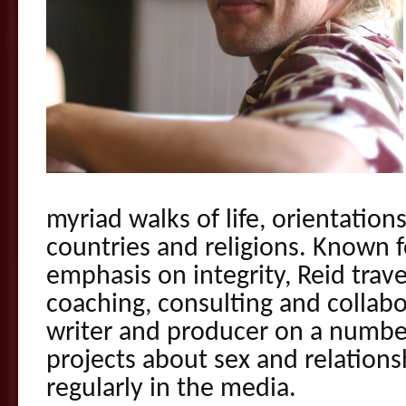
myriad walks of life, orientations
countries and religions. Known f
emphasis on integrity, Reid trav
coaching, consulting and collabo
writer and producer on a number
projects about sex and relations
regularly in the media.