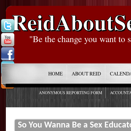
ReidAboutS
"Be the change you want to s
HOME
ABOUT REID
CALEND
ANONYMOUS REPORTING FORM
ACCOUNTA
So You Wanna Be a Sex Educat