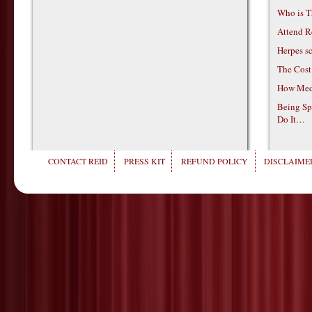
Who is T
Attend R
Herpes s
The Cost
How Medi
Being Sp
Do It…
CONTACT REID
PRESS KIT
REFUND POLICY
DISCLAIMER