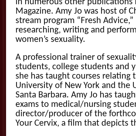
in numerous other publications 
Magazine. Amy Jo was host of 
stream program “Fresh Advice,”
researching, writing and perfor
women’s sexuality.
A professional trainer of sexuali
students, college students and yo
she has taught courses relating t
University of New York and the Un
Santa Barbara. Amy Jo has taugh
exams to medical/nursing student
director/producer of the forth
Your Cervix, a film that depicts 