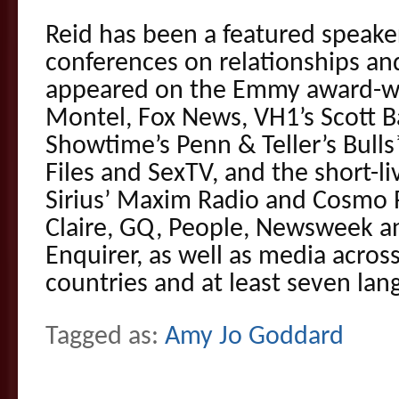
Reid has been a featured speake
conferences on relationships and
appeared on the Emmy award-wi
Montel, Fox News, VH1’s Scott Ba
Showtime’s Penn & Teller’s Bulls
Files and SexTV, and the short-li
Sirius’ Maxim Radio and Cosmo 
Claire, GQ, People, Newsweek a
Enquirer, as well as media across
countries and at least seven lan
Tagged as:
Amy Jo Goddard