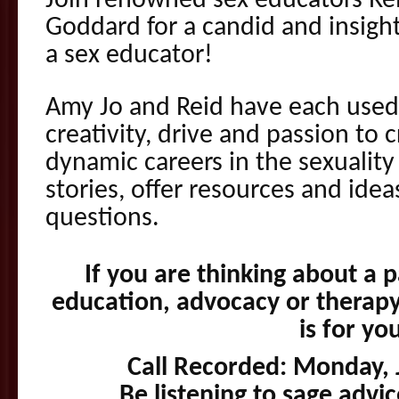
Join renowned sex educators Re
Goddard for a candid and insigh
a sex educator!
Amy Jo and Reid have each used 
creativity, drive and passion to c
dynamic careers in the sexuality 
stories, offer resources and idea
questions.
If you are thinking about a p
education, advocacy or therapy
is for yo
Call Recorded: Monday, 
Be listening to sage advi