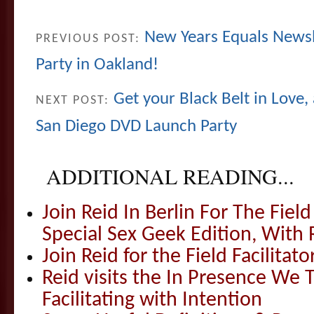
New Years Equals Newsl
PREVIOUS POST:
Party in Oakland!
Get your Black Belt in Love,
NEXT POST:
San Diego DVD Launch Party
ADDITIONAL READING...
Join Reid In Berlin For The Field 
Special Sex Geek Edition, With 
Join Reid for the Field Facilitato
Reid visits the In Presence We T
Facilitating with Intention