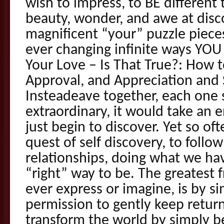
wish to impress, to BE different 
beauty, wonder, and awe at dis
magnificent “your” puzzle pieces
ever changing infinite ways YOU 
Your Love – Is That True?: How 
Approval, and Appreciation and 
Insteadeave together, each one 
extraordinary, it would take an e
just begin to discover. Yet so o
quest of self discovery, to follow
relationships, doing what we hav
“right” way to be. The greatest
ever express or imagine, is by s
permission to gently keep retur
transform the world by simply b