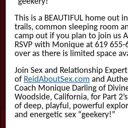
“geekery!”
This is a BEAUTIFUL home out in
trails, common sleeping room an
camp out if you plan to join us
RSVP with Monique at 619 655-68
over as there is limited space ava
Join Sex and Relationship Exper
of
ReidAboutSex.com
and Authen
Coach Monique Darling of Divin
Woodside, California, for Part 2’
of deep, playful, powerful explor
and energetic sex “geekery!”