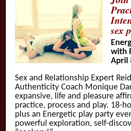
Prac
Inten
sex p
Energ
with 
April
Sex and Relationship Expert Rei
Authenticity Coach Monique Darl
expansive, life and pleasure aff
practice, process and play. 18-h
plus an Energetic play party even
powerful exploration, self-disco