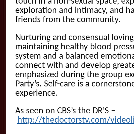
touch in a non-sexual space, ex
exploration and intimacy, and h
friends from the community.
Nurturing and consensual loving
maintaining healthy blood press
system and a balanced emotional 
connect with and develop greater
emphasized during the group ex
Party’s. Self-care is a cornersto
experience.
As seen on CBS’s the DR’S –
http://thedoctorstv.com/videol