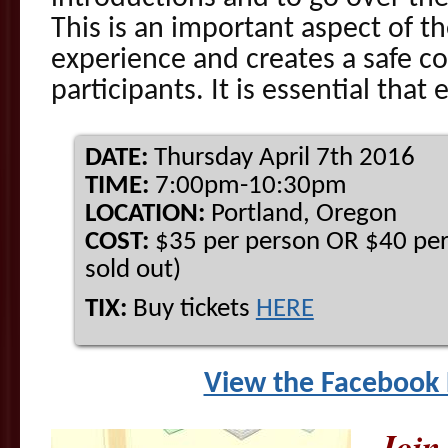
This is an important aspect of t
experience and creates a safe con
participants. It is essential tha
DATE:
Thursday April 7th 2016
TIME:
7:00pm-10:30pm
LOCATION:
Portland, Oregon
COST:
$35 per person OR $40 per 
sold out)
TIX:
Buy tickets
HERE
View the Facebook 
Join