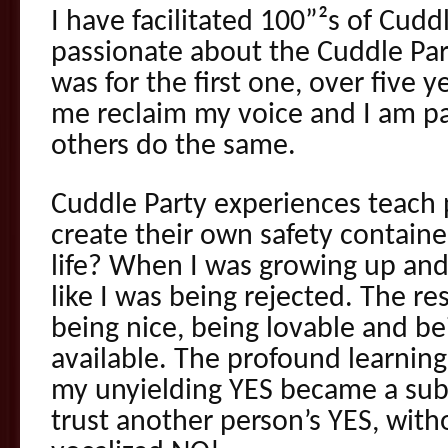
I have facilitated 100”²s of Cuddl
passionate about the Cuddle Part
was for the first one, over five y
me reclaim my voice and I am p
others do the same.
Cuddle Party experiences teach p
create their own safety contain
life? When I was growing up and 
like I was being rejected. The r
being nice, being lovable and be
available. The profound learnin
my unyielding YES became a subc
trust another person’s YES, with