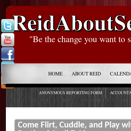
ReidAboutS
"Be the change you want to s
HOME
ABOUT REID
CALEND
ANONYMOUS REPORTING FORM
ACCOUNTA
Come Flirt, Cuddle, and Play w