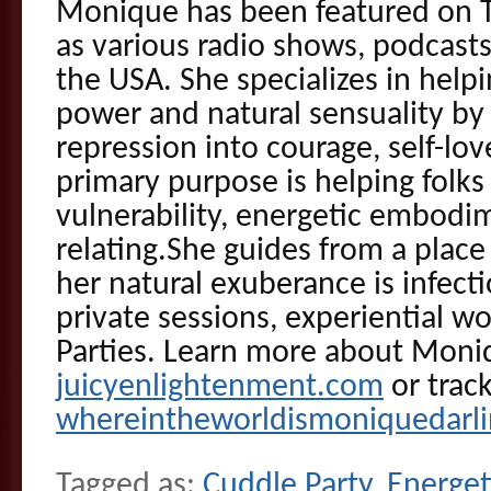
Monique has been featured on T
as various radio shows, podcast
the USA. She specializes in helpi
power and natural sensuality by
repression into courage, self-lo
primary purpose is helping folks 
vulnerability, energetic embodi
relating.She guides from a plac
her natural exuberance is infecti
private sessions, experiential 
Parties. Learn more about Moni
juicyenlightenment.com
or trac
whereintheworldismoniquedarl
Tagged as:
Cuddle Party
,
Energet