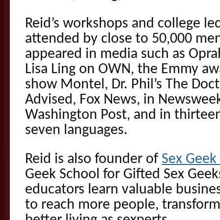
Reid’s workshops and college le
attended by close to 50,000 m
appeared in media such as Opra
Lisa Ling on OWN, the Emmy awa
show Montel, Dr. Phil’s The Doct
Advised, Fox News, in Newswee
Washington Post, and in thirteen
seven languages.
Reid is also founder of
Sex Gee
Geek School for Gifted Sex Geek
educators learn valuable busines
to reach more people, transform