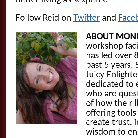
better living as sexperts.
Follow Reid on
Twitter
and
Face
ABOUT MONI
workshop faci
has led over 
past 5 years. 
Juicy Enlight
dedicated to
who are ques
of how their l
offering tools
create trust,
wisdom to enj