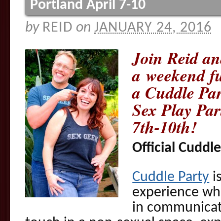
Portland April 7-10
by
REID
on
JANUARY 24, 2016
Join Reid a
a weekend fu
a Cuddle Par
Sex Play Par
7th-10th!
Official Cuddle
Cuddle Party
i
experience wh
in communicati