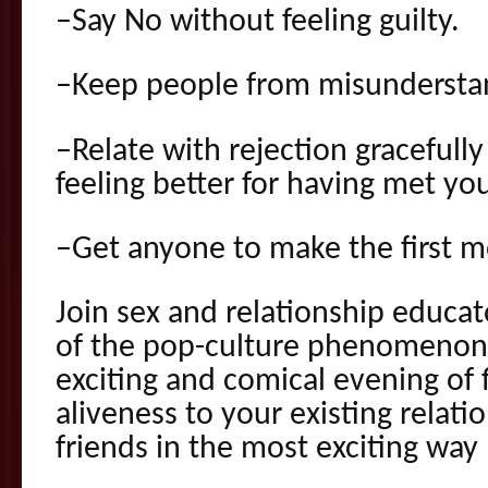
–Say No without feeling guilty.
–Keep people from misunderstan
–Relate with rejection gracefull
feeling better for having met yo
–Get anyone to make the first m
Join sex and relationship educat
of the pop-culture phenomenon 
exciting and comical evening of 
aliveness to your existing relat
friends in the most exciting way 