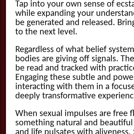
Tap into your own sense of ecsta
while expanding your understan
be generated and released. Bring
to the next level.
Regardless of what belief system
bodies are giving off signals. Th
be read and tracked with practice
Engaging these subtle and power
interacting with them in a focus
deeply transformative experienc
When sexual impulses are free f
something natural and beautiful
and life pulsates with aliveness.