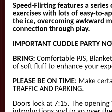
Speed-Flirting features a series
exercises with lots of easy-to-ap
the ice, overcoming awkward m
connection through play.
IMPORTANT CUDDLE PARTY NO
BRING:
Comfortable PJS, Blanket
of soft fluff to enhance your exp
PLEASE BE ON TIME:
Make certa
TRAFFIC AND PARKING.
Doors lock at 7:15. The opening 
introductions and to go over the