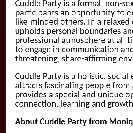
Cuddle Party is a formal, non-sex
participants an opportu
nity to 
like-minded others. In a relaxed
upholds personal boundaries an
professional atmosphere at all 
to engage in communication and
threatening, share-affirming en
Cuddle Party is a holistic, socia
attracts fascinating people from al
provides a special and unique o
connection, learning and growt
About Cuddle Party from Moniq