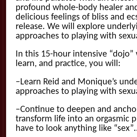
profound whole-body healer and
delicious feelings of bliss and 
release. We will explore underly
approaches to playing with sexua
In this 15-hour intensive “dojo” 
learn, and practice, you will:
–Learn Reid and Monique’s under
approaches to playing with sexua
–Continue to deepen and anchor 
transform life into an orgasmic 
have to look anything like “sex”