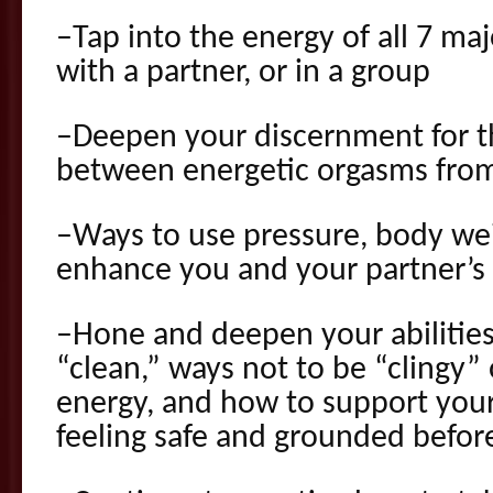
–Tap into the energy of all 7 maj
with a partner, or in a group
–Deepen your discernment for th
between energetic orgasms from
–Ways to use pressure, body we
enhance you and your partner’s
–Hone and deepen your abilities
“clean,” ways not to be “clingy”
energy, and how to support your
feeling safe and grounded before,