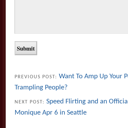
Want To Amp Up Your P
PREVIOUS POST:
Trampling People?
Speed Flirting and an Offici
NEXT POST:
Monique Apr 6 in Seattle