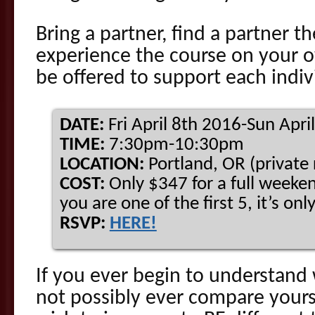
Bring a partner, find a partner th
experience the course on your 
be offered to support each indiv
DATE:
Fri April 8th 2016-Sun Apri
TIME:
7:30pm-10:30pm
LOCATION:
Portland, OR (private
COST:
Only $347 for a full weeken
you are one of the first 5, it’s on
RSVP:
HERE!
If you ever begin to understand
not possibly ever compare yourse