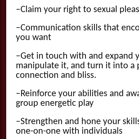
–Claim your right to sexual plea
–Communication skills that enco
you want
–Get in touch with and expand y
manipulate it, and turn it into a
connection and bliss.
–Reinforce your abilities and aw
group energetic play
–Strengthen and hone your skill
one-on-one with individuals