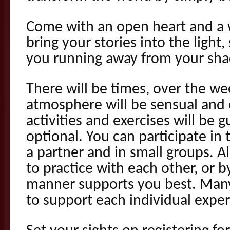
Come with an open heart and a wi
bring your stories into the light,
you running away from your sh
There will be times, over the w
atmosphere will be sensual and e
activities and exercises will be 
optional. You can participate in
a partner and in small groups. Al
to practice with each other, or b
manner supports you best. Many 
to support each individual exper