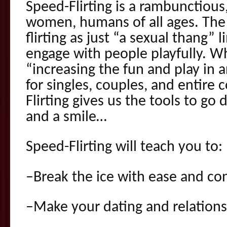
Speed-Flirting is a rambunctious
women, humans of all ages. The 
flirting as just “a sexual thang” l
engage with people playfully. Wh
“increasing the fun and play in a
for singles, couples, and entire
Flirting gives us the tools to go
and a smile…
Speed-Flirting will teach you to:
–Break the ice with ease and co
–Make your dating and relationsh