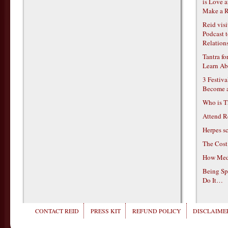
is Love 
Make a R
Reid vis
Podcast t
Relations
Tantra f
Learn Ab
3 Festiv
Become 
Who is T
Attend R
Herpes s
The Cost
How Medi
Being Sp
Do It…
CONTACT REID
PRESS KIT
REFUND POLICY
DISCLAIMER