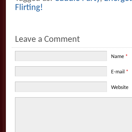
Flirting!
Leave a Comment
Name
*
E-mail
*
Website