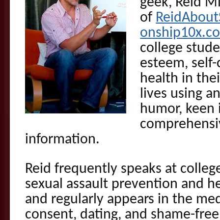
geek, Reid M
of
ReidAbout
onship10x.c
college stude
esteem, self
health in the
lives using a
humor, keen 
comprehensiv
information.
Reid frequently speaks at colleg
sexual assault prevention and hea
and regularly appears in the med
consent, dating, and shame-free 