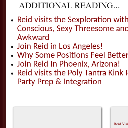
ADDITIONAL READING...
Reid visits the Sexploration wi
Conscious, Sexy Threesome and
Awkward
Join Reid in Los Angeles!
Why Some Positions Feel Bette
Join Reid In Phoenix, Arizona!
Reid visits the Poly Tantra Kink 
Party Prep & Integration
Reid Vis