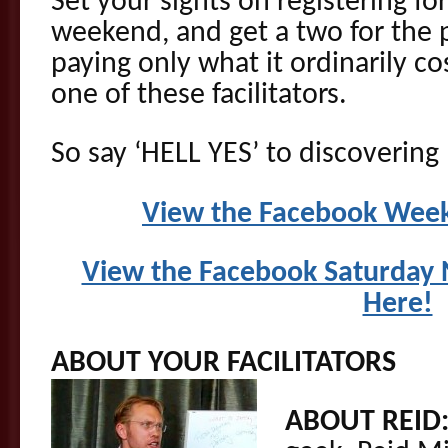
Set your sights on registering fo
weekend, and get a two for the p
paying only what it ordinarily co
one of these facilitators.
So say ‘HELL YES’ to discovering
View the Facebook Week
View the Facebook Saturday N
Here!
ABOUT YOUR FACILITATORS
ABOUT REID