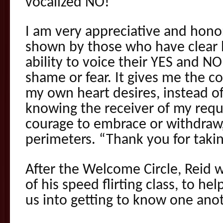
vocalized NO!
I am very appreciative and hono
shown by those who have clear 
ability to voice their YES and NO
shame or fear. It gives me the c
my own heart desires, instead of
knowing the receiver of my requ
courage to embrace or withdraw
perimeters. “Thank you for taking
After the Welcome Circle, Reid wi
of his speed flirting class, to he
us into getting to know one anot