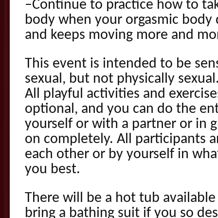
–Continue to practice how to tak
body when your orgasmic body d
and keeps moving more and more
This event is intended to be sen
sexual, but not physically sexual
All playful activities and exercis
optional, and you can do the en
yourself or with a partner or in 
on completely. All participants a
each other or by yourself in wh
you best.
There will be a hot tub available
bring a bathing suit if you so de