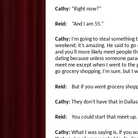
Cathy:
“Right now?”
Reid:
“And I am 55.”
Cathy:
I’m going to steal something t
weekend; it’s amazing. He said to go ou
and you’ll more likely meet people tha
dating because unless someone parac
meet me except when I went to the gr
go grocery shopping, I’m sure, but I w
Reid:
But if you went grocery shopp
Cathy:
They don’t have that in Dall
Reid:
You could start that meet-up.
Cathy:
What I was saying is, if you w