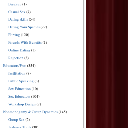
Breakup
(1)
Casual Sex
(7)
Dating skills
(54)
Dating Your Species
(22)
Flirting
(120)
Friends With Benefits
(1)
Online Dating
(1)
Rejection
(3)
Educators/Pros
(354)
facilitation
(8)
Public Speaking
(3)
Sex Education
(10)
Sex Educators
(104)
Workshop Design
(7)
Nonmonogamy & Group Dynamics
(145)
Group Sex
(2)
Jealousy Tools
(39)