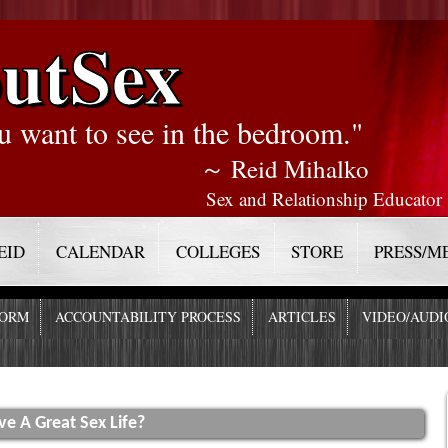
utSex
u want to see in the bedroom."
～ Reid Mihalko
Sex and Relationship Educator
EID
CALENDAR
COLLEGES
STORE
PRESS/M
FORM
ACCOUNTABILITY PROCESS
ARTICLES
VIDEO/AUDI
 A Great Sex Life?