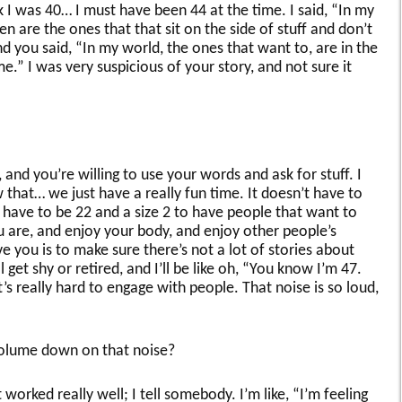
 I was 40… I must have been 44 at the time. I said, “In my
are the ones that that sit on the side of stuff and don’t
 you said, “In my world, the ones that want to, are in the
e.” I was very suspicious of your story, and not sure it
, and you’re willing to use your words and ask for stuff. I
 that… we just have a really fun time. It doesn’t have to
 have to be 22 and a size 2 to have people that want to
 are, and enjoy your body, and enjoy other people’s
e you is to make sure there’s not a lot of stories about
l get shy or retired, and I’ll be like oh, “You know I’m 47.
t’s really hard to engage with people. That noise is so loud,
olume down on that noise?
 worked really well; I tell somebody. I’m like, “I’m feeling