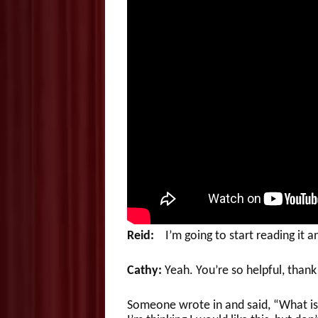
Reid:
I’m going to start reading it a
Cathy:
Yeah. You’re so helpful, thank
Someone wrote in and said, “What is i