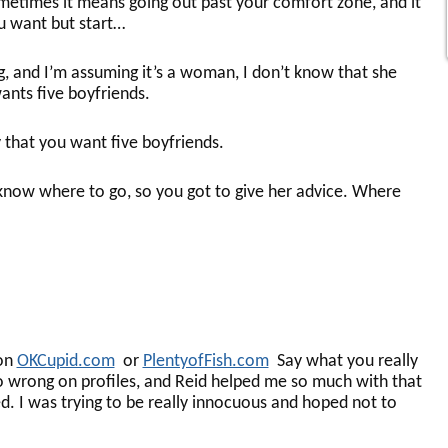
metimes it means going out past your comfort zone, and it
ou want but start…
, and I’m assuming it’s a woman, I don’t know that she
ants five boyfriends.
that you want five boyfriends.
now where to go, so you got to give her advice. Where
 on
OKCupid.com
or
PlentyofFish.com
Say what you really
o wrong on profiles, and Reid helped me so much with that
d. I was trying to be really innocuous and hoped not to