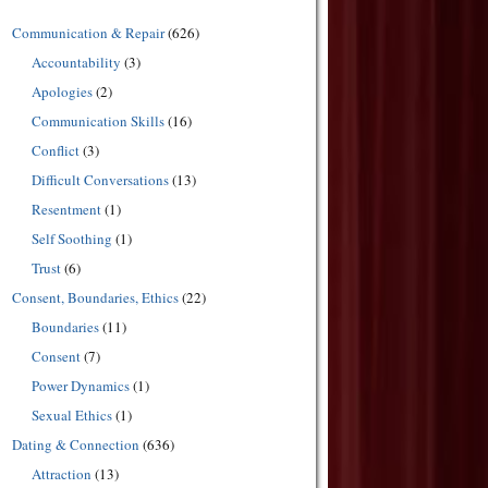
Communication & Repair
(626)
Accountability
(3)
Apologies
(2)
Communication Skills
(16)
Conflict
(3)
Difficult Conversations
(13)
Resentment
(1)
Self Soothing
(1)
Trust
(6)
Consent, Boundaries, Ethics
(22)
Boundaries
(11)
Consent
(7)
Power Dynamics
(1)
Sexual Ethics
(1)
Dating & Connection
(636)
Attraction
(13)