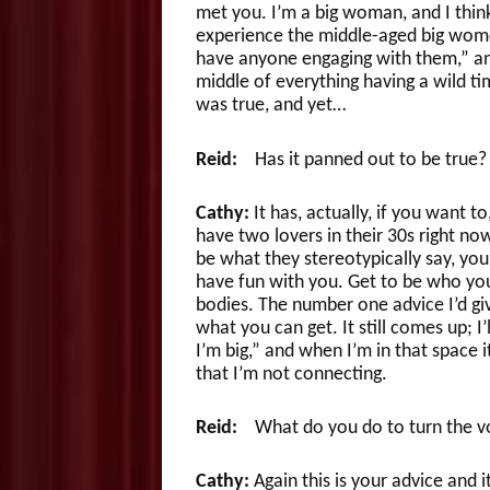
met you. I’m a big woman, and I think
experience the middle-aged big women 
have anyone engaging with them,” and
middle of everything having a wild tim
was true, and yet…
Reid:
Has it panned out to be true?
Cathy:
It has, actually, if you want to
have two lovers in their 30s right now
be what they stereotypically say, you
have fun with you. Get to be who you
bodies. The number one advice I’d giv
what you can get. It still comes up; I’l
I’m big,” and when I’m in that space i
that I’m not connecting.
Reid:
What do you do to turn the v
Cathy:
Again this is your advice and it