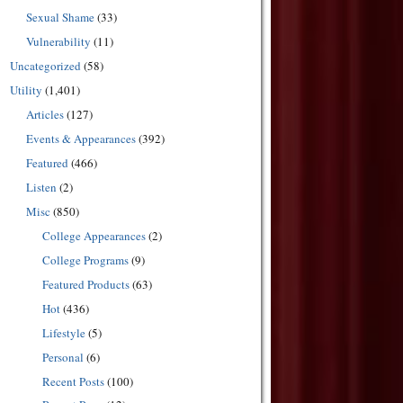
Sexual Shame
(33)
Vulnerability
(11)
Uncategorized
(58)
Utility
(1,401)
Articles
(127)
Events & Appearances
(392)
Featured
(466)
Listen
(2)
Misc
(850)
College Appearances
(2)
College Programs
(9)
Featured Products
(63)
Hot
(436)
Lifestyle
(5)
Personal
(6)
Recent Posts
(100)