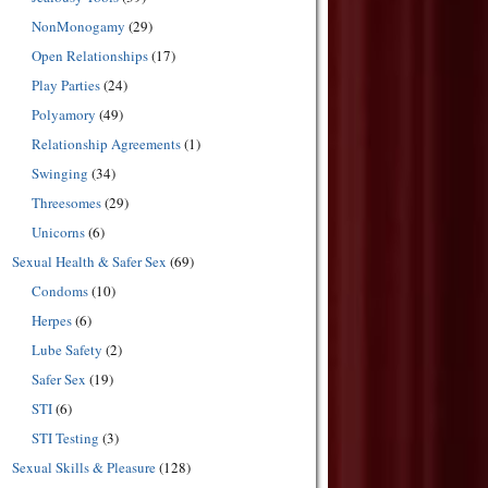
NonMonogamy
(29)
Open Relationships
(17)
Play Parties
(24)
Polyamory
(49)
Relationship Agreements
(1)
Swinging
(34)
Threesomes
(29)
Unicorns
(6)
Sexual Health & Safer Sex
(69)
Condoms
(10)
Herpes
(6)
Lube Safety
(2)
Safer Sex
(19)
STI
(6)
STI Testing
(3)
Sexual Skills & Pleasure
(128)