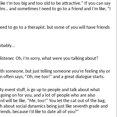
like I’m too big and too old to be attractive.” If you can say
tim… and sometimes I need to go to a friend and I’m like, “I
ed to go to a therapist, but some of you will have friends
robably…
stener. Oh, I’m sorry, what were you talking about?
th someone, but just telling someone you’re feeling shy or
often says, “Oh, me too!” and a great dialogue starts.
y event stuff, is go up to people and talk about what
s going on for you, and a lot of people who are also
 will be like, “Me, too!” You let the cat out of the bag,
h about social dynamics being just like seventh grade and
iends, because I’d like to date all of you?”