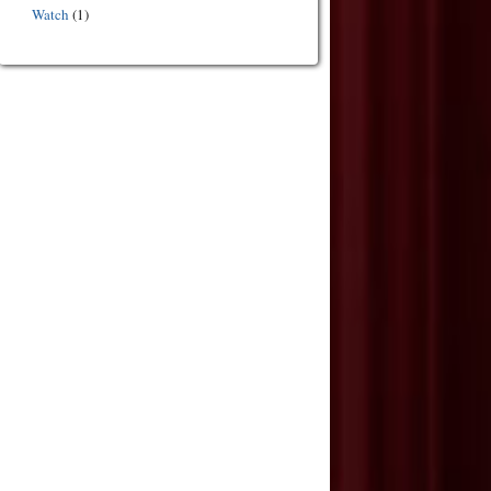
Watch
(1)