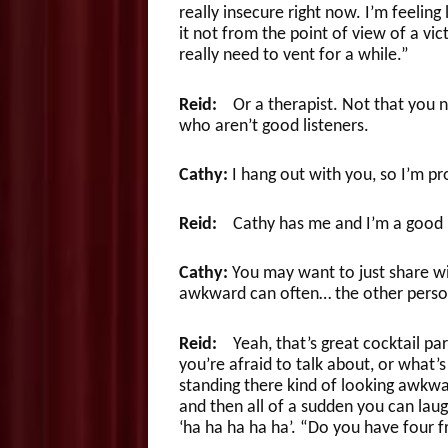
really insecure right now. I’m feeling 
it not from the point of view of a vic
really need to vent for a while.”
Reid:
Or a therapist. Not that you ne
who aren’t good listeners.
Cathy:
I hang out with you, so I’m p
Reid:
Cathy has me and I’m a good li
Cathy:
You may want to just share wi
awkward can often… the other person 
Reid:
Yeah, that’s great cocktail part
you’re afraid to talk about, or what’
standing there kind of looking awkward
and then all of a sudden you can laug
‘ha ha ha ha ha’. “Do you have four fr