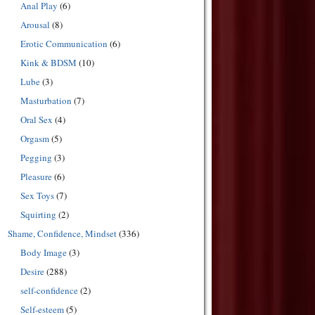
Anal Play
(6)
Arousal
(8)
Erotic Communication
(6)
Kink & BDSM
(10)
Lube
(3)
Masturbation
(7)
Oral Sex
(4)
Orgasm
(5)
Pegging
(3)
Pleasure
(6)
Sex Toys
(7)
Squirting
(2)
Shame, Confidence, Mindset
(336)
Body Image
(3)
Desire
(288)
self-confidence
(2)
Self-esteem
(5)