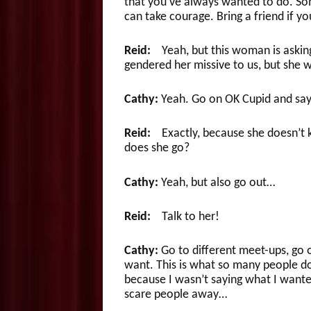
that you’ve always wanted to do. So
can take courage. Bring a friend if y
Reid:
Yeah, but this woman is asking
gendered her missive to us, but she w
Cathy:
Yeah. Go on OK Cupid and say 
Reid:
Exactly, because she doesn’t k
does she go?
Cathy:
Yeah, but also go out…
Reid:
Talk to her!
Cathy:
Go to different meet-ups, go
want. This is what so many people d
because I wasn’t saying what I wante
scare people away…