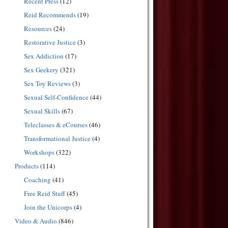
Recent Press
(12)
Reid Recommends
(19)
Resources
(24)
Restorative Justice
(3)
Sex Addiction
(17)
Sex Geekery
(321)
Sex Toy Reviews
(3)
Sexual Self-Confidence
(44)
Sexual Skills
(67)
Teleclasses & eCourses
(46)
Transformational Justice
(4)
Workshops
(322)
Products
(114)
Coaching
(41)
Free Reid Stuff
(45)
Join the Unicorps
(4)
Video & Audio
(846)