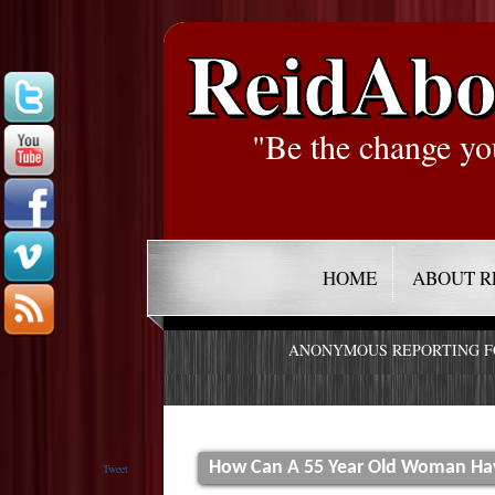
ReidAbo
"Be the change yo
HOME
ABOUT R
ANONYMOUS REPORTING 
How Can A 55 Year Old Woman Have
Tweet