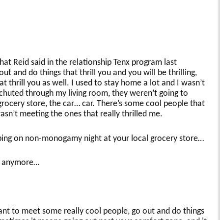
hat Reid said in the relationship Tenx program last
t and do things that thrill you and you will be thrilling,
t thrill you as well. I used to stay home a lot and I wasn’t
huted through my living room, they weren’t going to
ocery store, the car… car. There’s some cool people that
asn’t meeting the ones that really thrilled me.
ing on non-monogamy night at your local grocery store…
as anymore…
ant to meet some really cool people, go out and do things