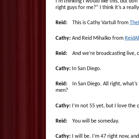
I’m thinking I would like this, but d
right guys for me?” I think it’s a reall
Reid:
This is Cathy Vartuli from
The
Cathy:
And Reid Mihalko from
ReidA
Reid:
And we’re broadcasting live, o
Cathy:
In San Diego.
Reid:
In San Diego. All right, what’s 
men?
Cathy:
I’m not 55 yet, but I love the 
Reid:
You will be someday.
Cathy:
I will be. I’m 47 right now, a