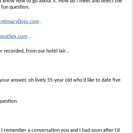
on’t know how to go about it. How do I meet and select the
y fun question.
IntimacyDojo.com
.
boutSex.com
.
r recorded, from our hotel lair…
your answer, oh lively 55-year old who’d like to date five
question.
nd I remember a conversation you and I had soon after I’d