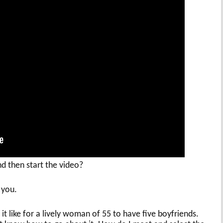
nd then start the video?
 you.
t like for a lively woman of 55 to have five boyfriends.