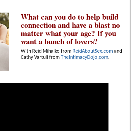
What can you do to help build
connection and have a blast no
matter what your age? If you
want a bunch of lovers?
With Reid Mihalko from
ReidAboutSex.com
and
Cathy Vartuli from
TheIntimacyDojo.com
.