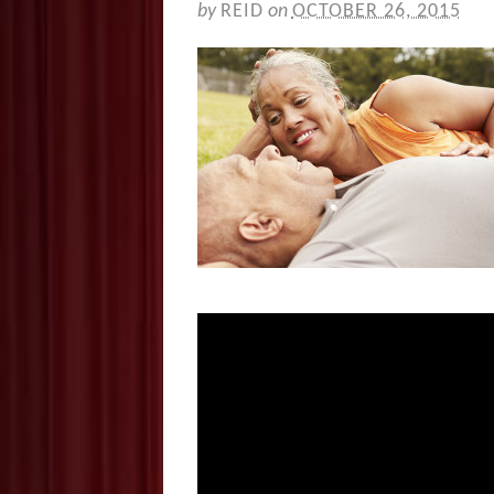
by
REID
on
OCTOBER 26, 2015