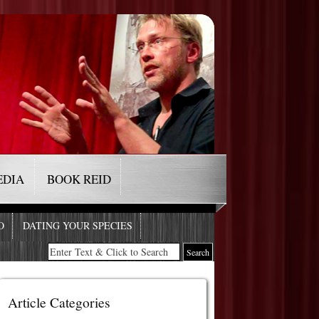
EDIA
BOOK REID
O
DATING YOUR SPECIES
Article Categories