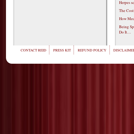
Herpes s
The Cost
How Medi
Being Sp
Do It…
CONTACT REID
PRESS KIT
REFUND POLICY
DISCLAIMER