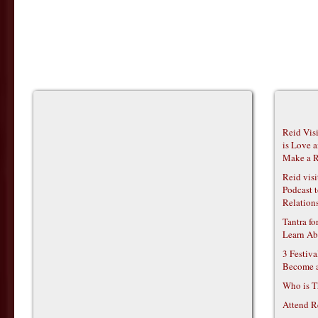
Reid Vis
is Love 
Make a R
Reid vis
Podcast t
Relations
Tantra f
Learn Ab
3 Festiv
Become 
Who is T
Attend R