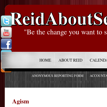
ReidAboutS
"Be the change you want to s
HOME
ABOUT REID
CALEND
ANONYMOUS REPORTING FORM
ACCOUNTA
Agism