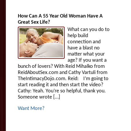
How Can A 55 Year Old Woman Have A
Great Sex Life?
What can you do to
help build
connection and
have a blast no
matter what your
age? If you want a
bunch of lovers? With Reid Mihalko from
ReidAboutSex.com and Cathy Vartuli from
TheIntimacyDojo.com. Reid: I’m going to
start reading it and then start the video?
Cathy: Yeah. You’re so helpful, thank you.
Someone wrote […]
Want More?