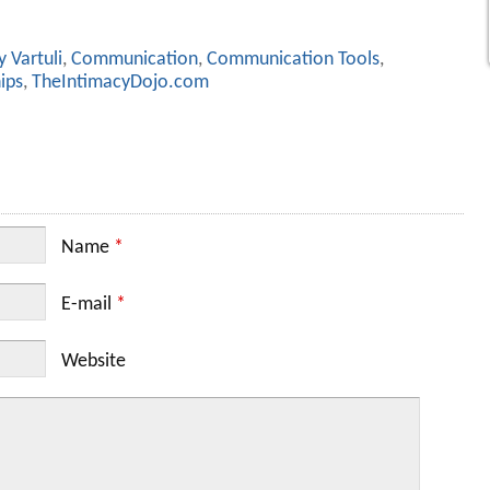
 Vartuli
,
Communication
,
Communication Tools
,
ips
,
TheIntimacyDojo.com
Name
*
E-mail
*
Website