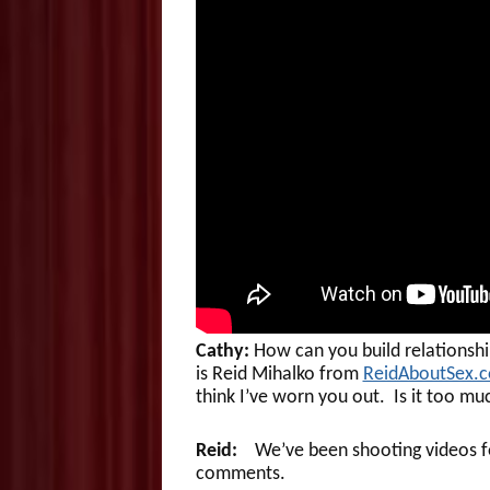
Cathy:
How can you build relationship
is Reid Mihalko from
ReidAboutSex.
think I’ve worn you out. Is it too m
Reid:
We’ve been shooting videos for
comments.