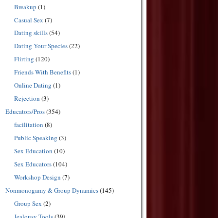
Breakup
(1)
Casual Sex
(7)
Dating skills
(54)
Dating Your Species
(22)
Flirting
(120)
Friends With Benefits
(1)
Online Dating
(1)
Rejection
(3)
Educators/Pros
(354)
facilitation
(8)
Public Speaking
(3)
Sex Education
(10)
Sex Educators
(104)
Workshop Design
(7)
Nonmonogamy & Group Dynamics
(145)
Group Sex
(2)
Jealousy Tools
(39)