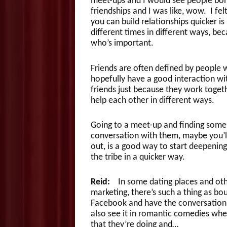
meet-ups and I would see people bond
friendships and I was like, wow. I fel
you can build relationships quicker is
different times in different ways, be
who’s important.
Friends are often defined by people w
hopefully have a good interaction wit
friends just because they work togeth
help each other in different ways.
Going to a meet-up and finding some p
conversation with them, maybe you’l
out, is a good way to start deepening
the tribe in a quicker way.
Reid:
In some dating places and othe
marketing, there’s such a thing as b
Facebook and have the conversation,
also see it in romantic comedies whe
that they’re doing and…