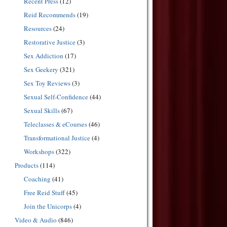
Recent Press
(12)
Reid Recommends
(19)
Resources
(24)
Restorative Justice
(3)
Sex Addiction
(17)
Sex Geekery
(321)
Sex Toy Reviews
(3)
Sexual Self-Confidence
(44)
Sexual Skills
(67)
Teleclasses & eCourses
(46)
Transformational Justice
(4)
Workshops
(322)
Products
(114)
Coaching
(41)
Free Reid Stuff
(45)
Join the Unicorps
(4)
Video & Audio
(846)