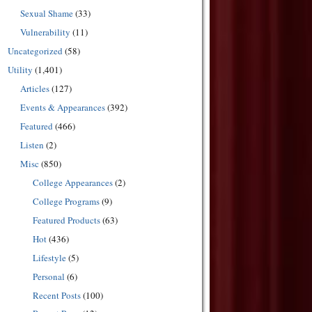
Sexual Shame
(33)
Vulnerability
(11)
Uncategorized
(58)
Utility
(1,401)
Articles
(127)
Events & Appearances
(392)
Featured
(466)
Listen
(2)
Misc
(850)
College Appearances
(2)
College Programs
(9)
Featured Products
(63)
Hot
(436)
Lifestyle
(5)
Personal
(6)
Recent Posts
(100)