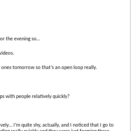
 for the evening so…
videos.
ones tomorrow so that’s an open loop really.
s with people relatively quickly?
ely… I’m quite shy, actually, and I noticed that I go to