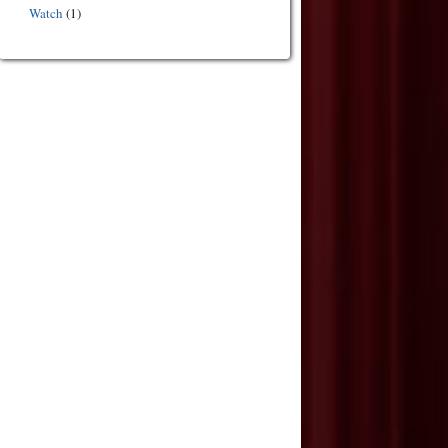
Watch
(1)