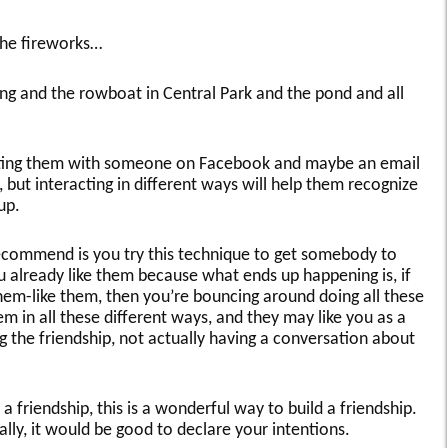
the fireworks…
 and the rowboat in Central Park and the pond and all
cting them with someone on Facebook and maybe an email
, but interacting in different ways will help them recognize
up.
commend is you try this technique to get somebody to
ou already like them because what ends up happening is, if
them-like them, then you’re bouncing around doing all these
em in all these different ways, and they may like you as a
g the friendship, not actually having a conversation about
d a friendship, this is a wonderful way to build a friendship.
ally, it would be good to declare your intentions.