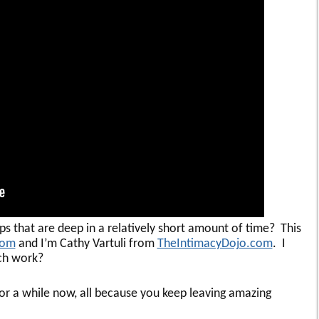
s that are deep in a relatively short amount of time? This
com
and I’m Cathy Vartuli from
TheIntimacyDojo.com
. I
uch work?
 a while now, all because you keep leaving amazing