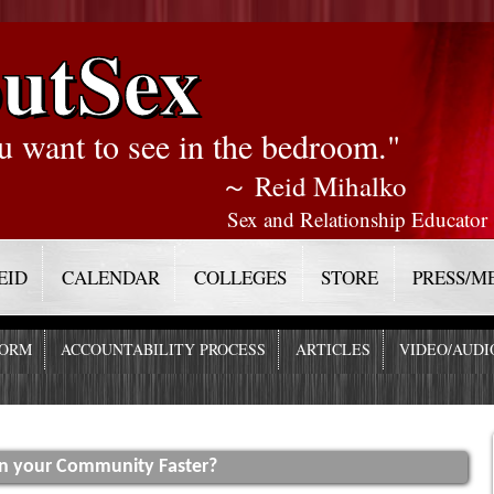
utSex
u want to see in the bedroom."
～ Reid Mihalko
Sex and Relationship Educator
EID
CALENDAR
COLLEGES
STORE
PRESS/M
FORM
ACCOUNTABILITY PROCESS
ARTICLES
VIDEO/AUDI
In your Community Faster?