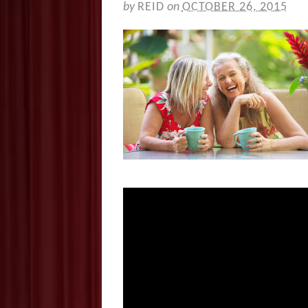
by
REID
on
OCTOBER 26, 2015