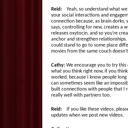
Reid:
Yeah, so understand what we’re 
your social interactions and engagem
connection because, as brain dorks,
says, controlling for new, creates a
releases oxytocin, and so you’re crea
anchor and strengthen relationships
could stand to go to some place diff
movies from the same couch doesn’t
Cathy:
We encourage you to try this o
what you think right now, if you think 
worked, because I know people long fo
can sometimes seem like an impossible 
built connections with people that I
really well with partners too.
Reid:
If you like these videos, please
updates when we post new videos.