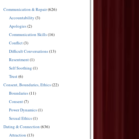
Communication & Repair
(626)
Accountability
(3)
Apologies
(2)
Communication Skills
(16)
Conflict
(3)
Difficult Conversations
(13)
Resentment
(1)
Self Soothing
(1)
Trust
(6)
Consent, Boundaries, Ethics
(22)
Boundaries
(11)
Consent
(7)
Power Dynamics
(1)
Sexual Ethics
(1)
Dating & Connection
(636)
Attraction
(13)