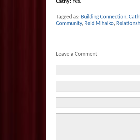
Cathy:
Yes.
Tagged as:
Building Connection
,
Cathy
Community
,
Reid Mihalko
,
Relationsh
Leave a Comment