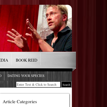
EDIA
BOOK REID
O
DATING YOUR SPECIES
Article Categories