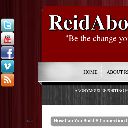
ReidAbo
"Be the change yo
HOME
ABOUT R
ANONYMOUS REPORTING 
How Can You Build A Connection 
Tweet