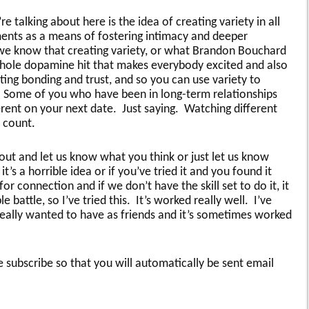
talking about here is the idea of creating variety in all
ents as a means of fostering intimacy and deeper
 we know that creating variety, or what Brandon Bouchard
 whole dopamine hit that makes everybody excited and also
ting bonding and trust, and so you can use variety to
. Some of you who have been in long-term relationships
erent on your next date. Just saying. Watching different
 count.
ut and let us know what you think or just let us know
it’s a horrible idea or if you’ve tried it and you found it
r connection and if we don’t have the skill set to do it, it
battle, so I’ve tried this. It’s worked really well. I’ve
 really wanted to have as friends and it’s sometimes worked
 subscribe so that you will automatically be sent email