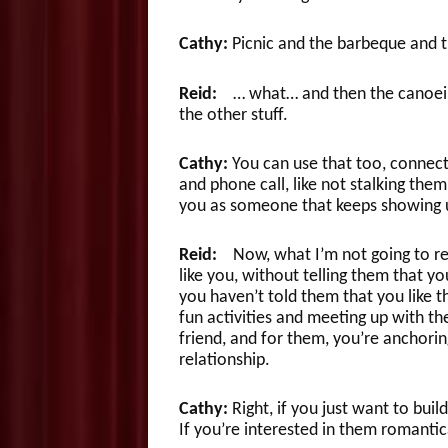
Cathy:
Picnic and the barbeque and 
Reid:
… what… and then the canoeing
the other stuff.
Cathy:
You can use that too, conne
and phone call, like not stalking them
you as someone that keeps showing 
Reid:
Now, what I’m not going to re
like you, without telling them that y
you haven’t told them that you like 
fun activities and meeting up with th
friend, and for them, you’re anchorin
relationship.
Cathy:
Right, if you just want to buil
If you’re interested in them romantic