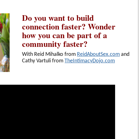
Do you want to build
connection faster? Wonder
how you can be part of a
community faster?
With Reid Mihalko from
ReidAboutSex.com
and
Cathy Vartuli from
TheIntimacyDojo.com