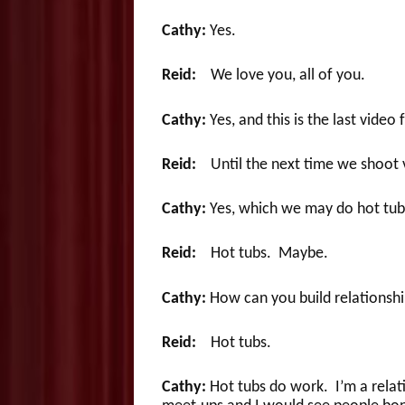
Cathy:
Yes.
Reid:
We love you, all of you.
Cathy:
Yes, and this is the last video
Reid:
Until the next time we shoot 
Cathy:
Yes, which we may do hot tub 
Reid:
Hot tubs. Maybe.
Cathy:
How can you build relationship
Reid:
Hot tubs.
Cathy:
Hot tubs do work. I’m a relativ