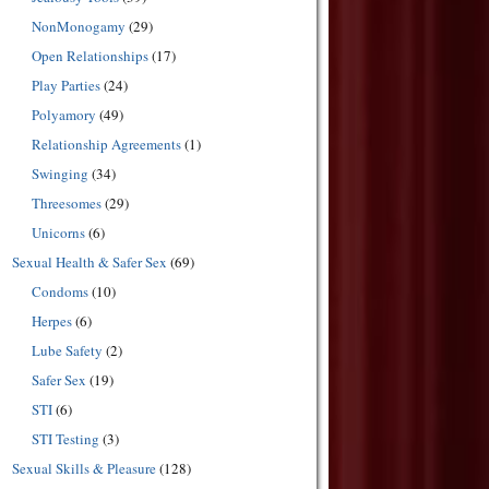
NonMonogamy
(29)
Open Relationships
(17)
Play Parties
(24)
Polyamory
(49)
Relationship Agreements
(1)
Swinging
(34)
Threesomes
(29)
Unicorns
(6)
Sexual Health & Safer Sex
(69)
Condoms
(10)
Herpes
(6)
Lube Safety
(2)
Safer Sex
(19)
STI
(6)
STI Testing
(3)
Sexual Skills & Pleasure
(128)