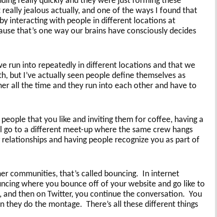
ing really quickly and they were just forming these
t really jealous actually, and one of the ways I found that
 by interacting with people in different locations at
cause that’s one way our brains have consciously decides
e run into repeatedly in different locations and that we
h, but I’ve actually seen people define themselves as
er all the time and they run into each other and have to
eople that you like and inviting them for coffee, having a
l go to a different meet-up where the same crew hangs
 relationships and having people recognize you as part of
r communities, that’s called bouncing. In internet
ouncing where you bounce off of your website and go like to
 and then on Twitter, you continue the conversation. You
n they do the montage. There’s all these different things