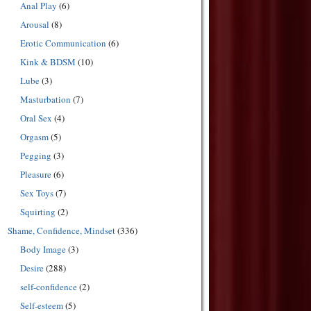
Anal Play
(6)
Arousal
(8)
Erotic Communication
(6)
Kink & BDSM
(10)
Lube
(3)
Masturbation
(7)
Oral Sex
(4)
Orgasm
(5)
Pegging
(3)
Pleasure
(6)
Sex Toys
(7)
Squirting
(2)
Shame, Confidence, Mindset
(336)
Body Image
(3)
Desire
(288)
self-confidence
(2)
Self-esteem
(5)