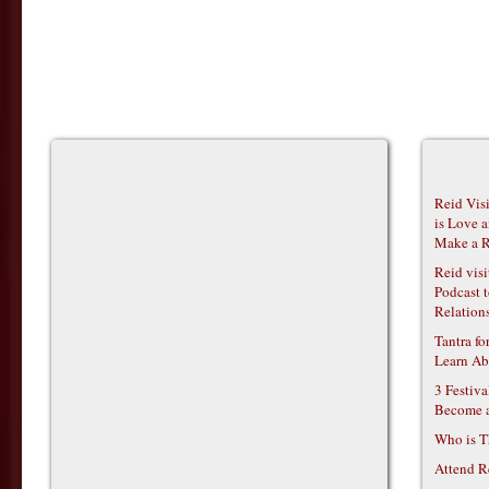
Reid Vis
is Love 
Make a R
Reid vis
Podcast t
Relations
Tantra f
Learn Ab
3 Festiv
Become 
Who is T
Attend R