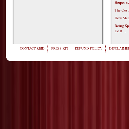
Herpes s
The Cost
How Medi
Being Sp
Do It…
CONTACT REID
PRESS KIT
REFUND POLICY
DISCLAIMER