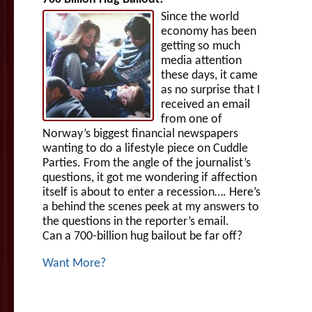
Since the world
economy has been
getting so much
media attention
these days, it came
as no surprise that I
received an email
from one of
Norway’s biggest financial newspapers
wanting to do a lifestyle piece on Cuddle
Parties. From the angle of the journalist’s
questions, it got me wondering if affection
itself is about to enter a recession…. Here’s
a behind the scenes peek at my answers to
the questions in the reporter’s email.
Can a 700-billion hug bailout be far off?
Want More?