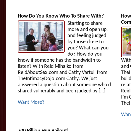
How Do You Know Who To Share With?
How 
Com
Starting to share
more and open up,
and feeling judged
by those close to
you? What can you
do? How do you
know if someone has the bandwidth to
With
listen? With Reid Mihalko from
and 
ReidAboutSex.com and Cathy Vartuli from
TheI
TheIntimacyDojo.com Cathy: We just
buil
answered a question about someone who’d
rela
shared vulnerably and been judged by […]
Reid
I’m 
Want More?
TheI
Wan
700 Billion Hug Bailout!