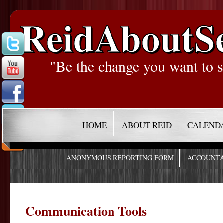
ReidAboutS
"Be the change you want to s
HOME
ABOUT REID
CALEND
ANONYMOUS REPORTING FORM
ACCOUNTA
Communication Tools