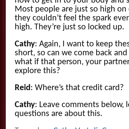
how to get in to your body and s
Most people are just so high on 
they couldn’t feel the spark eve
high. They’re just so locked up.
Cathy
: Again, I want to keep the
short, so can we come back and g
what if that person, your partner’
explore this?
Reid
: Where’s that credit card?
Cathy
: Leave comments below, l
questions are about this.