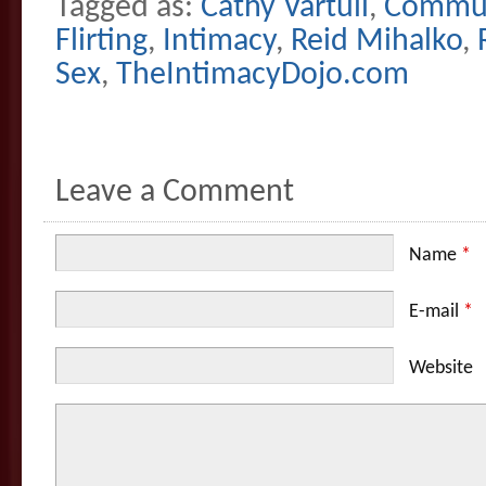
Tagged as:
Cathy Vartuli
,
Commun
Flirting
,
Intimacy
,
Reid Mihalko
,
Sex
,
TheIntimacyDojo.com
Leave a Comment
Name
*
E-mail
*
Website