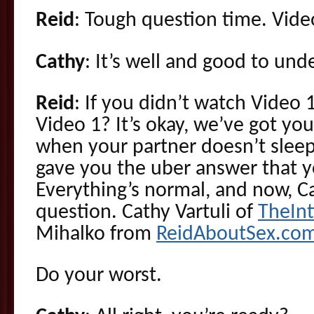
Reid
: Tough question time. Vide
Cathy
: It’s well and good to und
Reid
: If you didn’t watch Video 1
Video 1? It’s okay, we’ve got y
when your partner doesn’t sleep
gave you the uber answer that y
Everything’s normal, and now, C
question. Cathy Vartuli of
TheIn
Mihalko from
ReidAboutSex.co
Do your worst.