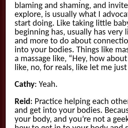
blaming and shaming, and invite
explore, is usually what I advoc
start doing. Like taking little ba
beginning has, usually has very l
and more to do about connection
into your bodies. Things like ma
a massage like, “Hey, how about
like, no, for reals, like let me jus
Cathy
: Yeah.
Reid
: Practice helping each othe
and get into your bodies. Becau
your body, and you’re not a gee