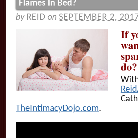
Flames In Bed?
by
REID
on
SEPTEMBER 2, 201
If 
want
spa
do?
With
Rei
Cath
TheIntimacyDojo.com
.