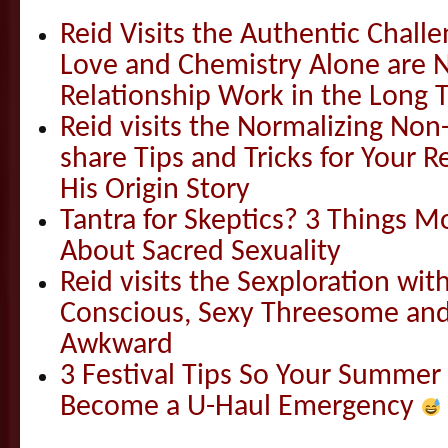
Reid Visits the Authentic Challe
Love and Chemistry Alone are 
Relationship Work in the Long 
Reid visits the Normalizing N
share Tips and Tricks for Your 
His Origin Story
Tantra for Skeptics? 3 Things 
About Sacred Sexuality
Reid visits the Sexploration wi
Conscious, Sexy Threesome and
Awkward
3 Festival Tips So Your Summer
Become a U-Haul Emergency