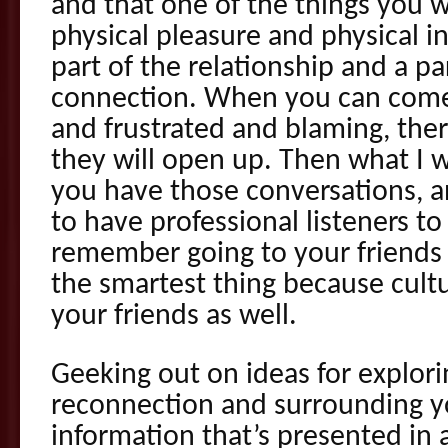
and that one of the things you w
physical pleasure and physical i
part of the relationship and a pa
connection. When you can come
and frustrated and blaming, there
they will open up. Then what I w
you have those conversations, 
to have professional listeners to
remember going to your friends f
the smartest thing because cultu
your friends as well.
Geeking out on ideas for explor
reconnection and surrounding yo
information that’s presented in 