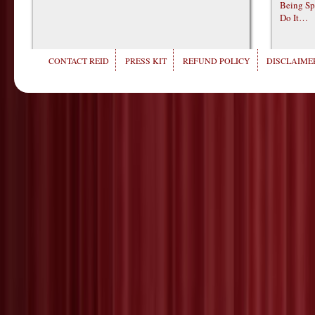
Being Sp
Do It…
CONTACT REID
PRESS KIT
REFUND POLICY
DISCLAIMER