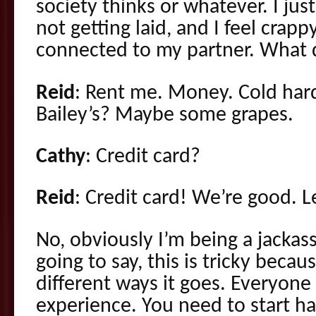
society thinks or whatever. I jus
not getting laid, and I feel crapp
connected to my partner. What 
Reid
: Rent me. Money. Cold hard
Bailey’s? Maybe some grapes.
Cathy
: Credit card?
Reid
: Credit card! We’re good. Le
No, obviously I’m being a jackass
going to say, this is tricky becaus
different ways it goes. Everyone
experience. You need to start ha