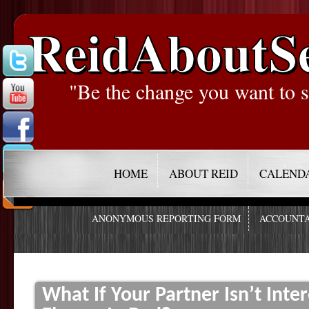
ReidAboutS
"Be the change you want to s
HOME
ABOUT REID
CALEND
ANONYMOUS REPORTING FORM
ACCOUNTA
What If Your Partner Isn’t Inte