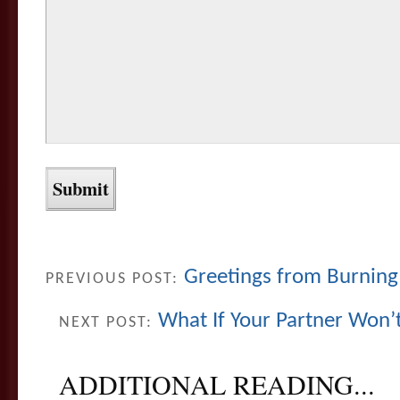
Greetings from Burning
PREVIOUS POST:
What If Your Partner Won’
NEXT POST:
ADDITIONAL READING...