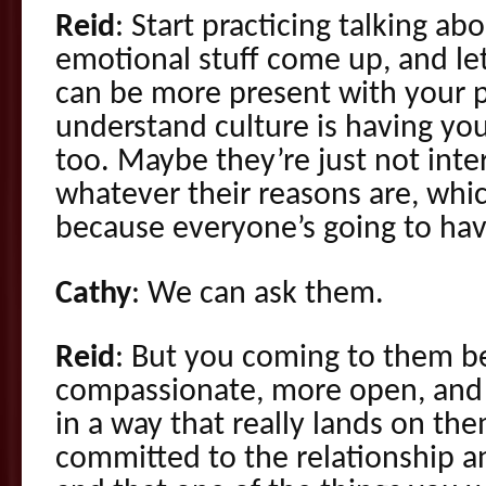
Reid
: Start practicing talking abo
emotional stuff come up, and let
can be more present with your 
understand culture is having you
too. Maybe they’re just not inte
whatever their reasons are, whi
because everyone’s going to hav
Cathy
: We can ask them.
Reid
: But you coming to them b
compassionate, more open, and 
in a way that really lands on th
committed to the relationship a