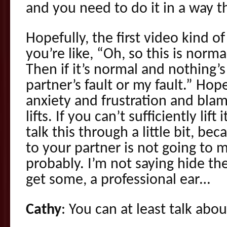
and you need to do it in a way t
Hopefully, the first video kind o
you’re like, “Oh, so this is norm
Then if it’s normal and nothing’s
partner’s fault or my fault.” Hop
anxiety and frustration and blam
lifts. If you can’t sufficiently lift
talk this through a little bit, be
to your partner is not going to 
probably. I’m not saying hide th
get some, a professional ear…
Cathy
: You can at least talk abou