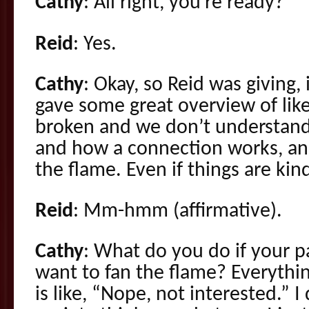
Cathy
: All right, you’re ready?
Reid
: Yes.
Cathy
: Okay, so Reid was giving, 
gave some great overview of like
broken and we don’t understand
and how a connection works, and
the flame. Even if things are kin
Reid
: Mm-hmm (affirmative).
Cathy
: What do you do if your p
want to fan the flame? Everythi
is like, “Nope, not interested.” 