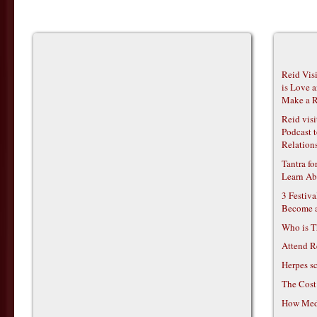
Reid Vis
is Love 
Make a R
Reid vis
Podcast t
Relations
Tantra f
Learn Ab
3 Festiv
Become 
Who is T
Attend R
Herpes s
The Cost
How Medi