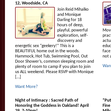
12, Woodside, CA
Join Reid Mihalko
and Monique
Darling for 18
hours of deep,
playful, powerful
Move
exploration, self-
prac
discovery and
actu
energetic sex “geekery!” This is a
educ
BEAUTIFUL home out in the woods.
face
Hammock, Hot Tub, Swimming Pool, Out
not 
Door Shower’s, common sleeping room and
Wan
plenty of room to camp if you plan to join
us ALL weekend. Please RSVP with Monique
[…]
Want More?
Night of Intimacy : Sacred Path of
“Put
Honoring the Goddess in Oakland! April
Fine
29, 7-10pm!
Miha