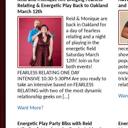
Relating & Energetic Play Back to Oakland
and
March 12th
Reid & Monique are
back in Oakland for
a day of fearless
relating and a night
of playing in the
energetic field
nece
Saturday March
show
12th! Join us for
popu
both events!
pote
FEARLESS RELATING ONE DAY
roma
INTENSIVE 10:30-5:30PM Are you ready to
tric
take an intensive based on FEARLESS
rela
RELATING with two of the most dynamic
Wan
relationship geeks on […]
Want More?
Energetic Play Party Bliss with Reid
Ener