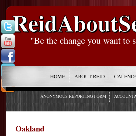
ReidAboutS
"Be the change you want to s
HOME
ABOUT REID
CALEND
ANONYMOUS REPORTING FORM
ACCOUNTA
Oakland