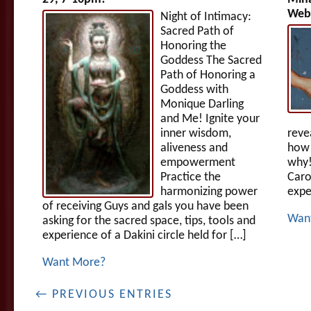
Web
Night of Intimacy:
Sacred Path of
Honoring the
Goddess The Sacred
Path of Honoring a
Goddess with
Monique Darling
and Me! Ignite your
inner wisdom,
reve
aliveness and
how 
empowerment
why!
Practice the
Caro
harmonizing power
expe
of receiving Guys and gals you have been
Wan
asking for the sacred space, tips, tools and
experience of a Dakini circle held for […]
Want More?
← PREVIOUS ENTRIES