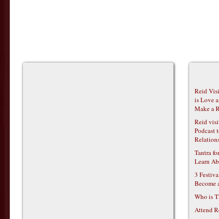
Reid Vis
is Love 
Make a R
Reid vis
Podcast t
Relations
Tantra f
Learn Ab
3 Festiv
Become 
Who is T
Attend R