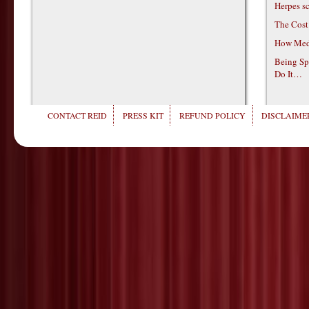
Herpes s
The Cost
How Medi
Being Sp
Do It…
CONTACT REID
PRESS KIT
REFUND POLICY
DISCLAIMER