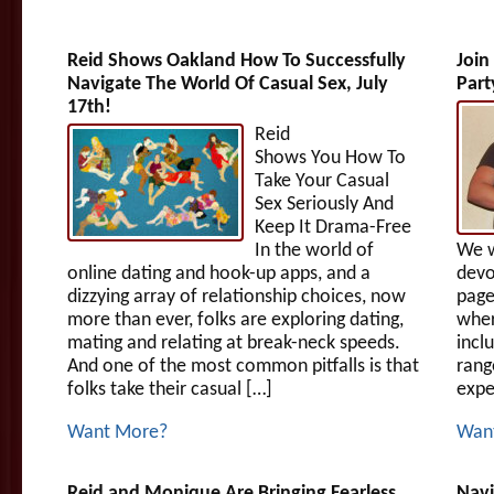
Reid Shows Oakland How To Successfully
Join
Navigate The World Of Casual Sex, July
Part
17th!
Reid
Shows You How To
Take Your Casual
Sex Seriously And
Keep It Drama-Free
In the world of
We w
online dating and hook-up apps, and a
devo
dizzying array of relationship choices, now
page
more than ever, folks are exploring dating,
wher
mating and relating at break-neck speeds.
incl
And one of the most common pitfalls is that
rang
folks take their casual […]
expe
Want More?
Wan
Reid and Monique Are Bringing Fearless
Navi