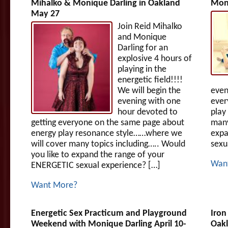
Mihalko & Monique Darling in Oakland
Moni
May 27
Join Reid Mihalko
and Monique
Darling for an
explosive 4 hours of
playing in the
energetic field!!!!
We will begin the
even
evening with one
ever
hour devoted to
play
getting everyone on the same page about
many
energy play resonance style……where we
expa
will cover many topics including….. Would
sexu
you like to expand the range of your
Wan
ENERGETIC sexual experience? […]
Want More?
Energetic Sex Practicum and Playground
Iron
Weekend with Monique Darling April 10-
Oak