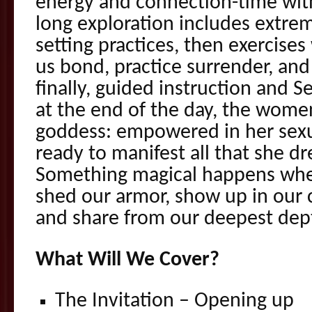
energy and connection-time with
long exploration includes extre
setting practices, then exercises
us bond, practice surrender, and 
finally, guided instruction and 
at the end of the day, the women 
goddess: empowered in her sexu
ready to manifest all that she dr
Something magical happens wh
shed our armor, show up in our 
and share from our deepest dep
What Will We Cover?
The Invitation – Opening up