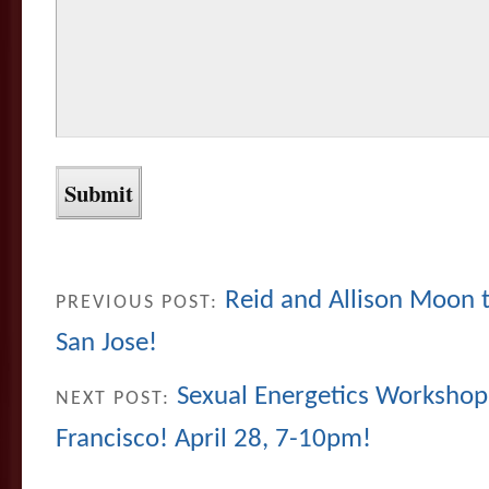
Reid and Allison Moon te
PREVIOUS POST:
San Jose!
Sexual Energetics Workshop 
NEXT POST:
Francisco! April 28, 7-10pm!