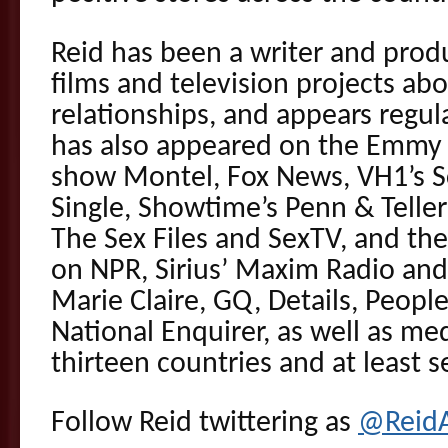
Reid has been a writer and prod
films and television projects ab
relationships, and appears regul
has also appeared on the Emmy 
show Montel, Fox News, VH1’s Sc
Single, Showtime’s Penn & Teller
The Sex Files and SexTV, and the 
on NPR, Sirius’ Maxim Radio and
Marie Claire, GQ, Details, Peop
National Enquirer, as well as me
thirteen countries and at least 
Follow Reid twittering as
@Reid