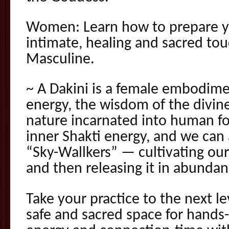
Women: Learn how to prepare yo
intimate, healing and sacred to
Masculine.
~ A Dakini is a female embodime
energy, the wisdom of the divine
nature incarnated into human fo
inner Shakti energy, and we can 
“Sky-Wallkers” — cultivating ou
and then releasing it in abundan
Take your practice to the next lev
safe and sacred space for hands