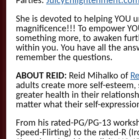
Parties.
JuicyEnlightenment.co
She is devoted to helping YOU 
magnificence!!! To empower YO
something more, to awaken furth
within you. You have all the ans
remember the questions.
ABOUT REID:
Reid Mihalko of
R
adults create more self-esteem,
greater health in their relationsh
matter what their self-expressio
From his rated-PG/PG-13 worksh
Speed-Flirting) to the rated-R (I