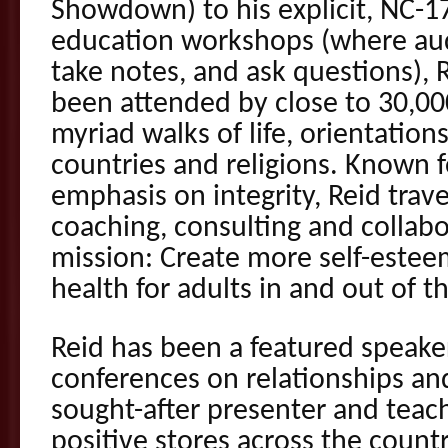
Showdown) to his explicit, NC-17
education workshops (where aud
take notes, and ask questions),
been attended by close to 30,00
myriad walks of life, orientations
countries and religions. Known f
emphasis on integrity, Reid trav
coaching, consulting and collabor
mission: Create more self-estee
health for adults in and out of 
Reid has been a featured speake
conferences on relationships and
sought-after presenter and teach
positive stores across the countr