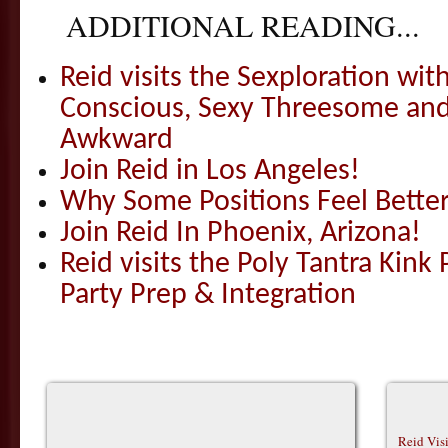
ADDITIONAL READING...
Reid visits the Sexploration wi
Conscious, Sexy Threesome and
Awkward
Join Reid in Los Angeles!
Why Some Positions Feel Bette
Join Reid In Phoenix, Arizona!
Reid visits the Poly Tantra Kink 
Party Prep & Integration
Reid Vis