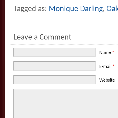
Tagged as:
Monique Darling
,
Oak
Leave a Comment
Name
*
E-mail
*
Website