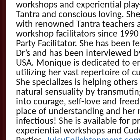
workshops and experiential play-
Tantra and conscious loving. Sh
with renowned Tantra teachers 
workshop facilitators since 1990 
Party Facilitator. She has been 
Dr’s and has been interviewed b
USA. Monique is dedicated to 
utilizing her vast repertoire of 
She specializes is helping other
natural sensuality by transmutin
into courage, self-love and free
place of understanding and her 
infectious! She is available for p
experiential workshops and Cud