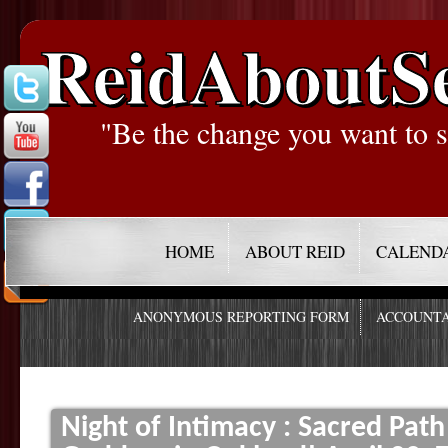
ReidAboutS
"Be the change you want to s
HOME
ABOUT REID
CALEND
ANONYMOUS REPORTING FORM
ACCOUNTA
Night of Intimacy : Sacred Pat