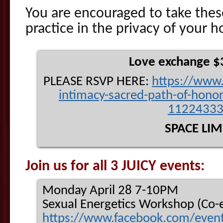
You are encouraged to take the
practice in the privacy of your 
Love exchange $
PLEASE RSVP HERE:
https://
www.
intimacy-sacred-pa
th-of-hono
1122433
SPACE LIM
Join us for all 3 JUICY events:
Monday April 28 7-10PM
Sexual Energetics Workshop (Co-e
https://www.facebook.com/
even