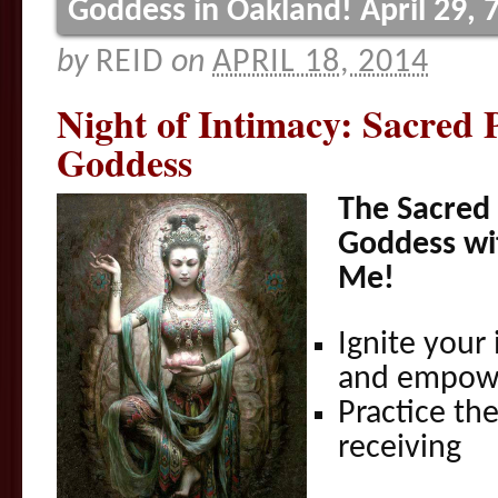
Goddess in Oakland! April 29,
by
REID
on
APRIL 18, 2014
Night of Intimacy: Sacred 
Goddess
The Sacred 
Goddess wi
Me!
Ignite your
and empow
Practice th
receiving