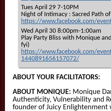
Tues April 29 7-10PM
Night of Intimacy : Sacred Path 
https://www.facebook.com/
even
Wed April 30 8:00pm-1:00am
Play Party Bliss with Monique and
fyi)
https://www.facebook.com/
even
1440891656157072/
ABOUT YOUR FACILITATORS:
ABOUT MONIQUE:
Monique Darl
Authenticity, Vulnerability and R
founder of Juicy Enlightenment