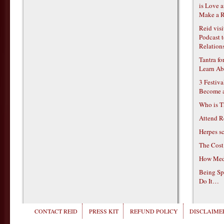
is Love 
Make a R
Reid vis
Podcast t
Relations
Tantra f
Learn Ab
3 Festiv
Become 
Who is T
Attend R
Herpes s
The Cost
How Medi
Being Sp
Do It…
CONTACT REID
PRESS KIT
REFUND POLICY
DISCLAIMER