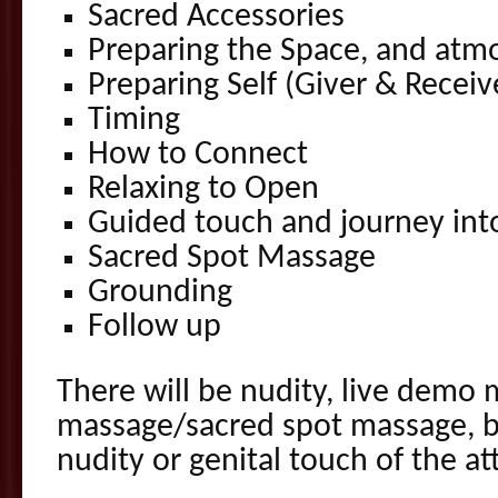
Sacred Accessories
Preparing the Space, and atm
Preparing Self (Giver & Receiv
Timing
How to Connect
Relaxing to Open
Guided touch and journey int
Sacred Spot Massage
Grounding
Follow up
There will be nudity, live demo 
massage/sacred spot massage, bu
nudity or genital touch of the a