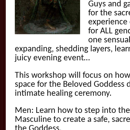
Guys and ga
for the sacr
experience o
for ALL gend
one sensual
expanding, shedding layers, lear
juicy evening event…
This workshop will focus on how
space for the Beloved Goddess d
intimate healing ceremony.
Men: Learn how to step into the 
Masculine to create a safe, sacr
the Goddess.