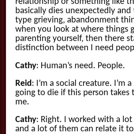
relationship or something like 
basically dies unexpectedly and 
type grieving, abandonment thi
when you look at where things g
parenting yourself, then there s
distinction between I need peop
Cathy
: Human’s need. People.
Reid
: I’m a social creature. I’m 
going to die if this person takes 
me.
Cathy
: Right. I worked with a lot
and a lot of them can relate it 