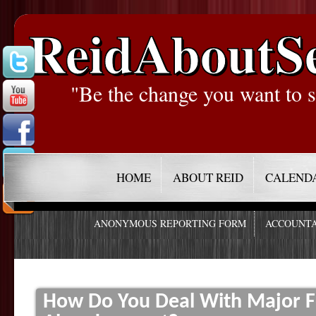
ReidAboutS
"Be the change you want to s
HOME
ABOUT REID
CALEND
ANONYMOUS REPORTING FORM
ACCOUNTA
How Do You Deal With Major F