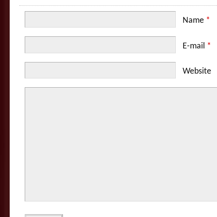
Name
*
E-mail
*
Website