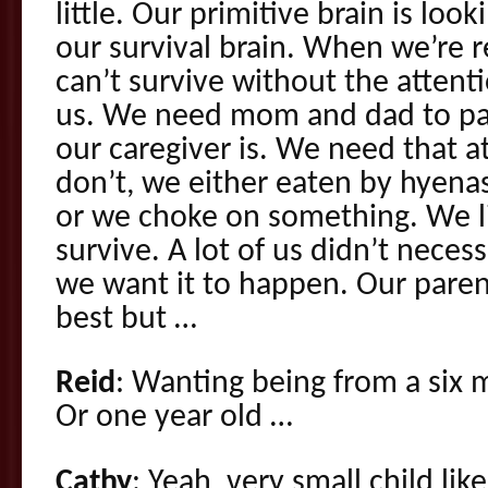
little. Our primitive brain is look
our survival brain. When we’re rea
can’t survive without the attent
us. We need mom and dad to pa
our caregiver is. We need that a
don’t, we either eaten by hyena
or we choke on something. We li
survive. A lot of us didn’t necess
we want it to happen. Our pare
best but …
Reid
: Wanting being from a six 
Or one year old …
Cathy
: Yeah, very small child lik