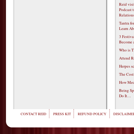
Reid vis
Podcast t
Relations
Tantra f
Learn Ab
3 Festiv
Become 
Who is T
Attend R
Herpes s
The Cost
How Medi
Being Sp
Do It…
CONTACT REID
PRESS KIT
REFUND POLICY
DISCLAIMER