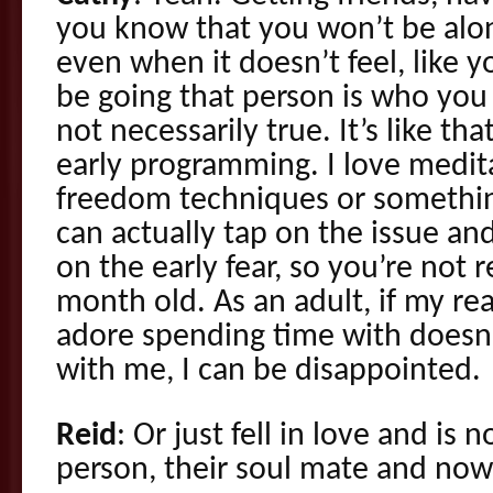
you know that you won’t be alo
even when it doesn’t feel, like y
be going that person is who you 
not necessarily true. It’s like that
early programming. I love medit
freedom techniques or something.
can actually tap on the issue an
on the early fear, so you’re not r
month old. As an adult, if my re
adore spending time with doesn
with me, I can be disappointed.
Reid
: Or just fell in love and is
person, their soul mate and now i