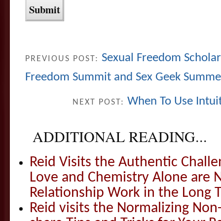
Sexual Freedom Scholar
PREVIOUS POST:
Freedom Summit and Sex Geek Summe
When To Use Intui
NEXT POST:
ADDITIONAL READING...
Reid Visits the Authentic Challe
Love and Chemistry Alone are 
Relationship Work in the Long 
Reid visits the Normalizing N