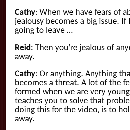
Cathy
: When we have fears of a
jealousy becomes a big issue. If
going to leave …
Reid
: Then you’re jealous of a
away.
Cathy
: Or anything. Anything tha
becomes a threat. A lot of the 
formed when we are very young.
teaches you to solve that proble
doing this for the video, is to ho
away.