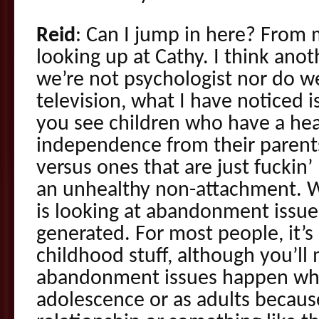
Reid
: Can I jump in here? From 
looking up at Cathy. I think anot
we’re not psychologist nor do w
television, what I have noticed i
you see children who have a he
independence from their parents
versus ones that are just fuckin’
an unhealthy non-attachment. Wh
is looking at abandonment issu
generated. For most people, it’s
childhood stuff, although you’l
abandonment issues happen whe
adolescence or as adults because 