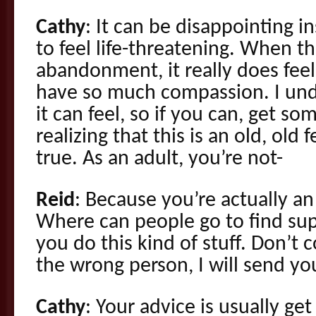
Cathy
: It can be disappointing i
to feel life-threatening. When th
abandonment, it really does feel 
have so much compassion. I und
it can feel, so if you can, get s
realizing that this is an old, old 
true. As an adult, you’re not-
Reid
: Because you’re actually an
Where can people go to find su
you do this kind of stuff. Don’t 
the wrong person, I will send yo
Cathy
: Your advice is usually get 