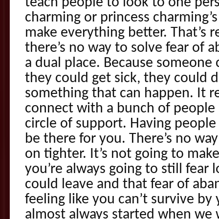
teach people to look to one perso
charming or princess charming’
make everything better. That’s 
there’s no way to solve fear of 
a dual place. Because someone 
they could get sick, they could d
something that can happen. It r
connect with a bunch of people 
circle of support. Having peopl
be there for you. There’s no way 
on tighter. It’s not going to ma
you’re always going to still fear
could leave and that fear of ab
feeling like you can’t survive by 
almost always started when we we