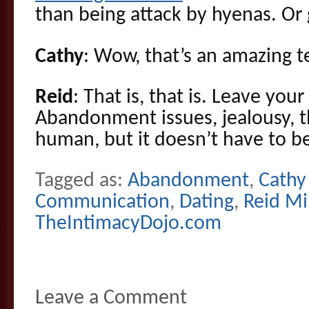
than being attack by hyenas. Or g
Cathy
: Wow, that’s an amazing t
Reid
: That is, that is. Leave yo
Abandonment issues, jealousy, tha
human, but it doesn’t have to be
Tagged as:
Abandonment
,
Cathy 
Communication
,
Dating
,
Reid Mi
TheIntimacyDojo.com
Leave a Comment