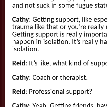
and not suck in some fugue stat
Cathy
: Getting support, like espec
trauma like that or you’re really 
Getting support is really import
happen in isolation. It’s really ha
isolation.
Reid
: It’s like, what kind of supp
Cathy
: Coach or therapist.
Reid
: Professional support?
Cathy
: Yeah. Getting friends, h