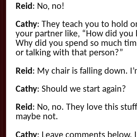
Reid
: No, no!
Cathy
: They teach you to hold o
your partner like, “How did you 
Why did you spend so much time
or talking with that person?”
Reid
: My chair is falling down. I
Cathy
: Should we start again?
Reid
: No, no. They love this stuff
maybe not.
Cathy
: Leave comments below. I