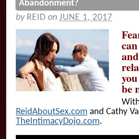
Abandonment?
by
REID
on
JUNE 1, 2017
Fea
can
and
rel
you
be 
With
ReidAboutSex.com
and Cathy Va
TheIntimacyDojo.com
.