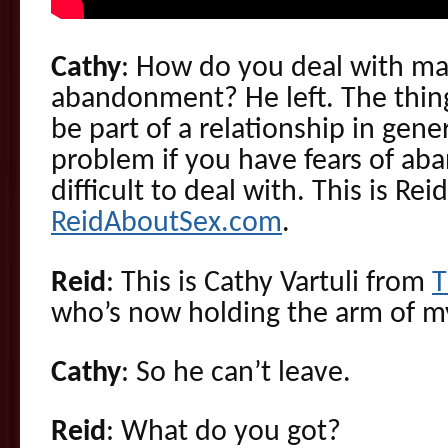
Cathy
: How do you deal with maj
abandonment? He left. The thing
be part of a relationship in gener
problem if you have fears of a
difficult to deal with. This is Re
ReidAboutSex.com
.
Reid
: This is Cathy Vartuli from
T
who’s now holding the arm of my
Cathy
: So he can’t leave.
Reid
: What do you got?