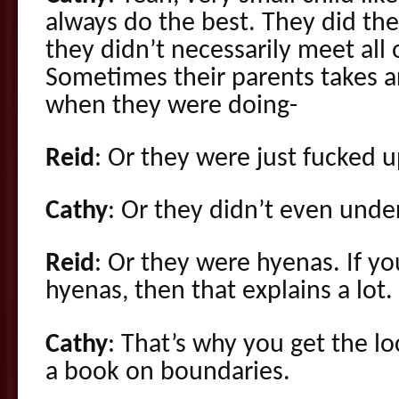
always do the best. They did the
they didn’t necessarily meet all 
Sometimes their parents takes ar
when they were doing-
Reid
: Or they were just fucked u
Cathy
: Or they didn’t even und
Reid
: Or they were hyenas. If yo
hyenas, then that explains a lot.
Cathy
: That’s why you get the l
a book on boundaries.