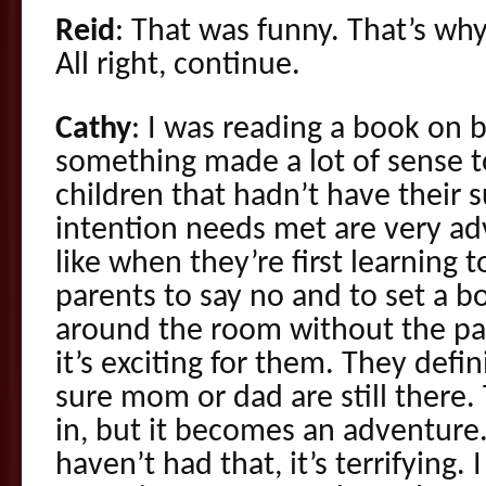
Reid
: That was funny. That’s why
All right, continue.
Cathy
: I was reading a book on 
something made a lot of sense to
children that hadn’t have their
intention needs met are very ad
like when they’re first learning 
parents to say no and to set a bo
around the room without the par
it’s exciting for them. They defi
sure mom or dad are still there
in, but it becomes an adventure
haven’t had that, it’s terrifying. 