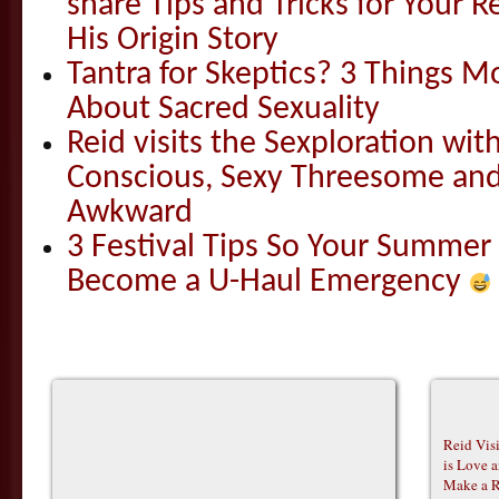
share Tips and Tricks for Your 
His Origin Story
Tantra for Skeptics? 3 Things 
About Sacred Sexuality
Reid visits the Sexploration wi
Conscious, Sexy Threesome and
Awkward
3 Festival Tips So Your Summer
Become a U-Haul Emergency
Reid Vis
is Love 
Make a R