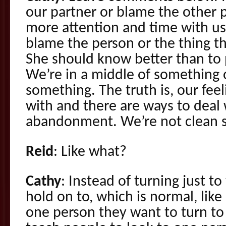
our partner or blame the other 
more attention and time with u
blame the person or the thing th
She should know better than to p
We’re in a middle of something 
something. The truth is, our fee
with and there are ways to deal 
abandonment. We’re not clean s
Reid
: Like what?
Cathy
: Instead of turning just t
hold on to, which is normal, like 
one person they want to turn to