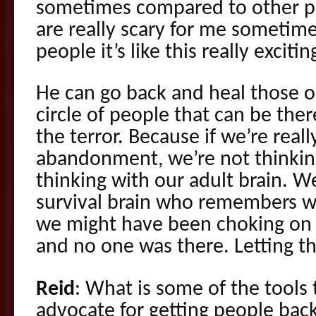
sometimes compared to other pe
are really scary for me sometim
people it’s like this really exciti
He can go back and heal those 
circle of people that can be ther
the terror. Because if we’re reall
abandonment, we’re not thinking
thinking with our adult brain. W
survival brain who remembers 
we might have been choking on 
and no one was there. Letting t
Reid
: What is some of the tools
advocate for getting people back 