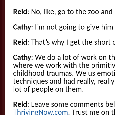
Reid
: No, like, go to the zoo and
Cathy
: I’m not going to give him 
Reid
: That’s why I get the short c
Cathy
: We do a lot of work on t
where we work with the primitiv
childhood traumas. We us emot
techniques and had really, reall
lot of people on them.
Reid
: Leave some comments bel
ThrivingNow.com
. Trust me on t