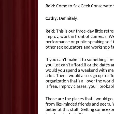
Reid
: Come to Sex Geek Conservator
Cathy
: Definitely.
Reid
: This is our three-day little ret
improv, work in front of cameras. We’
performance or public-speaking self i
other sex educators and workshop faci
If you can’t make it to something lik
you just can’t afford it or the date
would you spend a weekend with me, 
a lot. Then I would also sign up for 
organization that’s all over the world
is free. Improv classes, you’ll probab
Those are the places that I would go
from like-minded friends and peers. 
better at this stuff. Getting some e