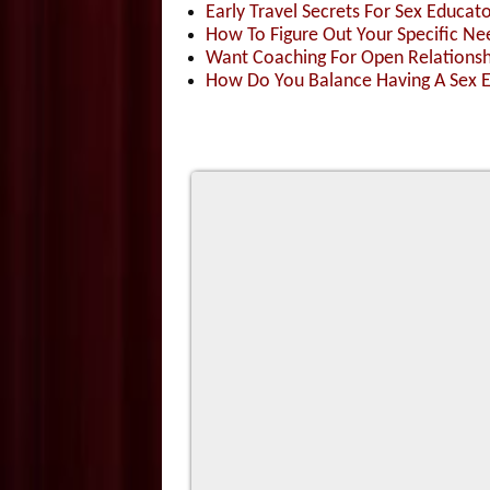
Early Travel Secrets For Sex Educat
How To Figure Out Your Specific 
Want Coaching For Open Relationshi
How Do You Balance Having A Sex 