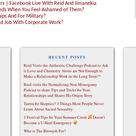
ors | Facebook Live With Reid And Jimanekia
Needs When You Feel Ashamed of Them?
ps And For Military?
Ed Job With Corporate Work?
RECENT POSTS
Reid Visits the Authentic Challenge Podcast to Ask
is Love and Chemistry Alone are Not Enough to
Make a Relationship Work in the Long Term?*
Reid visits the Normalizing Non-Monogamy
Podcast to share Tips and Tricks for Your
Relationships and Shares His Origin Story
Tantra for Skeptics? 3 Things Most People Never
Learn About Sacred Sexuality
3 Festival Tips So Your Summer Crush
Doesn’t
Become a U-Haul Emergency
Who is The Blowjob For?