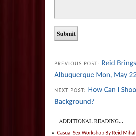
Reid Brings
PREVIOUS POST:
Albuquerque Mon, May 2
How Can I Shoot
NEXT POST:
Background?
ADDITIONAL READING...
Casual Sex Workshop By Reid Mihalk