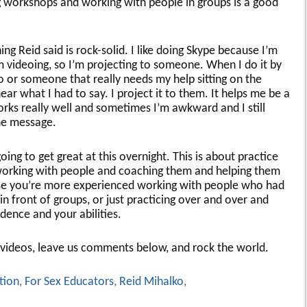
ng workshops and working with people in groups is a good
ng Reid said is rock-solid. I like doing Skype because I’m
m videoing, so I’m projecting to someone. When I do it by
o or someone that really needs my help sitting on the
ar what I had to say. I project it to them. It helps me be a
rks really well and sometimes I’m awkward and I still
he message.
going to get great at this overnight. This is about practice
working with people and coaching them and helping them
use you’re more experienced working with people who had
in front of groups, or just practicing over and over and
idence and your abilities.
 videos, leave us comments below, and rock the world.
tion
,
For Sex Educators
,
Reid Mihalko
,