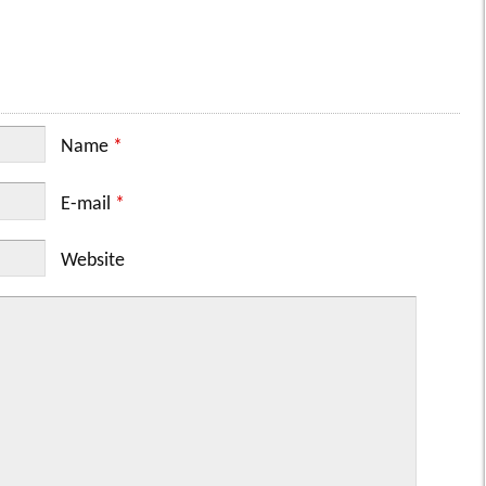
Name
*
E-mail
*
Website