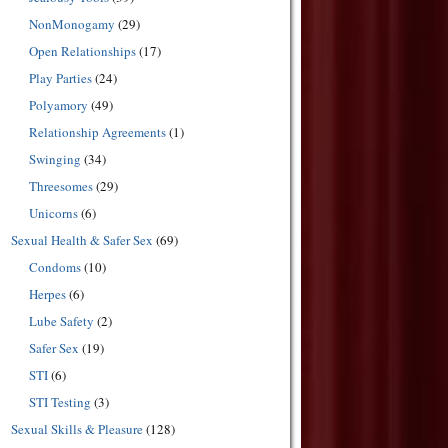
NonMonogamy
(29)
Open Relationships
(17)
Play Parties
(24)
Polyamory
(49)
Relationship Agreements
(1)
Swinging
(34)
Threesomes
(29)
Unicorns
(6)
Sexual Health & Safer Sex
(69)
Condoms
(10)
Herpes
(6)
Lube Safety
(2)
Safer Sex
(19)
STI
(6)
STI Testing
(3)
Sexual Skills & Pleasure
(128)