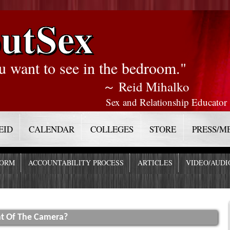
utSex
u want to see in the bedroom."
～ Reid Mihalko
Sex and Relationship Educator
EID
CALENDAR
COLLEGES
STORE
PRESS/M
FORM
ACCOUNTABILITY PROCESS
ARTICLES
VIDEO/AUDI
nt Of The Camera?