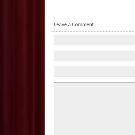
Leave a Comment