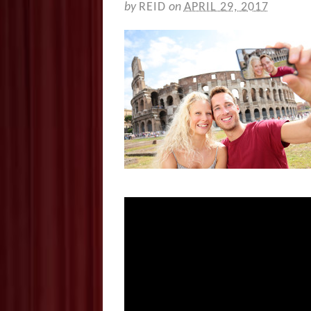
by
REID
on
APRIL 29, 2017