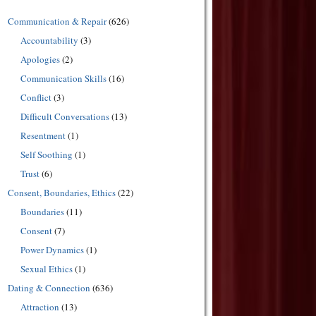
Communication & Repair
(626)
Accountability
(3)
Apologies
(2)
Communication Skills
(16)
Conflict
(3)
Difficult Conversations
(13)
Resentment
(1)
Self Soothing
(1)
Trust
(6)
Consent, Boundaries, Ethics
(22)
Boundaries
(11)
Consent
(7)
Power Dynamics
(1)
Sexual Ethics
(1)
Dating & Connection
(636)
Attraction
(13)