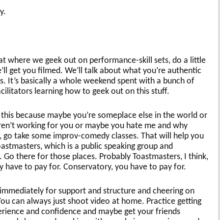
y.
reat where we geek out on performance-skill sets, do a little
ll get you filmed. We’ll talk about what you’re authentic
s. It’s basically a whole weekend spent with a bunch of
litators learning how to geek out on this stuff.
e this because maybe you’re someplace else in the world or
s aren’t working for you or maybe you hate me and why
go take some improv-comedy classes. That will help you
Toastmasters, which is a public speaking group and
. Go there for those places. Probably Toastmasters, I think,
ly have to pay for. Conservatory, you have to pay for.
 immediately for support and structure and cheering on
You can always just shoot video at home. Practice getting
xperience and confidence and maybe get your friends