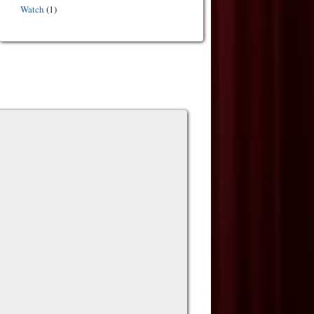
Watch
(1)