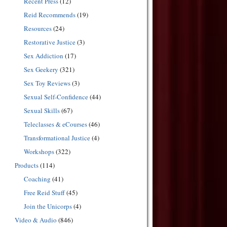
Recent Press
(12)
Reid Recommends
(19)
Resources
(24)
Restorative Justice
(3)
Sex Addiction
(17)
Sex Geekery
(321)
Sex Toy Reviews
(3)
Sexual Self-Confidence
(44)
Sexual Skills
(67)
Teleclasses & eCourses
(46)
Transformational Justice
(4)
Workshops
(322)
Products
(114)
Coaching
(41)
Free Reid Stuff
(45)
Join the Unicorps
(4)
Video & Audio
(846)