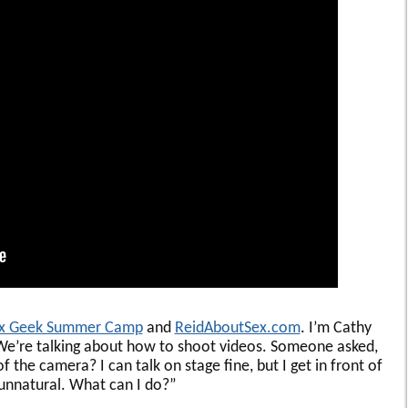
x Geek Summer Camp
and
ReidAboutSex.com
. I’m Cathy
We’re talking about how to shoot videos. Someone asked,
 the camera? I can talk on stage fine, but I get in front of
d unnatural. What can I do?”