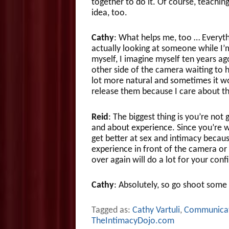
together to do it. Of course, teachi
idea, too.
Cathy
: What helps me, too … Everythi
actually looking at someone while I’
myself, I imagine myself ten years ag
other side of the camera waiting to he
lot more natural and sometimes it wo
release them because I care about t
Reid
: The biggest thing is you’re not 
and about experience. Since you’re 
get better at sex and intimacy beca
experience in front of the camera or 
over again will do a lot for your conf
Cathy
: Absolutely, so go shoot some
Tagged as:
Cathy Vartuli
,
Communica
TheIntimacyDojo.com