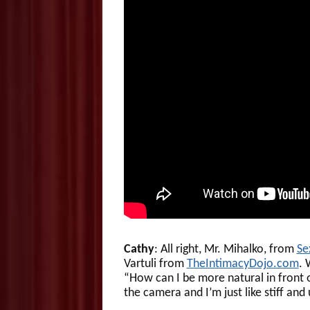
Cathy
: All right, Mr. Mihalko, from
Se
Vartuli from
TheIntimacyDojo.com
. 
“How can I be more natural in front of
the camera and I’m just like stiff an