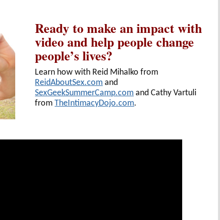
Ready to make an impact with
video and help people change
people’s lives?
Learn how with Reid Mihalko from
ReidAboutSex.com
and
SexGeekSummerCamp.com
and Cathy Vartuli
from
TheIntimacyDojo.com
.