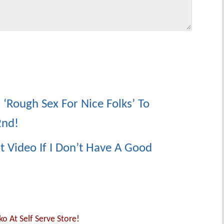
 ‘Rough Sex For Nice Folks’ To
2nd!
 Video If I Don’t Have A Good
o At Self Serve Store!