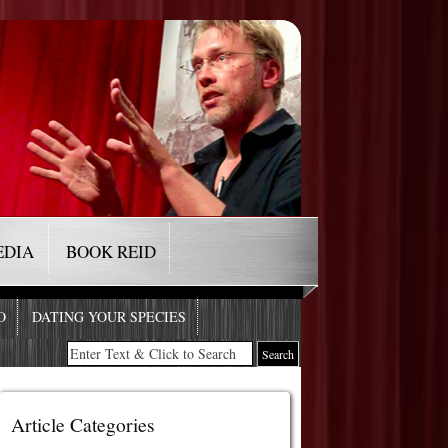
EDIA
BOOK REID
O
DATING YOUR SPECIES
Article Categories