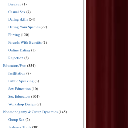
Breakup
(1)
Casual Sex
(7)
Dating skills
(54)
Dating Your Species
(22)
Flirting
(120)
Friends With Benefits
(1)
Online Dating
(1)
Rejection
(3)
Educators/Pros
(354)
facilitation
(8)
Public Speaking
(3)
Sex Education
(10)
Sex Educators
(104)
Workshop Design
(7)
Nonmonogamy & Group Dynamics
(145)
Group Sex
(2)
Jealousy Tools
(39)