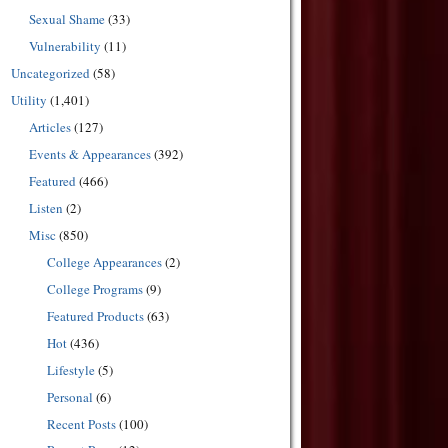
Sexual Shame
(33)
Vulnerability
(11)
Uncategorized
(58)
Utility
(1,401)
Articles
(127)
Events & Appearances
(392)
Featured
(466)
Listen
(2)
Misc
(850)
College Appearances
(2)
College Programs
(9)
Featured Products
(63)
Hot
(436)
Lifestyle
(5)
Personal
(6)
Recent Posts
(100)