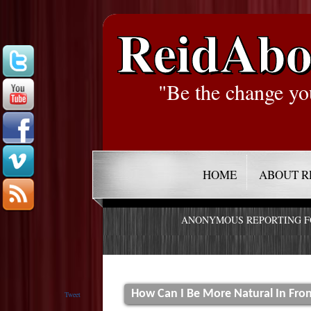
ReidAbo
"Be the change yo
HOME
ABOUT R
ANONYMOUS REPORTING 
How Can I Be More Natural In Fro
Tweet