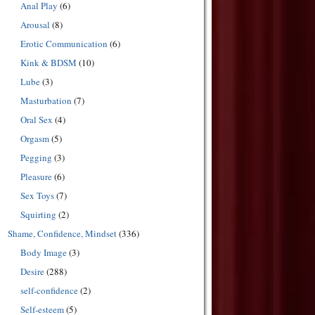
Anal Play
(6)
Arousal
(8)
Erotic Communication
(6)
Kink & BDSM
(10)
Lube
(3)
Masturbation
(7)
Oral Sex
(4)
Orgasm
(5)
Pegging
(3)
Pleasure
(6)
Sex Toys
(7)
Squirting
(2)
Shame, Confidence, Mindset
(336)
Body Image
(3)
Desire
(288)
self-confidence
(2)
Self-esteem
(5)