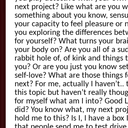
next project? Like what are you wo
something about you know, sensu
your capacity to feel pleasure or
you exploring the differences bet
for yourself? What turns your bra
your body on? Are you all of a s
rabbit hole of, of kink and things
you? Or are you just you know se
self-love? What are those things f
next? For me, actually I haven’t.. t
this topic but haven’t really thou
for myself what am I into? Good 
did? You know what, my next proj
hold me to this? Is I, I have a box 
that people send me to test driv