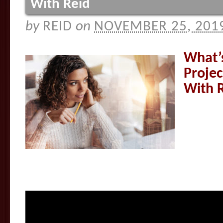
With Reid
by
REID
on
NOVEMBER 25, 201
What’
Proje
With 