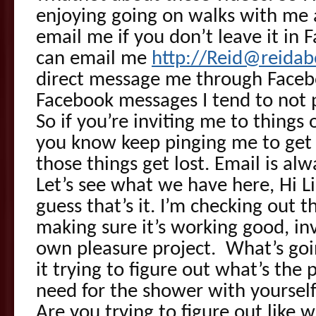
enjoying going on walks with me 
email me if you don’t leave it i
can email me
http://Reid@reida
direct message me through Faceb
Facebook messages I tend to not p
So if you’re inviting me to things
you know keep pinging me to get 
those things get lost. Email is alw
Let’s see what we have here, Hi Li
guess that’s it. I’m checking out
making sure it’s working good, inv
own pleasure project. What’s goin
it trying to figure out what’s the 
need for the shower with yourself
Are you trying to figure out like w