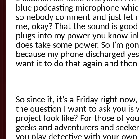
blue podcasting microphone which 
somebody comment and just let m
me, okay? That the sound is good
plugs into my power you know inl
does take some power. So I’m gon
because my phone discharged yest
want it to do that again and then
So since it, it’s a Friday right no
the question I want to ask you is
project look like? For those of y
geeks and adventurers and seeker
you play detective with your own