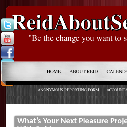
ReidAboutS
"Be the change you want to s
HOME
ABOUT REID
CALEND
ANONYMOUS REPORTING FORM
ACCOUNTA
What’s Your Next Pleasure Proj