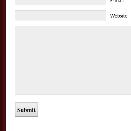
E-mail
*
Website