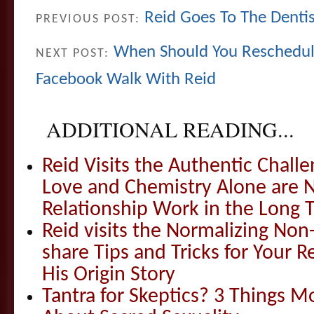
Reid Goes To The Denti
PREVIOUS POST:
When Should You Reschedul
NEXT POST:
Facebook Walk With Reid
ADDITIONAL READING...
Reid Visits the Authentic Challe
Love and Chemistry Alone are 
Relationship Work in the Long 
Reid visits the Normalizing N
share Tips and Tricks for Your 
His Origin Story
Tantra for Skeptics? 3 Things 