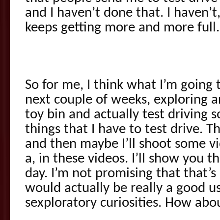
and I haven’t done that. I haven’t,
keeps getting more and more full.
So for me, I think what I’m going 
next couple of weeks, exploring 
toy bin and actually test driving
things that I have to test drive. T
and then maybe I’ll shoot some vi
a, in these videos. I’ll show you t
day. I’m not promising that that’
would actually be really a good 
sexploratory curiosities. How abo