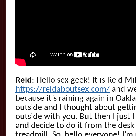
Reid
: Hello sex geek! It is Reid M
https://reidaboutsex.com/
and we’
because it’s raining again in Oakla
outside and I thought about gett
outside with you. But then I just 
and decide to do it from the desk
treadmill. So, hello everyone! I’