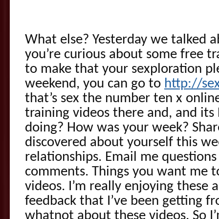
What else? Yesterday we talked a
you’re curious about some free tr
to make that your sexploration ple
weekend, you can go to
http://se
that’s sex the number ten x onlin
training videos there and, and its
doing? How was your week? Shar
discovered about yourself this w
relationships. Email me questions 
comments. Things you want me to
videos. I’m really enjoying these 
feedback that I’ve been getting f
whatnot about these videos. So I’