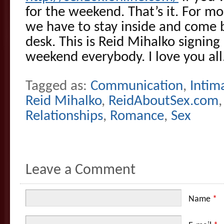
for the weekend. That’s it. For m
we have to stay inside and come b
desk. This is Reid Mihalko signing 
weekend everybody. I love you all
Tagged as:
Communication
,
Intim
Reid Mihalko
,
ReidAboutSex.com
Relationships
,
Romance
,
Sex
Leave a Comment
Name
*