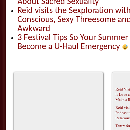
About Sacred Sexuality
Reid visits the Sexploration wi
Conscious, Sexy Threesome and
Awkward
3 Festival Tips So Your Summer
Become a U-Haul Emergency
Reid Vis
is Love 
Make a R
Reid vis
Podcast t
Relations
Tantra f