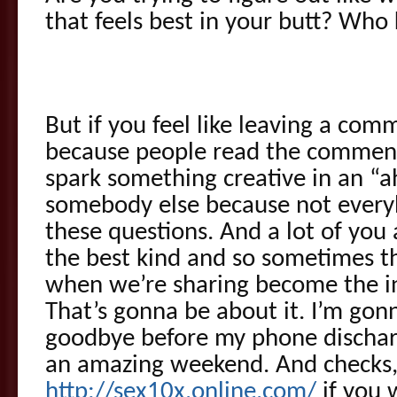
that feels best in your butt? Who 
But if you feel like leaving a co
because people read the comment
spark something creative in an “
somebody else because not every
these questions. And a lot of you
the best kind and so sometimes t
when we’re sharing become the ins
That’s gonna be about it. I’m gon
goodbye before my phone discharg
an amazing weekend. And checks,
http://sex10x.online.com/
if you 