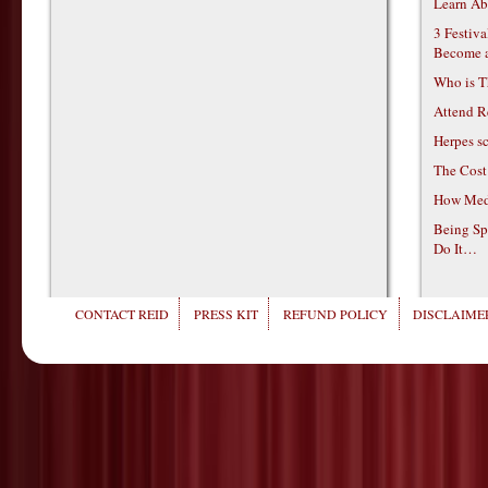
Learn Ab
3 Festiv
Become 
Who is T
Attend R
Herpes s
The Cost
How Medi
Being Sp
Do It…
CONTACT REID
PRESS KIT
REFUND POLICY
DISCLAIMER