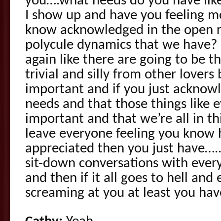
you….what needs do you have lik
I show up and have you feeling m
know acknowledged in the open r
polycule dynamics that we have? 
again like there are going to be th
trivial and silly from other lovers
important and if you just acknow
needs and that those things like 
important and that we’re all in th
leave everyone feeling you know
appreciated then you just have…..
sit-down conversations with ever
and then if it all goes to hell and
screaming at you at least you hav