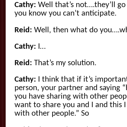
Cathy:
Well that’s not….they’ll go 
you know you can’t anticipate.
Reid:
Well, then what do you….wh
Cathy:
I…
Reid:
That’s my solution.
Cathy:
I think that if it’s importa
person, your partner and saying “h
you have sharing with other people
want to share you and I and this 
with other people.” So