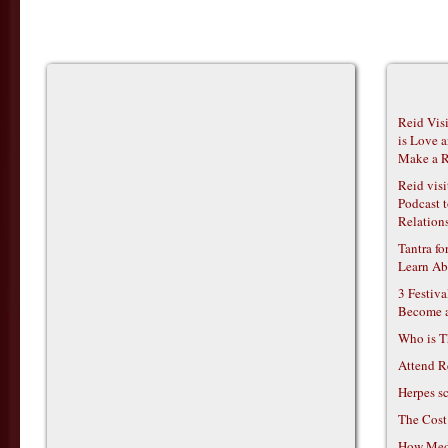
Reid Vis
is Love 
Make a R
Reid vis
Podcast t
Relations
Tantra f
Learn Ab
3 Festiv
Become 
Who is T
Attend R
Herpes s
The Cost
How Medi