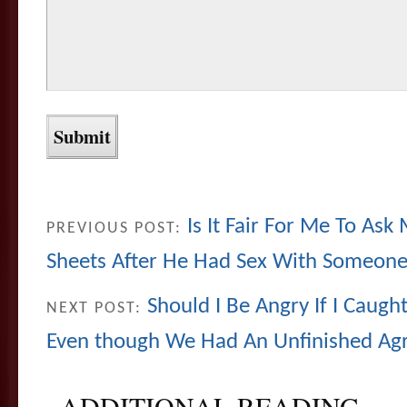
Is It Fair For Me To As
PREVIOUS POST:
Sheets After He Had Sex With Someone
Should I Be Angry If I Caug
NEXT POST:
Even though We Had An Unfinished A
ADDITIONAL READING...