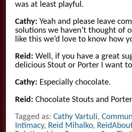
was at least playful.
Cathy:
Yeah and please leave com
solutions we haven’t thought of o
like this we’d love to know how 
Reid:
Well, if you have a great su
delicious Stout or Porter I want t
Cathy:
Especially chocolate.
Reid:
Chocolate Stouts and Porter
Tagged as:
Cathy Vartuli
,
Communi
Intimacy
,
Reid Mihalko
,
ReidAbou