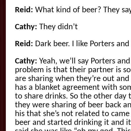
Reid:
What kind of beer? They sa
Cathy:
They didn’t
Reid:
Dark beer. I like Porters and
Cathy:
Yeah, we’ll say Porters and
problem is that their partner is 
are sharing when they’re out and 
has a blanket agreement with som
to share drinks. So the other day 
they were sharing of beer back an
his that she’s not related to cam
beer and started drinking it and i