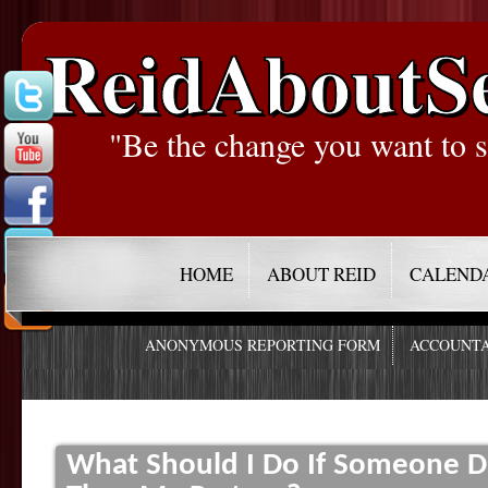
ReidAboutS
"Be the change you want to s
HOME
ABOUT REID
CALEND
ANONYMOUS REPORTING FORM
ACCOUNTA
What Should I Do If Someone D