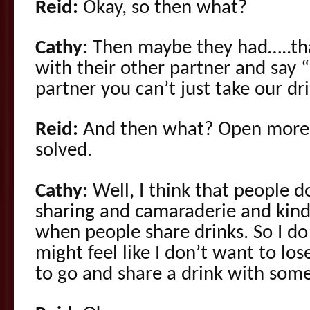
Reid:
Okay, so then what?
Cathy:
Then maybe they had…..tha
with their other partner and say 
partner you can’t just take our drin
Reid:
And then what? Open more 
solved.
Cathy:
Well, I think that people do
sharing and camaraderie and kind
when people share drinks. So I d
might feel like I don’t want to lose
to go and share a drink with som