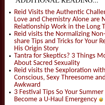
Reid Visits the Authentic Challe
Love and Chemistry Alone are 
Relationship Work in the Long 
Reid visits the Normalizing N
share Tips and Tricks for Your 
His Origin Story
Tantra for Skeptics? 3 Things 
About Sacred Sexuality
Reid visits the Sexploration wi
Conscious, Sexy Threesome and
Awkward
3 Festival Tips So Your Summer
Become a U-Haul Emergency