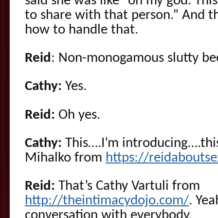
said she was like “oh my god. This 
to share with that person.” And 
how to handle that.
Reid
: Non-monogamous slutty bee
Cathy:
Yes.
Reid:
Oh yes.
Cathy:
This….I’m introducing….thi
Mihalko from
https://reidabouts
Reid:
That’s Cathy Vartuli from
http://theintimacydojo.com/
. Yea
conversation with everybody.