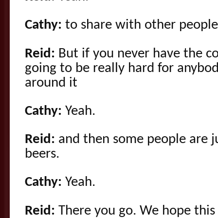
Cathy:
to share with other people
Reid:
But if you never have the co
going to be really hard for anybo
around it
Cathy:
Yeah.
Reid:
and then some people are jus
beers.
Cathy:
Yeah.
Reid:
There you go. We hope this i