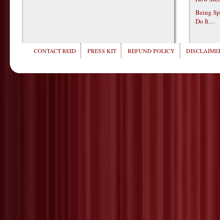
Being Sp
Do It…
CONTACT REID
PRESS KIT
REFUND POLICY
DISCLAIMER