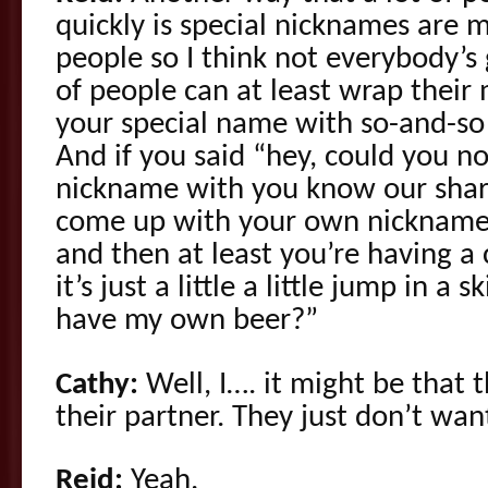
quickly is special nicknames are 
people so I think not everybody’s 
of people can at least wrap their
your special name with so-and-so I
And if you said “hey, could you n
nickname with you know our shar
come up with your own nickname 
and then at least you’re having a
it’s just a little a little jump in a 
have my own beer?”
Cathy:
Well, I…. it might be that 
their partner. They just don’t wan
Reid:
Yeah.