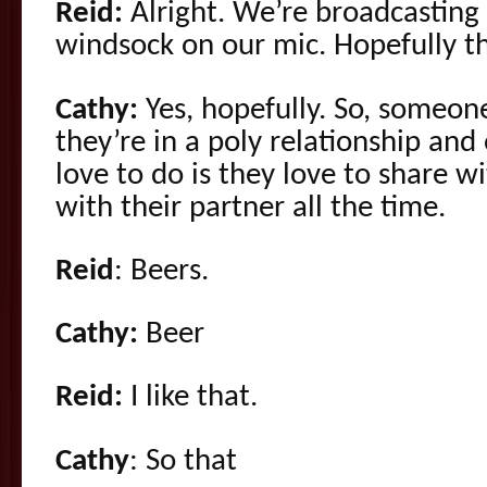
Reid:
Alright. We’re broadcasting
windsock on our mic. Hopefully th
Cathy:
Yes, hopefully. So, someon
they’re in a poly relationship and
love to do is they love to share w
with their partner all the time.
Reid
: Beers.
Cathy:
Beer
Reid:
I like that.
Cathy
: So that