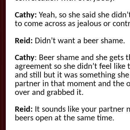
Cathy:
Yeah, so she said she didn’
to come across as jealous or contr
Reid:
Didn’t want a beer shame.
Cathy
: Beer shame and she gets t
agreement so she didn’t feel like
and still but it was something sh
partner in that moment and the o
over and grabbed it.
Reid:
It sounds like your partner 
beers open at the same time.