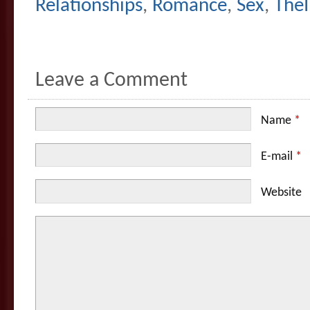
Relationships
,
Romance
,
Sex
,
The
Leave a Comment
Name
*
E-mail
*
Website