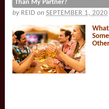
Than My Partner?
by
REID
on
SEPTEMBER 1, 2020
What 
Some
Other