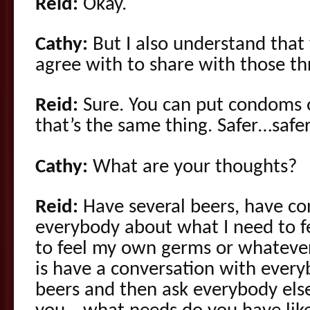
Reid:
Okay.
Cathy:
But I also understand that y
agree with to share with those th
Reid:
Sure. You can put condoms 
that’s the same thing. Safer…safe
Cathy:
What are your thoughts?
Reid:
Have several beers, have co
everybody about what I need to fe
to feel my own germs or whatever
is have a conversation with every
beers and then ask everybody els