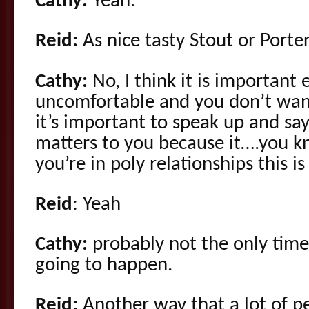
Cathy:
Yeah.
Reid:
As nice tasty Stout or Porter
Cathy:
No, I think it is important e
uncomfortable and you don’t want
it’s important to speak up and say
matters to you because it….you kno
you’re in poly relationships this is
Reid
: Yeah
Cathy:
probably not the only time 
going to happen.
Reid:
Another way that a lot of p