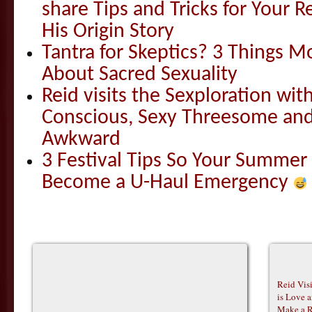
share Tips and Tricks for Your 
His Origin Story
Tantra for Skeptics? 3 Things 
About Sacred Sexuality
Reid visits the Sexploration wi
Conscious, Sexy Threesome and
Awkward
3 Festival Tips So Your Summer
Become a U-Haul Emergency
Reid Vis
is Love 
Make a R