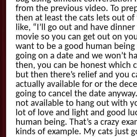
from the previous video. To prep 
then at least the cats lets out 
like, “I’ll go out and have dinne
movie so you can get out on your 
want to be a good human being 
going on a date and we won’t hav
then, you can be honest which 
but then there’s relief and you 
actually available for or the dece
going to cancel the date anyway. 
not available to hang out with y
lot of love and light and good lu
human being. That’s a crazy exa
kinds of example. My cats just g