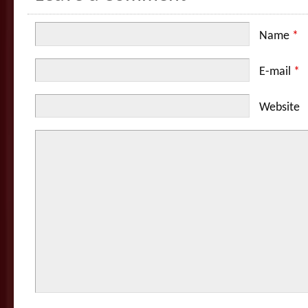
Name
*
E-mail
*
Website