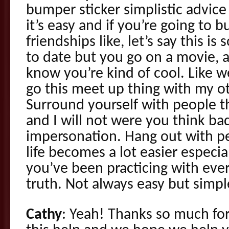
bumper sticker simplistic advic
it’s easy and if you’re going to
friendships like, let’s say this 
to date but you go on a movie, a
know you’re kind of cool. Like w
go this meet up thing with my ot
Surround yourself with people t
and I will not were you think ba
impersonation. Hang out with p
life becomes a lot easier especi
you’ve been practicing with eve
truth. Not always easy but simp
Cathy
: Yeah! Thanks so much fo