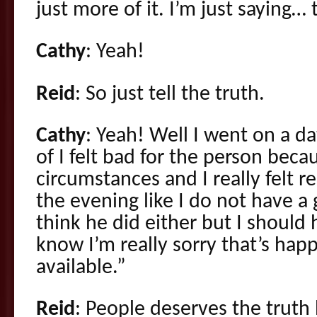
just more of it. I’m just saying…
Cathy
: Yeah!
Reid
: So just tell the truth.
Cathy
: Yeah! Well I went on a da
of I felt bad for the person beca
circumstances and I really felt r
the evening like I do not have a
think he did either but I should 
know I’m really sorry that’s hap
available.”
Reid
: People deserves the truth 