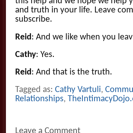
this help and we hope we help y
and truth in your life. Leave c
subscribe.
Reid
: And we like when you leav
Cathy
: Yes.
Reid
: And that is the truth.
Tagged as:
Cathy Vartuli
,
Commun
Relationships
,
TheIntimacyDojo
Leave a Comment