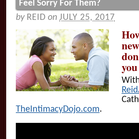
Feel Sorry For Them?
by
REID
on
JULY 25, 2017
How
new
don
you 
With
Rei
Cath
TheIntimacyDojo.com
.