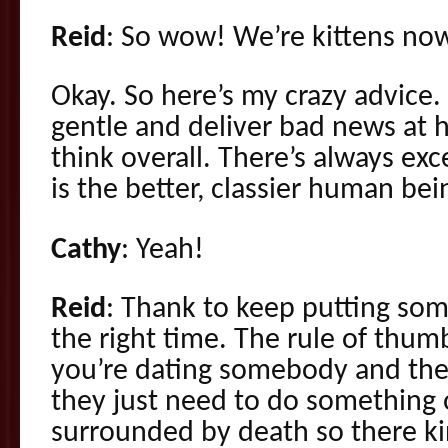
Reid
: So wow! We’re kittens no
Okay. So here’s my crazy advice.
gentle and deliver bad news at ho
think overall. There’s always exc
is the better, classier human bei
Cathy
: Yeah!
Reid
: Thank to keep putting som
the right time. The rule of thum
you’re dating somebody and thei
they just need to do something 
surrounded by death so there ki