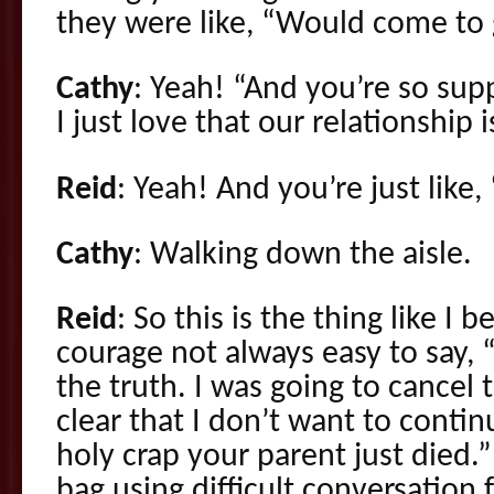
they were like, “Would come to 
Cathy
: Yeah! “And you’re so sup
I just love that our relationship i
Reid
: Yeah! And you’re just like,
Cathy
: Walking down the aisle.
Reid
: So this is the thing like I 
courage not always easy to say, “
the truth. I was going to cancel
clear that I don’t want to conti
holy crap your parent just died.”
bag using difficult conversation