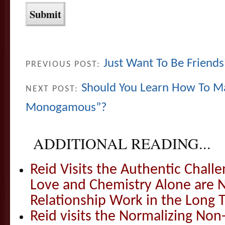
Just Want To Be Friend
PREVIOUS POST:
Should You Learn How To Ma
NEXT POST:
Monogamous”?
ADDITIONAL READING...
Reid Visits the Authentic Challe
Love and Chemistry Alone are 
Relationship Work in the Long 
Reid visits the Normalizing N