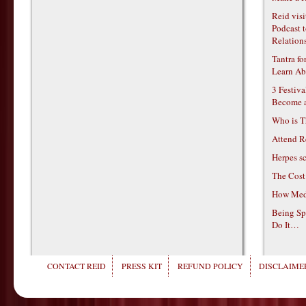
Reid vis
Podcast t
Relations
Tantra f
Learn Ab
3 Festiv
Become 
Who is T
Attend R
Herpes s
The Cost
How Medi
Being Sp
Do It…
CONTACT REID
PRESS KIT
REFUND POLICY
DISCLAIMER