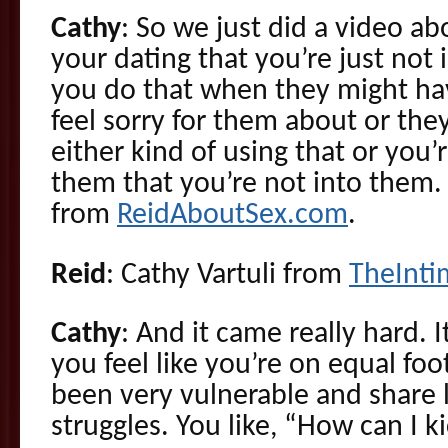
Cathy
: So we just did a video a
your dating that you’re just no
you do that when they might ha
feel sorry for them about or they
either kind of using that or you’r
them that you’re not into them. 
from
ReidAboutSex.com
.
Reid
: Cathy Vartuli from
TheInt
Cathy
: And it came really hard.
you feel like you’re on equal fo
been very vulnerable and share l
struggles. You like, “How can I ki