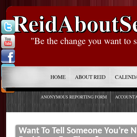
ReidAboutS
"Be the change you want to s
HOME
ABOUT REID
CALEND
ANONYMOUS REPORTING FORM
ACCOUNTA
Want To Tell Someone You’re N