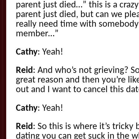
parent just died…” this is a cra
parent just died, but can we plea
really need time with somebody 
member…”
Cathy
: Yeah!
Reid
: And who’s not grieving? So
great reason and then you’re like
out and I want to cancel this date
Cathy
: Yeah!
Reid
: So this is where it’s trick
dating you can get suck in the 