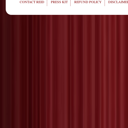
CONTACT REID
PRESS KIT
REFUND POLICY
DISCLAIMER