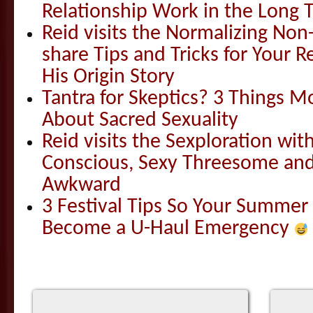
Relationship Work in the Long 
Reid visits the Normalizing N
share Tips and Tricks for Your 
His Origin Story
Tantra for Skeptics? 3 Things 
About Sacred Sexuality
Reid visits the Sexploration wi
Conscious, Sexy Threesome and
Awkward
3 Festival Tips So Your Summer
Become a U-Haul Emergency