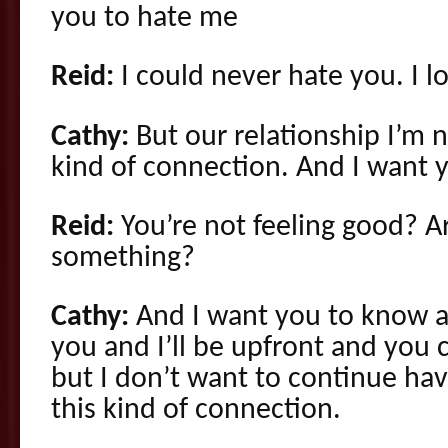
you to hate me
Reid:
I could never hate you. I l
Cathy:
But our relationship I’m n
kind of connection. And I want
Reid:
You’re not feeling good? Ar
something?
Cathy:
And I want you to know an
you and I’ll be upfront and you 
but I don’t want to continue hav
this kind of connection.