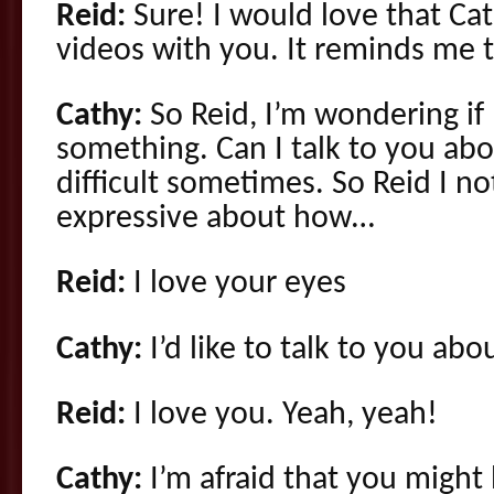
Reid:
Sure! I would love that Cath
videos with you. It reminds me 
Cathy:
So Reid, I’m wondering if I
something. Can I talk to you ab
difficult sometimes. So Reid I no
expressive about how…
Reid:
I love your eyes
Cathy:
I’d like to talk to you ab
Reid:
I love you. Yeah, yeah!
Cathy:
I’m afraid that you might