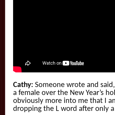
Cathy:
Someone wrote and said, 
a female over the New Year’s ho
obviously more into me that I am
dropping the L word after only a