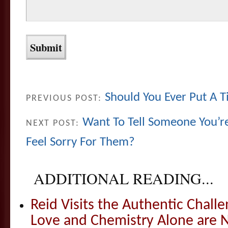
Should You Ever Put A 
PREVIOUS POST:
Want To Tell Someone You’r
NEXT POST:
Feel Sorry For Them?
ADDITIONAL READING...
Reid Visits the Authentic Challe
Love and Chemistry Alone are 