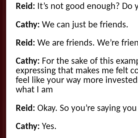
Reid:
It’s not good enough? Do 
Cathy:
We can just be friends.
Reid:
We are friends. We’re frien
Cathy:
For the sake of this exam
expressing that makes me felt c
feel like your way more investe
what I am
Reid:
Okay. So you’re saying you
Cathy:
Yes.