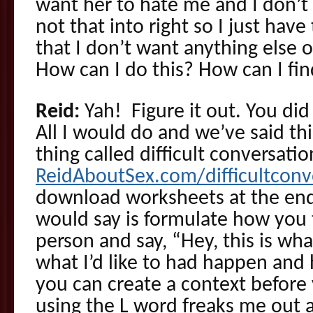
want her to hate me and I don’t 
not that into right so I just hav
that I don’t want anything else o
How can I do this? How can I fin
Reid:
Yah! Figure it out. You did
All I would do and we’ve said thi
thing called difficult conversati
ReidAboutSex.com/difficultcon
download worksheets at the end 
would say is formulate how you 
person and say, “Hey, this is what
what I’d like to had happen and h
you can create a context before 
using the L word freaks me out a