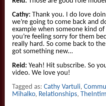
Reid:
Those are good role model
Cathy:
Thank you. I do love doin
we’re going to come back and d
example when someone kind of pu
you’re feeling sorry for them bec
really hard. So come back to th
got something new…
Reid:
Yeah! Hit subscribe. So yo
video. We love you!
Tagged as:
Cathy Vartuli
,
Commun
Mihalko
,
Relationships
,
TheInti