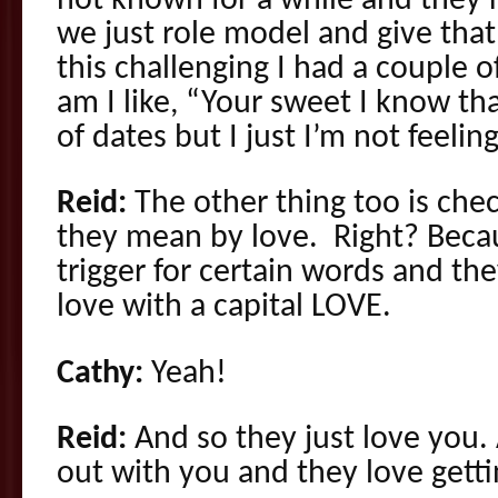
not known for a while and they’r
we just role model and give that
this challenging I had a couple 
am I like, “Your sweet I know th
of dates but I just I’m not feeling 
Reid:
The other thing too is che
they mean by love. Right? Beca
trigger for certain words and th
love with a capital LOVE.
Cathy:
Yeah!
Reid:
And so they just love you.
out with you and they love gett