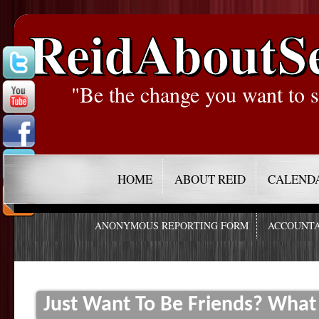
ReidAboutS
"Be the change you want to s
HOME
ABOUT REID
CALEND
ANONYMOUS REPORTING FORM
ACCOUNTA
Just Want To Be Friends? What