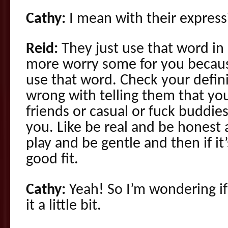
Cathy:
I mean with their express
Reid:
They just use that word in
more worry some for you becau
use that word. Check your defin
wrong with telling them that you
friends or casual or fuck buddies
you. Like be real and be honest
play and be gentle and then if it’s
good fit.
Cathy:
Yeah! So I’m wondering if
it a little bit.