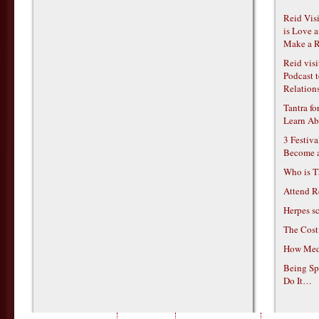
Reid Vis
is Love 
Make a R
Reid vis
Podcast t
Relations
Tantra f
Learn Ab
3 Festiv
Become 
Who is T
Attend R
Herpes s
The Cost
How Medi
Being Sp
Do It…