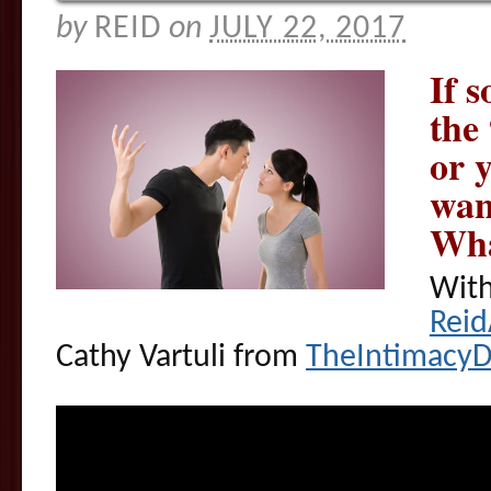
by
REID
on
JULY 22, 2017
If 
the
or y
wan
Wha
With
Rei
Cathy Vartuli from
TheIntimacy