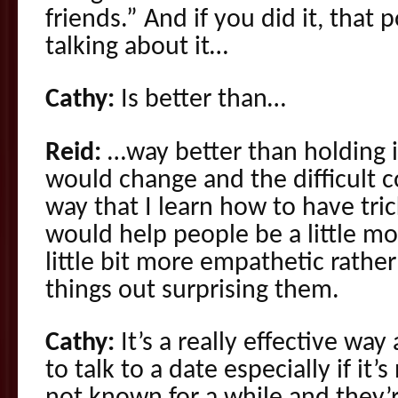
friends.” And if you did it, that 
talking about it…
Cathy:
Is better than…
Reid:
…way better than holding i
would change and the difficult c
way that I learn how to have tri
would help people be a little m
little bit more empathetic rather
things out surprising them.
Cathy:
It’s a really effective way
to talk to a date especially if i