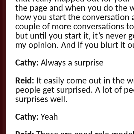
the page and when you do the wo
how you start the conversation a
couple of more conversations to 
but until you start it, it’s never 
my opinion. And if you blurt it 
Cathy:
Always a surprise
Reid:
It easily come out in the 
people get surprised. A lot of p
surprises well.
Cathy:
Yeah