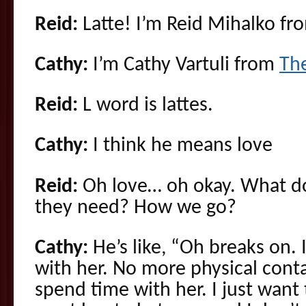
Reid:
Latte! I’m Reid Mihalko f
Cathy:
I’m Cathy Vartuli from
Th
Reid:
L word is lattes.
Cathy:
I think he means love
Reid:
Oh love… oh okay. What d
they need? How we go?
Cathy:
He’s like, “Oh breaks on. 
with her. No more physical conta
spend time with her. I just want 