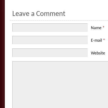
Leave a Comment
Name
*
E-mail
*
Website