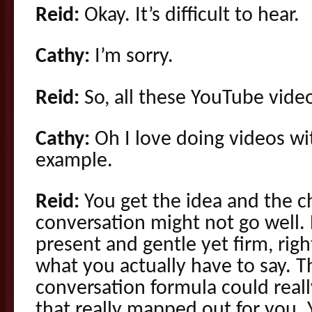
Reid:
Okay. It’s difficult to hear.
Cathy:
I’m sorry.
Reid:
So, all these YouTube vide
Cathy:
Oh I love doing videos wit
example.
Reid:
You get the idea and the ch
conversation might not go well.
present and gentle yet firm, rig
what you actually have to say. Th
conversation formula could reall
that really mapped out for you.