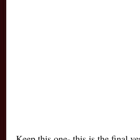
Keep this one- this is the final v