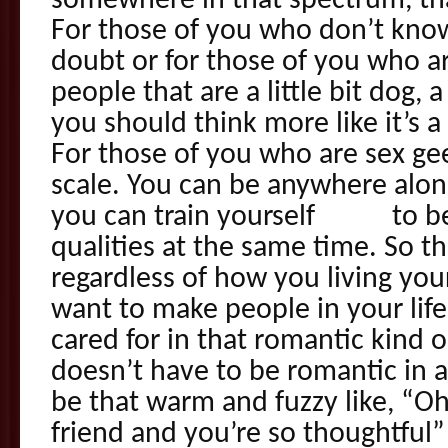
somewhere in that spectrum, that
For those of you who don’t kno
doubt or for those of you who a
people that are a little bit dog, a
you should think more like it’s 
For those of you who are sex geek
scale. You can be anywhere along 
you can train yourself to be 
qualities at the same time. So tha
regardless of how you living yo
want to make people in your lif
cared for in that romantic kind 
doesn’t have to be romantic in a 
be that warm and fuzzy like, “O
friend and you’re so thoughtful”