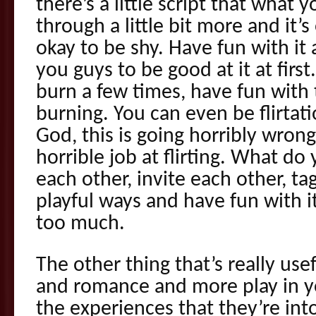
there’s a little script that what
through a little bit more and it’s
okay to be shy. Have fun with it
you guys to be good at it at firs
burn a few times, have fun with 
burning. You can even be flirtat
God, this is going horribly wrong.
horrible job at flirting. What do
each other, invite each other, ta
playful ways and have fun with i
too much.
The other thing that’s really usefu
and romance and more play in you
the experiences that they’re in