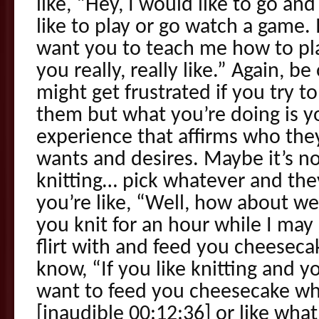
like, “Hey, I would like to go an
like to play or go watch a game. I
want you to teach me how to pl
you really, really like.” Again, b
might get frustrated if you try to
them but what you’re doing is yo
experience that affirms who they 
wants and desires. Maybe it’s not
knitting… pick whatever and they 
you’re like, “Well, how about w
you knit for an hour while I may
flirt with and feed you cheeseca
know, “If you like knitting and y
want to feed you cheesecake whil
[inaudible 00:12:36] or like wha