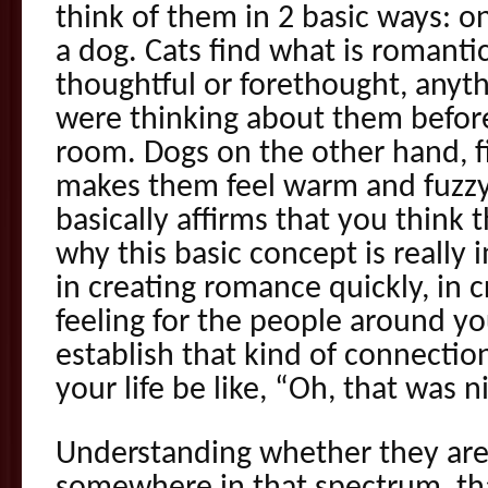
think of them in 2 basic ways: one
a dog. Cats find what is romanti
thoughtful or forethought, anyth
were thinking about them befor
room. Dogs on the other hand, f
makes them feel warm and fuzzy 
basically affirms that you think
why this basic concept is really 
in creating romance quickly, in 
feeling for the people around yo
establish that kind of connectio
your life be like, “Oh, that was ni
Understanding whether they are 