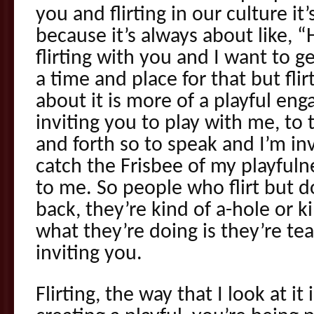
you and flirting in our culture it
because it’s always about like, “
flirting with you and I want to ge
a time and place for that but flir
about it is more of a playful e
inviting you to play with me, to
and forth so to speak and I’m inv
catch the Frisbee of my playfuln
to me. So people who flirt but do
back, they’re kind of a-hole or k
what they’re doing is they’re te
inviting you.
Flirting, the way that I look at it