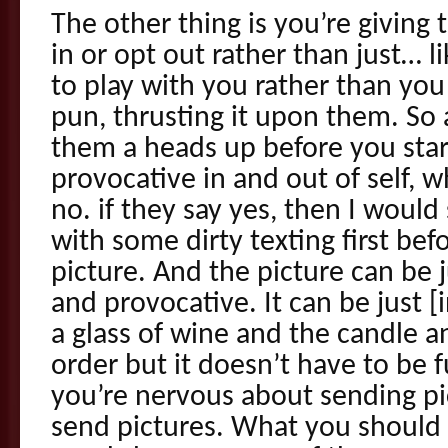
The other thing is you’re giving
in or opt out rather than just… l
to play with you rather than you
pun, thrusting it upon them. So 
them a heads up before you sta
provocative in and out of self, 
no. if they say yes, then I would
with some dirty texting first bef
picture. And the picture can be 
and provocative. It can be just 
a glass of wine and the candle a
order but it doesn’t have to be fu
you’re nervous about sending pi
send pictures. What you should d