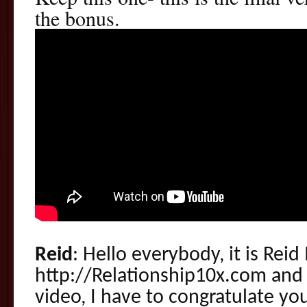
the bonus.
Reid
: Hello everybody, it is Reid
http://Relationship10x.com and i
video, I have to congratulate you