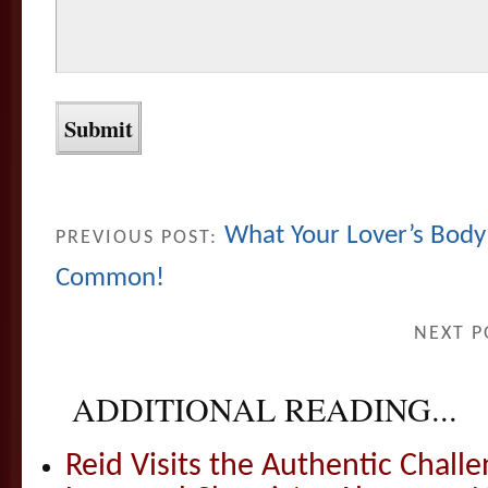
What Your Lover’s Body
PREVIOUS POST:
Common!
NEXT P
ADDITIONAL READING...
Reid Visits the Authentic Challe