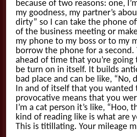
because of two reasons: one, I’m
my goodness, my partner’s abo
dirty” so I can take the phone o
of the business meeting or make 
my phone to my boss or to my
borrow the phone for a second. 
ahead of time that you’re going t
be turn on in itself. It builds anti
bad place and can be like, “No, 
In and of itself that you wante
provocative means that you were
I’m a cat person it’s like, “Hoo,
kind of reading like is what are
This is titillating. Your mileage 