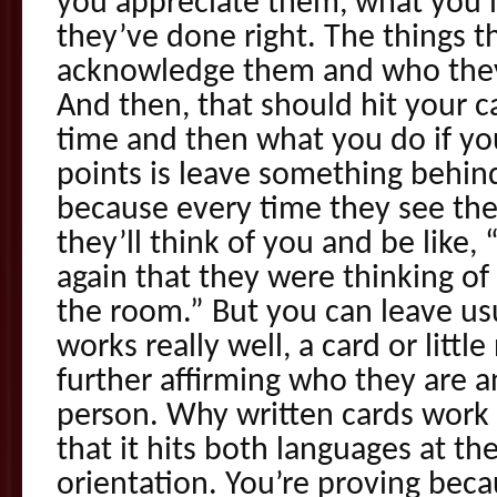
you appreciate them, what you 
they’ve done right. The things t
acknowledge them and who they
And then, that should hit your 
time and then what you do if yo
points is leave something behind
because every time they see the 
they’ll think of you and be like
again that they were thinking of
the room.” But you can leave us
works really well, a card or litt
further affirming who they are a
person. Why written cards work 
that it hits both languages at t
orientation. You’re proving beca