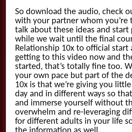
So download the audio, check ou
with your partner whom you’re t
talk about these ideas and start
while we wait until the final co
Relationship 10x to official star
getting to this video now and th
started, that’s totally fine too.
your own pace but part of the de
10x is that we’re giving you littl
day and in different ways so tha
and immerse yourself without th
overwhelm and re-leveraging diff
for different adults in your life 
the information as well.