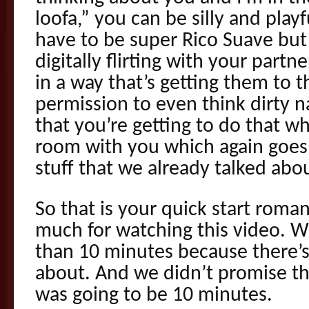
loofa,” you can be silly and play
have to be super Rico Suave but 
digitally flirting with your part
in a way that’s getting them to t
permission to even think dirty 
that you’re getting to do that w
room with you which again goes 
stuff that we already talked abo
So that is your quick start roma
much for watching this video. We
than 10 minutes because there’s a
about. And we didn’t promise tha
was going to be 10 minutes.