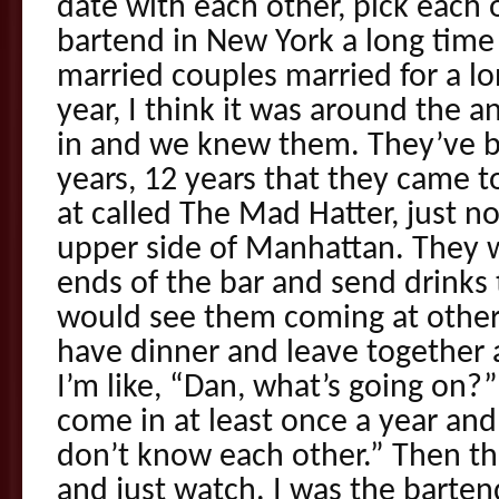
date with each other, pick each o
bartend in New York a long tim
married couples married for a l
year, I think it was around the 
in and we knew them. They’ve b
years, 12 years that they came to
at called The Mad Hatter, just n
upper side of Manhattan. They w
ends of the bar and send drinks 
would see them coming at other
have dinner and leave together 
I’m like, “Dan, what’s going on?”
come in at least once a year and
don’t know each other.” Then t
and just watch. I was the barten