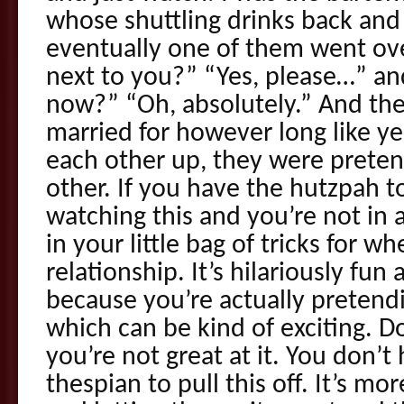
whose shuttling drinks back and
eventually one of them went ove
next to you?” “Yes, please…” a
now?” “Oh, absolutely.” And th
married for however long like y
each other up, they were prete
other. If you have the hutzpah to 
watching this and you’re not in a
in your little bag of tricks for 
relationship. It’s hilariously fun 
because you’re actually pretendi
which can be kind of exciting. Do
you’re not great at it. You don’t
thespian to pull this off. It’s m