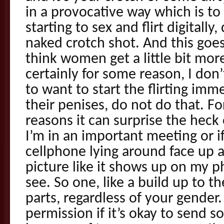
in a provocative way which is to s
starting to sex and flirt digitally
naked crotch shot. And this goe
think women get a little bit mor
certainly for some reason, I do
to want to start the flirting imm
their penises, do not do that. Fo
reasons it can surprise the heck 
I’m in an important meeting or if
cellphone lying around face up
picture like it shows up on my p
see. So one, like a build up to 
parts, regardless of your gender
permission if it’s okay to send 