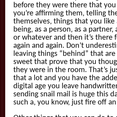
before they were there that you
you’re affirming them, telling t
themselves, things that you lik
being, as a person, as a partner, 
or whatever and then it’s there 
again and again. Don’t underest
leaving things “behind” that are
sweet that prove that you thou
they were in the room. That’s jus
that a lot and you have the adde
digital age you leave handwritte
sending snail mail is huge this 
such a, you know, just fire off an