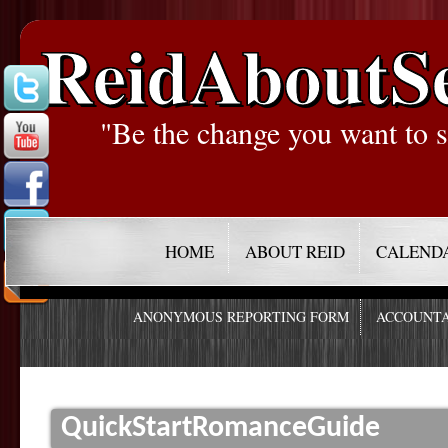
ReidAboutS
"Be the change you want to s
HOME
ABOUT REID
CALEND
ANONYMOUS REPORTING FORM
ACCOUNTA
QuickStartRomanceGuide