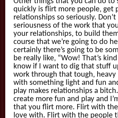
Other things that you can do to 
quickly is flirt more people, get 
relationships so seriously. Don’t
seriousness of the work that yo
your relationships, to build the
course that we’re going to do he
certainly there’s going to be som
be really like, “Wow! That’s kind
know if I want to dig that stuff u
work through that tough, heavy st
with something light and fun and
play makes relationships a bitch
create more fun and play and I
that you flirt more. Flirt with th
love with. Flirt with the people 