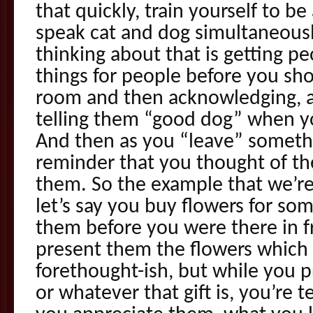
that quickly, train yourself to be
speak cat and dog simultaneously
thinking about that is getting pe
things for people before you sh
room and then acknowledging, af
telling them “good dog” when yo
And then as you “leave” somethi
reminder that you thought of t
them. So the example that we’re 
let’s say you buy flowers for s
them before you were there in f
present them the flowers which i
forethought-ish, but while you 
or whatever that gift is, you’re