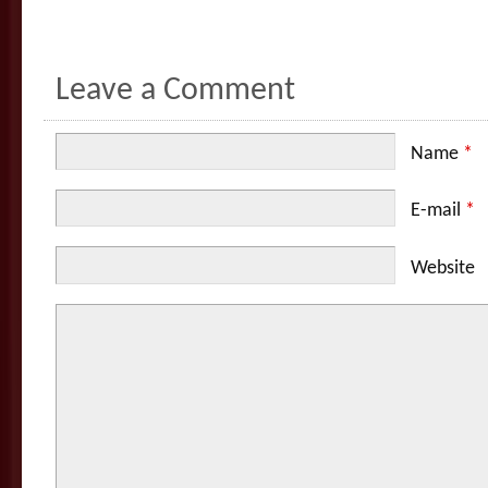
Leave a Comment
Name
*
E-mail
*
Website