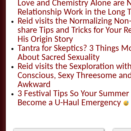
Love and Chemistry Alone are 
Relationship Work in the Long 
Reid visits the Normalizing N
share Tips and Tricks for Your 
His Origin Story
Tantra for Skeptics? 3 Things 
About Sacred Sexuality
Reid visits the Sexploration wi
Conscious, Sexy Threesome and
Awkward
3 Festival Tips So Your Summer
Become a U-Haul Emergency