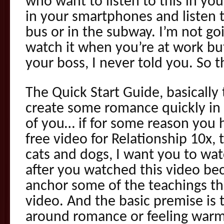
who want to listen to this in you
in your smartphones and listen t
bus or in the subway. I’m not go
watch it when you’re at work but
your boss, I never told you. So th
The Quick Start Guide, basically
create some romance quickly in y
of you… if for some reason you h
free video for Relationship 10x
cats and dogs, I want you to wat
after you watched this video beca
anchor some of the teachings th
video. And the basic premise is 
around romance or feeling war