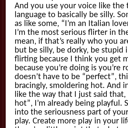
And you use your voice like the
language to basically be silly. S
as like some, “I’m an Italian love
I’m the most serious flirter in the
mean, if that’s really who you a
but be silly, be dorky, be stupid
flirting because I think you get 
because you’re doing is you’re r
doesn’t have to be “perfect”, th
bracingly, smoldering hot. And in
like the way that I just said that
hot”, I’m already being playful.
into the seriousness part of your f
play. Create more play in your l