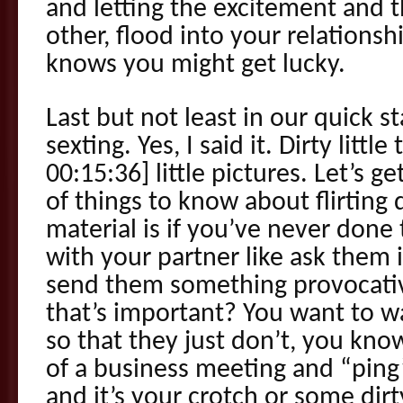
and letting the excitement and t
other, flood into your relationshi
knows you might get lucky.
Last but not least in our quick s
sexting. Yes, I said it. Dirty little
00:15:36] little pictures. Let’s g
of things to know about flirting d
material is if you’ve never done 
with your partner like ask them if
send them something provocativ
that’s important? You want to 
so that they just don’t, you know
of a business meeting and “ping”
and it’s your crotch or some dir