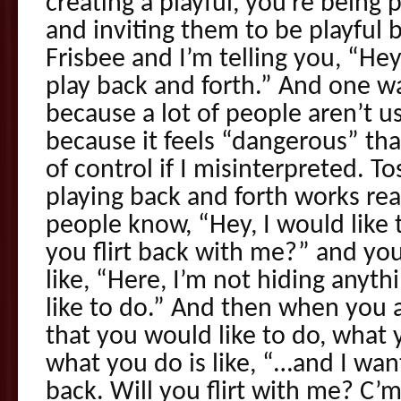
creating a playful, you’re being
and inviting them to be playful 
Frisbee and I’m telling you, “Hey,
play back and forth.” And one w
because a lot of people aren’t u
because it feels “dangerous” that
of control if I misinterpreted. T
playing back and forth works reall
people know, “Hey, I would like t
you flirt back with me?” and yo
like, “Here, I’m not hiding anyth
like to do.” And then when you 
that you would like to do, what y
what you do is like, “…and I wan
back. Will you flirt with me? C’m