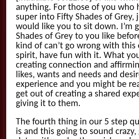
anything. For those of you who 
super into Fifty Shades of Grey, j
would like you to sit down. I’m g
Shades of Grey to you like befor
kind of can’t go wrong with thi
spirit, have fun with it. What yo
creating connection and affirmin
likes, wants and needs and desir
experience and you might be rea
get out of creating a shared exp
giving it to them.
The fourth thing in our 5 step q
is and this going to sound crazy,