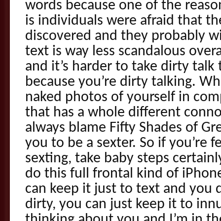
words because one of the reason
is individuals were afraid that th
discovered and they probably will
text is way less scandalous overa
and it’s harder to take dirty talk
because you’re dirty talking. Wh
naked photos of yourself in com
that has a whole different conn
always blame Fifty Shades of Gre
you to be a sexter. So if you’re 
sexting, take baby steps certain
do this full frontal kind of iPho
can keep it just to text and you 
dirty, you can just keep it to in
thinking about you and I’m in t