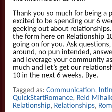
Thank you so much for being a par
excited to be spending our 6 we
geeking out about relationships.
the form here on Relationship 1
going on for you. Ask questions, 
around, no pun intended, answe
and leverage your community as
much and let’s get our relation
10 in the next 6 weeks. Bye.
Tagged as:
Communication
,
Inti
QuickStartRomance
,
Reid Mihal
Relationship
,
Relationships
,
Rom