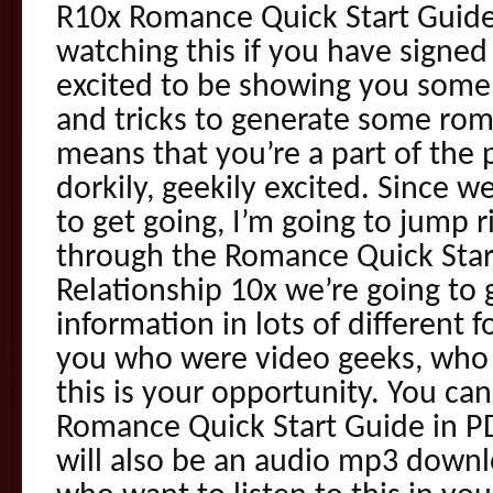
R10x Romance Quick Start Guide
watching this if you have signed
excited to be showing you some of
and tricks to generate some roma
means that you’re a part of the 
dorkily, geekily excited. Since 
to get going, I’m going to jump 
through the Romance Quick Star
Relationship 10x we’re going to
information in lots of different 
you who were video geeks, who l
this is your opportunity. You ca
Romance Quick Start Guide in P
will also be an audio mp3 downl