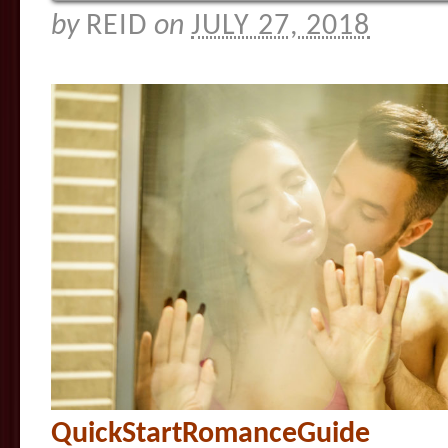
by
REID
on
JULY 27, 2018
QuickStartRomanceGuide