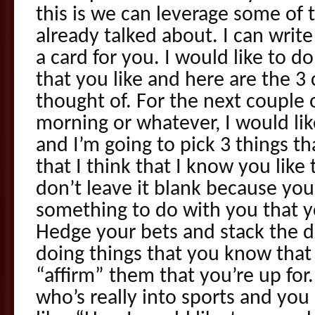
this is we can leverage some of 
already talked about. I can write
a card for you. I would like to 
that you like and here are the 3 
thought of. For the next couple
morning or whatever, I would like
and I’m going to pick 3 things th
that I think that I know you like
don’t leave it blank because you
something to do with you that you
Hedge your bets and stack the de
doing things that you know that t
“affirm” them that you’re up for
who’s really into sports and you