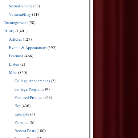
Sexual Shame
(33)
Vulnerability
(11)
Uncategorized
(58)
Utility
(1,401)
Articles
(127)
Events & Appearances
(392)
Featured
(466)
Listen
(2)
Misc
(850)
College Appearances
(2)
College Programs
(9)
Featured Products
(63)
Hot
(436)
Lifestyle
(5)
Personal
(6)
Recent Posts
(100)