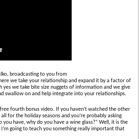
halko, broadcasting to you from
here we take your relationship and expand it by a factor of
oh yes we take bite size nuggets of information and we give
and swallow on and help integrate into your relationships.
r free fourth bonus video. If you haven’t watched the other
 all for the holiday seasons and you’re probably asking
o you have, why do you have a wine glass?” Well, it is the
 I’m going to teach you something really important that