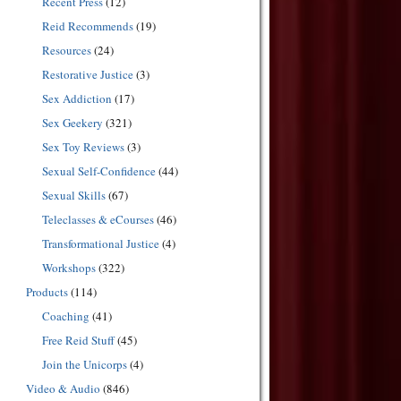
Recent Press
(12)
Reid Recommends
(19)
Resources
(24)
Restorative Justice
(3)
Sex Addiction
(17)
Sex Geekery
(321)
Sex Toy Reviews
(3)
Sexual Self-Confidence
(44)
Sexual Skills
(67)
Teleclasses & eCourses
(46)
Transformational Justice
(4)
Workshops
(322)
Products
(114)
Coaching
(41)
Free Reid Stuff
(45)
Join the Unicorps
(4)
Video & Audio
(846)