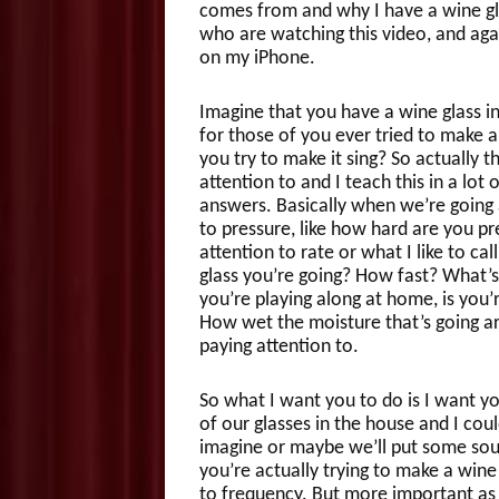
comes from and why I have a wine gla
who are watching this video, and agai
on my iPhone.
Imagine that you have a wine glass in
for those of you ever tried to make 
you try to make it sing? So actually t
attention to and I teach this in a lot
answers. Basically when we’re going a
to pressure, like how hard are you pr
attention to rate or what I like to c
glass you’re going? How fast? What’s 
you’re playing along at home, is you’
How wet the moisture that’s going aro
paying attention to.
So what I want you to do is I want yo
of our glasses in the house and I could
imagine or maybe we’ll put some soun
you’re actually trying to make a wine 
to frequency. But more important as