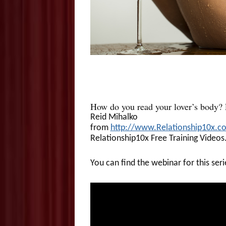
How do you read your lover’s body?
Reid Mihalko
from
http://www.Relationship10x.c
Relationship10x Free Training Videos
You can find the webinar for this ser