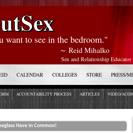
utSex
u want to see in the bedroom."
～ Reid Mihalko
Sex and Relationship Educator
EID
CALENDAR
COLLEGES
STORE
PRESS/M
FORM
ACCOUNTABILITY PROCESS
ARTICLES
VIDEO/AUDI
neglass Have In Common!