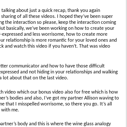
e talking about just a quick recap, thank you again
sharing of all these videos. I hoped they’ve been super
ying the interaction so please, keep the interaction coming
ut basically, we’ve been working on how to create your
lf-expressed and less worrisome, how to create more
ur relationship is more romantic for your loved ones and
ack and watch this video if you haven’t. That was video
tter communicator and how to have those difficult
xpressed and not hiding in your relationships and walking
 lot about that on the last video.
rth video which our bonus video also for free which is how
tner’s bodies and also, I’ve got my partner Allison waving to
e that I misspelled worrisome, so there you go. It’s all
 with me.
partner’s body and this is where the wine glass analogy