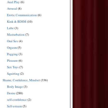
Anal Play
(6)
Arousal
(8)
Erotic Communication
(6)
Kink & BDSM
(10)
Lube
(3)
Masturbation
(7)
Oral Sex
(4)
Orgasm
(5)
Pegging
(3)
Pleasure
(6)
Sex Toys
(7)
Squirting
(2)
Shame, Confidence, Mindset
(336)
Body Image
(3)
Desire
(288)
self-confidence
(2)
Self-esteem
(5)