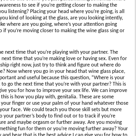
awareness to see if you’re getting closer to making the
ou listening? Placing your head where you’re going, is all
you kind of looking at the glass, are you looking intently,
ike where are you going, where’s your attention going
o if you’re moving closer to making the wine glass sing or
e next time that you’re playing with your partner. The
 next time that you’re making love or having sex. Even for
hip right now, just try to think and figure out where do
e? Now where you go in your head that wine glass place,
important and useful because this question, “Where is your
 to go the next time that you’re with your partner? This is
an give you for how to improve your sex life. We can improve
ke this is how you play with, genitalia. These are some
e your finger or use your palm of your hand whatever those
 your face. We could teach you those skill sets but more
o your partner’s body to find out or to track if you’re
asure and maybe orgasm or further away. Are you moving
omething fun for them or you’re moving further away? Your
dy and hear that is the best advice I can give you for how to