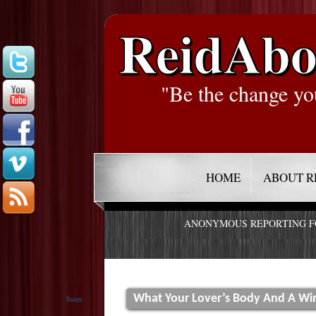
ReidAbo
"Be the change yo
HOME
ABOUT R
ANONYMOUS REPORTING 
What Your Lover’s Body And A Wi
Tweet