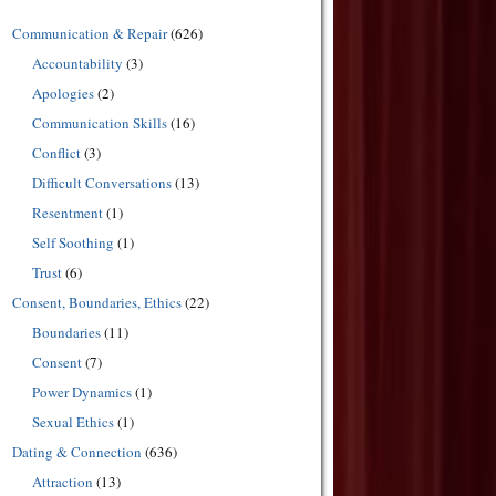
Communication & Repair
(626)
Accountability
(3)
Apologies
(2)
Communication Skills
(16)
Conflict
(3)
Difficult Conversations
(13)
Resentment
(1)
Self Soothing
(1)
Trust
(6)
Consent, Boundaries, Ethics
(22)
Boundaries
(11)
Consent
(7)
Power Dynamics
(1)
Sexual Ethics
(1)
Dating & Connection
(636)
Attraction
(13)