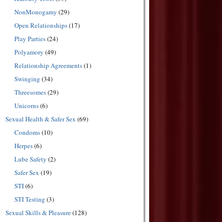
NonMonogamy
(29)
Open Relationships
(17)
Play Parties
(24)
Polyamory
(49)
Relationship Agreements
(1)
Swinging
(34)
Threesomes
(29)
Unicorns
(6)
Sexual Health & Safer Sex
(69)
Condoms
(10)
Herpes
(6)
Lube Safety
(2)
Safer Sex
(19)
STI
(6)
STI Testing
(3)
Sexual Skills & Pleasure
(128)