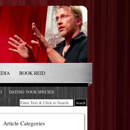
EDIA
BOOK REID
O
DATING YOUR SPECIES
Article Categories