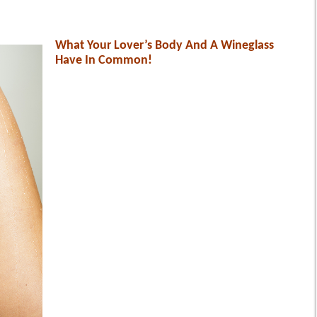
What Your Lover’s Body And A Wineglass
Have In Common!