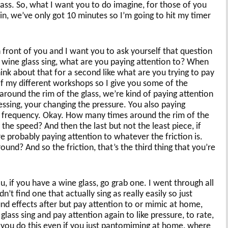
ss. So, what I want you to do imagine, for those of you
n, we’ve only got 10 minutes so I’m going to hit my timer
 front of you and I want you to ask yourself that question
a wine glass sing, what are you paying attention to? When
hink about that for a second like what are you trying to pay
 of my different workshops so I give you some of the
round the rim of the glass, we’re kind of paying attention
essing, your changing the pressure. You also paying
all frequency. Okay. How many times around the rim of the
the speed? And then the last but not the least piece, if
re probably paying attention to whatever the friction is.
und? And so the friction, that’s the third thing that you’re
u, if you have a wine glass, go grab one. I went through all
n’t find one that actually sing as really easily so just
d effects after but pay attention to or mimic at home,
glass sing and pay attention again to like pressure, to rate,
 you do this even if you just pantomiming at home, where