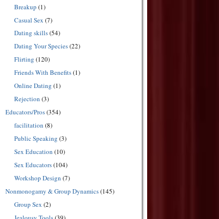
Breakup
(1)
Casual Sex
(7)
Dating skills
(54)
Dating Your Species
(22)
Flirting
(120)
Friends With Benefits
(1)
Online Dating
(1)
Rejection
(3)
Educators/Pros
(354)
facilitation
(8)
Public Speaking
(3)
Sex Education
(10)
Sex Educators
(104)
Workshop Design
(7)
Nonmonogamy & Group Dynamics
(145)
Group Sex
(2)
Jealousy Tools
(39)