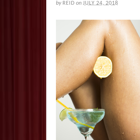
by
REID
on
JULY 24, 2018