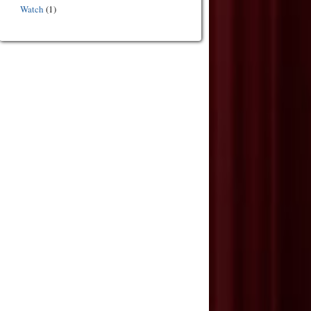
Watch
(1)