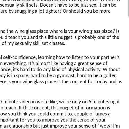
sensually skill sets. Doesn’t have to be just sex, it can be
ure by snuggling a lot tighter? Or should you be more
 and the wine glass place where is your wine glass place? Is
uld teach you and this little nugget is probably one of the
 of my sexually skill set classes.
l self-confidence, learning how to listen to your partner’s
 everything. It’s almost like having a great sense of
nce, it’s hard to do any kind of physical activity. Without
y is in space, hard to be a gymnast, hard to be a golfer,
ere is your wine glass place is the concept for today and as
 10-minute video in we’re like, we’re only on 5 minutes right
an teach. If this concept, this nugget of information is
dow you think you could commit to, couple of times a
important for you to improve you the sense of your
in a relationship but just improve your sense of “wow! I’m