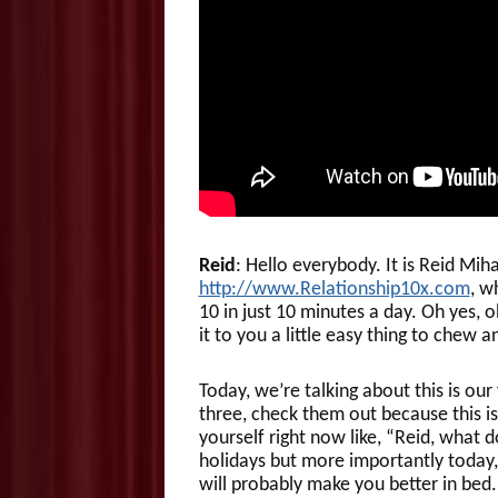
Reid
: Hello everybody. It is Reid Mi
http://www.Relationship10x.com
, w
10 in just 10 minutes a day. Oh yes, 
it to you a little easy thing to chew 
Today, we’re talking about this is ou
three, check them out because this is
yourself right now like, “Reid, what d
holidays but more importantly today,
will probably make you better in bed.