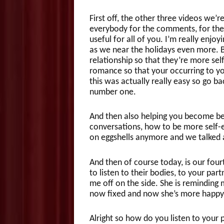
First off, the other three videos we’r
everybody for the comments, for the 
useful for all of you. I’m really enjo
as we near the holidays even more. B
relationship so that they’re more se
romance so that your occurring to yo
this was actually really easy so go b
number one.
And then also helping you become be
conversations, how to be more self-e
on eggshells anymore and we talked a
And then of course today, is our fou
to listen to their bodies, to your par
me off on the side. She is reminding m
now fixed and now she’s more happy
Alright so how do you listen to your 