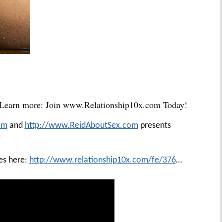
 Learn more: Join www.Relationship10x.com Today!
om
and
http://www.ReidAboutSex.com
presents
.
ies here:
http://www.relationship10x.com/fe/376
…