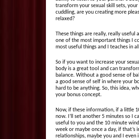
transform your sexual skill sets, your 
cuddling, are you creating more pleas
relaxed?
These things are really, really useful
one of the most important things I co
most useful things and I teaches in all
So if you want to increase your sexua
body is a great tool and can transform
balance. Without a good sense of bala
a good sense of self in where your bod
hard to be anything. So, this idea, wh
your bonus concept.
Now, if these information, if a little
now. I’ll set another 5 minutes so I c
useful to you and the 10 minute win
week or maybe once a day, if that’s 
relationships, maybe you and I even 