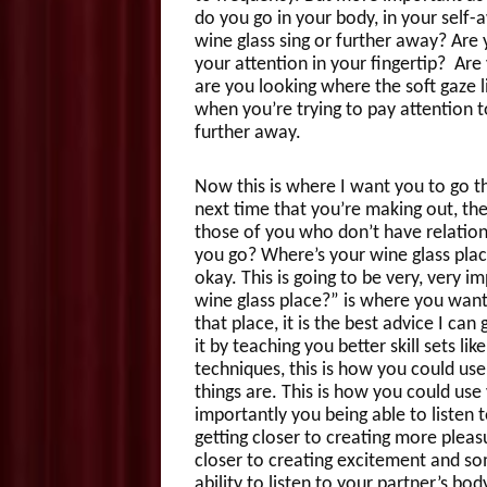
do you go in your body, in your self-
wine glass sing or further away? Are y
your attention in your fingertip? Are 
are you looking where the soft gaze l
when you’re trying to pay attention t
further away.
Now this is where I want you to go th
next time that you’re making out, the
those of you who don’t have relations
you go? Where’s your wine glass plac
okay. This is going to be very, very 
wine glass place?” is where you want
that place, it is the best advice I c
it by teaching you better skill sets li
techniques, this is how you could us
things are. This is how you could use
importantly you being able to listen t
getting closer to creating more ple
closer to creating excitement and s
ability to listen to your partner’s bo