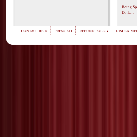
Being Sp
Do It…
CONTACT REID
PRESS KIT
REFUND POLICY
DISCLAIMER