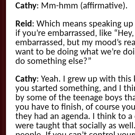
Cathy
: Mm-hmm (affirmative).
Reid
: Which means speaking up 
if you’re embarrassed, like “Hey,
embarrassed, but my mood’s real
want to be doing what we’re doi
do something else?”
Cathy
: Yeah. I grew up with this 
you started something, and I th
by some of the teenage boys tha
you have to finish, of course yo
they had an agenda. I think to a 
were taught that socially as wel