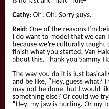
is no fast and ‘hard’ rule-
Cathy
: Oh! Oh! Sorry guys.
Reid
: One of the reasons I’m bein
I do want to model that we can l
because we’re culturally taught 
finish what you started. Van Hal
about this. Thank you Sammy Ha
The way you do it is just basica
and be like, “Hey, guess what? I 
may not be done, but I would li
something else? Or could we try
“Hey, my jaw is hurting. Or my ton