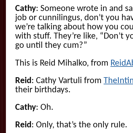
Cathy
: Someone wrote in and sai
job or cunnilingus, don’t you ha
we’re talking about how you co
with stuff. They’re like, “Don’t y
go until they cum?”
This is Reid Mihalko, from
ReidA
Reid
: Cathy Vartuli from
TheInt
their birthdays.
Cathy
: Oh.
Reid
: Only, that’s the only rule.