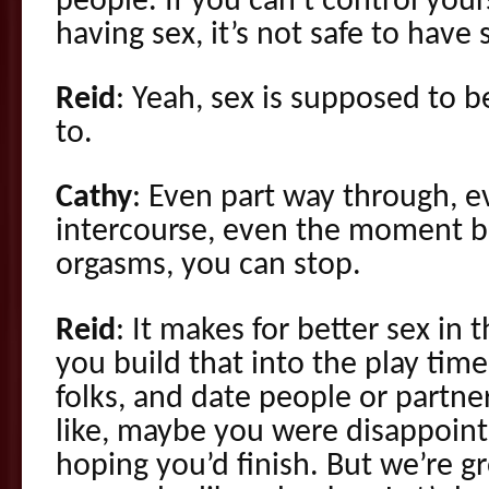
people. If you can’t control yours
having sex, it’s not safe to have 
Reid
: Yeah, sex is supposed to b
to.
Cathy
: Even part way through, e
intercourse, even the moment 
orgasms, you can stop.
Reid
: It makes for better sex in
you build that into the play tim
folks, and date people or partn
like, maybe you were disappointed
hoping you’d finish. But we’re 