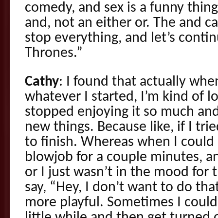
comedy, and sex is a funny thing
and, not an either or. The and ca
stop everything, and let’s cont
Thrones.”
Cathy
: I found that actually when 
whatever I started, I’m kind of l
stopped enjoying it so much and I
new things. Because like, if I trie
to finish. Whereas when I could
blowjob for a couple minutes, a
or I just wasn’t in the mood for 
say, “Hey, I don’t want to do tha
more playful. Sometimes I could 
little while and then get turned