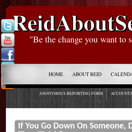
ReidAboutS
"Be the change you want to s
HOME
ABOUT REID
CALEND
ANONYMOUS REPORTING FORM
ACCOUNTA
If You Go Down On Someone, D