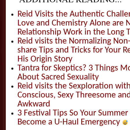
Reid Visits the Authentic Challe
Love and Chemistry Alone are 
Relationship Work in the Long 
Reid visits the Normalizing N
share Tips and Tricks for Your 
His Origin Story
Tantra for Skeptics? 3 Things 
About Sacred Sexuality
Reid visits the Sexploration wi
Conscious, Sexy Threesome and
Awkward
3 Festival Tips So Your Summer
Become a U-Haul Emergency