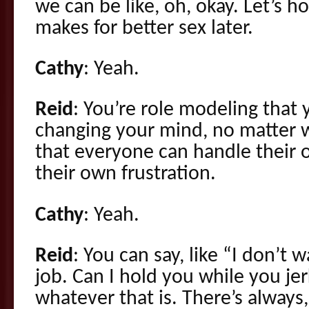
we can be like, oh, okay. Let’s ho
makes for better sex later.
Cathy
: Yeah.
Reid
: You’re role modeling tha
changing your mind, no matter w
that everyone can handle their
their own frustration.
Cathy
: Yeah.
Reid
: You can say, like “I don’t w
job. Can I hold you while you jer
whatever that is. There’s always,