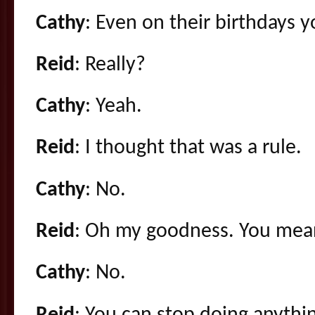
Cathy
: Even on their birthdays y
Reid
: Really?
Cathy
: Yeah.
Reid
: I thought that was a rule.
Cathy
: No.
Reid
: Oh my goodness. You mean 
Cathy
: No.