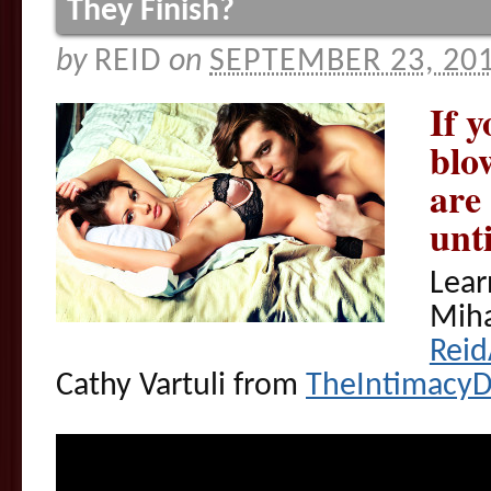
They Finish?
by
REID
on
SEPTEMBER 23, 20
If 
blo
are
unt
Lear
Miha
Rei
Cathy Vartuli from
TheIntimacy