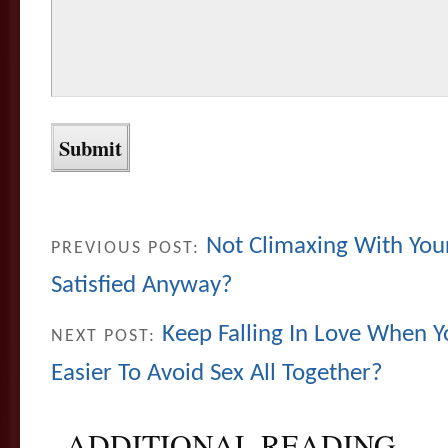
Not Climaxing With You
PREVIOUS POST:
Satisfied Anyway?
Keep Falling In Love When Yo
NEXT POST:
Easier To Avoid Sex All Together?
ADDITIONAL READING...