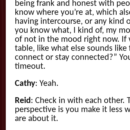
being frank and honest with peo
know where you’re at, which also
having intercourse, or any kind of
you know what, I kind of, my mo
of not in the mood right now. If 
table, like what else sounds like
connect or stay connected?” You 
timeout.
Cathy
: Yeah.
Reid
: Check in with each other.
perspective is you make it less w
are about it.