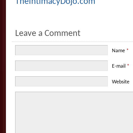
TheIntimacyDojo.com
Leave a Comment
Name
*
E-mail
*
Website