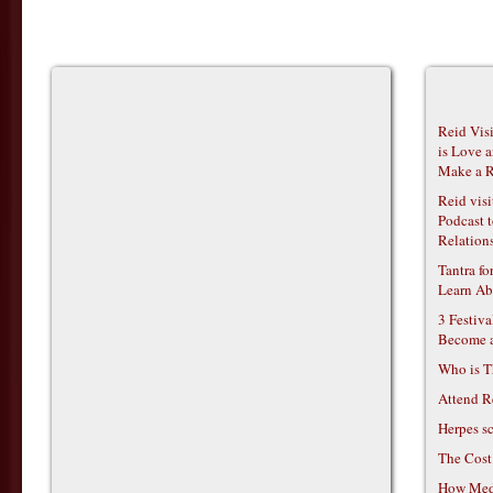
Reid Vis
is Love 
Make a R
Reid vis
Podcast t
Relations
Tantra f
Learn Ab
3 Festiv
Become 
Who is T
Attend R
Herpes s
The Cost
How Medi