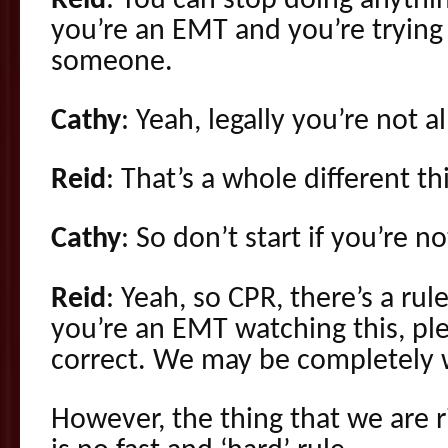
Reid
: You can stop doing anythi
you’re an EMT and you’re trying 
someone.
Cathy
: Yeah, legally you’re not a
Reid
: That’s a whole different th
Cathy
: So don’t start if you’re n
Reid
: Yeah, so CPR, there’s a rule
you’re an EMT watching this, ple
correct. We may be completely 
However, the thing that we are r