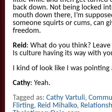
back down. Not being locked into
mouth down there, I’m supposed
someone squirts or cums, can giv
freedom.
Reid
: What do you think? Leav
Is culture having its way with y
I kind of look like I was pointing
Cathy
: Yeah.
Tagged as:
Cathy Vartuli
,
Commun
Flirting
,
Reid Mihalko
,
Relationsh