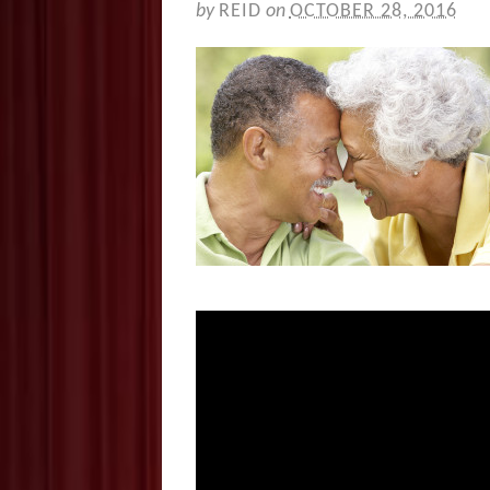
by
REID
on
OCTOBER 28, 2016