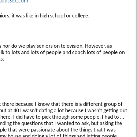
boutSex.com
.
s, it was like in high school or college.
nor do we play seniors on television. However, as
k to lots and lots of people and coach lots of people on
s.
there because I know that there is a different group of
 but at 40 I wasn’t dating a lot because I wasn’t getting out
 there. I did have to pick through some people, I had to …
inding the questions that I wanted to ask, but asking the
ple that were passionate about the things that I was
my house and doing a lot of things and letting people