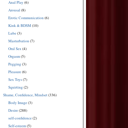
Anal Play
(6)
Arousal
(8)
Erotic Communication
(6)
Kink & BDSM
(10)
Lube
(3)
Masturbation
(7)
Oral Sex
(4)
Orgasm
(5)
Pegging
(3)
Pleasure
(6)
Sex Toys
(7)
Squirting
(2)
Shame, Confidence, Mindset
(336)
Body Image
(3)
Desire
(288)
self-confidence
(2)
Self-esteem
(5)