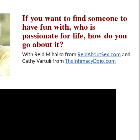
If you want to find someone to
have fun with, who is
passionate for life, how do you
go about it?
With Reid Mihalko from
ReidAboutSex.com
and
Cathy Vartuli from
TheIntimacyDojo.com