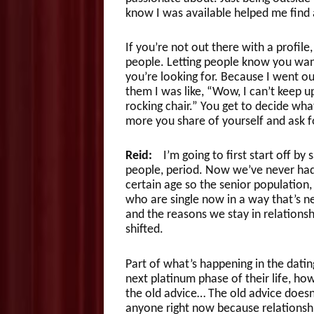
know I was available helped me find a
If you’re not out there with a profile,
people. Letting people know you want 
you’re looking for. Because I went ou
them I was like, “Wow, I can’t keep u
rocking chair.” You get to decide wh
more you share of yourself and ask f
Reid:
I’m going to first start off by 
people, period. Now we’ve never had
certain age so the senior population
who are single now in a way that’s n
and the reasons we stay in relationsh
shifted.
Part of what’s happening in the dating
next platinum phase of their life, ho
the old advice… The old advice doesn’
anyone right now because relationshi