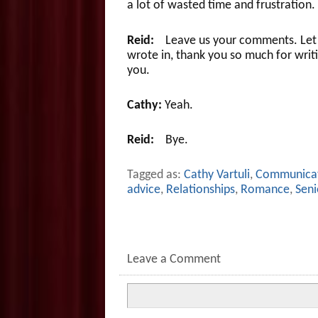
a lot of wasted time and frustration.
Reid:
Leave us your comments. Let u
wrote in, thank you so much for writi
you.
Cathy:
Yeah.
Reid:
Bye.
Tagged as:
Cathy Vartuli
,
Communica
advice
,
Relationships
,
Romance
,
Seni
Leave a Comment