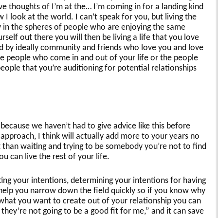
ve thoughts of I’m at the… I’m coming in for a landing kind
 I look at the world. I can’t speak for you, but living the
ly in the spheres of people who are enjoying the same
rself out there you will then be living a life that you love
d by ideally community and friends who love you and love
the people who come in and out of your life or the people
eople that you’re auditioning for potential relationships
because we haven’t had to give advice like this before
 approach, I think will actually add more to your years no
than waiting and trying to be somebody you’re not to find
 can live the rest of your life.
ing your intentions, determining your intentions for having
an help you narrow down the field quickly so if you know why
 what you want to create out of your relationship you can
t they’re not going to be a good fit for me,” and it can save