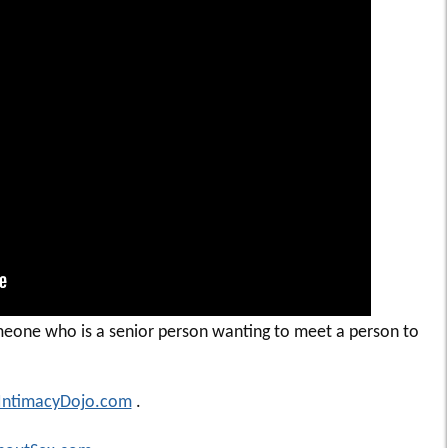
eone who is a senior person wanting to meet a person to
IntimacyDojo.com
.