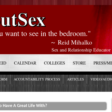
utSex
u want to see in the bedroom."
～ Reid Mihalko
Sex and Relationship Educator
EID
CALENDAR
COLLEGES
STORE
PRESS/M
FORM
ACCOUNTABILITY PROCESS
ARTICLES
VIDEO/AUDI
o Have A Great Life With?