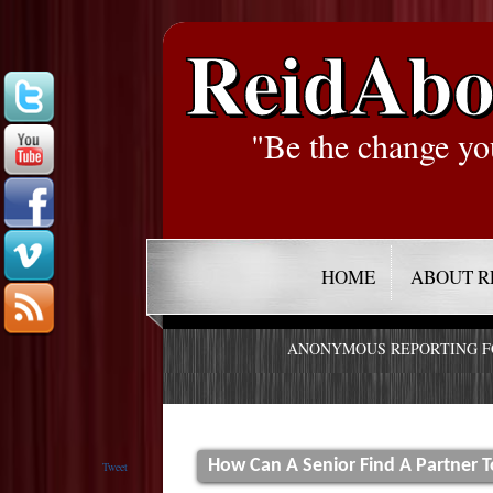
ReidAbo
"Be the change yo
HOME
ABOUT R
ANONYMOUS REPORTING 
How Can A Senior Find A Partner T
Tweet