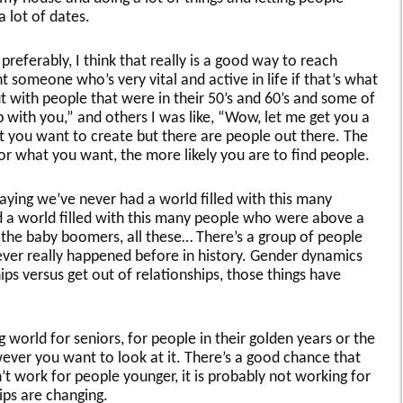
 lot of dates.
 preferably, I think that really is a good way to reach
someone who’s very vital and active in life if that’s what
t with people that were in their 50’s and 60’s and some of
p with you,” and others I was like, “Wow, let me get you a
at you want to create but there are people out there. The
or what you want, the more likely you are to find people.
saying we’ve never had a world filled with this many
 a world filled with this many people who were above a
, the baby boomers, all these… There’s a group of people
ever really happened before in history. Gender dynamics
ips versus get out of relationships, those things have
 world for seniors, for people in their golden years or the
wever you want to look at it. There’s a good chance that
t work for people younger, it is probably not working for
ps are changing.