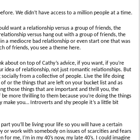
fore. We didn’t have access to a million people at a time.
d want a relationship versus a group of friends, the
elationship versus hang out with a group of friends, the
n a mediocre bad relationship or even start one that was
h of friends, you see a theme here.
k about on top of Cathy’s advice, if you want, if you’re
r idea of relationship, not just romantic relationships. But
ocially from a collective of people. Live the life doing
f or the things that are left on your bucket list and as
 those things that are important and thrill you, the
 be more thrilling to them because you’re doing the things
 make you… Introverts and shy people it’s a little bit
art you’ll be living your life so you will have a certain
y or work with somebody on issues of scarcities and fears
 for me, I’m in my 40’s now, my late 40’s. I could imagine