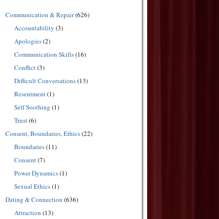
Communication & Repair
(626)
Accountability
(3)
Apologies
(2)
Communication Skills
(16)
Conflict
(3)
Difficult Conversations
(13)
Resentment
(1)
Self Soothing
(1)
Trust
(6)
Consent, Boundaries, Ethics
(22)
Boundaries
(11)
Consent
(7)
Power Dynamics
(1)
Sexual Ethics
(1)
Dating & Connection
(636)
Attraction
(13)