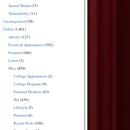
Sexual Shame
(33)
Vulnerability
(11)
Uncategorized
(58)
Utility
(1,401)
Articles
(127)
Events & Appearances
(392)
Featured
(466)
Listen
(2)
Misc
(850)
College Appearances
(2)
College Programs
(9)
Featured Products
(63)
Hot
(436)
Lifestyle
(5)
Personal
(6)
Recent Posts
(100)