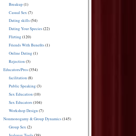
Breakup
(1)
Casual Sex
(7)
Dating skills
(54)
Dating Your Species
(22)
Flirting
(120)
Friends With Benefits
(1)
Online Dating
(1)
Rejection
(3)
Educators/Pros
(354)
facilitation
(8)
Public Speaking
(3)
Sex Education
(10)
Sex Educators
(104)
Workshop Design
(7)
Nonmonogamy & Group Dynamics
(145)
Group Sex
(2)
Jealousy Tools
(39)