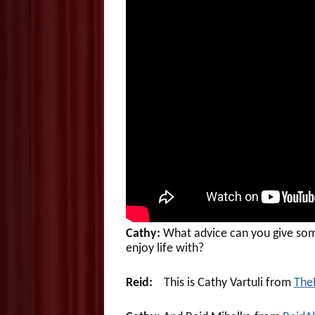
Cathy:
What advice can you give som
enjoy life with?
Reid:
This is Cathy Vartuli from
The