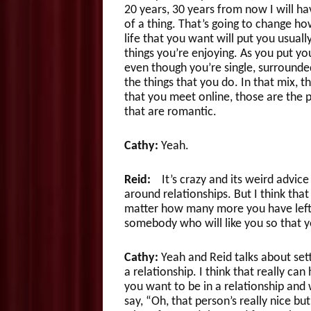
20 years, 30 years from now I will ha
of a thing. That’s going to change how
life that you want will put you usual
things you’re enjoying. As you put you
even though you’re single, surrounde
the things that you do. In that mix, 
that you meet online, those are the p
that are romantic.
Cathy:
Yeah.
Reid:
It’s crazy and its weird advice 
around relationships. But I think that
matter how many more you have left 
somebody who will like you so that you
Cathy:
Yeah and Reid talks about sett
a relationship. I think that really c
you want to be in a relationship and
say, “Oh, that person’s really nice bu