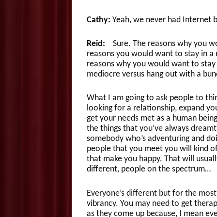
Cathy:
Yeah, we never had Internet be
Reid:
Sure. The reasons why you woul
reasons you would want to stay in a r
reasons why you would want to stay i
mediocre versus hang out with a bunc
What I am going to ask people to thin
looking for a relationship, expand you
get your needs met as a human being s
the things that you’ve always dreamt o
somebody who’s adventuring and doing
people that you meet you will kind of
that make you happy. That will usually
different, people on the spectrum…
Everyone’s different but for the most p
vibrancy. You may need to get therap
as they come up because, I mean even