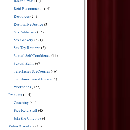
Recent Press
(12)
Reid Recommends
(19)
Resources
(24)
Restorative Justice
(3)
Sex Addiction
(17)
Sex Geekery
(321)
Sex Toy Reviews
(3)
Sexual Self-Confidence
(44)
Sexual Skills
(67)
Teleclasses & eCourses
(46)
Transformational Justice
(4)
Workshops
(322)
Products
(114)
Coaching
(41)
Free Reid Stuff
(45)
Join the Unicorps
(4)
Video & Audio
(846)