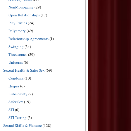
NonMonogamy
(29)
Open Relationships
(17)
Play Parties
(24)
Polyamory
(49)
Relationship Agreements
(1)
Swinging
(34)
Threesomes
(29)
Unicorns
(6)
Sexual Health & Safer Sex
(69)
Condoms
(10)
Herpes
(6)
Lube Safety
(2)
Safer Sex
(19)
STI
(6)
STI Testing
(3)
Sexual Skills & Pleasure
(128)