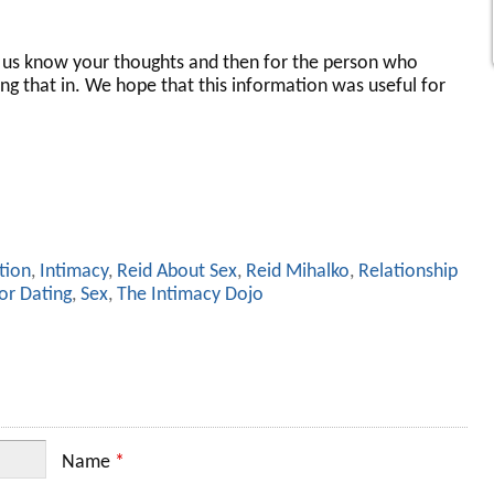
s know your thoughts and then for the person who
ng that in. We hope that this information was useful for
tion
,
Intimacy
,
Reid About Sex
,
Reid Mihalko
,
Relationship
or Dating
,
Sex
,
The Intimacy Dojo
Name
*