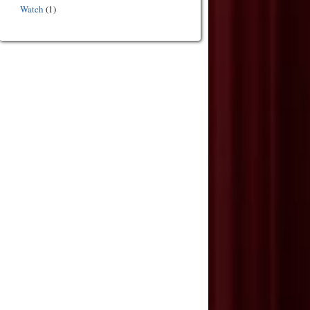
Watch
(1)