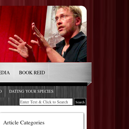
EDIA
BOOK REID
O
DATING YOUR SPECIES
Article Categories