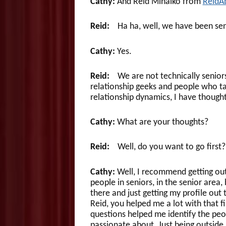
Cathy:
And Reid Mihalko from
ReidA
Reid:
Ha ha, well, we have been senior
Cathy:
Yes.
Reid:
We are not technically seniors 
relationship geeks and people who tal
relationship dynamics, I have thought
Cathy:
What are your thoughts?
Reid:
Well, do you want to go first?
Cathy:
Well, I recommend getting out 
people in seniors, in the senior area,
there and just getting my profile out
Reid, you helped me a lot with that f
questions helped me identify the peo
passionate about. Just being outside 