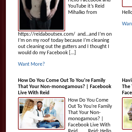
Hello Facebook and
YouTube it’s Reid
Mihalko from
Hell
Wan
https://reidaboutsex.com/ and…and I’m on
I’m on my roof today because I’m cleaning
out cleaning out the gutters and I thought I
would do my Facebook […]
Want More?
How Do You Come Out To You’re Family
Havi
That Your Non-monogamous? | Facebook
The 
Live With Reid
Face
How Do You Come
Out To You’re Family
That Your Non-
monogamous? |
Facebook Live With
Reid Reid: Hello