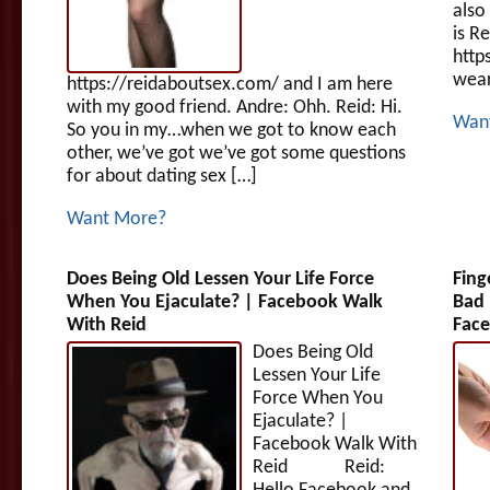
also
is R
http
wear
https://reidaboutsex.com/ and I am here
with my good friend. Andre: Ohh. Reid: Hi.
Wan
So you in my…when we got to know each
other, we’ve got we’ve got some questions
for about dating sex […]
Want More?
Does Being Old Lessen Your Life Force
Fing
When You Ejaculate? | Facebook Walk
Bad 
With Reid
Face
Does Being Old
Lessen Your Life
Force When You
Ejaculate? |
Facebook Walk With
Reid Reid: