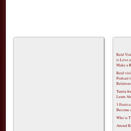
Reid Vis
is Love 
Make a R
Reid vis
Podcast t
Relations
Tantra f
Learn Ab
3 Festiv
Become 
Who is T
Attend R