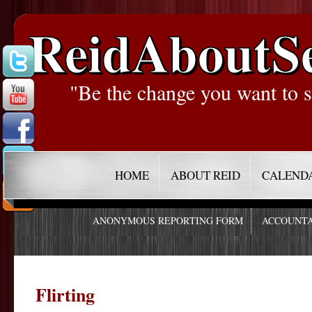
ReidAboutS
"Be the change you want to s
HOME
ABOUT REID
CALEND
ANONYMOUS REPORTING FORM
ACCOUNTA
Flirting