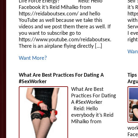
Life Force Energy? Reid: Hello
Self
Facebook it’s Reid Mihalko from
it’s
https://reidaboutsex.com/ and hello
http
YouTube as well because we take this
with
videos and we post them there as well. If
Serv
you want to subscribe go to
I ev
https://www.youtube.com/reidaboutsex.
right
There is an airplane flying directly […]
Wan
Want More?
What Are Best Practices For Dating A
Tips
#SexWorker
Argu
What Are Best
Practices For Dating
A #SexWorker
Reid: Hello
everybody it’s Reid
Mihalko from
work
Face