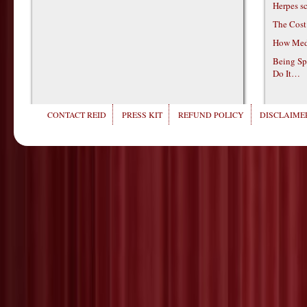
Herpes s
The Cost
How Medi
Being Sp
Do It…
CONTACT REID
PRESS KIT
REFUND POLICY
DISCLAIMER