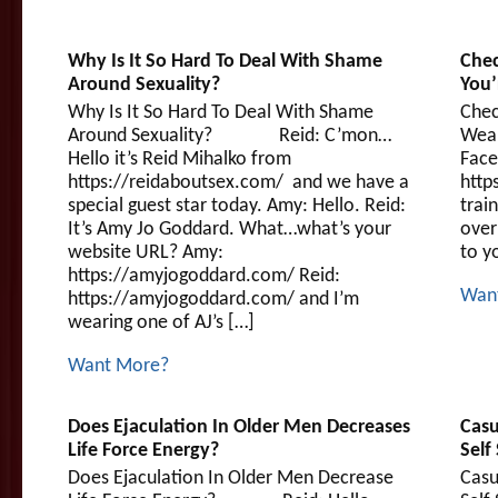
Why Is It So Hard To Deal With Shame
Chec
Around Sexuality?
You
Why Is It So Hard To Deal With Shame
Chec
Around Sexuality? Reid: C’mon…
Wea
Hello it’s Reid Mihalko from
Face
https://reidaboutsex.com/ and we have a
http
special guest star today. Amy: Hello. Reid:
trai
It’s Amy Jo Goddard. What…what’s your
over
website URL? Amy:
to y
https://amyjogoddard.com/ Reid:
Wan
https://amyjogoddard.com/ and I’m
wearing one of AJ’s […]
Want More?
Does Ejaculation In Older Men Decreases
Casu
Life Force Energy?
Self
Does Ejaculation In Older Men Decrease
Casu