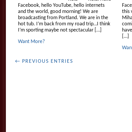
Facebook, hello YouTube, hello internets
Face
and the world, good morning! We are
this 
broadcasting from Portland. We are in the
Miha
hot tub. I’m back from my road trip…I think
comi
I’m sporting maybe not spectacular […]
have
[…]
Want More?
Wan
← PREVIOUS ENTRIES